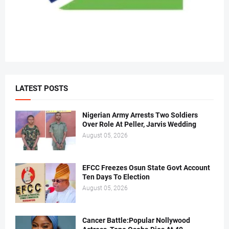
LATEST POSTS
Nigerian Army Arrests Two Soldiers
Over Role At Peller, Jarvis Wedding
August 05, 2026
EFCC Freezes Osun State Govt Account
Ten Days To Election
August 05, 2026
Cancer Battle:Popular Nollywood