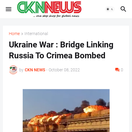
Home
International
Ukraine War : Bridge Linking
Russia To Crimea Bombed
by
CKN NEWS
-
October 08, 2022
0