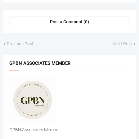
Post a Comment (0)
Previous Post
Next Post
GPBN ASSOCIATES MEMBER
GPBN Associates Member