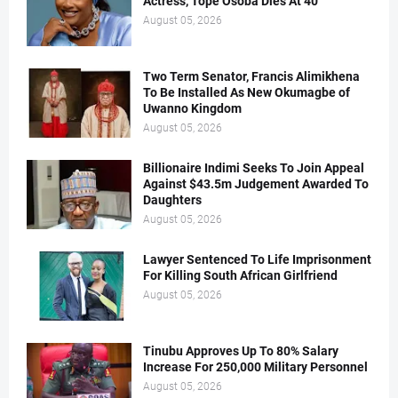
Actress, Tope Osoba Dies At 40
August 05, 2026
Two Term Senator, Francis Alimikhena
To Be Installed As New Okumagbe of
Uwanno Kingdom
August 05, 2026
Billionaire Indimi Seeks To Join Appeal
Against $43.5m Judgement Awarded To
Daughters
August 05, 2026
Lawyer Sentenced To Life Imprisonment
For Killing South African Girlfriend
August 05, 2026
Tinubu Approves Up To 80% Salary
Increase For 250,000 Military Personnel
August 05, 2026