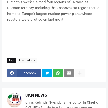
Putin this week claimed four regions of Ukraine as
Russian territory, including the Zaporizhzhia region that is
home to Europe’s largest nuclear power plant, whose
reactors were shut down last month.
Tags
International
Facebook
CKN NEWS
Chris Kehinde Nwandu is the Editor In Chief of
CKNNEWS || He is a Law graduate and an