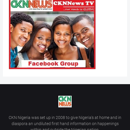
CKN Nigeria was set up in 2008 to give Nigeria’s at home and in
diaspora an undiluted first hand information on happenings
within and outside the Nigerian nation.