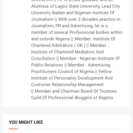
Alumnus of Lagos State University, Lead City
University Ibadan and Nigerian Institute Of
Journalism || With over 2 decades practice in
Journalism, PR and Advertising, he is a
member of several Professional bodies within
and outside Nigeria || Member: Institute Of
Chartered Arbitrators ( UK ) || Member :
Institute of Chartered Mediators And
Conciliation || Member : Nigerian Institute Of
Public Relations || Member : Advertising
Practitioners Council of Nigeria || Fellow :
Institute of Personality Development And
Customer Relationship Management
|| Member and Chairman Board Of Trustees:
Guild Of Professional Bloggers of Nigeria
YOU MIGHT LIKE