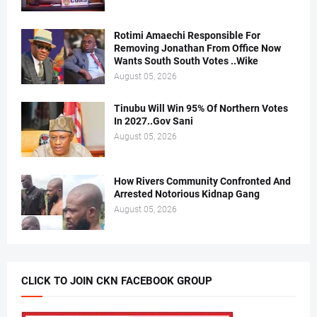
Rotimi Amaechi Responsible For
Removing Jonathan From Office Now
Wants South South Votes ..Wike
August 05, 2026
Tinubu Will Win 95% Of Northern Votes
In 2027..Gov Sani
August 05, 2026
How Rivers Community Confronted And
Arrested Notorious Kidnap Gang
August 05, 2026
CLICK TO JOIN CKN FACEBOOK GROUP