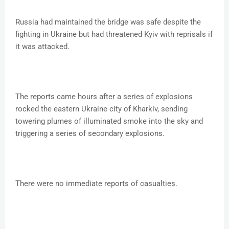
Russia had maintained the bridge was safe despite the
fighting in Ukraine but had threatened Kyiv with reprisals if
it was attacked.
The reports came hours after a series of explosions
rocked the eastern Ukraine city of Kharkiv, sending
towering plumes of illuminated smoke into the sky and
triggering a series of secondary explosions.
There were no immediate reports of casualties.