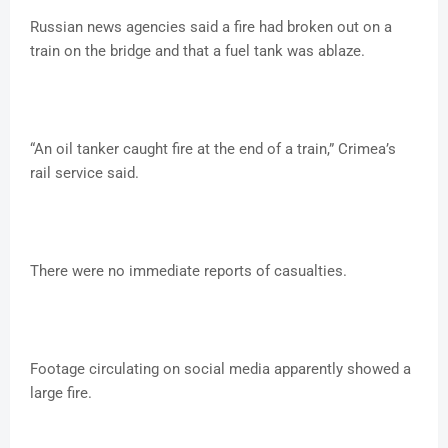
Russian news agencies said a fire had broken out on a
train on the bridge and that a fuel tank was ablaze.
“An oil tanker caught fire at the end of a train,” Crimea’s
rail service said.
There were no immediate reports of casualties.
Footage circulating on social media apparently showed a
large fire.