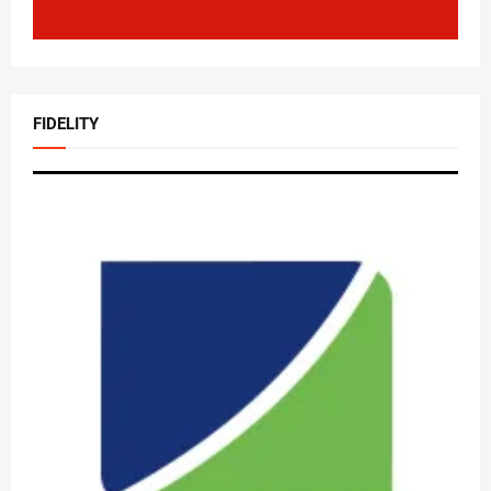
FIDELITY