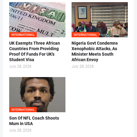
INTERNATIONAL
INTERNATIONAL
UK Exempts Three African
Nigeria Govt Condemns
Countries From Providing
Xenophobic Attacks, As
Proof Of Funds For UK’s
Minister Meets South
Student Visa
African Envoy
July 28, 2026
July 28, 2026
INTERNATIONAL
Son Of NFL Coach Shoots
Mum In USA
July 28, 2026