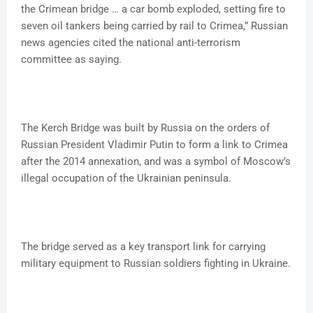
the Crimean bridge … a car bomb exploded, setting fire to
seven oil tankers being carried by rail to Crimea,” Russian
news agencies cited the national anti-terrorism
committee as saying.
The Kerch Bridge was built by Russia on the orders of
Russian President Vladimir Putin to form a link to Crimea
after the 2014 annexation, and was a symbol of Moscow’s
illegal occupation of the Ukrainian peninsula.
The bridge served as a key transport link for carrying
military equipment to Russian soldiers fighting in Ukraine.