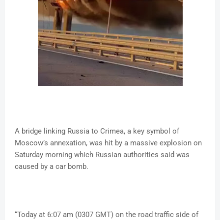
A bridge linking Russia to Crimea, a key symbol of
Moscow’s annexation, was hit by a massive explosion on
Saturday morning which Russian authorities said was
caused by a car bomb.
“Today at 6:07 am (0307 GMT) on the road traffic side of