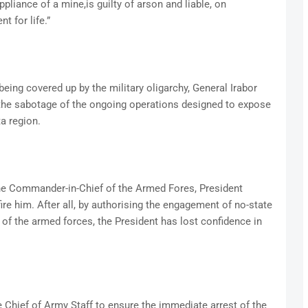
appliance of a mine,is guilty of arson and liable, on
t for life.”
 being covered up by the military oligarchy, General Irabor
 the sabotage of the ongoing operations designed to expose
ta region.
, the Commander-in-Chief of the Armed Fores, President
e him. After all, by authorising the engagement of no-state
s of the armed forces, the President has lost confidence in
e Chief of Army Staff to ensure the immediate arrest of the