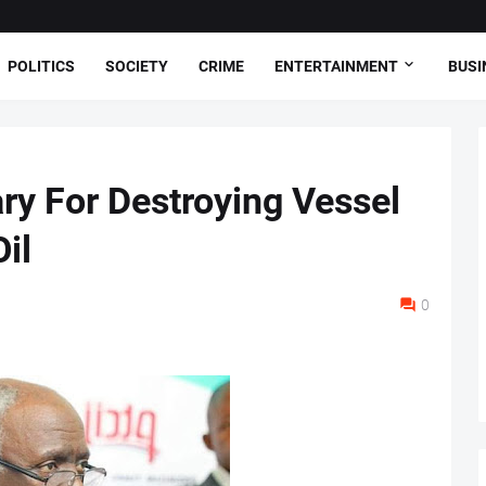
POLITICS
SOCIETY
CRIME
ENTERTAINMENT
BUSI
ry For Destroying Vessel
il
0