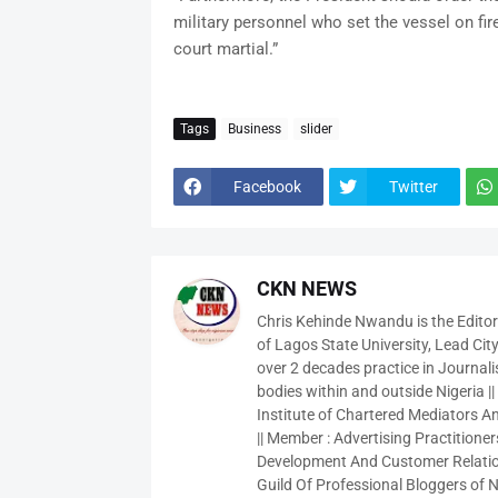
military personnel who set the vessel on fir
court martial.”
Tags
Business
slider
Facebook
Twitter
CKN NEWS
Chris Kehinde Nwandu is the Edito
of Lagos State University, Lead City
over 2 decades practice in Journali
bodies within and outside Nigeria ||
Institute of Chartered Mediators And
|| Member : Advertising Practitioners
Development And Customer Relatio
Guild Of Professional Bloggers of N