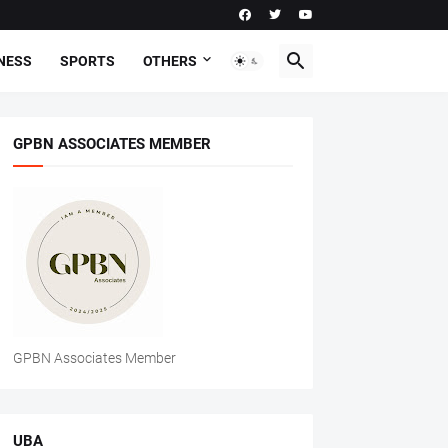
NESS
SPORTS
OTHERS
GPBN ASSOCIATES MEMBER
GPBN Associates Member
UBA