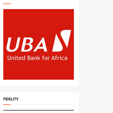
FIDELITY