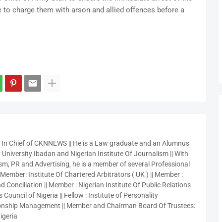
e to charge them with arson and allied offences before a
r In Chief of CKNNEWS || He is a Law graduate and an Alumnus
 University Ibadan and Nigerian Institute Of Journalism || With
sm, PR and Advertising, he is a member of several Professional
 Member: Institute Of Chartered Arbitrators ( UK ) || Member :
 Conciliation || Member : Nigerian Institute Of Public Relations
 Council of Nigeria || Fellow : Institute of Personality
nship Management || Member and Chairman Board Of Trustees:
igeria