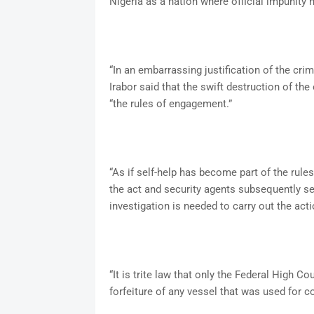
Nigeria as a nation where official impunity 
“In an embarrassing justification of the cri
Irabor said that the swift destruction of the
“the rules of engagement.”
“As if self-help has become part of the rul
the act and security agents subsequently set
investigation is needed to carry out the acti
“It is trite law that only the Federal High C
forfeiture of any vessel that was used for c