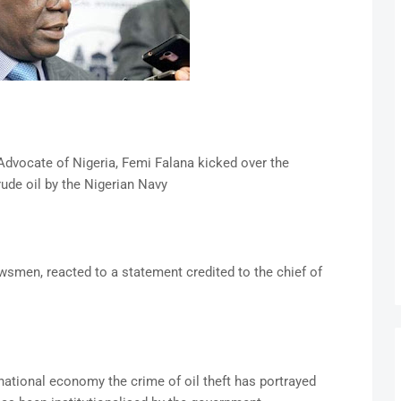
Advocate of Nigeria, Femi Falana kicked over the
rude oil by the Nigerian Navy
wsmen, reacted to a statement credited to the chief of
national economy the crime of oil theft has portrayed