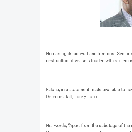
Human rights activist and foremost Senior 
destruction of vessels loaded with stolen c
Falana, in a statement made available to ne
Defence staff, Lucky Irabor.
His words, “Apart from the sabotage of the 