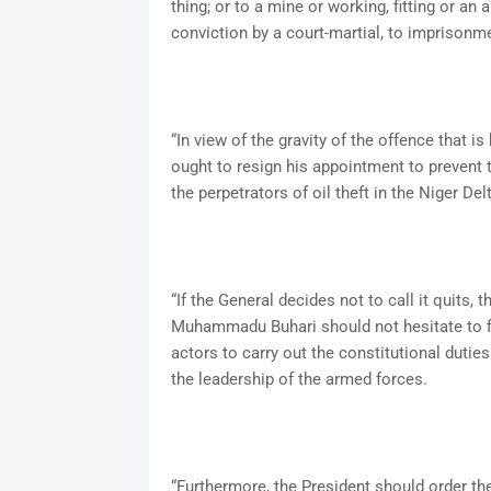
thing; or to a mine or working, fitting or an 
conviction by a court-martial, to imprisonmen
“In view of the gravity of the offence that is
ought to resign his appointment to prevent
the perpetrators of oil theft in the Niger Del
“If the General decides not to call it quits
Muhammadu Buhari should not hesitate to fir
actors to carry out the constitutional dutie
the leadership of the armed forces.
“Furthermore, the President should order th