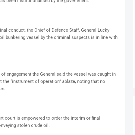
has been institutionalised by the government.
minal conduct, the Chief of Defence Staff, General Lucky
 oil bunkering vessel by the criminal suspects is in line with
es of engagement the General said the vessel was caught in
 the “instrument of operation” ablaze, noting that no
on.
ourt court is empowered to order the interim or final
onveying stolen crude oil.