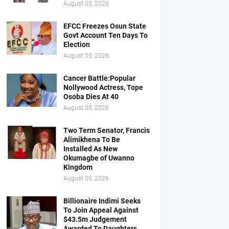
August 05, 2026
EFCC Freezes Osun State
Govt Account Ten Days To
Election
August 05, 2026
Cancer Battle:Popular
Nollywood Actress, Tope
Osoba Dies At 40
August 05, 2026
Two Term Senator, Francis
Alimikhena To Be
Installed As New
Okumagbe of Uwanno
Kingdom
August 05, 2026
Billionaire Indimi Seeks
To Join Appeal Against
$43.5m Judgement
Awarded To Daughters