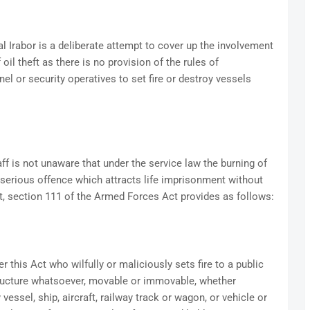
l Irabor is a deliberate attempt to cover up the involvement
oil theft as there is no provision of the rules of
l or security operatives to set fire or destroy vessels
ff is not unaware that under the service law the burning of
a serious offence which attracts life imprisonment without
bt, section 111 of the Armed Forces Act provides as follows:
 this Act who wilfully or maliciously sets fire to a public
structure whatsoever, movable or immovable, whether
vessel, ship, aircraft, railway track or wagon, or vehicle or