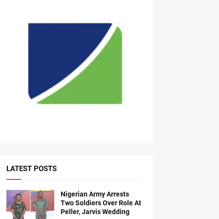
LATEST POSTS
Nigerian Army Arrests
Two Soldiers Over Role At
Peller, Jarvis Wedding