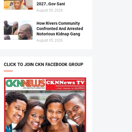
2027..Gov Sani
August 05, 2026
How Rivers Community
Confronted And Arrested
Notorious Kidnap Gang
August 05, 2026
CLICK TO JOIN CKN FACEBOOK GROUP