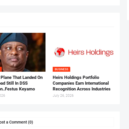
BUSINESS
 Plane That Landed On
Heirs Holdings Portfolio
ad Still In DSS
Companies Earn International
on..Festus Keyamo
Recognition Across Industries
2026
July 26, 2026
ost a Comment (0)