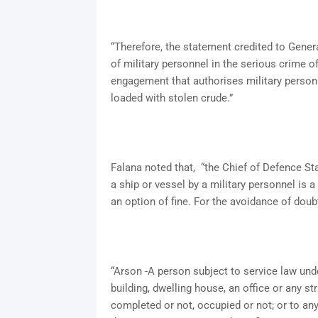
“Therefore, the statement credited to Genera
of military personnel in the serious crime of 
engagement that authorises military personne
loaded with stolen crude.”
Falana noted that, “the Chief of Defence Sta
a ship or vessel by a military personnel is 
an option of fine. For the avoidance of dou
“Arson -A person subject to service law under
building, dwelling house, an office or any 
completed or not, occupied or not; or to any 