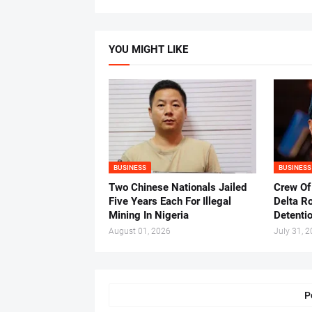
YOU MIGHT LIKE
BUSINESS
BUSINESS
Two Chinese Nationals Jailed
Crew Of
Five Years Each For Illegal
Delta Ro
Mining In Nigeria
Detenti
August 01, 2026
July 31, 
P