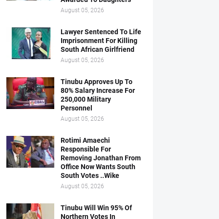
August 05, 2026
Lawyer Sentenced To Life
Imprisonment For Killing
South African Girlfriend
August 05, 2026
Tinubu Approves Up To
80% Salary Increase For
250,000 Military
Personnel
August 05, 2026
Rotimi Amaechi
Responsible For
Removing Jonathan From
Office Now Wants South
South Votes ..Wike
August 05, 2026
Tinubu Will Win 95% Of
Northern Votes In