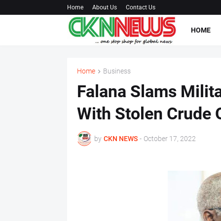
Home
About Us
Contact Us
HOME
Home
Business
Falana Slams Milita
With Stolen Crude O
by
CKN NEWS
-
October 17, 2022