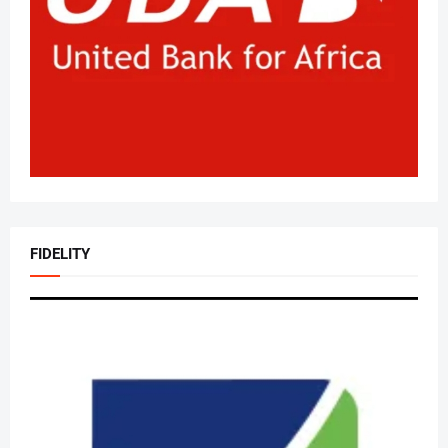
FIDELITY