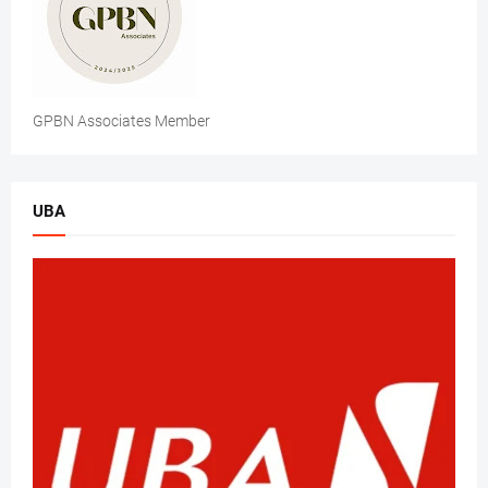
GPBN Associates Member
UBA