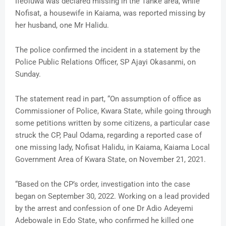
Ifeoluwa was declared missing in the Tanke area, while
Nofisat, a housewife in Kaiama, was reported missing by
her husband, one Mr Halidu.
The police confirmed the incident in a statement by the
Police Public Relations Officer, SP Ajayi Okasanmi, on
Sunday.
The statement read in part, “On assumption of office as
Commissioner of Police, Kwara State, while going through
some petitions written by some citizens, a particular case
struck the CP, Paul Odama, regarding a reported case of
one missing lady, Nofisat Halidu, in Kaiama, Kaiama Local
Government Area of Kwara State, on November 21, 2021.
“Based on the CP’s order, investigation into the case
began on September 30, 2022. Working on a lead provided
by the arrest and confession of one Dr Adio Adeyemi
Adebowale in Edo State, who confirmed he killed one