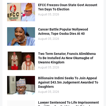
EFCC Freezes Osun State Govt Account
Ten Days To Election
August 05, 2026
Cancer Battle:Popular Nollywood
Actress, Tope Osoba Dies At 40
August 05, 2026
Two Term Senator, Francis Alimikhena
To Be Installed As New Okumagbe of
Uwanno Kingdom
August 05, 2026
Billionaire Indimi Seeks To Join Appeal
Against $43.5m Judgement Awarded To
Daughters
August 05, 2026
Lawyer Sentenced To Life Imprisonment