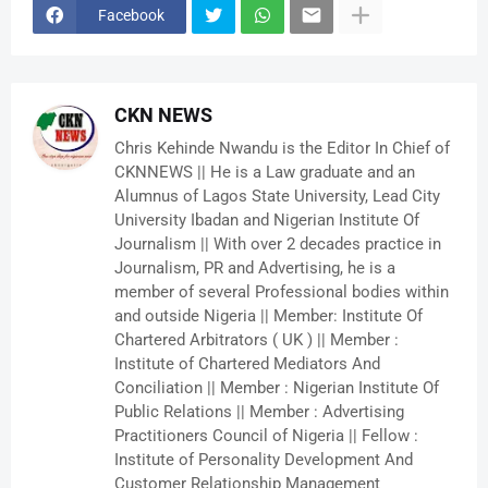
Facebook
CKN NEWS
Chris Kehinde Nwandu is the Editor In Chief of
CKNNEWS || He is a Law graduate and an
Alumnus of Lagos State University, Lead City
University Ibadan and Nigerian Institute Of
Journalism || With over 2 decades practice in
Journalism, PR and Advertising, he is a
member of several Professional bodies within
and outside Nigeria || Member: Institute Of
Chartered Arbitrators ( UK ) || Member :
Institute of Chartered Mediators And
Conciliation || Member : Nigerian Institute Of
Public Relations || Member : Advertising
Practitioners Council of Nigeria || Fellow :
Institute of Personality Development And
Customer Relationship Management