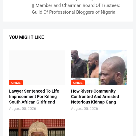
|| Member and Chairman Board Of Trustees:
Guild Of Professional Bloggers of Nigeria
YOU MIGHT LIKE
CRIME
CRIME
Lawyer Sentenced To Life
How Rivers Community
Imprisonment For Killing
Confronted And Arrested
South African Girlfriend
Notorious Kidnap Gang
August 05, 2026
August 05, 2026