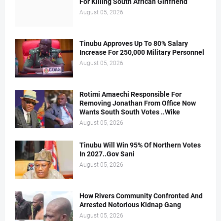
For Killing South African Girlfriend
August 05, 2026
Tinubu Approves Up To 80% Salary
Increase For 250,000 Military Personnel
August 05, 2026
Rotimi Amaechi Responsible For
Removing Jonathan From Office Now
Wants South South Votes ..Wike
August 05, 2026
Tinubu Will Win 95% Of Northern Votes
In 2027..Gov Sani
August 05, 2026
How Rivers Community Confronted And
Arrested Notorious Kidnap Gang
August 05, 2026