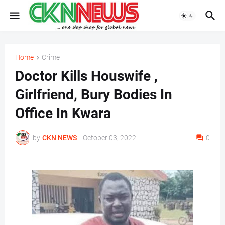
Home
Crime
Doctor Kills Houswife ,
Girlfriend, Bury Bodies In
Office In Kwara
by
CKN NEWS
-
October 03, 2022
0