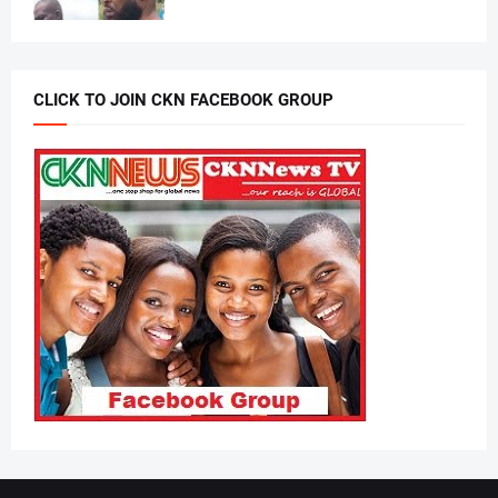
CLICK TO JOIN CKN FACEBOOK GROUP