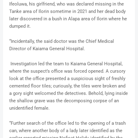
Ifeoluwa, his girlfriend, who was declared missing in the
Tanke area of Ilorin sometime in 2021 and her dead body
later discovered in a bush in Alapa area of Ilorin where he
dumped it.
“Incidentally, the said doctor was the Chief Medical
Director of Kaiama General Hospital.
Investigation led the team to Kaiama General Hospital,
where the suspect’s office was forced opened. A cursory
look at the office presented a suspicious sight of freshly
cemented floor tiles; curiously, the tiles were broken and
a gory sight welcomed the detectives. Behold, lying inside
the shallow grave was the decomposing corpse of an
unidentified female.
“Further search of the office led to the opening of a trash
can, where another body of a lady later identified as the