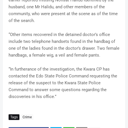
earlier reported missing Nofisat Halidu identified by the
husband, one Mr Halidu, and other members of the
community, who were present at the scene as of the time
of the search.
“Other items recovered in the detained doctor’s office
include two telephone handsets found in the handbag of
one of the ladies found in the doctor’s drawer. Two female
handbags, a female wig, a veil and female pants.
“In furtherance of the investigation, the Kwara CP has
contacted the Edo State Police Command requesting the
release of the suspect to the Kwara State Police
Command to answer some questions regarding the
discoveries in his office.”
Tags
Crime