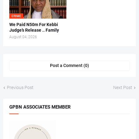
CRIME
We Paid N50m For Kebbi
Judge’s Release .. Family
August 04, 2026
Post a Comment (0)
Previous Post
Next Post
GPBN ASSOCIATES MEMBER