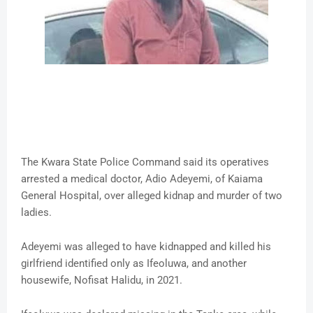
The Kwara State Police Command said its operatives
arrested a medical doctor, Adio Adeyemi, of Kaiama
General Hospital, over alleged kidnap and murder of two
ladies.
Adeyemi was alleged to have kidnapped and killed his
girlfriend identified only as Ifeoluwa, and another
housewife, Nofisat Halidu, in 2021.