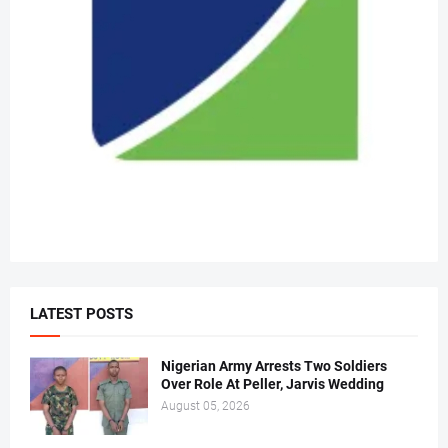
LATEST POSTS
Nigerian Army Arrests Two Soldiers
Over Role At Peller, Jarvis Wedding
August 05, 2026