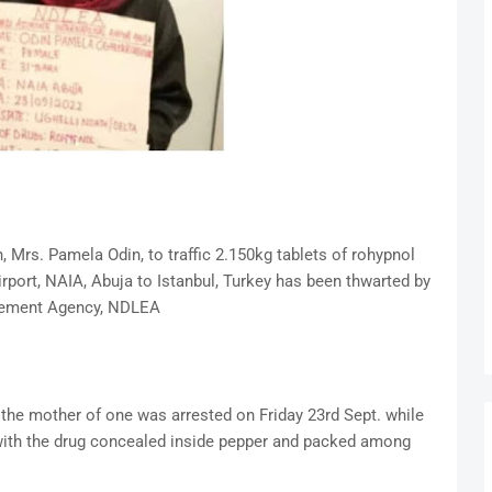
Mrs. Pamela Odin, to traffic 2.150kg tablets of rohypnol
rport, NAIA, Abuja to Istanbul, Turkey has been thwarted by
rcement Agency, NDLEA
he mother of one was arrested on Friday 23rd Sept. while
t with the drug concealed inside pepper and packed among