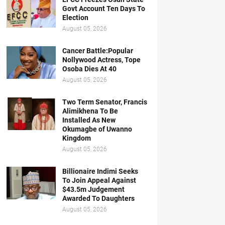
Govt Account Ten Days To
Election
August 05, 2026
Cancer Battle:Popular
Nollywood Actress, Tope
Osoba Dies At 40
August 05, 2026
Two Term Senator, Francis
Alimikhena To Be
Installed As New
Okumagbe of Uwanno
Kingdom
August 05, 2026
Billionaire Indimi Seeks
To Join Appeal Against
$43.5m Judgement
Awarded To Daughters
August 05, 2026