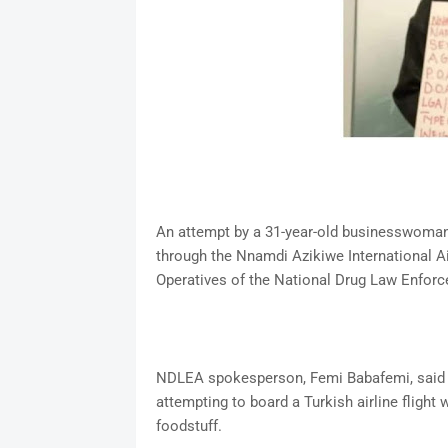
An attempt by a 31-year-old businesswoman, 
through the Nnamdi Azikiwe International Ai
Operatives of the National Drug Law Enfo
NDLEA spokesperson, Femi Babafemi, said t
attempting to board a Turkish airline fligh
foodstuff.