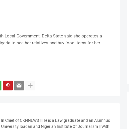
orth Local Government, Delta State said she operates a
igeria to see her relatives and buy food items for her
r In Chief of CKNNEWS || He is a Law graduate and an Alumnus
 University Ibadan and Nigerian Institute Of Journalism || With