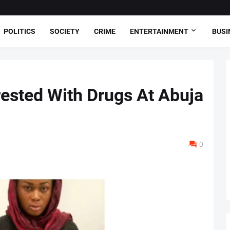
POLITICS
SOCIETY
CRIME
ENTERTAINMENT
BUSI
ested With Drugs At Abuja
0