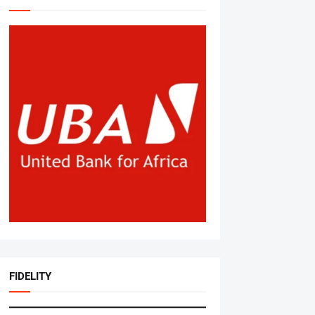
FIDELITY