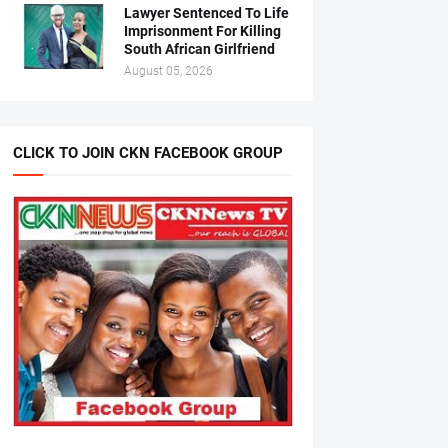
Lawyer Sentenced To Life
Imprisonment For Killing
South African Girlfriend
August 05, 2026
CLICK TO JOIN CKN FACEBOOK GROUP