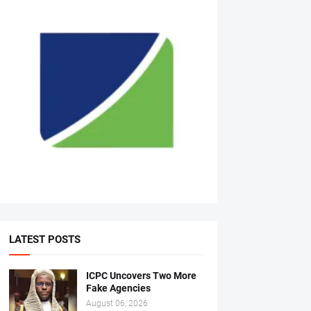
LATEST POSTS
ICPC Uncovers Two More
Fake Agencies
August 06, 2026