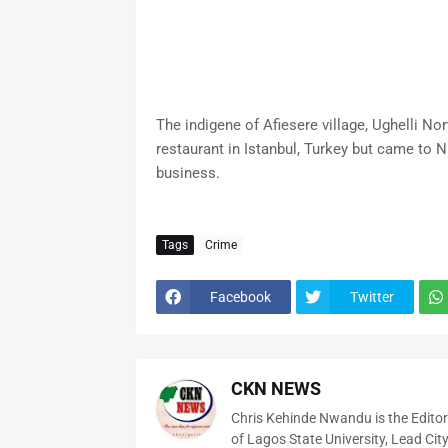
The indigene of Afiesere village, Ughelli N
restaurant in Istanbul, Turkey but came to N
business.
Tags
Crime
Facebook
Twitter
CKN NEWS
Chris Kehinde Nwandu is the Edito
of Lagos State University, Lead City