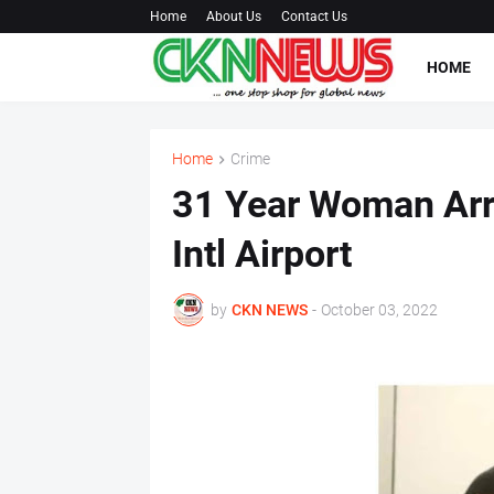
Home
About Us
Contact Us
HOME
Home
Crime
31 Year Woman Arr
Intl Airport
by
CKN NEWS
-
October 03, 2022