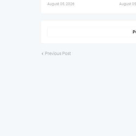
August 05, 2026
August 05
P
Previous Post