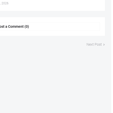
, 2026
ost a Comment (0)
Next Post