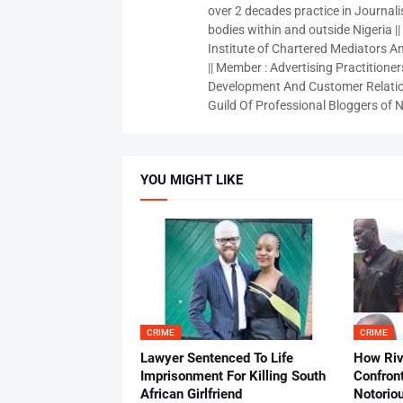
over 2 decades practice in Journali
bodies within and outside Nigeria ||
Institute of Chartered Mediators And
|| Member : Advertising Practitioners
Development And Customer Relatio
Guild Of Professional Bloggers of N
YOU MIGHT LIKE
CRIME
CRIME
Lawyer Sentenced To Life
How Ri
Imprisonment For Killing South
Confron
African Girlfriend
Notorio