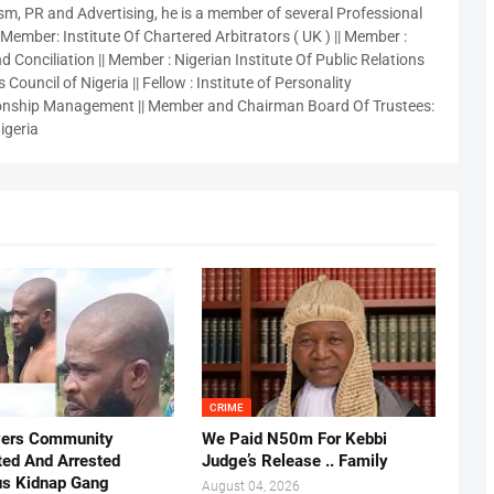
sm, PR and Advertising, he is a member of several Professional
 Member: Institute Of Chartered Arbitrators ( UK ) || Member :
 Conciliation || Member : Nigerian Institute Of Public Relations
 Council of Nigeria || Fellow : Institute of Personality
nship Management || Member and Chairman Board Of Trustees:
igeria
CRIME
vers Community
We Paid N50m For Kebbi
ted And Arrested
Judge’s Release .. Family
us Kidnap Gang
August 04, 2026