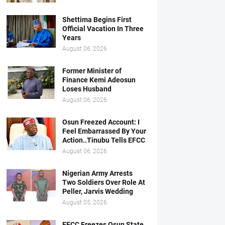
Shettima Begins First
Official Vacation In Three
Years
August 06, 2026
Former Minister of
Finance Kemi Adeosun
Loses Husband
August 06, 2026
Osun Freezed Account: I
Feel Embarrassed By Your
Action..Tinubu Tells EFCC
August 06, 2026
Nigerian Army Arrests
Two Soldiers Over Role At
Peller, Jarvis Wedding
August 05, 2026
EFCC Freezes Osun State