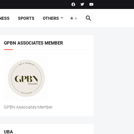
NESS
SPORTS
OTHERS
GPBN ASSOCIATES MEMBER
GPBN Associates Member
UBA