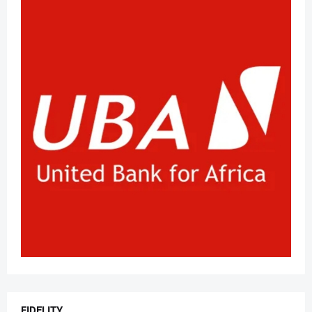
FIDELITY