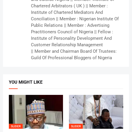
Chartered Arbitrators ( UK ) || Member :
Institute of Chartered Mediators And
Conciliation || Member : Nigerian Institute Of
Public Relations || Member : Advertising
Practitioners Council of Nigeria || Fellow :
Institute of Personality Development And
Customer Relationship Management
|| Member and Chairman Board Of Trustees:
Guild Of Professional Bloggers of Nigeria
YOU MIGHT LIKE
SLIDER
SLIDER