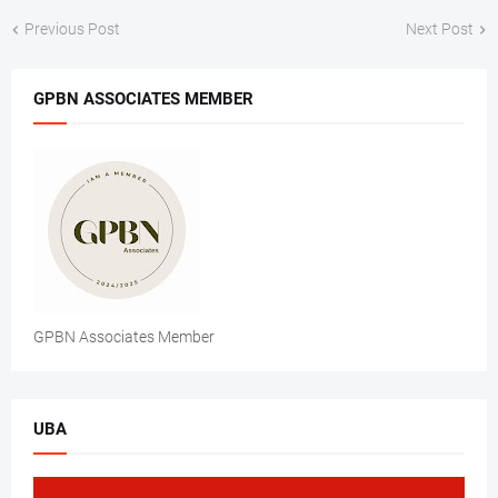
Previous Post
Next Post
GPBN ASSOCIATES MEMBER
GPBN Associates Member
UBA