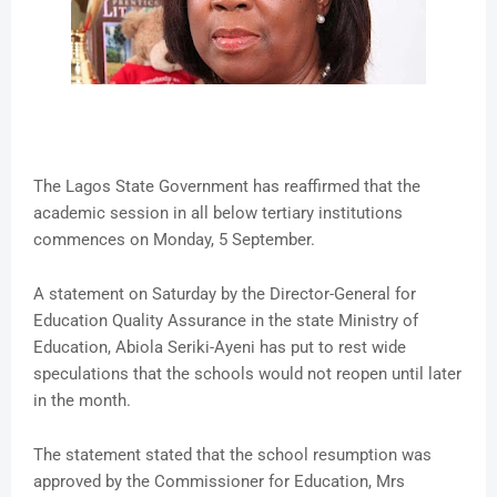
The Lagos State Government has reaffirmed that the
academic session in all below tertiary institutions
commences on Monday, 5 September.
A statement on Saturday by the Director-General for
Education Quality Assurance in the state Ministry of
Education, Abiola Seriki-Ayeni has put to rest wide
speculations that the schools would not reopen until later
in the month.
The statement stated that the school resumption was
approved by the Commissioner for Education, Mrs