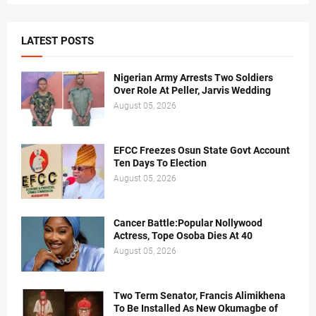
LATEST POSTS
Nigerian Army Arrests Two Soldiers
Over Role At Peller, Jarvis Wedding
August 05, 2026
EFCC Freezes Osun State Govt Account
Ten Days To Election
August 05, 2026
Cancer Battle:Popular Nollywood
Actress, Tope Osoba Dies At 40
August 05, 2026
Two Term Senator, Francis Alimikhena
To Be Installed As New Okumagbe of