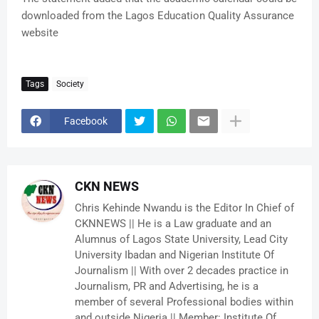
downloaded from the Lagos Education Quality Assurance
website
Tags
Society
Facebook
CKN NEWS
Chris Kehinde Nwandu is the Editor In Chief of
CKNNEWS || He is a Law graduate and an
Alumnus of Lagos State University, Lead City
University Ibadan and Nigerian Institute Of
Journalism || With over 2 decades practice in
Journalism, PR and Advertising, he is a
member of several Professional bodies within
and outside Nigeria || Member: Institute Of