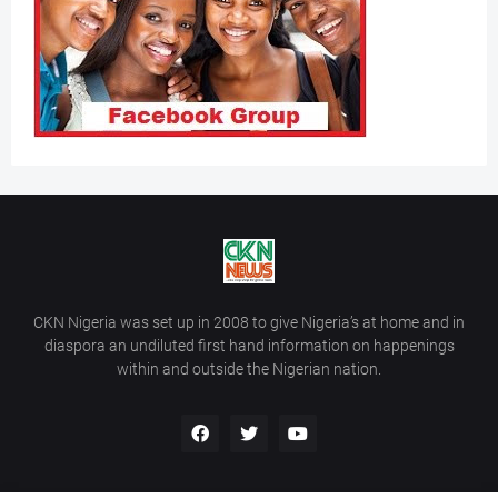
CKN Nigeria was set up in 2008 to give Nigeria’s at home and in
diaspora an undiluted first hand information on happenings
within and outside the Nigerian nation.