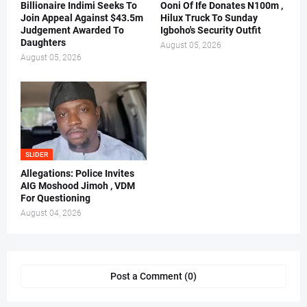
Billionaire Indimi Seeks To
Ooni Of Ife Donates N100m ,
Join Appeal Against $43.5m
Hilux Truck To Sunday
Judgement Awarded To
Igboho's Security Outfit
Daughters
August 05, 2026
August 05, 2026
SLIDER
Allegations: Police Invites
AIG Moshood Jimoh , VDM
For Questioning
August 04, 2026
Post a Comment (0)