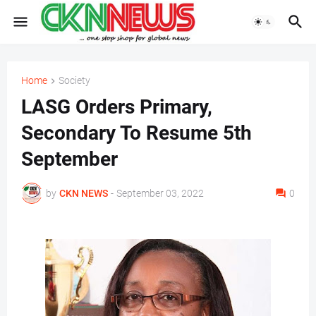
Home
Society
LASG Orders Primary,
Secondary To Resume 5th
September
by
CKN NEWS
-
September 03, 2022
0