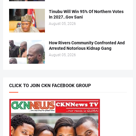
Tinubu Will Win 95% Of Northern Votes
In 2027..Gov Sani
August 05, 2026
How Rivers Community Confronted And
Arrested Notorious Kidnap Gang
August 05, 2026
CLICK TO JOIN CKN FACEBOOK GROUP