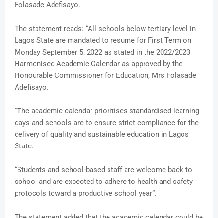
Folasade Adefisayo.
The statement reads: “All schools below tertiary level in
Lagos State are mandated to resume for First Term on
Monday September 5, 2022 as stated in the 2022/2023
Harmonised Academic Calendar as approved by the
Honourable Commissioner for Education, Mrs Folasade
Adefisayo.
“The academic calendar prioritises standardised learning
days and schools are to ensure strict compliance for the
delivery of quality and sustainable education in Lagos
State.
“Students and school-based staff are welcome back to
school and are expected to adhere to health and safety
protocols toward a productive school year”.
The statement added that the academic calendar could be