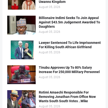
Uwanno Kingdom
August 05, 2026
Billionaire Indimi Seeks To Join Appeal
Against $43.5m Judgement Awarded To
Daughters
August 05, 2026
Lawyer Sentenced To Life Imprisonment
For Killing South African Girlfriend
August 05, 2026
Tinubu Approves Up To 80% Salary
Increase For 250,000 Military Personnel
August 05, 2026
Rotimi Amaechi Responsible For
Removing Jonathan From Office Now
Wants South South Votes ..Wike
August 05, 2026