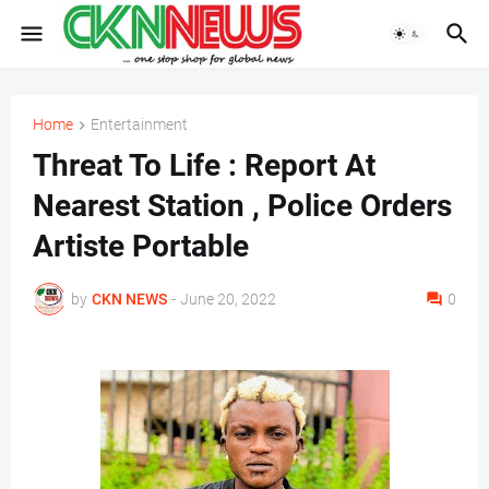
Home
Entertainment
Threat To Life : Report At
Nearest Station , Police Orders
Artiste Portable
by
CKN NEWS
-
June 20, 2022
0