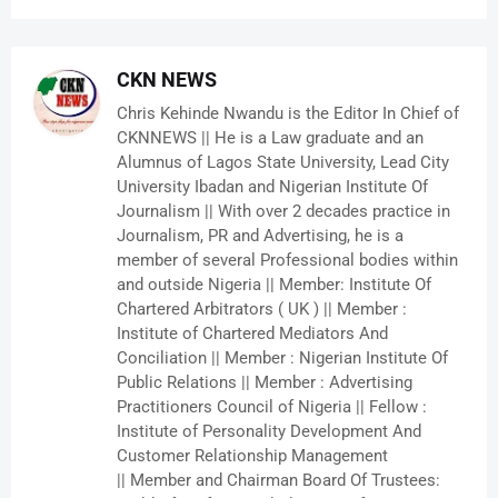
CKN NEWS
Chris Kehinde Nwandu is the Editor In Chief of
CKNNEWS || He is a Law graduate and an
Alumnus of Lagos State University, Lead City
University Ibadan and Nigerian Institute Of
Journalism || With over 2 decades practice in
Journalism, PR and Advertising, he is a
member of several Professional bodies within
and outside Nigeria || Member: Institute Of
Chartered Arbitrators ( UK ) || Member :
Institute of Chartered Mediators And
Conciliation || Member : Nigerian Institute Of
Public Relations || Member : Advertising
Practitioners Council of Nigeria || Fellow :
Institute of Personality Development And
Customer Relationship Management
|| Member and Chairman Board Of Trustees: