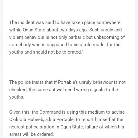
The incident was said to have taken place somewhere
within Ogun State about two days ago. Such unruly and
violent behaviour is not only barbaric but unbecoming of
somebody who is supposed to be a role model for the
youths and should not be tolerated.”
The police insist that if Portable’s unruly behaviour is not
checked, the same act will send wrong signals to the
youths.
Given this, the Command is using this medium to advise
Okikiola Habeeb, a.k.a Portable, to report himself at the
nearest police station in Ogun State, failure of which his
arrest will be ordered.