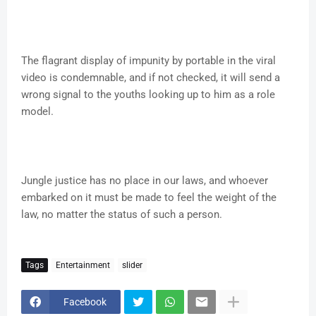
The flagrant display of impunity by portable in the viral
video is condemnable, and if not checked, it will send a
wrong signal to the youths looking up to him as a role
model.
Jungle justice has no place in our laws, and whoever
embarked on it must be made to feel the weight of the
law, no matter the status of such a person.
Tags
Entertainment
slider
Facebook