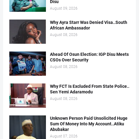
Disu
August 09, 2026
Why Ayra Starr Was Denied Visa..South
African Ambassador
August 08, 2026
Ahead Of Osun Election: IGP Disu Meets
CSOs Over Security
August 08, 2026
Why FCT Is Excluded From State Police..
Sen Yemi Adaramodu
August 08, 2026
Unknown Person Paid Unsolicited Huge
Sum Of Money Into My Account..Atiku
Abubakar
August 07, 2026