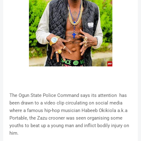
The Ogun State Police Command says its attention has
been drawn to a video clip circulating on social media
where a famous hip-hop musician Habeeb Okikiola a.k.a
Portable, the Zazu crooner was seen organising some
youths to beat up a young man and inflict bodily injury on
him.