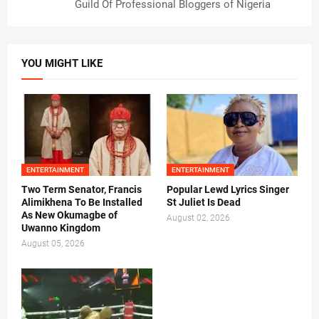
Guild Of Professional Bloggers of Nigeria
YOU MIGHT LIKE
ENTERTAINMENT
ENTERTAINMENT
Two Term Senator, Francis
Popular Lewd Lyrics Singer
Alimikhena To Be Installed
St Juliet Is Dead
As New Okumagbe of
August 02, 2026
Uwanno Kingdom
August 05, 2026