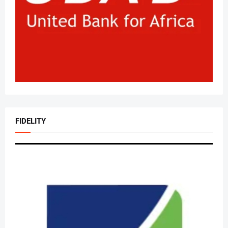
FIDELITY