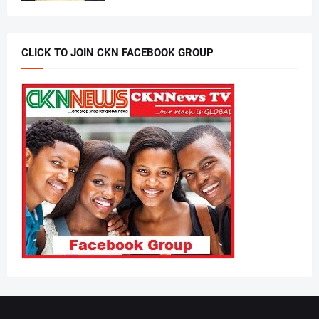
CLICK TO JOIN CKN FACEBOOK GROUP