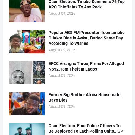
Osun Election: Tinubu Summons 76 Top
APC Chieftains To Aso Rock
August 09, 2026
Popular ABS FM Presenter Ifeomamebe
Ojiakor Dies In Awka , Buried Same Day
According To Wishes
August 09, 2026
EFCC Arraigns Three, Firms For Alleged
N652.18m Theft In Lagos
August 09, 2026
Former Big Brother Africa Housemate,
Bayo Dies
August 09, 2026
Osun Election: Four Police Officers To
Be Deployed To Each Polling Units..IGP