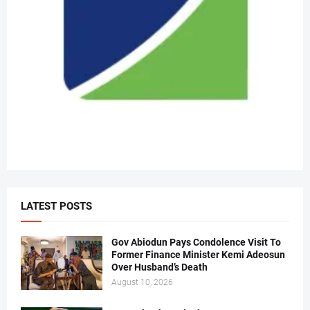
LATEST POSTS
Gov Abiodun Pays Condolence Visit To
Former Finance Minister Kemi Adeosun
Over Husband’s Death
August 10, 2026