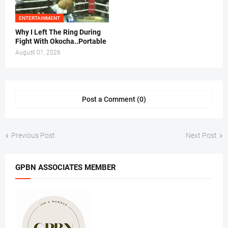
ENTERTAINMENT
Why I Left The Ring During
Fight With Okocha..Portable
August 01, 2026
Post a Comment (0)
Previous Post
Next Post
GPBN ASSOCIATES MEMBER