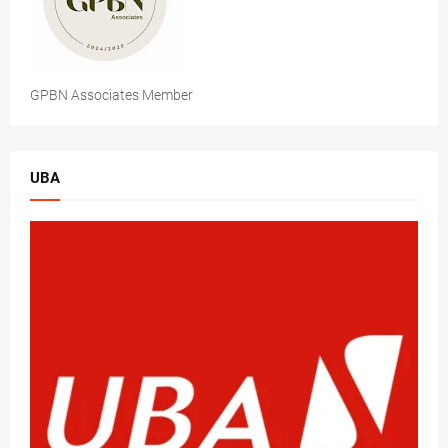
GPBN Associates Member
UBA