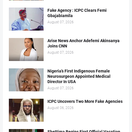
Fake Agency : ICPC Clears Femi
Gbajabiamila
August 07, 2026
Arise News Anchor Adefemi Akinsanya
Joins CNN
August 07, 2026
Nigeria’s First Indigenous Female
Neurosurgeon Appointed Medical
Director In USA
August 07, 2026
ICPC Uncovers Two More Fake Agencies
August 06, 2026
Shettima Begins First Official Vacation