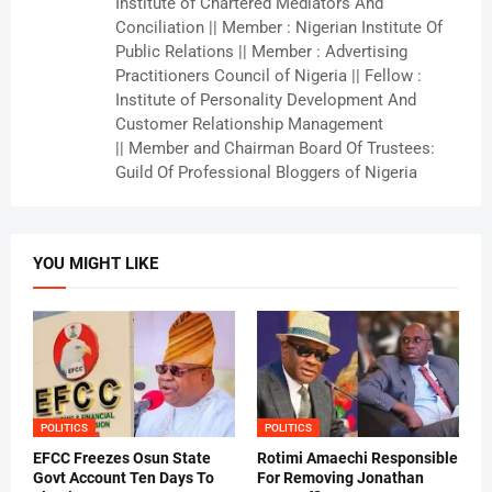
Institute of Chartered Mediators And
Conciliation || Member : Nigerian Institute Of
Public Relations || Member : Advertising
Practitioners Council of Nigeria || Fellow :
Institute of Personality Development And
Customer Relationship Management
|| Member and Chairman Board Of Trustees:
Guild Of Professional Bloggers of Nigeria
YOU MIGHT LIKE
POLITICS
POLITICS
EFCC Freezes Osun State
Rotimi Amaechi Responsible
Govt Account Ten Days To
For Removing Jonathan