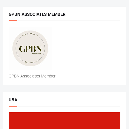
GPBN ASSOCIATES MEMBER
GPBN Associates Member
UBA