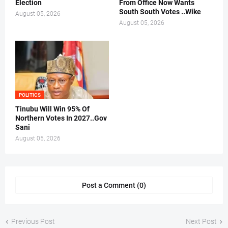
Election
From Office Now Wants
South South Votes ..Wike
August 05, 2026
August 05, 2026
POLITICS
Tinubu Will Win 95% Of
Northern Votes In 2027..Gov
Sani
August 05, 2026
Post a Comment (0)
Previous Post
Next Post