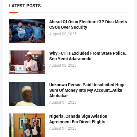
LATEST POSTS
Ahead Of Osun Election: IGP Disu Meets
CSOs Over Security
August 08, 2026
Why FCT Is Excluded From State Police..
Sen Yemi Adaramodu
August 08, 2026
Unknown Person Paid Unsolicited Huge
Sum Of Money Into My Account..Atiku
Abubakar
August 07, 2026
Nigeria, Canada Sign Aviation
Agreement For Direct Flights
August 07, 2026