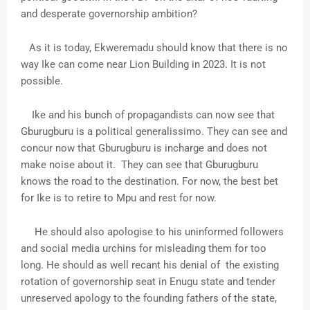
and desperate governorship ambition?
As it is today, Ekweremadu should know that there is no
way Ike can come near Lion Building in 2023. It is not
possible.
Ike and his bunch of propagandists can now see that
Gburugburu is a political generalissimo. They can see and
concur now that Gburugburu is incharge and does not
make noise about it. They can see that Gburugburu
knows the road to the destination. For now, the best bet
for Ike is to retire to Mpu and rest for now.
He should also apologise to his uninformed followers
and social media urchins for misleading them for too
long. He should as well recant his denial of the existing
rotation of governorship seat in Enugu state and tender
unreserved apology to the founding fathers of the state,