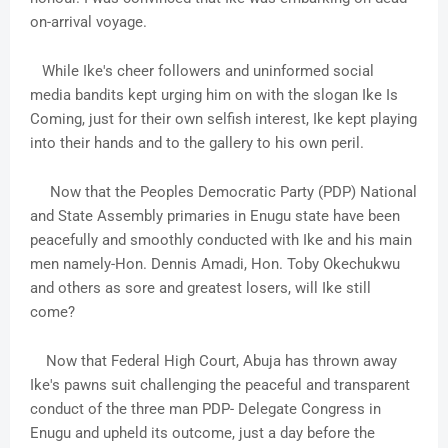
on-arrival voyage.
While Ike's cheer followers and uninformed social
media bandits kept urging him on with the slogan Ike Is
Coming, just for their own selfish interest, Ike kept playing
into their hands and to the gallery to his own peril.
Now that the Peoples Democratic Party (PDP) National
and State Assembly primaries in Enugu state have been
peacefully and smoothly conducted with Ike and his main
men namely-Hon. Dennis Amadi, Hon. Toby Okechukwu
and others as sore and greatest losers, will Ike still
come?
Now that Federal High Court, Abuja has thrown away
Ike's pawns suit challenging the peaceful and transparent
conduct of the three man PDP- Delegate Congress in
Enugu and upheld its outcome, just a day before the