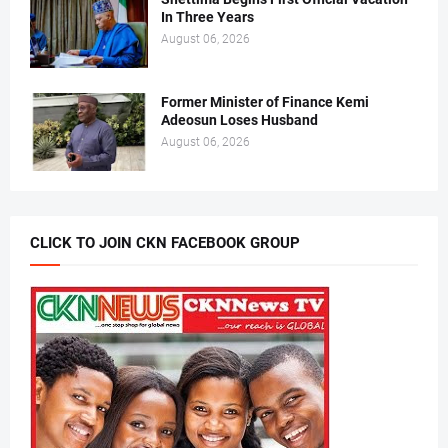
In Three Years
August 06, 2026
Former Minister of Finance Kemi
Adeosun Loses Husband
August 06, 2026
CLICK TO JOIN CKN FACEBOOK GROUP