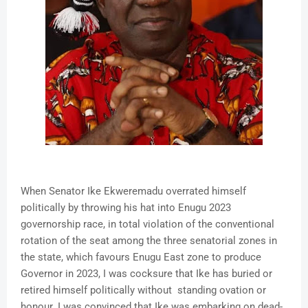
When Senator Ike Ekweremadu overrated himself
politically by throwing his hat into Enugu 2023
governorship race, in total violation of the conventional
rotation of the seat among the three senatorial zones in
the state, which favours Enugu East zone to produce
Governor in 2023, I was cocksure that Ike has buried or
retired himself politically without standing ovation or
honour. I was convinced that Ike was embarking on dead-