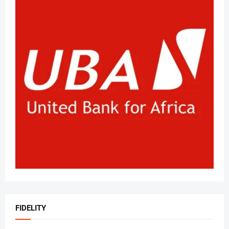
FIDELITY