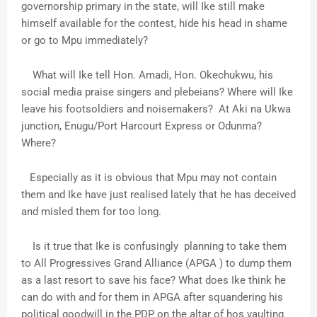
governorship primary in the state, will Ike still make
himself available for the contest, hide his head in shame
or go to Mpu immediately?
What will Ike tell Hon. Amadi, Hon. Okechukwu, his
social media praise singers and plebeians? Where will Ike
leave his footsoldiers and noisemakers? At Aki na Ukwa
junction, Enugu/Port Harcourt Express or Odunma?
Where?
Especially as it is obvious that Mpu may not contain
them and Ike have just realised lately that he has deceived
and misled them for too long.
Is it true that Ike is confusingly planning to take them
to All Progressives Grand Alliance (APGA ) to dump them
as a last resort to save his face? What does Ike think he
can do with and for them in APGA after squandering his
political goodwill in the PDP on the altar of hos vaulting