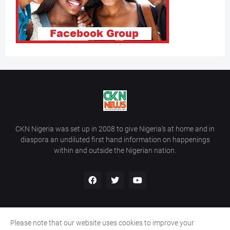
CKN Nigeria was set up in 2008 to give Nigeria’s at home and in
diaspora an undiluted first hand information on happenings
within and outside the Nigerian nation.
Please note that our website uses cookies to improve your
Home
About Us
Contact Us