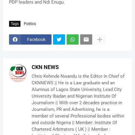
PDP leaders and Ndi Enugu.
Tags
Politics
Facebook
CKN NEWS
Chris Kehinde Nwandu is the Editor In Chief of
CKNNEWS || He is a Law graduate and an
Alumnus of Lagos State University, Lead City
University Ibadan and Nigerian Institute Of
Journalism || With over 2 decades practice in
Journalism, PR and Advertising, he is a
member of several Professional bodies within
and outside Nigeria || Member: Institute Of
Chartered Arbitrators ( UK ) || Member :