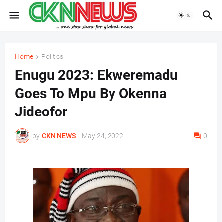
Home
Politics
Enugu 2023: Ekweremadu
Goes To Mpu By Okenna
Jideofor
by
CKN NEWS
-
May 24, 2022
0