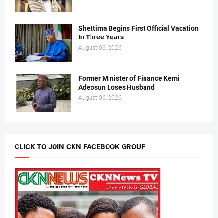
Shettima Begins First Official Vacation
In Three Years
August 06, 2026
Former Minister of Finance Kemi
Adeosun Loses Husband
August 06, 2026
CLICK TO JOIN CKN FACEBOOK GROUP