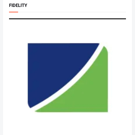
FIDELITY