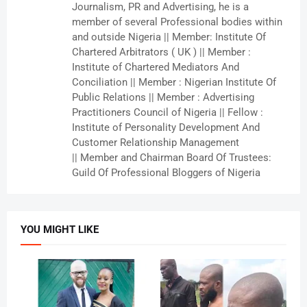
Journalism, PR and Advertising, he is a
member of several Professional bodies within
and outside Nigeria || Member: Institute Of
Chartered Arbitrators ( UK ) || Member :
Institute of Chartered Mediators And
Conciliation || Member : Nigerian Institute Of
Public Relations || Member : Advertising
Practitioners Council of Nigeria || Fellow :
Institute of Personality Development And
Customer Relationship Management
|| Member and Chairman Board Of Trustees:
Guild Of Professional Bloggers of Nigeria
YOU MIGHT LIKE