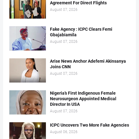
Agreement For Direct Flights
August 07, 2026
Fake Agency : ICPC Clears Femi
Gbajabiamila
August 07, 2026
Arise News Anchor Adefemi Akinsanya
Joins CNN
August 07, 2026
Nigeria’s First Indigenous Female
Neurosurgeon Appointed Medical
Director In USA
August 07, 2026
ICPC Uncovers Two More Fake Agencies
August 06, 2026