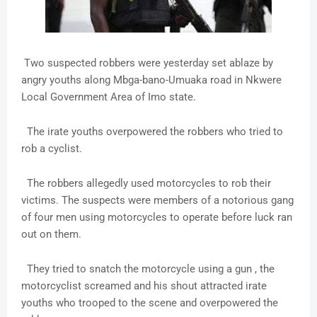
Two suspected robbers were yesterday set ablaze by
angry youths along Mbga-bano-Umuaka road in Nkwere
Local Government Area of Imo state.
The irate youths overpowered the robbers who tried to
rob a cyclist.
The robbers allegedly used motorcycles to rob their
victims. The suspects were members of a notorious gang
of four men using motorcycles to operate before luck ran
out on them.
They tried to snatch the motorcycle using a gun , the
motorcyclist screamed and his shout attracted irate
youths who trooped to the scene and overpowered the