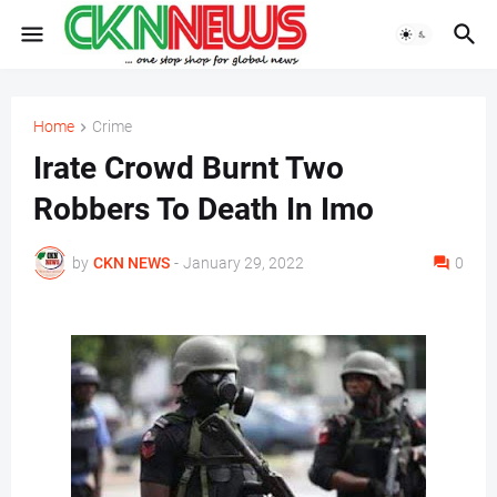
Home
Crime
Irate Crowd Burnt Two
Robbers To Death In Imo
by
CKN NEWS
-
January 29, 2022
0