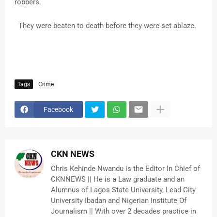
robbers.
They were beaten to death before they were set ablaze.
Tags
Crime
Facebook
CKN NEWS
Chris Kehinde Nwandu is the Editor In Chief of
CKNNEWS || He is a Law graduate and an
Alumnus of Lagos State University, Lead City
University Ibadan and Nigerian Institute Of
Journalism || With over 2 decades practice in