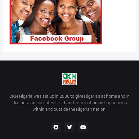
CKN Nigeria was set up in 2008 to give Nigeria’s at home and in
diaspora an undiluted first hand information on happenings
within and outside the Nigerian nation.