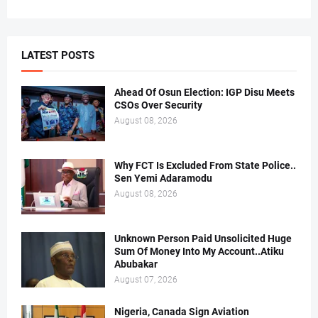
LATEST POSTS
Ahead Of Osun Election: IGP Disu Meets
CSOs Over Security
August 08, 2026
Why FCT Is Excluded From State Police..
Sen Yemi Adaramodu
August 08, 2026
Unknown Person Paid Unsolicited Huge
Sum Of Money Into My Account..Atiku
Abubakar
August 07, 2026
Nigeria, Canada Sign Aviation