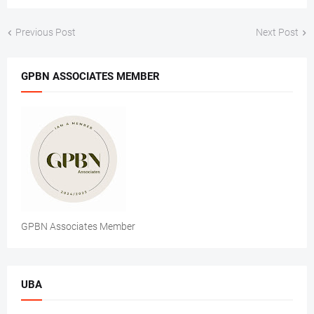
Previous Post
Next Post
GPBN ASSOCIATES MEMBER
GPBN Associates Member
UBA