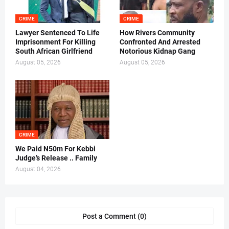
CRIME
CRIME
Lawyer Sentenced To Life
How Rivers Community
Imprisonment For Killing
Confronted And Arrested
South African Girlfriend
Notorious Kidnap Gang
August 05, 2026
August 05, 2026
CRIME
We Paid N50m For Kebbi
Judge’s Release .. Family
August 04, 2026
Post a Comment (0)