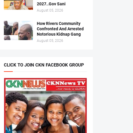
2027..Gov Sani
August 05, 2026
How Rivers Community
Confronted And Arrested
Notorious Kidnap Gang
August 05, 2026
CLICK TO JOIN CKN FACEBOOK GROUP