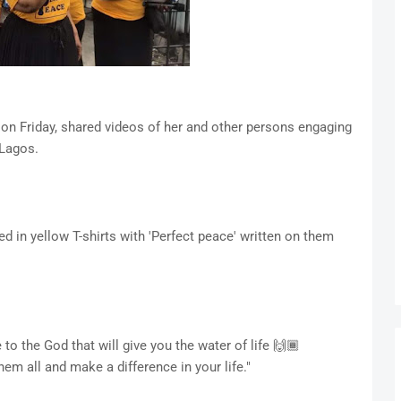
 on Friday, shared videos of her and other persons engaging
 Lagos.
d in yellow T-shirts with 'Perfect peace' written on them
o the God that will give you the water of life 🙌🏾
em all and make a difference in your life."