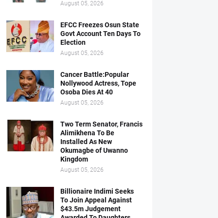
August 05, 2026
EFCC Freezes Osun State
Govt Account Ten Days To
Election
August 05, 2026
Cancer Battle:Popular
Nollywood Actress, Tope
Osoba Dies At 40
August 05, 2026
Two Term Senator, Francis
Alimikhena To Be
Installed As New
Okumagbe of Uwanno
Kingdom
August 05, 2026
Billionaire Indimi Seeks
To Join Appeal Against
$43.5m Judgement
Awarded To Daughters