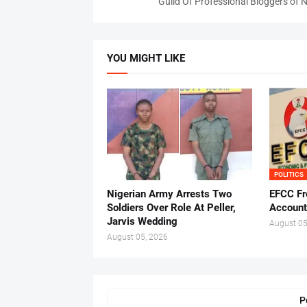
Guild Of Professional Bloggers of N
YOU MIGHT LIKE
POLITICS
Nigerian Army Arrests Two
EFCC Fr
Soldiers Over Role At Peller,
Account
Jarvis Wedding
August 05
August 05, 2026
P