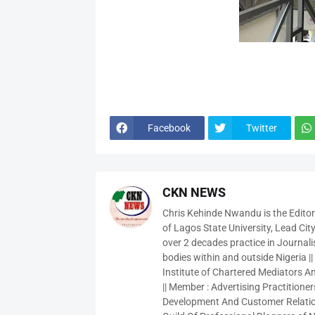
Facebook
Twitter
CKN NEWS
Chris Kehinde Nwandu is the Edito
of Lagos State University, Lead City
over 2 decades practice in Journali
bodies within and outside Nigeria ||
Institute of Chartered Mediators And
|| Member : Advertising Practitioners
Development And Customer Relatio