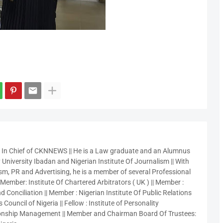
r In Chief of CKNNEWS || He is a Law graduate and an Alumnus
 University Ibadan and Nigerian Institute Of Journalism || With
sm, PR and Advertising, he is a member of several Professional
 Member: Institute Of Chartered Arbitrators ( UK ) || Member :
 Conciliation || Member : Nigerian Institute Of Public Relations
 Council of Nigeria || Fellow : Institute of Personality
nship Management || Member and Chairman Board Of Trustees: