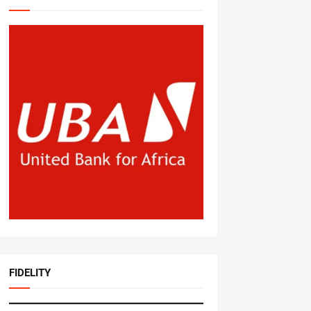
FIDELITY