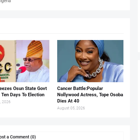
igeria
eezes Osun State Govt
Cancer Battle:Popular
 Ten Days To Election
Nollywood Actress, Tope Osoba
Dies At 40
, 2026
August 05, 2026
ost a Comment (0)