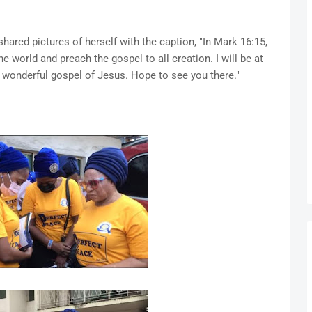
hared pictures of herself with the caption, "In Mark 16:15,
 world and preach the gospel to all creation. I will be at
 wonderful gospel of Jesus. Hope to see you there."