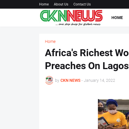
Home
About Us
Contact Us
HOME
Home
Africa's Richest W
Preaches On Lagos 
by
CKN NEWS
-
January 14, 2022