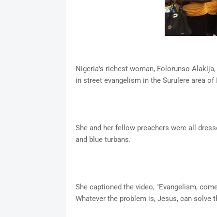
Nigeria's richest woman, Folorunso Alakija,
in street evangelism in the Surulere area of
She and her fellow preachers were all dresse
and blue turbans.
She captioned the video, "Evangelism, come t
Whatever the problem is, Jesus, can solve th