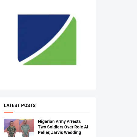
LATEST POSTS
Nigerian Army Arrests
Two Soldiers Over Role At
Peller, Jarvis Wedding