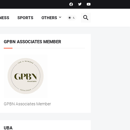
NESS
SPORTS
OTHERS
GPBN ASSOCIATES MEMBER
GPBN Associates Member
UBA