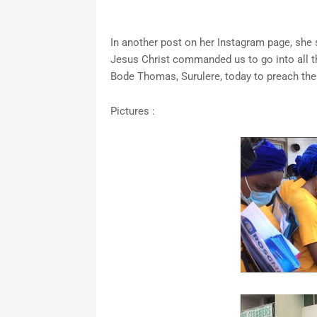
In another post on her Instagram page, she s
Jesus Christ commanded us to go into all the
Bode Thomas, Surulere, today to preach the
Pictures :