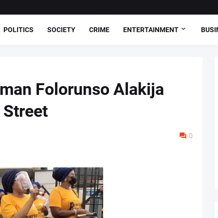
POLITICS
SOCIETY
CRIME
ENTERTAINMENT
BUSI
oman Folorunso Alakija
Street
0