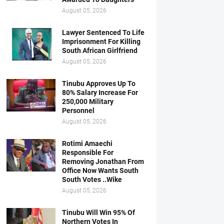
August 05, 2026
Lawyer Sentenced To Life
Imprisonment For Killing
South African Girlfriend
August 05, 2026
Tinubu Approves Up To
80% Salary Increase For
250,000 Military
Personnel
August 05, 2026
Rotimi Amaechi
Responsible For
Removing Jonathan From
Office Now Wants South
South Votes ..Wike
August 05, 2026
Tinubu Will Win 95% Of
Northern Votes In