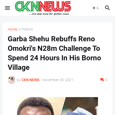
Home
Politics
Garba Shehu Rebuffs Reno
Omokri's N28m Challenge To
Spend 24 Hours In His Borno
Village
by
CKN NEWS
-
November 29, 2021
0