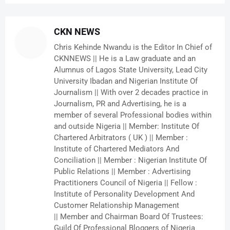
CKN NEWS
Chris Kehinde Nwandu is the Editor In Chief of
CKNNEWS || He is a Law graduate and an
Alumnus of Lagos State University, Lead City
University Ibadan and Nigerian Institute Of
Journalism || With over 2 decades practice in
Journalism, PR and Advertising, he is a
member of several Professional bodies within
and outside Nigeria || Member: Institute Of
Chartered Arbitrators ( UK ) || Member :
Institute of Chartered Mediators And
Conciliation || Member : Nigerian Institute Of
Public Relations || Member : Advertising
Practitioners Council of Nigeria || Fellow :
Institute of Personality Development And
Customer Relationship Management
|| Member and Chairman Board Of Trustees:
Guild Of Professional Bloggers of Nigeria