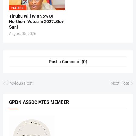
POLITICS
Tinubu Will Win 95% Of
Northern Votes In 2027..Gov
Sani
August 05, 2026
Post a Comment (0)
Previous Post
Next Post
GPBN ASSOCIATES MEMBER