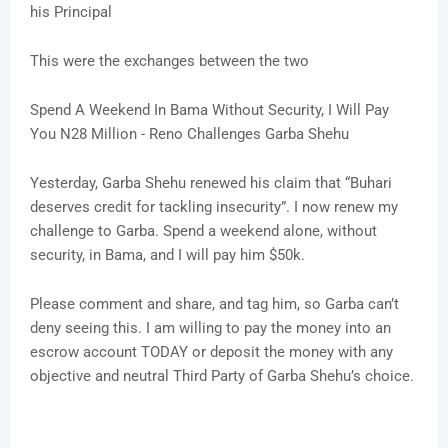
his Principal
This were the exchanges between the two
Spend A Weekend In Bama Without Security, I Will Pay
You N28 Million - Reno Challenges Garba Shehu
Yesterday, Garba Shehu renewed his claim that “Buhari
deserves credit for tackling insecurity”. I now renew my
challenge to Garba. Spend a weekend alone, without
security, in Bama, and I will pay him $50k.
Please comment and share, and tag him, so Garba can’t
deny seeing this. I am willing to pay the money into an
escrow account TODAY or deposit the money with any
objective and neutral Third Party of Garba Shehu’s choice.