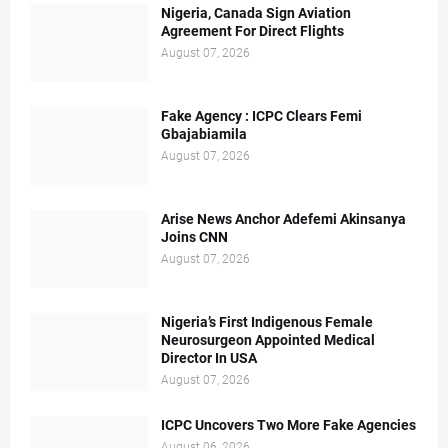
Nigeria, Canada Sign Aviation
Agreement For Direct Flights
August 07, 2026
Fake Agency : ICPC Clears Femi
Gbajabiamila
August 07, 2026
Arise News Anchor Adefemi Akinsanya
Joins CNN
August 07, 2026
Nigeria’s First Indigenous Female
Neurosurgeon Appointed Medical
Director In USA
August 07, 2026
ICPC Uncovers Two More Fake Agencies
August 06, 2026