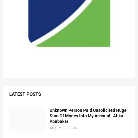
LATEST POSTS
Unknown Person Paid Unsolicited Huge
Sum Of Money Into My Account..Atiku
Abubakar
August 07, 2026