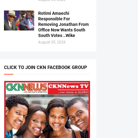
Rotimi Amaechi
Responsible For
Removing Jonathan From
Office Now Wants South
South Votes ..Wike
August 05, 2026
CLICK TO JOIN CKN FACEBOOK GROUP