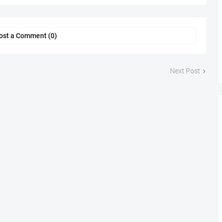
ost a Comment (0)
Next Post