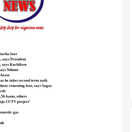
bacha loot
, says President
, says Kachikwu
 says Ndume
 Arase
 as he takes second term oath
those returning loot, says Sagay
ards
5b loans, others
buja CCTV project’
domestic gas
ank