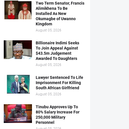
Two Term Senator, Francis
Alimikhena To Be
Installed As New
Okumagbe of Uwanno
Kingdom
August 05, 2026
Billionaire Indimi Seeks
To Join Appeal Against
$43.5m Judgement
Awarded To Daughters
August 05, 2026
Lawyer Sentenced To Life
Imprisonment For Killing
South African Girlfriend
August 05, 2026
Tinubu Approves Up To
80% Salary Increase For
250,000 Military
Personnel
August 05, 2026