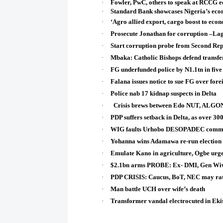
·
Fowler, PwC, others to speak at RCCG 
·
Standard Bank showcases Nigeria’s eco
·
‘Agro allied export, cargo boost to eco
·
Prosecute Jonathan for corruption –L
·
Start corruption probe from Second Rep
·
Mbaka: Catholic Bishops defend transfer, 
·
FG underfunded police by N1.1tn in five
·
Falana issues notice to sue FG over fore
·
Police nab 17 kidnap suspects in Delta
·
Crisis brews between Edo NUT, ALGON 
·
PDP suffers setback in Delta, as over 30
·
WIG faults Urhobo DESOPADEC commiss
·
Yohanna wins Adamawa re-run election
·
Emulate Kano in agriculture, Ogbe urge
·
$2.1bn arms PROBE: Ex- DMI, Gen Wiw
·
PDP CRISIS: Caucus, BoT, NEC may rati
·
Man battle UCH over wife’s death
·
Transformer vandal electrocuted in Ekit