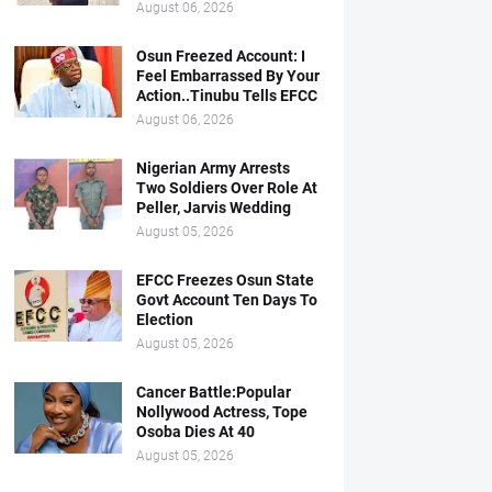
August 06, 2026
Osun Freezed Account: I
Feel Embarrassed By Your
Action..Tinubu Tells EFCC
August 06, 2026
Nigerian Army Arrests
Two Soldiers Over Role At
Peller, Jarvis Wedding
August 05, 2026
EFCC Freezes Osun State
Govt Account Ten Days To
Election
August 05, 2026
Cancer Battle:Popular
Nollywood Actress, Tope
Osoba Dies At 40
August 05, 2026