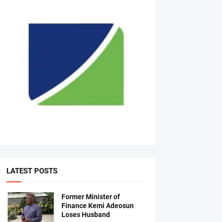
LATEST POSTS
Former Minister of
Finance Kemi Adeosun
Loses Husband