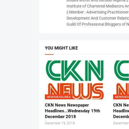
bodies within and outside Nigeria ||
Institute of Chartered Mediators And
|| Member : Advertising Practitioners
Development And Customer Relatio
Guild Of Professional Bloggers of N
YOU MIGHT LIKE
NEWSHEADLINES
NEWSHEA
CKN News Newspaper
CKN Ne
Headlines...Wednesday 19th
Headlin
December 2018
Decemb
December 19, 2018
December