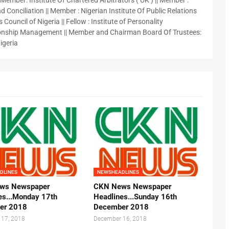
 Member: Institute Of Chartered Arbitrators ( UK ) || Member :
 Conciliation || Member : Nigerian Institute Of Public Relations
 Council of Nigeria || Fellow : Institute of Personality
nship Management || Member and Chairman Board Of Trustees:
igeria
DLINES
NEWSHEADLINES
ws Newspaper
CKN News Newspaper
es...Monday 17th
Headlines...Sunday 16th
er 2018
December 2018
 17, 2018
December 16, 2018