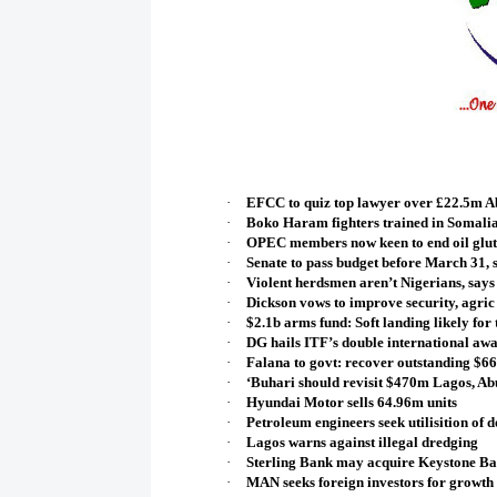
·
EFCC to quiz top lawyer over £22.5m A
·
Boko Haram fighters trained in Somalia
·
OPEC members now keen to end oil glut
·
Senate to pass budget before March 31,
·
Violent herdsmen aren’t Nigerians, says
·
Dickson vows to improve security, agric
·
$2.1b arms fund: Soft landing likely for 
·
DG hails ITF’s double international aw
·
Falana to govt: recover outstanding $66.
·
‘Buhari should revisit $470m Lagos, A
·
Hyundai Motor sells 64.96m units
·
Petroleum engineers seek utilisition of 
·
Lagos warns against illegal dredging
·
Sterling Bank may acquire Keystone B
·
MAN seeks foreign investors for growth