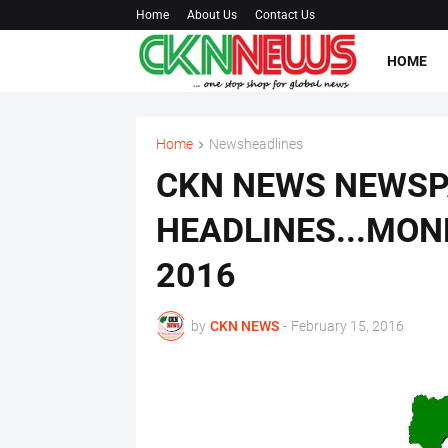
Home
About Us
Contact Us
HOME
Home
Newsheadlines
CKN NEWS NEWS
HEADLINES...MON
2016
by
CKN NEWS
-
February 15, 2016