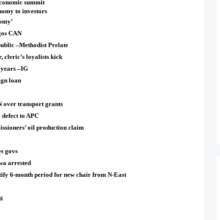
economic summit
nomy to investors
nomy’
agos CAN
ublic –Methodist Prelate
cleric’s loyalists kick
 years –IG
ign loan
over transport grants
0 defect to APC
ioners’ oil production claim
s govs
a arrested
fy 6-month period for new chair from N-East
i