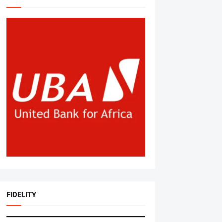
FIDELITY