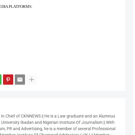
EDIA PLATFORMS:
r In Chief of CKNNEWS || He is a Law graduate and an Alumnus
 University Ibadan and Nigerian Institute Of Journalism || With
sm, PR and Advertising, he is a member of several Professional