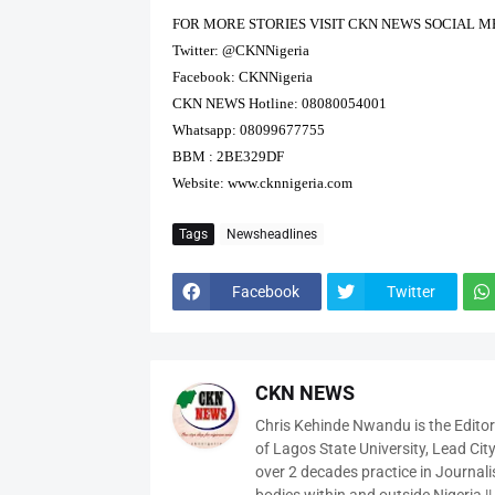
FOR MORE STORIES VISIT CKN NEWS SOCIAL M
Twitter: @CKNNigeria
Facebook: CKNNigeria
CKN NEWS Hotline: 08080054001
Whatsapp: 08099677755
BBM : 2BE329DF
Website:
www.cknnigeria.com
Tags
Newsheadlines
Facebook
Twitter
CKN NEWS
Chris Kehinde Nwandu is the Edito
of Lagos State University, Lead City
over 2 decades practice in Journali