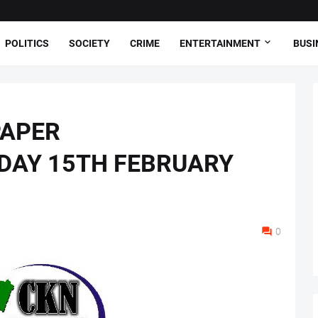
POLITICS
SOCIETY
CRIME
ENTERTAINMENT
BUSI
PAPER
DAY 15TH FEBRUARY
0