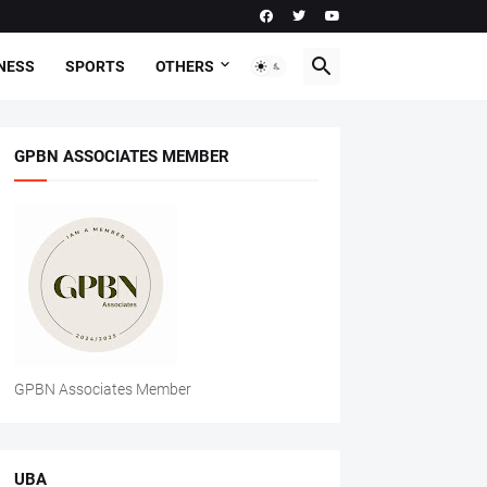
NESS
SPORTS
OTHERS
GPBN ASSOCIATES MEMBER
GPBN Associates Member
UBA