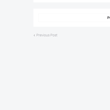
P
Previous Post