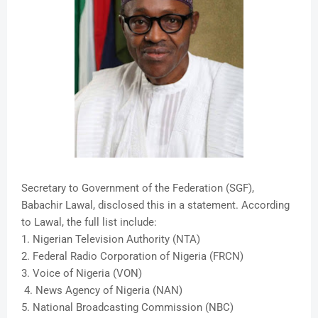
Secretary to Government of the Federation (SGF),
Babachir Lawal, disclosed this in a statement. According
to Lawal, the full list include:
1. Nigerian Television Authority (NTA)
2. Federal Radio Corporation of Nigeria (FRCN)
3. Voice of Nigeria (VON)
4. News Agency of Nigeria (NAN)
5. National Broadcasting Commission (NBC)