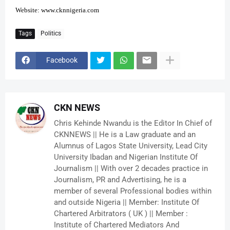
Website:
www.cknnigeria.com
Tags
Politics
Facebook
CKN NEWS
Chris Kehinde Nwandu is the Editor In Chief of
CKNNEWS || He is a Law graduate and an
Alumnus of Lagos State University, Lead City
University Ibadan and Nigerian Institute Of
Journalism || With over 2 decades practice in
Journalism, PR and Advertising, he is a
member of several Professional bodies within
and outside Nigeria || Member: Institute Of
Chartered Arbitrators ( UK ) || Member :
Institute of Chartered Mediators And