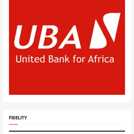
FIDELITY