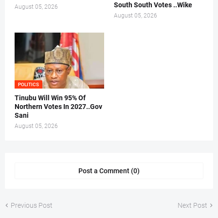
South South Votes ..Wike
August 05, 2026
August 05, 2026
POLITICS
Tinubu Will Win 95% Of
Northern Votes In 2027..Gov
Sani
August 05, 2026
Post a Comment (0)
Previous Post
Next Post