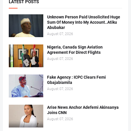
LATEST POSTS
Unknown Person Paid Unsolicited Huge
Sum Of Money Into My Account..Atiku
Abubakar
August 07, 2026
Nigeria, Canada Sign Aviation
Agreement For Direct Flights
August 07, 2026
Fake Agency : ICPC Clears Femi
Gbajabiamila
August 07, 2026
Arise News Anchor Adefemi Akinsanya
Joins CNN
August 07, 2026