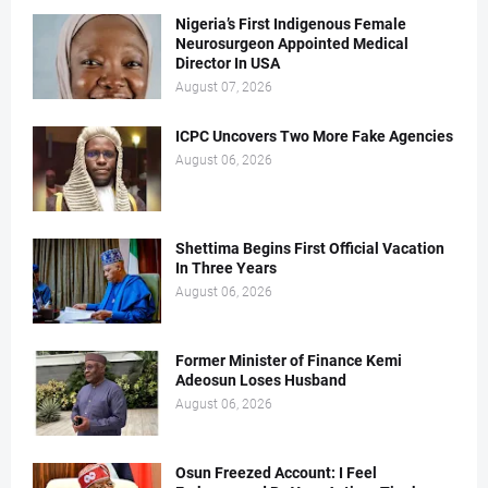
Nigeria’s First Indigenous Female
Neurosurgeon Appointed Medical
Director In USA
August 07, 2026
ICPC Uncovers Two More Fake Agencies
August 06, 2026
Shettima Begins First Official Vacation
In Three Years
August 06, 2026
Former Minister of Finance Kemi
Adeosun Loses Husband
August 06, 2026
Osun Freezed Account: I Feel