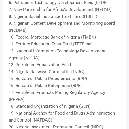
6. Petroleum Technology Developmen
t Fund (PTDF)
7. New Partnership for Africa’s Development (NEPAD)
8. Nigeria Social Insurance Trust Fund (NSITF)
9. Nigerian Content Development and Monitoring Board
(NCDMB)
10. Federal Mortgage Bank of Nigeria (FMBN)
11. Tertiary Education Trust Fund (TETFund)
12. National Information Technology Development
Agency (NITDA)
13. Petroleum Equalization Fund
14. Nigeria Railways Corporation (NRC)
15. Bureau of Public Procurements (BPP)
16. Bureau of Public Enterprises (BPE)
17. Petroleum Products Pricing Regulatory Agency
(PPPRA)
18. Standard Organization of Nigeria (SON)
19. National Agency for Food and Drugs Administration
and Control (NAFDAC)
20. Nigeria Investment Promotion Council (NIPC)