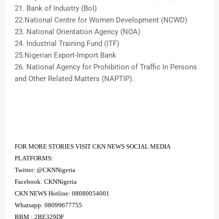
21. Bank of Industry (BoI)
22.National Centre for Women Development (NCWD)
23. National Orientation Agency (NOA)
24. Industrial Training Fund (ITF)
25.Nigerian Export-Import Bank
26. National Agency for Prohibition of Traffic In Persons
and Other Related Matters (NAPTIP).
FOR MORE STORIES VISIT CKN NEWS SOCIAL MEDIA
PLATFORMS:
Twitter: @CKNNigeria
Facebook: CKNNigeria
CKN NEWS Hotline: 08080054001
Whatsapp: 08099677755
BBM : 2BE329DF