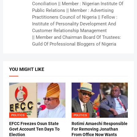
Conciliation || Member : Nigerian Institute Of
Public Relations || Member : Advertising
Practitioners Council of Nigeria || Fellow :
Institute of Personality Development And
Customer Relationship Management
|| Member and Chairman Board Of Trustees:
Guild Of Professional Bloggers of Nigeria
YOU MIGHT LIKE
POLITICS
POLITICS
EFCC Freezes Osun State
Rotimi Amaechi Responsible
Govt Account Ten Days To
For Removing Jonathan
Election
From Office Now Wants