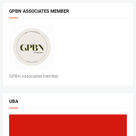
GPBN ASSOCIATES MEMBER
GPBN Associates Member
UBA