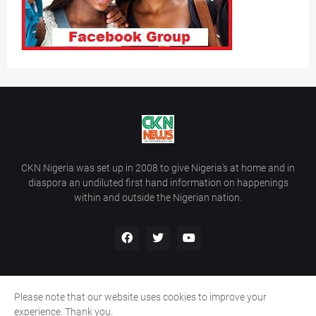
CKN Nigeria was set up in 2008 to give Nigeria’s at home and in
diaspora an undiluted first hand information on happenings
within and outside the Nigerian nation.
Please note that our website uses cookies to improve your
Home
About Us
Contact Us
experience. Thank you.