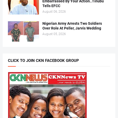
Embarrassed By Your Action..Tinubu
Tells EFCC
August 06, 2026
Nigerian Army Arrests Two Soldiers
Over Role At Peller, Jarvis Wedding
August 05, 2026
CLICK TO JOIN CKN FACEBOOK GROUP