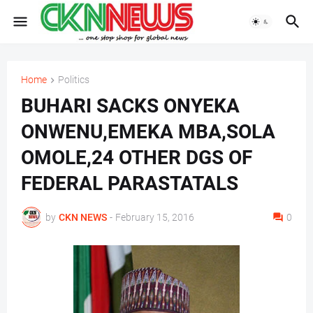
Home
Politics
BUHARI SACKS ONYEKA
ONWENU,EMEKA MBA,SOLA
OMOLE,24 OTHER DGS OF
FEDERAL PARASTATALS
by
CKN NEWS
-
February 15, 2016
0