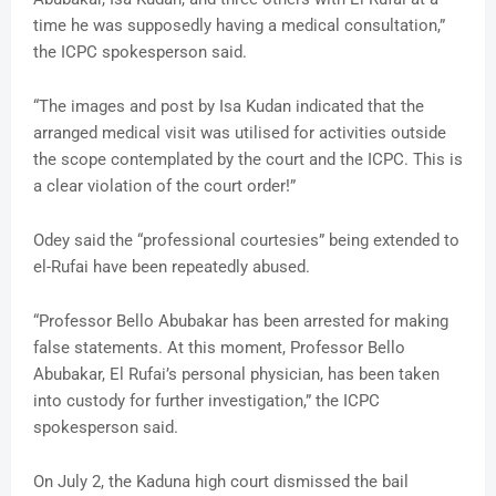
time he was supposedly having a medical consultation,”
the ICPC spokesperson said.
“The images and post by Isa Kudan indicated that the
arranged medical visit was utilised for activities outside
the scope contemplated by the court and the ICPC. This is
a clear violation of the court order!”
Odey said the “professional courtesies” being extended to
el-Rufai have been repeatedly abused.
“Professor Bello Abubakar has been arrested for making
false statements. At this moment, Professor Bello
Abubakar, El Rufai’s personal physician, has been taken
into custody for further investigation,” the ICPC
spokesperson said.
On July 2, the Kaduna high court dismissed the bail