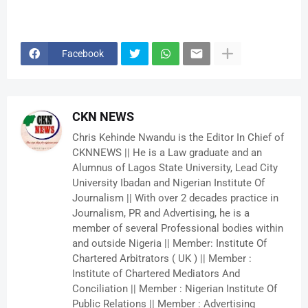
Facebook
CKN NEWS
Chris Kehinde Nwandu is the Editor In Chief of
CKNNEWS || He is a Law graduate and an
Alumnus of Lagos State University, Lead City
University Ibadan and Nigerian Institute Of
Journalism || With over 2 decades practice in
Journalism, PR and Advertising, he is a
member of several Professional bodies within
and outside Nigeria || Member: Institute Of
Chartered Arbitrators ( UK ) || Member :
Institute of Chartered Mediators And
Conciliation || Member : Nigerian Institute Of
Public Relations || Member : Advertising