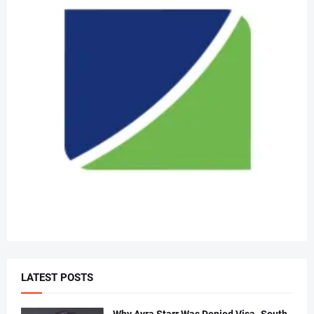
LATEST POSTS