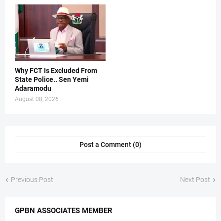
Why FCT Is Excluded From
State Police.. Sen Yemi
Adaramodu
August 08, 2026
Post a Comment (0)
Previous Post
Next Post
GPBN ASSOCIATES MEMBER