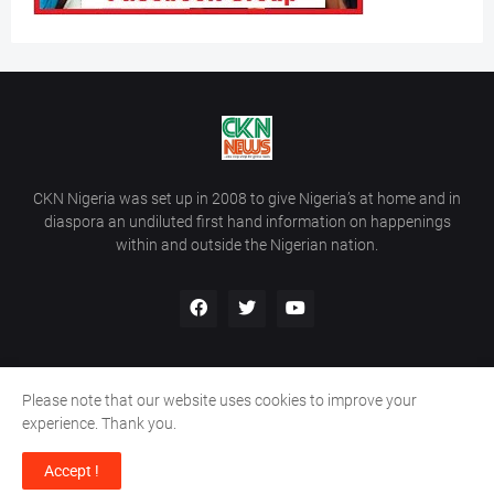
CKN Nigeria was set up in 2008 to give Nigeria’s at home and in
diaspora an undiluted first hand information on happenings
within and outside the Nigerian nation.
Please note that our website uses cookies to improve your
Home
About Us
Contact Us
experience. Thank you.
Copyright ©
2026
All Rights Reserved | Site Developed By
Wálé
Accept !
Ọláyanjú