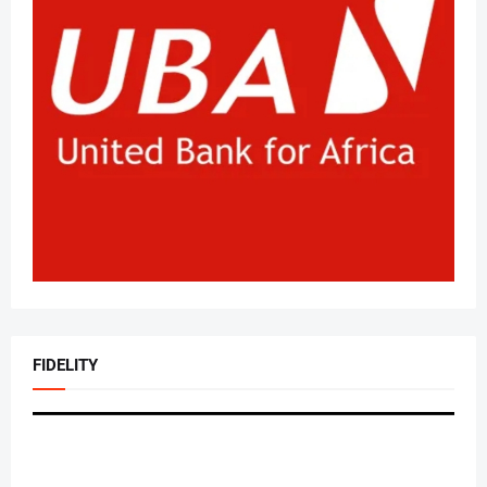
FIDELITY