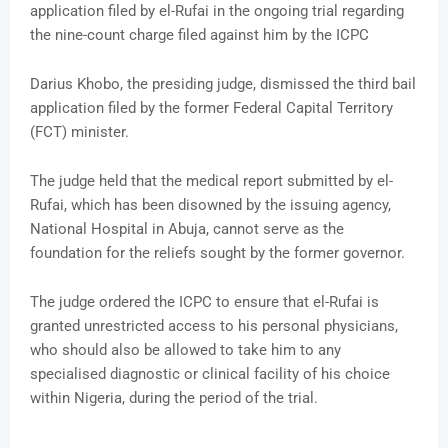
application filed by el-Rufai in the ongoing trial regarding
the nine-count charge filed against him by the ICPC
Darius Khobo, the presiding judge, dismissed the third bail
application filed by the former Federal Capital Territory
(FCT) minister.
The judge held that the medical report submitted by el-
Rufai, which has been disowned by the issuing agency,
National Hospital in Abuja, cannot serve as the
foundation for the reliefs sought by the former governor.
The judge ordered the ICPC to ensure that el-Rufai is
granted unrestricted access to his personal physicians,
who should also be allowed to take him to any
specialised diagnostic or clinical facility of his choice
within Nigeria, during the period of the trial.