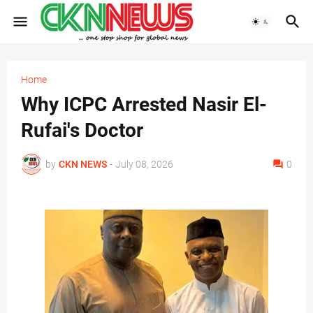
Home
Why ICPC Arrested Nasir El-
Rufai's Doctor
by
CKN NEWS
-
July 08, 2026
0