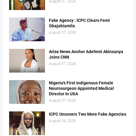
August 07, 2026
Fake Agency : ICPC Clears Femi
Gbajabiamila
August 07, 2026
Arise News Anchor Adefemi Akinsanya
Joins CNN
August 07, 2026
Nigeria’s First Indigenous Female
Neurosurgeon Appointed Medical
Director In USA
August 07, 2026
ICPC Uncovers Two More Fake Agencies
August 06, 2026