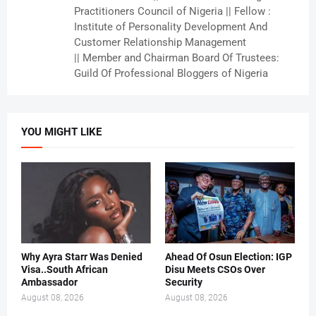
Practitioners Council of Nigeria || Fellow :
Institute of Personality Development And
Customer Relationship Management
|| Member and Chairman Board Of Trustees:
Guild Of Professional Bloggers of Nigeria
YOU MIGHT LIKE
Why Ayra Starr Was Denied
Ahead Of Osun Election: IGP
Visa..South African
Disu Meets CSOs Over
Ambassador
Security
August 08, 2026
August 08, 2026