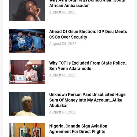
Why Ayra Starr Was Denied Visa..South
African Ambassador
August 08, 2026
Ahead Of Osun Election: IGP Disu Meets
CSOs Over Security
August 08, 2026
Why FCT Is Excluded From State Police..
Sen Yemi Adaramodu
August 08, 2026
Unknown Person Paid Unsolicited Huge
Sum Of Money Into My Account..Atiku
Abubakar
August 07, 2026
Nigeria, Canada Sign Aviation
Agreement For Direct Flights