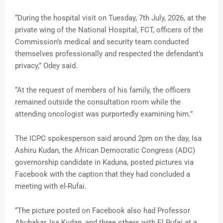
“During the hospital visit on Tuesday, 7th July, 2026, at the
private wing of the National Hospital, FCT, officers of the
Commission’s medical and security team conducted
themselves professionally and respected the defendant’s
privacy,” Odey said.
“At the request of members of his family, the officers
remained outside the consultation room while the
attending oncologist was purportedly examining him.”
The ICPC spokesperson said around 2pm on the day, Isa
Ashiru Kudan, the African Democratic Congress (ADC)
governorship candidate in Kaduna, posted pictures via
Facebook with the caption that they had concluded a
meeting with el-Rufai.
“The picture posted on Facebook also had Professor
Abubakar, Isa Kudan, and three others with El Rufai at a