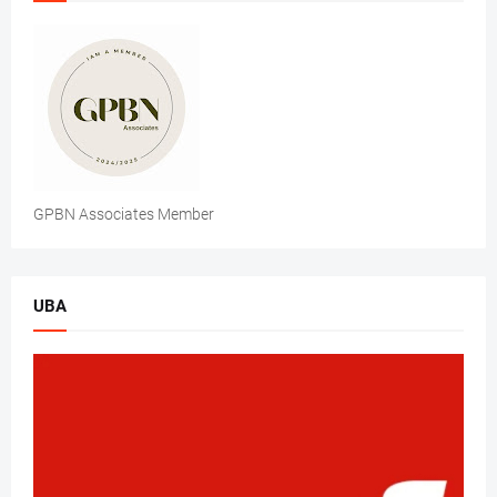
GPBN Associates Member
UBA