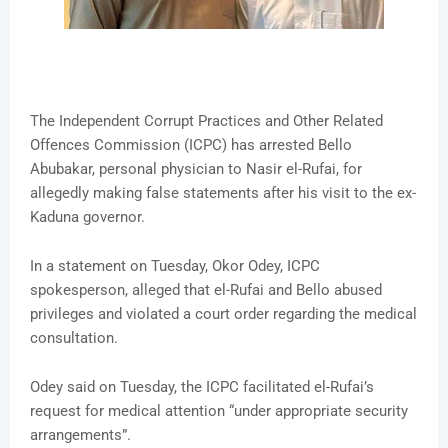
The Independent Corrupt Practices and Other Related
Offences Commission (ICPC) has arrested Bello
Abubakar, personal physician to Nasir el-Rufai, for
allegedly making false statements after his visit to the ex-
Kaduna governor.
In a statement on Tuesday, Okor Odey, ICPC
spokesperson, alleged that el-Rufai and Bello abused
privileges and violated a court order regarding the medical
consultation.
Odey said on Tuesday, the ICPC facilitated el-Rufai’s
request for medical attention “under appropriate security
arrangements”.