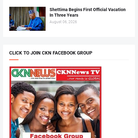
Shettima Begins First Official Vacation
In Three Years
August 06, 2026
CLICK TO JOIN CKN FACEBOOK GROUP