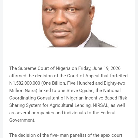
The Supreme Court of Nigeria on Friday, June 19, 2026
affirmed the decision of the Court of Appeal that forfeited
N1,582,000,000 (One Billion, Five Hundred and Eighty-two
Million Naira) linked to one Steve Ogidan, the National
Coordinating Consultant of Nigerian Incentive-Based Risk
Sharing System for Agricultural Lending, NIRSAL, as well
as several companies and individuals to the Federal
Government.
The decision of the five- man panelist of the apex court