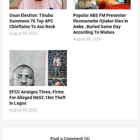
Osun Election: Tinubu
Popular ABS FM Presenter
Summons 76 Top APC
Ifeomamebe Ojiakor Dies In
Chieftains To Aso Rock
Awka , Buried Same Day
According To Wishes
August 09, 2026
August 09, 2026
EFCC Arraigns Three, Firms
For Alleged N652.18m Theft
In Lagos
August 09, 2026
Post a Comment (0)