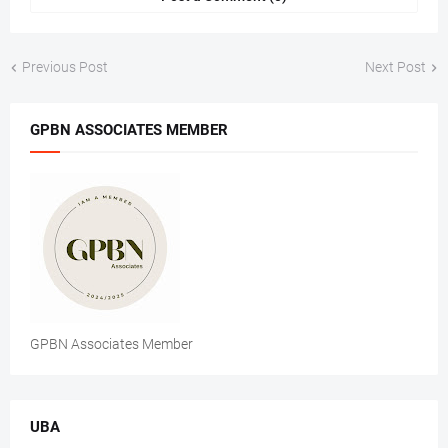
Previous Post
Next Post
GPBN ASSOCIATES MEMBER
GPBN Associates Member
UBA