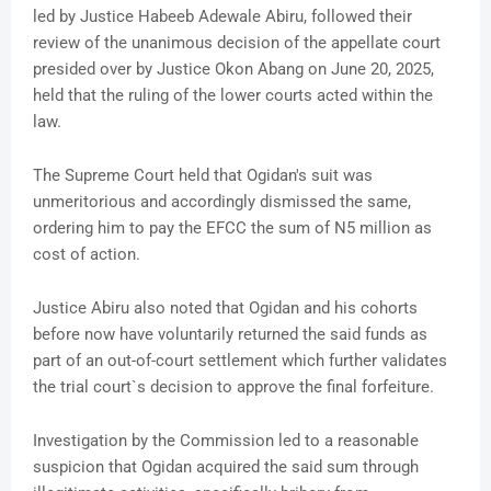
led by Justice Habeeb Adewale Abiru, followed their
review of the unanimous decision of the appellate court
presided over by Justice Okon Abang on June 20, 2025,
held that the ruling of the lower courts acted within the
law.
The Supreme Court held that Ogidan's suit was
unmeritorious and accordingly dismissed the same,
ordering him to pay the EFCC the sum of N5 million as
cost of action.
Justice Abiru also noted that Ogidan and his cohorts
before now have voluntarily returned the said funds as
part of an out-of-court settlement which further validates
the trial court`s decision to approve the final forfeiture.
Investigation by the Commission led to a reasonable
suspicion that Ogidan acquired the said sum through