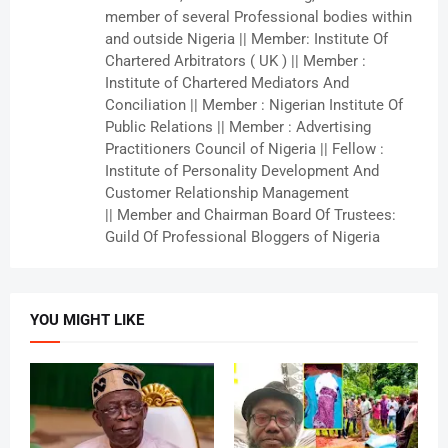
member of several Professional bodies within
and outside Nigeria || Member: Institute Of
Chartered Arbitrators ( UK ) || Member :
Institute of Chartered Mediators And
Conciliation || Member : Nigerian Institute Of
Public Relations || Member : Advertising
Practitioners Council of Nigeria || Fellow :
Institute of Personality Development And
Customer Relationship Management
|| Member and Chairman Board Of Trustees:
Guild Of Professional Bloggers of Nigeria
YOU MIGHT LIKE