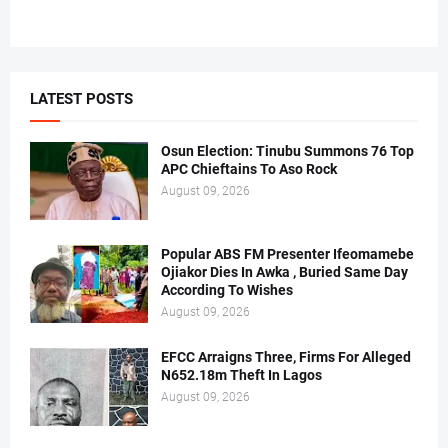
LATEST POSTS
Osun Election: Tinubu Summons 76 Top
APC Chieftains To Aso Rock
August 09, 2026
Popular ABS FM Presenter Ifeomamebe
Ojiakor Dies In Awka , Buried Same Day
According To Wishes
August 09, 2026
EFCC Arraigns Three, Firms For Alleged
N652.18m Theft In Lagos
August 09, 2026