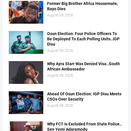
Former Big Brother Africa Housemate,
Bayo Dies
August 09, 2026
Osun Election: Four Police Officers To
Be Deployed To Each Polling Units..IGP
Disu
August 09, 2026
Why Ayra Starr Was Denied Visa..South
African Ambassador
August 08, 2026
Ahead Of Osun Election: IGP Disu Meets
CSOs Over Security
August 08, 2026
Why FCT Is Excluded From State Police..
Sen Yemi Adaramodu