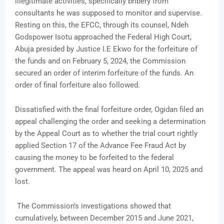
illegitimate activities, specifically bribery from
consultants he was supposed to monitor and supervise.
Resting on this, the EFCC, through its counsel, Ndeh
Godspower Isotu approached the Federal High Court,
Abuja presided by Justice I.E Ekwo for the forfeiture of
the funds and on February 5, 2024, the Commission
secured an order of interim forfeiture of the funds. An
order of final forfeiture also followed.
Dissatisfied with the final forfeiture order, Ogidan filed an
appeal challenging the order and seeking a determination
by the Appeal Court as to whether the trial court rightly
applied Section 17 of the Advance Fee Fraud Act by
causing the money to be forfeited to the federal
government. The appeal was heard on April 10, 2025 and
lost.
The Commission’s investigations showed that
cumulatively, between December 2015 and June 2021,