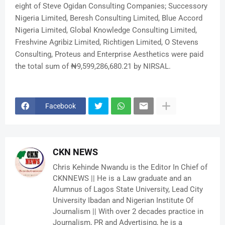
eight of Steve Ogidan Consulting Companies; Successory
Nigeria Limited, Beresh Consulting Limited, Blue Accord
Nigeria Limited, Global Knowledge Consulting Limited,
Freshvine Agribiz Limited, Richtigen Limited, O Stevens
Consulting, Proteus and Enterprise Aesthetics were paid
the total sum of ₦9,599,286,680.21 by NIRSAL.
Facebook
CKN NEWS
Chris Kehinde Nwandu is the Editor In Chief of
CKNNEWS || He is a Law graduate and an
Alumnus of Lagos State University, Lead City
University Ibadan and Nigerian Institute Of
Journalism || With over 2 decades practice in
Journalism, PR and Advertising, he is a