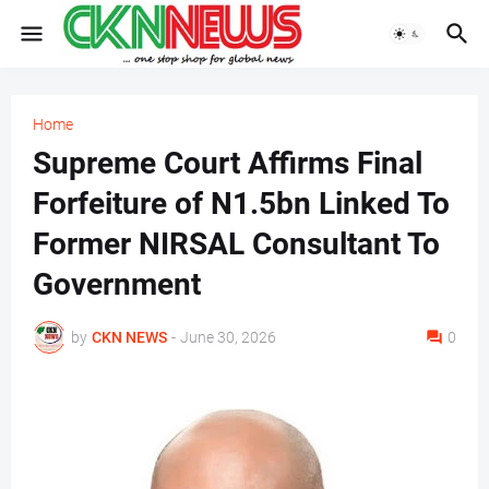
Home
Supreme Court Affirms Final
Forfeiture of N1.5bn Linked To
Former NIRSAL Consultant To
Government
by
CKN NEWS
-
June 30, 2026
0