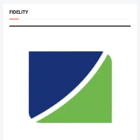
FIDELITY