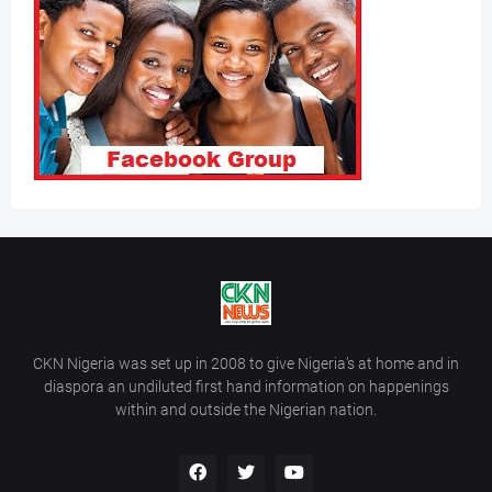
CKN Nigeria was set up in 2008 to give Nigeria’s at home and in
diaspora an undiluted first hand information on happenings
within and outside the Nigerian nation.