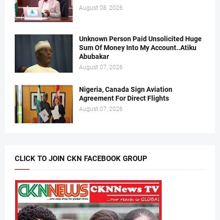
August 08, 2026
Unknown Person Paid Unsolicited Huge
Sum Of Money Into My Account..Atiku
Abubakar
August 07, 2026
Nigeria, Canada Sign Aviation
Agreement For Direct Flights
August 07, 2026
CLICK TO JOIN CKN FACEBOOK GROUP