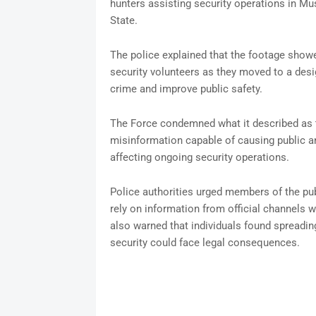
hunters assisting security operations in 
State.
The police explained that the footage showe
security volunteers as they moved to a desi
crime and improve public safety.
The Force condemned what it described as th
misinformation capable of causing public anx
affecting ongoing security operations.
Police authorities urged members of the publ
rely on information from official channels w
also warned that individuals found spreadin
security could face legal consequences.