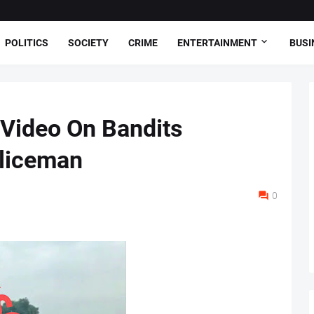
POLITICS
SOCIETY
CRIME
ENTERTAINMENT
BUSI
 Video On Bandits
oliceman
0