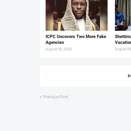
ICPC Uncovers Two More Fake
Shettima
Agencies
Vacatio
August 06, 2026
August 06
P
Previous Post