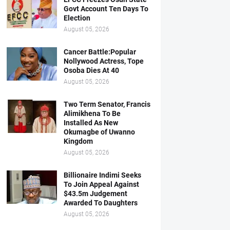
Govt Account Ten Days To
Election
August 05, 2026
Cancer Battle:Popular
Nollywood Actress, Tope
Osoba Dies At 40
August 05, 2026
Two Term Senator, Francis
Alimikhena To Be
Installed As New
Okumagbe of Uwanno
Kingdom
August 05, 2026
Billionaire Indimi Seeks
To Join Appeal Against
$43.5m Judgement
Awarded To Daughters
August 05, 2026