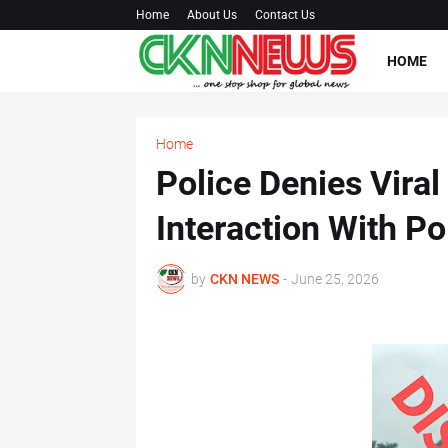
Home
About Us
Contact Us
HOME
Home
Police Denies Viral
Interaction With P
by
CKN NEWS
-
June 25, 2026