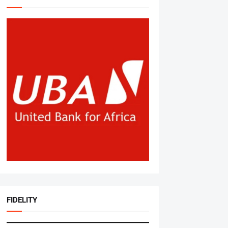
FIDELITY