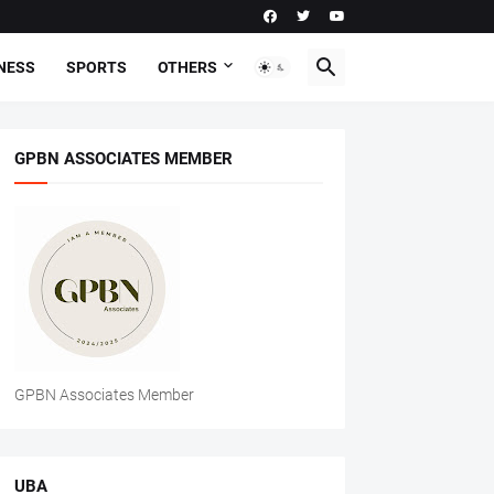
NESS
SPORTS
OTHERS
GPBN ASSOCIATES MEMBER
GPBN Associates Member
UBA