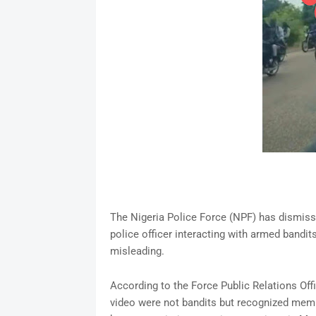
The Nigeria Police Force (NPF) has dismisse
police officer interacting with armed bandits
misleading.
According to the Force Public Relations Offic
video were not bandits but recognized memb