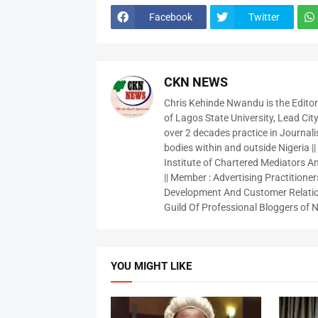
Facebook
Twitter
CKN NEWS
Chris Kehinde Nwandu is the Edito
of Lagos State University, Lead City
over 2 decades practice in Journali
bodies within and outside Nigeria ||
Institute of Chartered Mediators And
|| Member : Advertising Practitioners
Development And Customer Relatio
Guild Of Professional Bloggers of N
YOU MIGHT LIKE