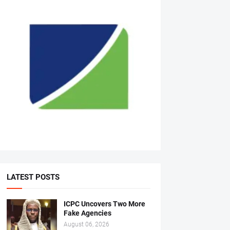
LATEST POSTS
ICPC Uncovers Two More
Fake Agencies
August 06, 2026