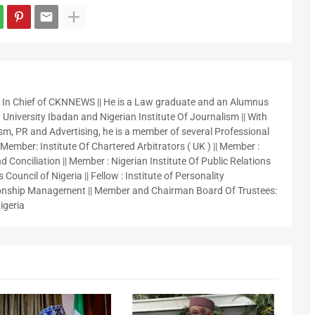
r In Chief of CKNNEWS || He is a Law graduate and an Alumnus
 University Ibadan and Nigerian Institute Of Journalism || With
sm, PR and Advertising, he is a member of several Professional
 Member: Institute Of Chartered Arbitrators ( UK ) || Member :
 Conciliation || Member : Nigerian Institute Of Public Relations
 Council of Nigeria || Fellow : Institute of Personality
nship Management || Member and Chairman Board Of Trustees:
igeria