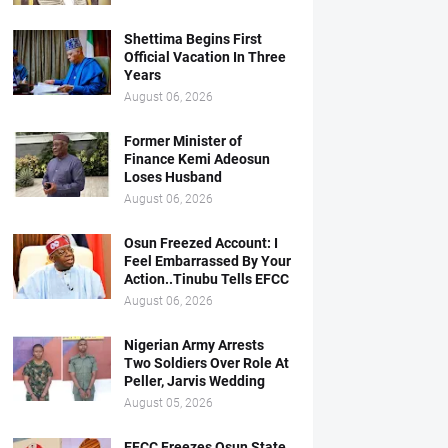
Shettima Begins First
Official Vacation In Three
Years
August 06, 2026
Former Minister of
Finance Kemi Adeosun
Loses Husband
August 06, 2026
Osun Freezed Account: I
Feel Embarrassed By Your
Action..Tinubu Tells EFCC
August 06, 2026
Nigerian Army Arrests
Two Soldiers Over Role At
Peller, Jarvis Wedding
August 05, 2026
EFCC Freezes Osun State