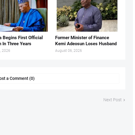
 Begins First Official
Former Minister of Finance
n In Three Years
Kemi Adeosun Loses Husband
, 2026
August 06, 2026
ost a Comment (0)
Next Post