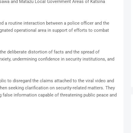
Musawa and Matazu Local Government Areas of Katsina
d a routine interaction between a police officer and the
gnated operational area in support of efforts to combat
e deliberate distortion of facts and the spread of
iety, undermining confidence in security institutions, and
ic to disregard the claims attached to the viral video and
hen seeking clarification on security-related matters. They
g false information capable of threatening public peace and