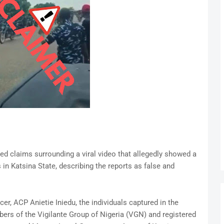
d claims surrounding a viral video that allegedly showed a
 in Katsina State, describing the reports as false and
er, ACP Anietie Iniedu, the individuals captured in the
ers of the Vigilante Group of Nigeria (VGN) and registered