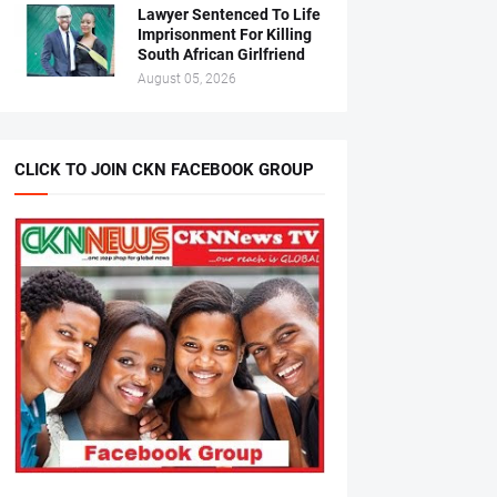
Lawyer Sentenced To Life
Imprisonment For Killing
South African Girlfriend
August 05, 2026
CLICK TO JOIN CKN FACEBOOK GROUP