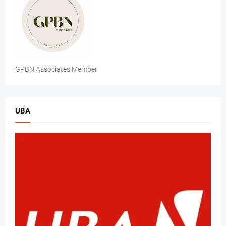
GPBN Associates Member
UBA