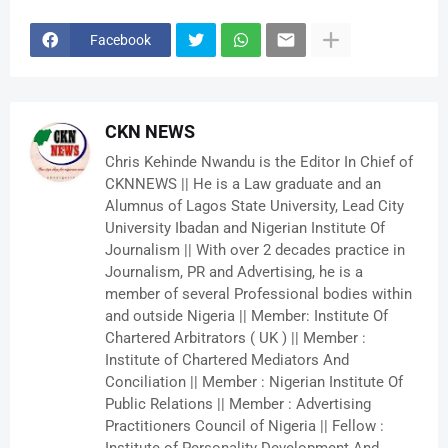
Facebook
CKN NEWS
Chris Kehinde Nwandu is the Editor In Chief of
CKNNEWS || He is a Law graduate and an
Alumnus of Lagos State University, Lead City
University Ibadan and Nigerian Institute Of
Journalism || With over 2 decades practice in
Journalism, PR and Advertising, he is a
member of several Professional bodies within
and outside Nigeria || Member: Institute Of
Chartered Arbitrators ( UK ) || Member :
Institute of Chartered Mediators And
Conciliation || Member : Nigerian Institute Of
Public Relations || Member : Advertising
Practitioners Council of Nigeria || Fellow :