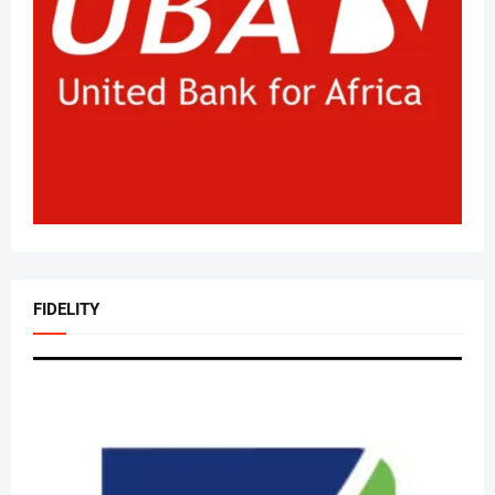
FIDELITY