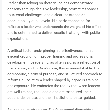
Rather than relying on rhetoric, he has demonstrated
capacity through decisive leadership, prompt responses
to internal challenges, and a clear insistence on
accountability at all levels. His performance so far
reflects a leader who understands the weight of his office
and is determined to deliver results that align with public
expectations.
A critical factor underpinning his effectiveness is his
evident grounding in proper training and professional
development. Leadership, as often said, is a reflection of
preparation, and in Disu’s case, this is unmistakable. His
composure, clarity of purpose, and structured approach to
reforms all point to a leader shaped by rigorous training
and exposure. He embodies the reality that when leaders
are well trained, their decisions are measured, their
actions deliberate, and their institutions better guided.
Beyond policy directives, Disu’s personal disposition