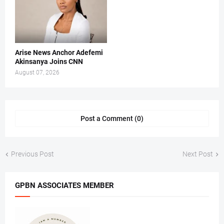
Arise News Anchor Adefemi
Akinsanya Joins CNN
August 07, 2026
Post a Comment (0)
Previous Post
Next Post
GPBN ASSOCIATES MEMBER