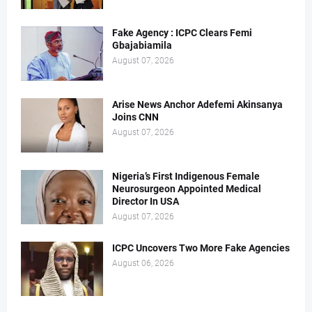
Fake Agency : ICPC Clears Femi
Gbajabiamila
August 07, 2026
Arise News Anchor Adefemi Akinsanya
Joins CNN
August 07, 2026
Nigeria’s First Indigenous Female
Neurosurgeon Appointed Medical
Director In USA
August 07, 2026
ICPC Uncovers Two More Fake Agencies
August 06, 2026