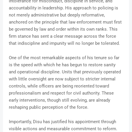
intolerance for misconduct, discipline in service, and
accountability in leadership. His approach to policing is
not merely administrative but deeply reformative,
anchored on the principle that law enforcement must first
be governed by law and order within its own ranks. This
firm stance has sent a clear message across the force
that indiscipline and impunity will no longer be tolerated.
One of the most remarkable aspects of his tenure so far
is the speed with which he has begun to restore sanity
and operational discipline. Units that previously operated
with little oversight are now subject to stricter internal
controls, while officers are being reoriented toward
professionalism and respect for civil authority. These
early interventions, though still evolving, are already
reshaping public perception of the force.
Importantly, Disu has justified his appointment through
visible actions and measurable commitment to reform.