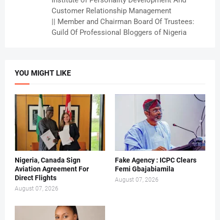
Institute of Personality Development And
Customer Relationship Management
|| Member and Chairman Board Of Trustees:
Guild Of Professional Bloggers of Nigeria
YOU MIGHT LIKE
Nigeria, Canada Sign
Fake Agency : ICPC Clears
Aviation Agreement For
Femi Gbajabiamila
Direct Flights
August 07, 2026
August 07, 2026