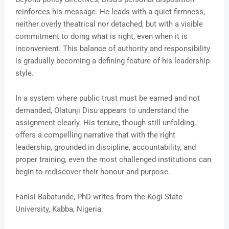
reinforces his message. He leads with a quiet firmness,
neither overly theatrical nor detached, but with a visible
commitment to doing what is right, even when it is
inconvenient. This balance of authority and responsibility
is gradually becoming a defining feature of his leadership
style.
In a system where public trust must be earned and not
demanded, Olatunji Disu appears to understand the
assignment clearly. His tenure, though still unfolding,
offers a compelling narrative that with the right
leadership, grounded in discipline, accountability, and
proper training, even the most challenged institutions can
begin to rediscover their honour and purpose.
Fanisi Babatunde, PhD writes from the Kogi State
University, Kabba, Nigeria.