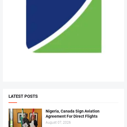
LATEST POSTS
Nigeria, Canada Sign Aviation
Agreement For Direct Flights
August 07, 2026