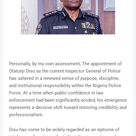
Personally, by my own assessment, The appointment of
Olatunji Disu as the current Inspector General of Police
has ushered in a renewed sense of purpose, discipline,
and institutional responsibility within the Nigeria Police
Force. At a time when public confidence in law
enforcement had been significantly eroded, his emergence
represents a decisive shift toward restoring credibility and
professionalism.
Disu has come to be widely regarded as an epitome of