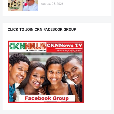
August 05, 2026
CLICK TO JOIN CKN FACEBOOK GROUP