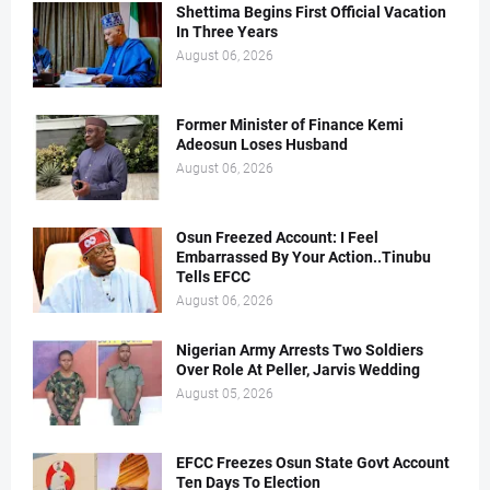
Shettima Begins First Official Vacation
In Three Years
August 06, 2026
Former Minister of Finance Kemi
Adeosun Loses Husband
August 06, 2026
Osun Freezed Account: I Feel
Embarrassed By Your Action..Tinubu
Tells EFCC
August 06, 2026
Nigerian Army Arrests Two Soldiers
Over Role At Peller, Jarvis Wedding
August 05, 2026
EFCC Freezes Osun State Govt Account
Ten Days To Election