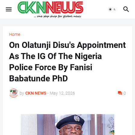
Home
On Olatunji Disu's Appointment
As The IG Of The Nigeria
Police Force By Fanisi
Babatunde PhD
by
CKN NEWS
-
May 12, 2026
0