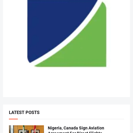
LATEST POSTS
Nigeria, Canada Sign Aviation