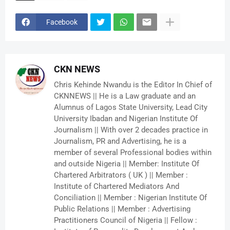
Facebook
CKN NEWS
Chris Kehinde Nwandu is the Editor In Chief of
CKNNEWS || He is a Law graduate and an
Alumnus of Lagos State University, Lead City
University Ibadan and Nigerian Institute Of
Journalism || With over 2 decades practice in
Journalism, PR and Advertising, he is a
member of several Professional bodies within
and outside Nigeria || Member: Institute Of
Chartered Arbitrators ( UK ) || Member :
Institute of Chartered Mediators And
Conciliation || Member : Nigerian Institute Of
Public Relations || Member : Advertising
Practitioners Council of Nigeria || Fellow :