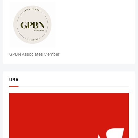
GPBN Associates Member
UBA