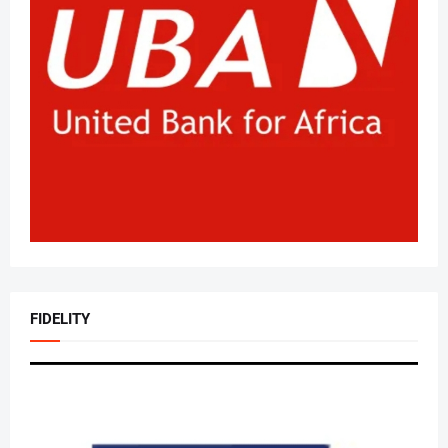
FIDELITY