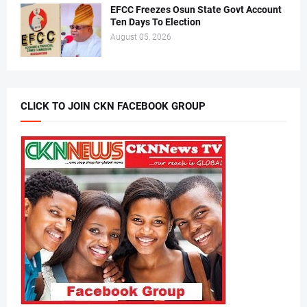
EFCC Freezes Osun State Govt Account
Ten Days To Election
August 05, 2026
CLICK TO JOIN CKN FACEBOOK GROUP