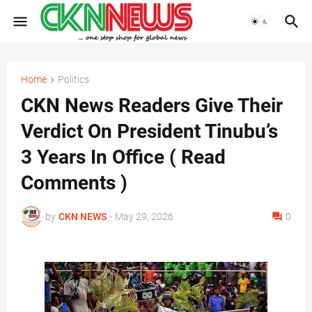
Home
Politics
CKN News Readers Give Their
Verdict On President Tinubu’s
3 Years In Office ( Read
Comments )
by
CKN NEWS
-
May 29, 2026
0