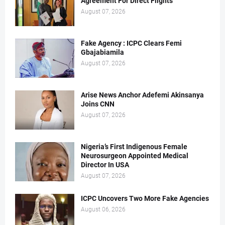
Agreement For Direct Flights
August 07, 2026
Fake Agency : ICPC Clears Femi
Gbajabiamila
August 07, 2026
Arise News Anchor Adefemi Akinsanya
Joins CNN
August 07, 2026
Nigeria’s First Indigenous Female
Neurosurgeon Appointed Medical
Director In USA
August 07, 2026
ICPC Uncovers Two More Fake Agencies
August 06, 2026