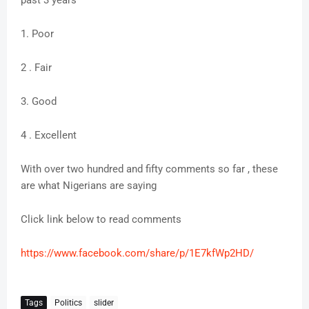
past 3 years
1. Poor
2 . Fair
3. Good
4 . Excellent
With over two hundred and fifty comments so far , these
are what Nigerians are saying
Click link below to read comments
https://www.facebook.com/share/p/1E7kfWp2HD/
Tags
Politics
slider