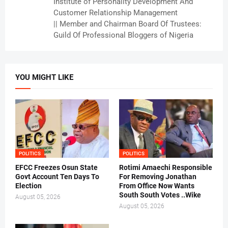
Institute of Personality Development And
Customer Relationship Management
|| Member and Chairman Board Of Trustees:
Guild Of Professional Bloggers of Nigeria
YOU MIGHT LIKE
POLITICS
POLITICS
EFCC Freezes Osun State
Rotimi Amaechi Responsible
Govt Account Ten Days To
For Removing Jonathan
Election
From Office Now Wants
South South Votes ..Wike
August 05, 2026
August 05, 2026