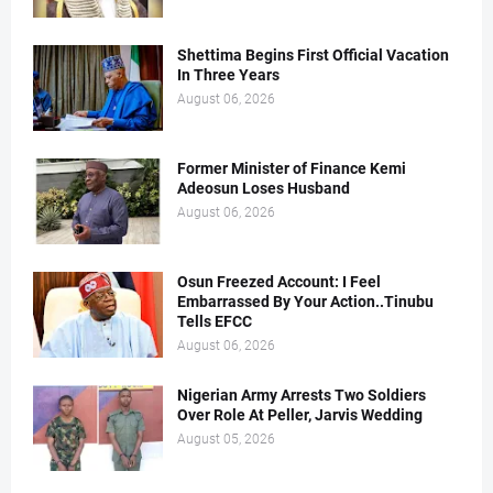
Shettima Begins First Official Vacation
In Three Years
August 06, 2026
Former Minister of Finance Kemi
Adeosun Loses Husband
August 06, 2026
Osun Freezed Account: I Feel
Embarrassed By Your Action..Tinubu
Tells EFCC
August 06, 2026
Nigerian Army Arrests Two Soldiers
Over Role At Peller, Jarvis Wedding
August 05, 2026