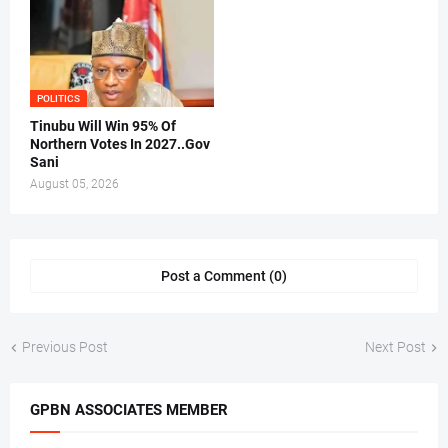
POLITICS
Tinubu Will Win 95% Of
Northern Votes In 2027..Gov
Sani
August 05, 2026
Post a Comment (0)
Previous Post
Next Post
GPBN ASSOCIATES MEMBER