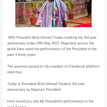
With President Bola Ahmed Tinubu marking his 3rd year
anniversary today 29th May 2027, Nigerians across the
globe have rated the performance of the President in the
past 3 three years
The question posed to Ckn readers on Facebook platform
read thus
Today is President Bola Ahmed Tinubu’s 3rd year
anniversary as Nigeria's President
How would you rate Mr President’s performance in the