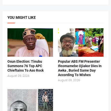
YOU MIGHT LIKE
Osun Election: Tinubu
Popular ABS FM Presenter
Summons 76 Top APC
Ifeomamebe Ojiakor Dies In
Chieftains To Aso Rock
Awka , Buried Same Day
According To Wishes
August 09, 2026
August 09, 2026