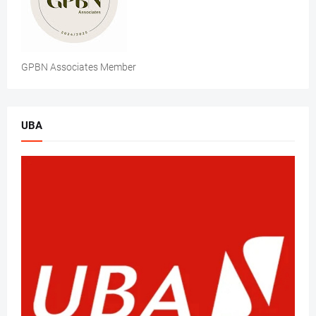
GPBN Associates Member
UBA