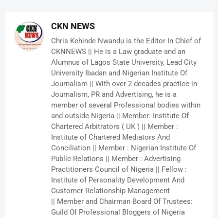
CKN NEWS
Chris Kehinde Nwandu is the Editor In Chief of
CKNNEWS || He is a Law graduate and an
Alumnus of Lagos State University, Lead City
University Ibadan and Nigerian Institute Of
Journalism || With over 2 decades practice in
Journalism, PR and Advertising, he is a
member of several Professional bodies within
and outside Nigeria || Member: Institute Of
Chartered Arbitrators ( UK ) || Member :
Institute of Chartered Mediators And
Conciliation || Member : Nigerian Institute Of
Public Relations || Member : Advertising
Practitioners Council of Nigeria || Fellow :
Institute of Personality Development And
Customer Relationship Management
|| Member and Chairman Board Of Trustees:
Guild Of Professional Bloggers of Nigeria