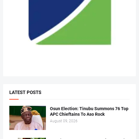
LATEST POSTS
Osun Election: Tinubu Summons 76 Top
APC Chieftains To Aso Rock
August 09, 2026