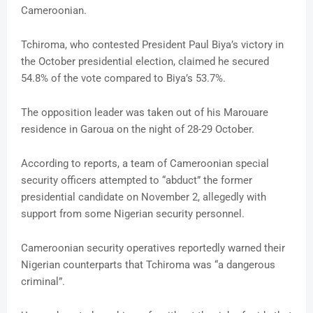
Cameroonian.
Tchiroma, who contested President Paul Biya’s victory in
the October presidential election, claimed he secured
54.8% of the vote compared to Biya’s 53.7%.
The opposition leader was taken out of his Marouare
residence in Garoua on the night of 28-29 October.
According to reports, a team of Cameroonian special
security officers attempted to “abduct” the former
presidential candidate on November 2, allegedly with
support from some Nigerian security personnel.
Cameroonian security operatives reportedly warned their
Nigerian counterparts that Tchiroma was “a dangerous
criminal”.