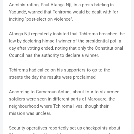
Administration, Paul Atanga Nji, in a press briefing in
Yaoundé, warned that Tchiroma would be dealt with for
inciting “post-election violence”.
Atanga Nji repeatedly insisted that Tchiroma breached the
law by declaring himself winner of the presidential poll a
day after voting ended, noting that only the Constitutional
Council has the authority to declare a winner.
Tchiroma had called on his supporters to go to the
streets the day the results were proclaimed.
According to Cameroun Actuel, about four to six armed
soldiers were seen in different parts of Marouare, the
neighbourhood where Tchiroma lives, though their
mission was unclear.
Security operatives reportedly set up checkpoints about