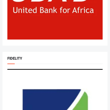
FIDELITY