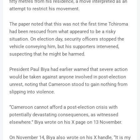
fifty metres from his residence, a move interpreted as an
attempt to restrict his movement.
The paper noted that this was not the first time Tchiroma
had been rescued from what appeared to be a risky
situation. On election day, security officers stopped the
vehicle conveying him, but his supporters intervened,
suspecting that he might be harmed.
President Paul Biya had earlier warned that severe action
would be taken against anyone involved in post-election
unrest, noting that Cameroon stood to gain nothing from
slipping into violence.
“Cameroon cannot afford a post-election crisis with
potentially devastating consequences, as witnessed
elsewhere.” Biya wrote on his X page on 13 November.
On November 14, Biya also wrote on his X handle, “It is my