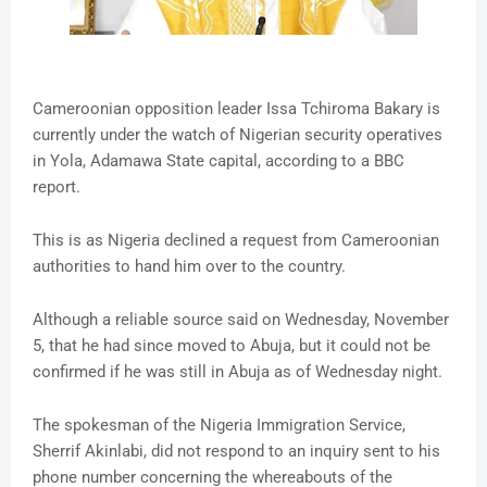
Cameroonian opposition leader Issa Tchiroma Bakary is
currently under the watch of Nigerian security operatives
in Yola, Adamawa State capital, according to a BBC
report.
This is as Nigeria declined a request from Cameroonian
authorities to hand him over to the country.
Although a reliable source said on Wednesday, November
5, that he had since moved to Abuja, but it could not be
confirmed if he was still in Abuja as of Wednesday night.
The spokesman of the Nigeria Immigration Service,
Sherrif Akinlabi, did not respond to an inquiry sent to his
phone number concerning the whereabouts of the