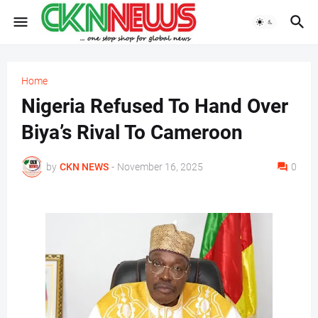
Home
Nigeria Refused To Hand Over
Biya’s Rival To Cameroon
by
CKN NEWS
-
November 16, 2025
0