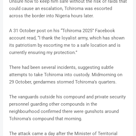
Unsure how to keep him safe without the risk of raids that
could cause an escalation, Tchiroma was escorted
across the border into Nigeria hours later.
A 31 October post on his “Tchiroma 2025” Facebook
account read, “I thank the loyalist army, which has shown
its patriotism by escorting me to a safe location and is
currently ensuring my protection.”
There had been several incidents, suggesting subtle
attempts to take Tchiroma into custody. Midmorning on
29 October, gendarmes stormed Tchiroma’s quarters.
The vanguards outside his compound and private security
personnel guarding other compounds in the
neighbourhood confirmed there were gunshots around
Tchiroma’s compound that morning.
The attack came a day after the Minister of Territorial