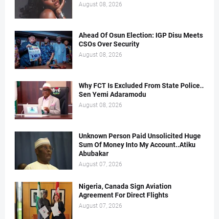
August 08, 2026
Ahead Of Osun Election: IGP Disu Meets
CSOs Over Security
August 08, 2026
Why FCT Is Excluded From State Police..
Sen Yemi Adaramodu
August 08, 2026
Unknown Person Paid Unsolicited Huge
Sum Of Money Into My Account..Atiku
Abubakar
August 07, 2026
Nigeria, Canada Sign Aviation
Agreement For Direct Flights
August 07, 2026