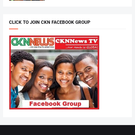
CLICK TO JOIN CKN FACEBOOK GROUP