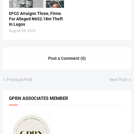
EFCC Arraigns Three, Firms
For Alleged N652.18m Theft
In Lagos
August 09, 2026
Post a Comment (0)
Previous Post
Next Post
GPBN ASSOCIATES MEMBER