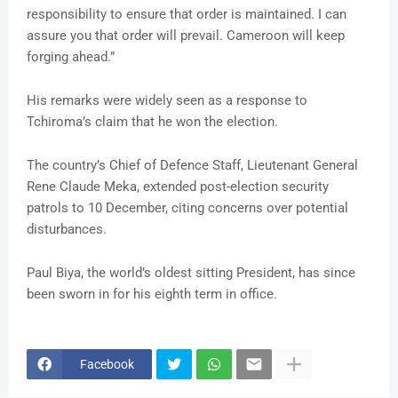
responsibility to ensure that order is maintained. I can
assure you that order will prevail. Cameroon will keep
forging ahead.”
His remarks were widely seen as a response to
Tchiroma’s claim that he won the election.
The country’s Chief of Defence Staff, Lieutenant General
Rene Claude Meka, extended post-election security
patrols to 10 December, citing concerns over potential
disturbances.
Paul Biya, the world’s oldest sitting President, has since
been sworn in for his eighth term in office.
Facebook