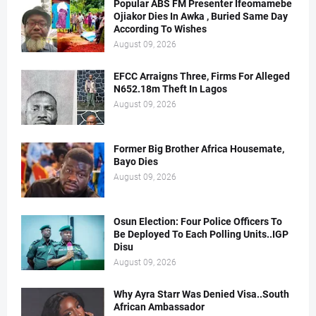
Popular ABS FM Presenter Ifeomamebe
Ojiakor Dies In Awka , Buried Same Day
According To Wishes
August 09, 2026
EFCC Arraigns Three, Firms For Alleged
N652.18m Theft In Lagos
August 09, 2026
Former Big Brother Africa Housemate,
Bayo Dies
August 09, 2026
Osun Election: Four Police Officers To
Be Deployed To Each Polling Units..IGP
Disu
August 09, 2026
Why Ayra Starr Was Denied Visa..South
African Ambassador