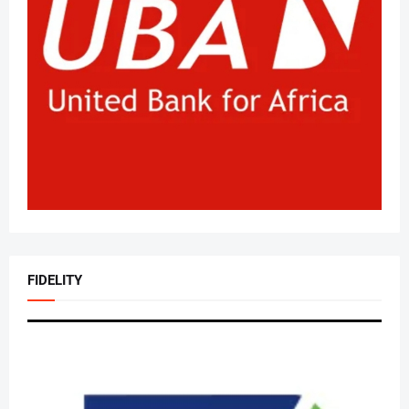
FIDELITY