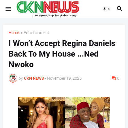
Home
Entertainment
I Won’t Accept Regina Daniels
Back To My House ...Ned
Nwoko
by
CKN NEWS
-
November 19, 2025
0