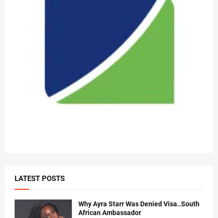
LATEST POSTS
Why Ayra Starr Was Denied Visa..South
African Ambassador