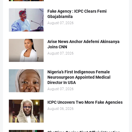
Fake Agency : ICPC Clears Femi
Gbajabiamila
August 07, 2026
Arise News Anchor Adefemi Akinsanya
Joins CNN
August 07, 2026
Nigeria’s First Indigenous Female
Neurosurgeon Appointed Medical
Director In USA
August 07, 2026
ICPC Uncovers Two More Fake Agencies
August 06, 2026