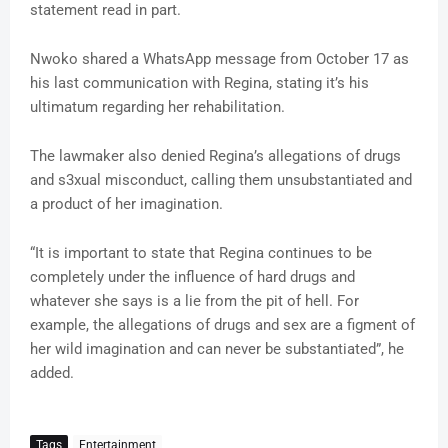
statement read in part.
Nwoko shared a WhatsApp message from October 17 as
his last communication with Regina, stating it’s his
ultimatum regarding her rehabilitation.
The lawmaker also denied Regina’s allegations of drugs
and s3xual misconduct, calling them unsubstantiated and
a product of her imagination.
“It is important to state that Regina continues to be
completely under the influence of hard drugs and
whatever she says is a lie from the pit of hell. For
example, the allegations of drugs and sex are a figment of
her wild imagination and can never be substantiated”, he
added.
Tags
Entertainment