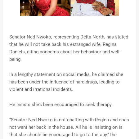
Senator Ned Nwoko, representing Delta North, has stated
that he will not take back his estranged wife, Regina
Daniels, citing concerns about her behaviour and well-
being.
In a lengthy statement on social media, he claimed she
has been under the influence of hard drugs, leading to
violent and irrational incidents.
He insists she’s been encouraged to seek therapy.
“Senator Ned Nwoko is not chatting with Regina and does
not want her back in the house. All he is insisting on is
that she should be encouraged to go to therapy,” the