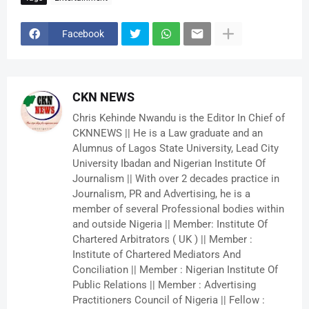
Facebook
CKN NEWS
Chris Kehinde Nwandu is the Editor In Chief of
CKNNEWS || He is a Law graduate and an
Alumnus of Lagos State University, Lead City
University Ibadan and Nigerian Institute Of
Journalism || With over 2 decades practice in
Journalism, PR and Advertising, he is a
member of several Professional bodies within
and outside Nigeria || Member: Institute Of
Chartered Arbitrators ( UK ) || Member :
Institute of Chartered Mediators And
Conciliation || Member : Nigerian Institute Of
Public Relations || Member : Advertising
Practitioners Council of Nigeria || Fellow :