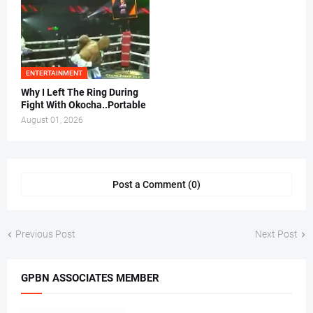
ENTERTAINMENT
Why I Left The Ring During
Fight With Okocha..Portable
August 01, 2026
Post a Comment (0)
Previous Post
Next Post
GPBN ASSOCIATES MEMBER