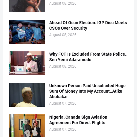
August 08, 2026
Ahead Of Osun Election: IGP Disu Meets
CSOs Over Security
August 08, 2026
Why FCT Is Excluded From State Police..
Sen Yemi Adaramodu
August 08, 2026
Unknown Person Paid Unsolicited Huge
Sum Of Money Into My Account..Atiku
Abubakar
August 07, 2026
Nigeria, Canada Sign Aviation
Agreement For Direct Flights
August 07, 2026