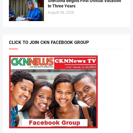
Shettima Begins First Official Vacation
In Three Years
August 06, 2026
CLICK TO JOIN CKN FACEBOOK GROUP