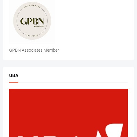
GPBN Associates Member
UBA