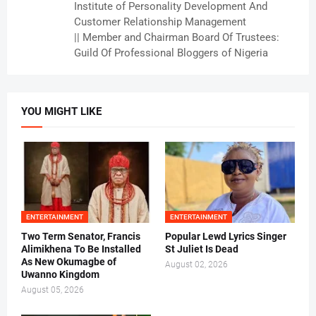
Institute of Personality Development And
Customer Relationship Management
|| Member and Chairman Board Of Trustees:
Guild Of Professional Bloggers of Nigeria
YOU MIGHT LIKE
ENTERTAINMENT
ENTERTAINMENT
Two Term Senator, Francis
Popular Lewd Lyrics Singer
Alimikhena To Be Installed
St Juliet Is Dead
As New Okumagbe of
August 02, 2026
Uwanno Kingdom
August 05, 2026