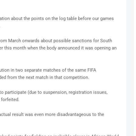
uation about the points on the log table before our games
.
 from March onwards about possible sanctions for South
rlier this month when the body announced it was opening an
caution in two separate matches of the same FIFA
ded from the next match in that competition.
 to participate (due to suspension, registration issues,
 forfeited.
e actual result was even more disadvantageous to the