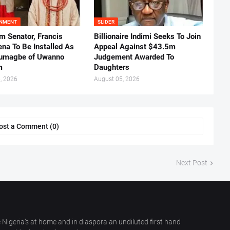
INMENT
SLIDER
m Senator, Francis
Billionaire Indimi Seeks To Join
ena To Be Installed As
Appeal Against $43.5m
umagbe of Uwanno
Judgement Awarded To
m
Daughters
, 2026
August 05, 2026
ost a Comment (0)
Next Post
 Nigeria’s at home and in diaspora an undiluted first hand