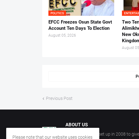
POLITICS
ENTERTA
EFCC Freezes Osun State Govt
Two Ter
Account Ten Days To Election
Alimikh
New Ok
August 05, 2026
Kingdo
August 05
P
Previous Post
ABOUT US
CKN Nigeria was set up in 2008 to give
Please note that our website uses cookies