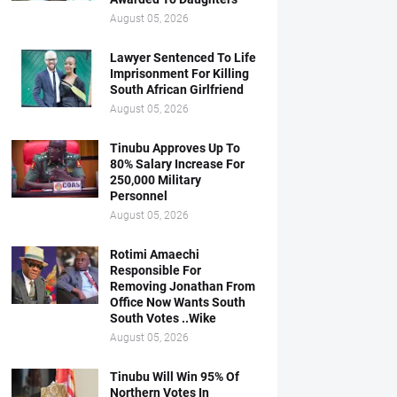
August 05, 2026
Lawyer Sentenced To Life
Imprisonment For Killing
South African Girlfriend
August 05, 2026
Tinubu Approves Up To
80% Salary Increase For
250,000 Military
Personnel
August 05, 2026
Rotimi Amaechi
Responsible For
Removing Jonathan From
Office Now Wants South
South Votes ..Wike
August 05, 2026
Tinubu Will Win 95% Of
Northern Votes In