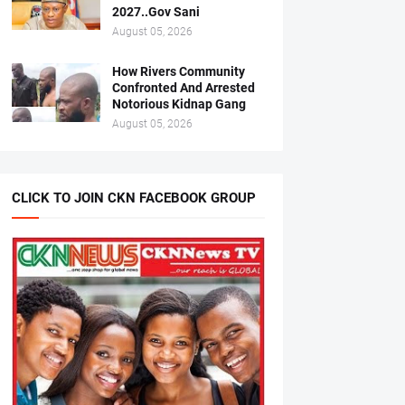
2027..Gov Sani
August 05, 2026
How Rivers Community
Confronted And Arrested
Notorious Kidnap Gang
August 05, 2026
CLICK TO JOIN CKN FACEBOOK GROUP