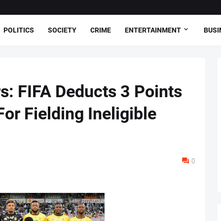
POLITICS
SOCIETY
CRIME
ENTERTAINMENT
BUSI
s: FIFA Deducts 3 Points
or Fielding Ineligible
0