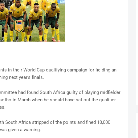
nts in their World Cup qualifying campaign for fielding an
ing next year’s finals.
mmittee had found South Africa guilty of playing midfielder
tho in March when he should have sat out the qualifier
es.
h South Africa stripped of the points and fined 10,000
was given a warning.