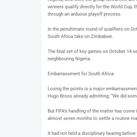
winners qualify directly for the World Cup, 
through an arduous playoff process.
In the penultimate round of qualifiers on O
South Africa take on Zimbabwe.
The final set of key games on October 14 s
neighbouring Nigeria.
Embarrassment for South Africa
Losing the points is a major embarrassment
Hugo Broos already admitting: “We did some
But FIFA’s handling of the matter has come i
almost seven months to settle a routine mat
It had not held a disciplinary hearing before 