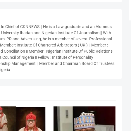
r In Chief of CKNNEWS || He is a Law graduate and an Alumnus
 University Ibadan and Nigerian Institute Of Journalism || With
sm, PR and Advertising, he is a member of several Professional
 Member: Institute Of Chartered Arbitrators ( UK ) || Member :
 Conciliation || Member : Nigerian Institute Of Public Relations
 Council of Nigeria || Fellow : Institute of Personality
nship Management || Member and Chairman Board Of Trustees:
igeria