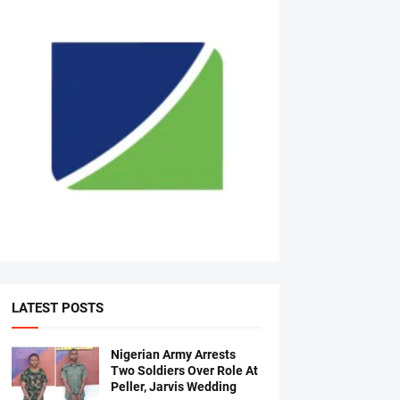
LATEST POSTS
Nigerian Army Arrests
Two Soldiers Over Role At
Peller, Jarvis Wedding