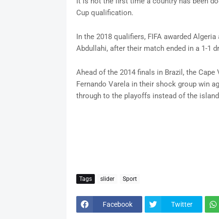
It is not the first time a country has been do
Cup qualification.
In the 2018 qualifiers, FIFA awarded Algeria a
Abdullahi, after their match ended in a 1-1 d
Ahead of the 2014 finals in Brazil, the Cape 
Fernando Varela in their shock group win ag
through to the playoffs instead of the island
Tags
slider
Sport
Facebook
Twitter