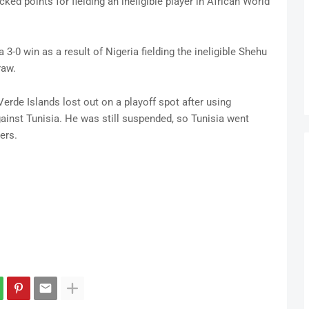
cked points for fielding an ineligible player in African World
 3-0 win as a result of Nigeria fielding the ineligible Shehu
raw.
Verde Islands lost out on a playoff spot after using
ainst Tunisia. He was still suspended, so Tunisia went
ers.