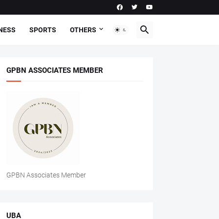
NESS
SPORTS
OTHERS
GPBN ASSOCIATES MEMBER
GPBN Associates Member
UBA