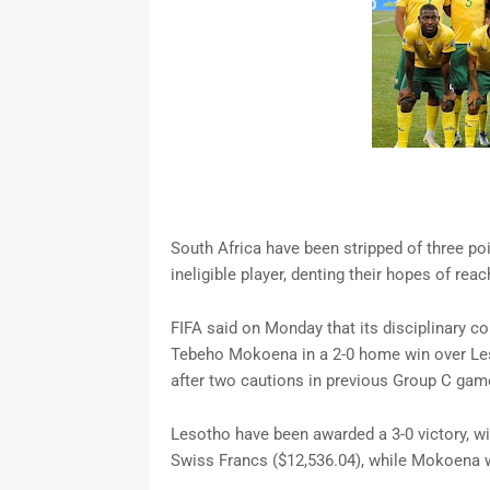
South Africa have been stripped of three poi
ineligible player, denting their hopes of reach
FIFA said on Monday that its disciplinary co
Tebeho Mokoena in a 2-0 home win over Leso
after two cautions in previous Group C gam
Lesotho have been awarded a 3-0 victory, wit
Swiss Francs ($12,536.04), while Mokoena 