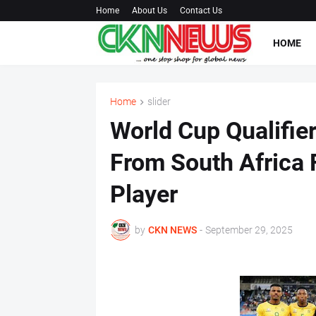
Home
About Us
Contact Us
HOME
Home
slider
World Cup Qualifier
From South Africa F
Player
by
CKN NEWS
-
September 29, 2025