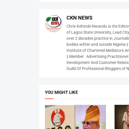
CKN NEWS
Chris Kehinde Nwandu is the Edito
of Lagos State University, Lead City
over 2 decades practice in Journali
bodies within and outside Nigeria ||
Institute of Chartered Mediators And
|| Member : Advertising Practitioners
Development And Customer Relatio
Guild Of Professional Bloggers of N
YOU MIGHT LIKE