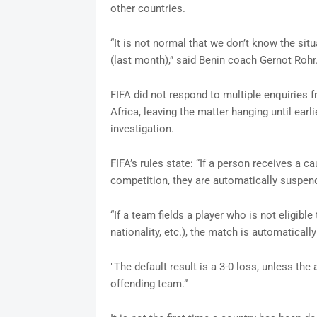
other countries.
“It is not normal that we don’t know the sit
(last month),” said Benin coach Gernot Rohr
FIFA did not respond to multiple enquiries
Africa, leaving the matter hanging until ea
investigation.
FIFA’s rules state: “If a person receives a 
competition, they are automatically suspen
“If a team fields a player who is not eligible
nationality, etc.), the match is automatically
"The default result is a 3-0 loss, unless th
offending team.”