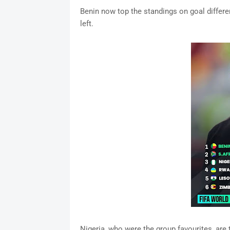
Benin now top the standings on goal differe
left.
Nigeria, who were the group favourites, are