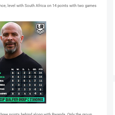
nce, level with South Africa on 14 points with two games
 three points behind along with Rwanda. Only the group