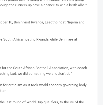
though the runners-up have a chance to win a berth albeit
ctober 10, Benin visit Rwanda, Lesotho host Nigeria and
ee South Africa hosting Rwanda while Benin are at
 for the South African Football Association, with coach
thing bad, we did something we shouldn’t do."
n for criticism as it took world soccer’s governing body
ter.
the last round of World Cup qualifiers, to the ire of the