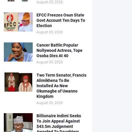
August 05, 2026
EFCC Freezes Osun State
Govt Account Ten Days To
Election
August 05, 2026
Cancer Battle:Popular
Nollywood Actress, Tope
Osoba Dies At 40
August 05, 2026
Two Term Senator, Francis
Alimikhena To Be
Installed As New
Okumagbe of Uwanno
Kingdom
August 05, 2026
Billionaire Indimi Seeks
To Join Appeal Against
$43.5m Judgement
Awarded To Daughters