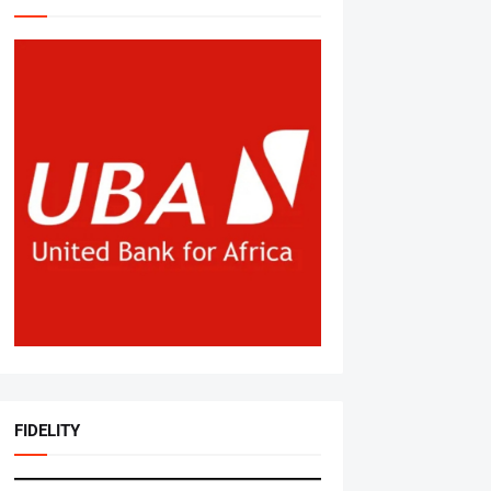
FIDELITY