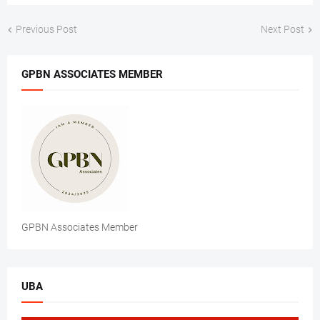
Previous Post
Next Post
GPBN ASSOCIATES MEMBER
GPBN Associates Member
UBA