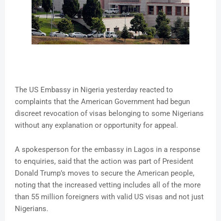
The US Embassy in Nigeria yesterday reacted to
complaints that the American Government had begun
discreet revocation of visas belonging to some Nigerians
without any explanation or opportunity for appeal.
A spokesperson for the embassy in Lagos in a response
to enquiries, said that the action was part of President
Donald Trump’s moves to secure the American people,
noting that the increased vetting includes all of the more
than 55 million foreigners with valid US visas and not just
Nigerians.