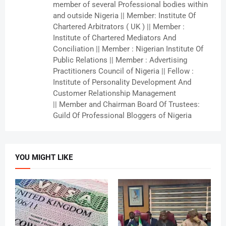
member of several Professional bodies within
and outside Nigeria || Member: Institute Of
Chartered Arbitrators ( UK ) || Member :
Institute of Chartered Mediators And
Conciliation || Member : Nigerian Institute Of
Public Relations || Member : Advertising
Practitioners Council of Nigeria || Fellow :
Institute of Personality Development And
Customer Relationship Management
|| Member and Chairman Board Of Trustees:
Guild Of Professional Bloggers of Nigeria
YOU MIGHT LIKE