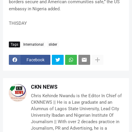
borders secure and American communities safe,” the US
embassy in Nigeria added.
THISDAY
Tags
International
slider
Facebook
CKN NEWS
Chris Kehinde Nwandu is the Editor In Chief of
CKNNEWS || He is a Law graduate and an
Alumnus of Lagos State University, Lead City
University Ibadan and Nigerian Institute Of
Journalism || With over 2 decades practice in
Journalism, PR and Advertising, he is a