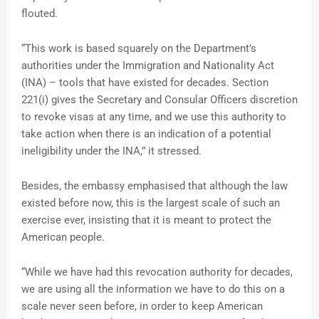
flouted.
“This work is based squarely on the Department’s
authorities under the Immigration and Nationality Act
(INA) – tools that have existed for decades. Section
221(i) gives the Secretary and Consular Officers discretion
to revoke visas at any time, and we use this authority to
take action when there is an indication of a potential
ineligibility under the INA,” it stressed.
Besides, the embassy emphasised that although the law
existed before now, this is the largest scale of such an
exercise ever, insisting that it is meant to protect the
American people.
“While we have had this revocation authority for decades,
we are using all the information we have to do this on a
scale never seen before, in order to keep American