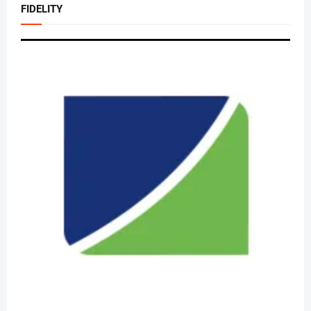
FIDELITY