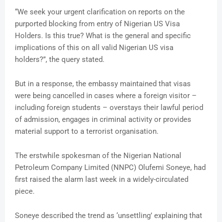
“We seek your urgent clarification on reports on the
purported blocking from entry of Nigerian US Visa
Holders. Is this true? What is the general and specific
implications of this on all valid Nigerian US visa
holders?”, the query stated.
But in a response, the embassy maintained that visas
were being cancelled in cases where a foreign visitor –
including foreign students – overstays their lawful period
of admission, engages in criminal activity or provides
material support to a terrorist organisation.
The erstwhile spokesman of the Nigerian National
Petroleum Company Limited (NNPC) Olufemi Soneye, had
first raised the alarm last week in a widely-circulated
piece.
Soneye described the trend as ‘unsettling’ explaining that