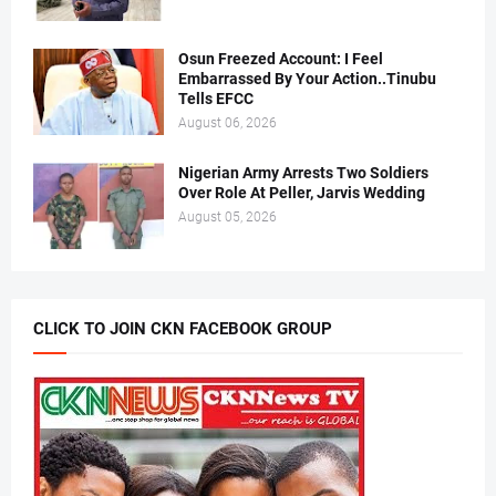
Osun Freezed Account: I Feel
Embarrassed By Your Action..Tinubu
Tells EFCC
August 06, 2026
Nigerian Army Arrests Two Soldiers
Over Role At Peller, Jarvis Wedding
August 05, 2026
CLICK TO JOIN CKN FACEBOOK GROUP