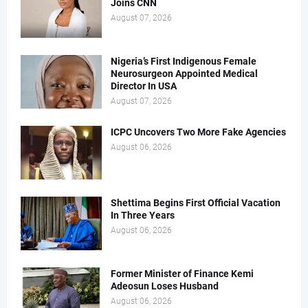
Joins CNN
August 07, 2026
Nigeria’s First Indigenous Female
Neurosurgeon Appointed Medical
Director In USA
August 07, 2026
ICPC Uncovers Two More Fake Agencies
August 06, 2026
Shettima Begins First Official Vacation
In Three Years
August 06, 2026
Former Minister of Finance Kemi
Adeosun Loses Husband
August 06, 2026