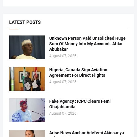
LATEST POSTS
Unknown Person Paid Unsolicited Huge
Sum Of Money Into My Account..Atiku
Abubakar
August 07, 2026
Nigeria, Canada Sign Aviation
Agreement For Direct Flights
August 07, 2026
Fake Agency : ICPC Clears Femi
Gbajabiamila
August 07, 2026
Arise News Anchor Adefemi Akinsanya