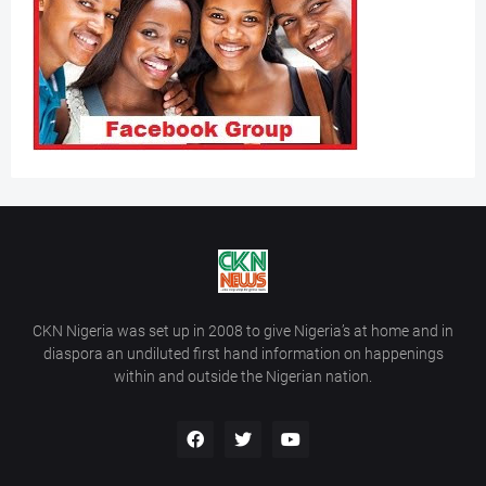
CKN Nigeria was set up in 2008 to give Nigeria’s at home and in
diaspora an undiluted first hand information on happenings
within and outside the Nigerian nation.