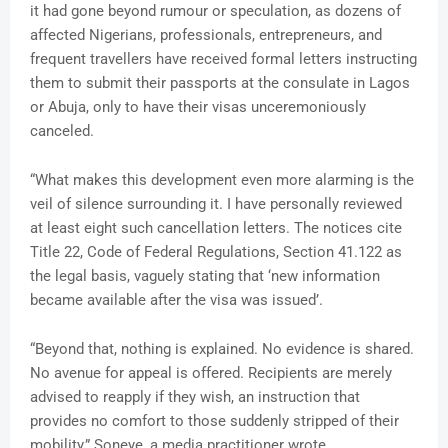
it had gone beyond rumour or speculation, as dozens of
affected Nigerians, professionals, entrepreneurs, and
frequent travellers have received formal letters instructing
them to submit their passports at the consulate in Lagos
or Abuja, only to have their visas unceremoniously
canceled.
“What makes this development even more alarming is the
veil of silence surrounding it. I have personally reviewed
at least eight such cancellation letters. The notices cite
Title 22, Code of Federal Regulations, Section 41.122 as
the legal basis, vaguely stating that ‘new information
became available after the visa was issued’.
“Beyond that, nothing is explained. No evidence is shared.
No avenue for appeal is offered. Recipients are merely
advised to reapply if they wish, an instruction that
provides no comfort to those suddenly stripped of their
mobility,” Soneye, a media practitioner wrote.