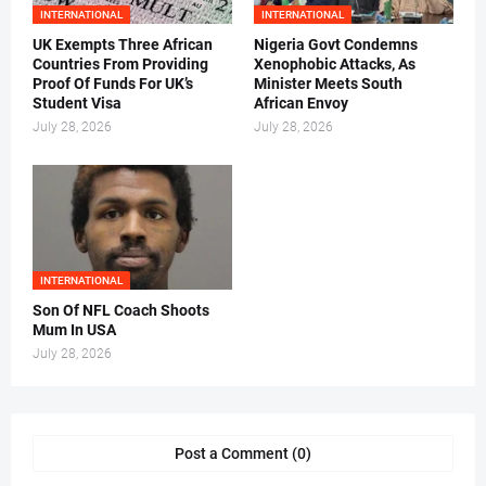
INTERNATIONAL
INTERNATIONAL
UK Exempts Three African
Nigeria Govt Condemns
Countries From Providing
Xenophobic Attacks, As
Proof Of Funds For UK’s
Minister Meets South
Student Visa
African Envoy
July 28, 2026
July 28, 2026
INTERNATIONAL
Son Of NFL Coach Shoots
Mum In USA
July 28, 2026
Post a Comment (0)