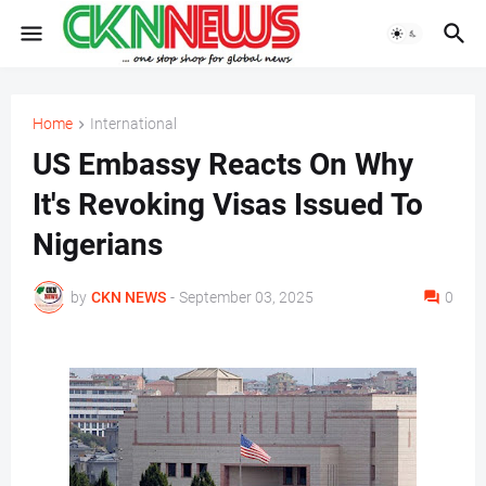
Home
International
US Embassy Reacts On Why
It's Revoking Visas Issued To
Nigerians
by
CKN NEWS
-
September 03, 2025
0