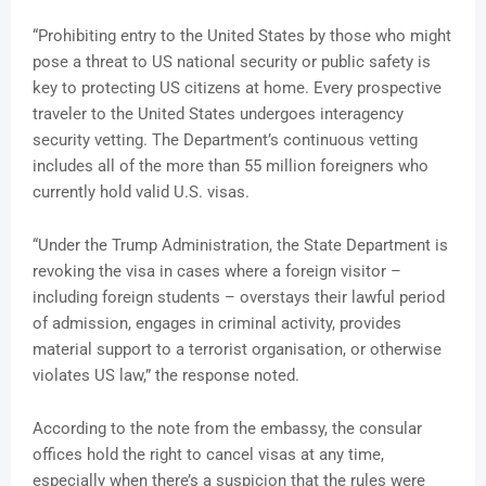
“Prohibiting entry to the United States by those who might
pose a threat to US national security or public safety is
key to protecting US citizens at home. Every prospective
traveler to the United States undergoes interagency
security vetting. The Department’s continuous vetting
includes all of the more than 55 million foreigners who
currently hold valid U.S. visas.
“Under the Trump Administration, the State Department is
revoking the visa in cases where a foreign visitor –
including foreign students – overstays their lawful period
of admission, engages in criminal activity, provides
material support to a terrorist organisation, or otherwise
violates US law,” the response noted.
According to the note from the embassy, the consular
offices hold the right to cancel visas at any time,
especially when there’s a suspicion that the rules were