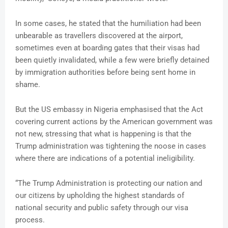
In some cases, he stated that the humiliation had been
unbearable as travellers discovered at the airport,
sometimes even at boarding gates that their visas had
been quietly invalidated, while a few were briefly detained
by immigration authorities before being sent home in
shame.
But the US embassy in Nigeria emphasised that the Act
covering current actions by the American government was
not new, stressing that what is happening is that the
Trump administration was tightening the noose in cases
where there are indications of a potential ineligibility.
“The Trump Administration is protecting our nation and
our citizens by upholding the highest standards of
national security and public safety through our visa
process.