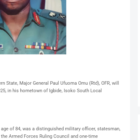
rn State, Major General Paul Ufuoma Omu (Rtd), OFR, will
025, in his hometown of Igbide, Isoko South Local
ge of 84, was a distinguished military officer, statesman,
the Armed Forces Ruling Council and one-time