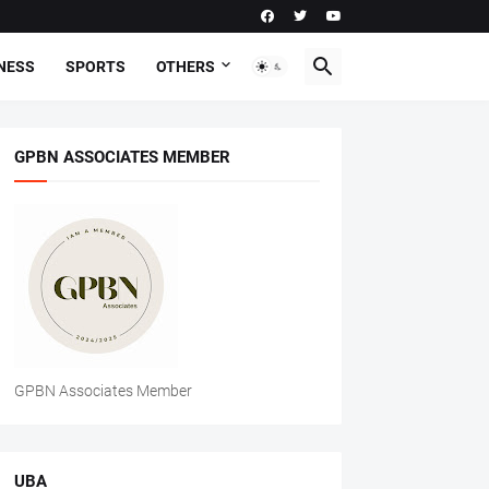
NESS
SPORTS
OTHERS
GPBN ASSOCIATES MEMBER
GPBN Associates Member
UBA