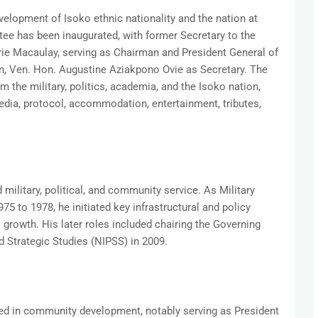
evelopment of Isoko ethnic nationality and the nation at
tee has been inaugurated, with former Secretary to the
e Macaulay, serving as Chairman and President General of
 Ven. Hon. Augustine Aziakpono Ovie as Secretary. The
the military, politics, academia, and the Isoko nation,
dia, protocol, accommodation, entertainment, tributes,
ilitary, political, and community service. As Military
5 to 1978, he initiated key infrastructural and policy
l growth. His later roles included chairing the Governing
nd Strategic Studies (NIPSS) in 2009.
ved in community development, notably serving as President