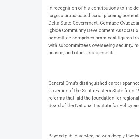
In recognition of his contributions to the d
large, a broad-based burial planning commit
Delta State Government, Comrade Ovuozouri
Igbide Community Development Association,
committee comprises prominent figures from 
with subcommittees overseeing security, me
finance, and other arrangements.
General Omu’s distinguished career spanned m
Governor of the South-Eastern State from 197
reforms that laid the foundation for regiona
Board of the National Institute for Policy a
Beyond public service, he was deeply invol