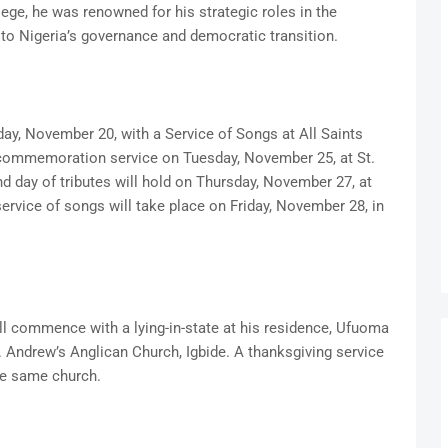
e, he was renowned for his strategic roles in the
 to Nigeria’s governance and democratic transition.
ay, November 20, with a Service of Songs at All Saints
 commemoration service on Tuesday, November 25, at St.
d day of tributes will hold on Thursday, November 27, at
service of songs will take place on Friday, November 28, in
ill commence with a lying-in-state at his residence, Ufuoma
t. Andrew’s Anglican Church, Igbide. A thanksgiving service
the same church.