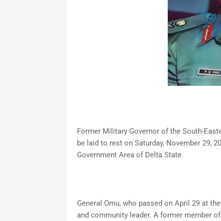
Former Military Governor of the South-Easte
be laid to rest on Saturday, November 29, 2
Government Area of Delta State.
General Omu, who passed on April 29 at the a
and community leader. A former member of 