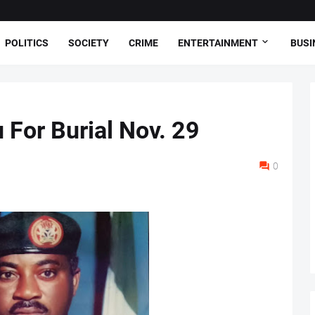
POLITICS
SOCIETY
CRIME
ENTERTAINMENT
BUSI
 For Burial Nov. 29
0