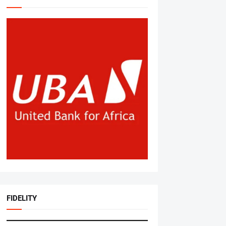
FIDELITY