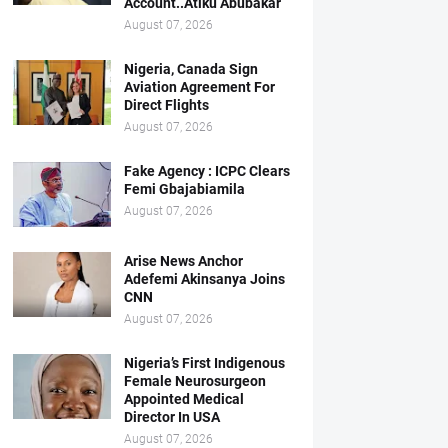
Account..Atiku Abubakar
August 07, 2026
Nigeria, Canada Sign
Aviation Agreement For
Direct Flights
August 07, 2026
Fake Agency : ICPC Clears
Femi Gbajabiamila
August 07, 2026
Arise News Anchor
Adefemi Akinsanya Joins
CNN
August 07, 2026
Nigeria’s First Indigenous
Female Neurosurgeon
Appointed Medical
Director In USA
August 07, 2026