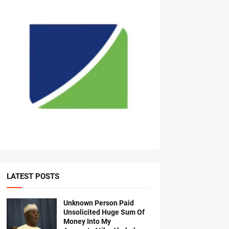
LATEST POSTS
Unknown Person Paid
Unsolicited Huge Sum Of
Money Into My