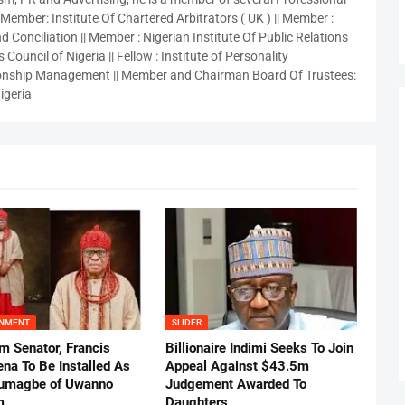
 Member: Institute Of Chartered Arbitrators ( UK ) || Member :
 Conciliation || Member : Nigerian Institute Of Public Relations
 Council of Nigeria || Fellow : Institute of Personality
nship Management || Member and Chairman Board Of Trustees:
igeria
INMENT
SLIDER
m Senator, Francis
Billionaire Indimi Seeks To Join
ena To Be Installed As
Appeal Against $43.5m
umagbe of Uwanno
Judgement Awarded To
m
Daughters