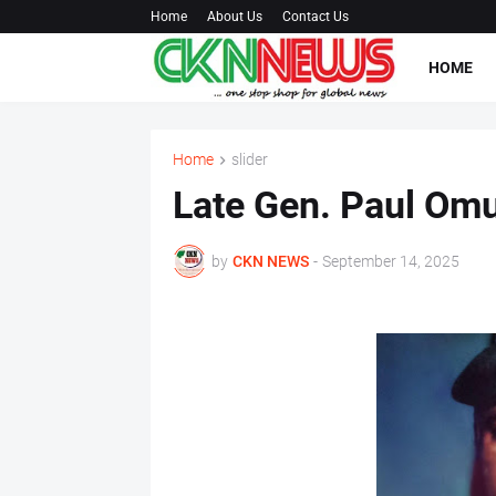
Home
About Us
Contact Us
HOME
Home
slider
Late Gen. Paul Omu
by
CKN NEWS
-
September 14, 2025