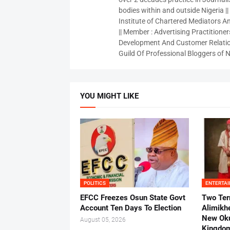
bodies within and outside Nigeria ||
Institute of Chartered Mediators And
|| Member : Advertising Practitioners
Development And Customer Relatio
Guild Of Professional Bloggers of N
YOU MIGHT LIKE
POLITICS
ENTERTA
EFCC Freezes Osun State Govt
Two Ter
Account Ten Days To Election
Alimikh
New Ok
August 05, 2026
Kingdo