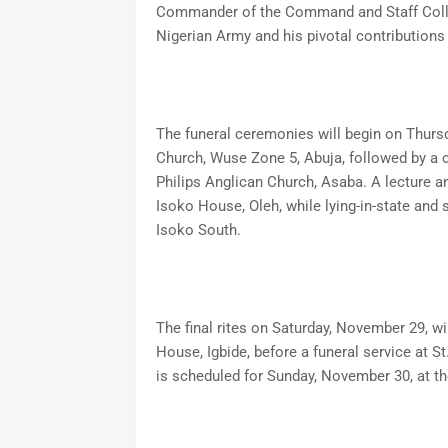
Commander of the Command and Staff Colleg
Nigerian Army and his pivotal contributions
The funeral ceremonies will begin on Thursd
Church, Wuse Zone 5, Abuja, followed by a
Philips Anglican Church, Asaba. A lecture an
Isoko House, Oleh, while lying-in-state and 
Isoko South.
The final rites on Saturday, November 29, w
House, Igbide, before a funeral service at S
is scheduled for Sunday, November 30, at 