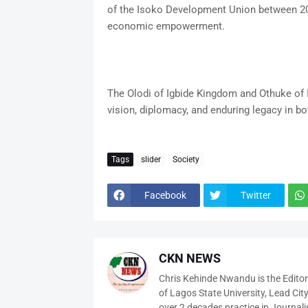
of the Isoko Development Union between 20
economic empowerment.
The Olodi of Igbide Kingdom and Othuke of
vision, diplomacy, and enduring legacy in b
Tags
slider
Society
Facebook
Twitter
CKN NEWS
Chris Kehinde Nwandu is the Edito
of Lagos State University, Lead City
over 2 decades practice in Journali