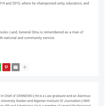
14 and 2015, where he championed unity, education, and
 Isoko Land, General Omu is remembered as a man of
oth national and community service.
r In Chief of CKNNEWS || He is a Law graduate and an Alumnus
 University Ibadan and Nigerian Institute Of Journalism || With
sm, PR and Advertising, he is a member of several Professional