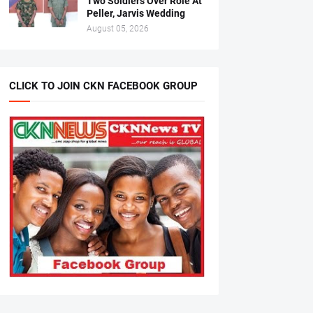
Two Soldiers Over Role At
Peller, Jarvis Wedding
August 05, 2026
CLICK TO JOIN CKN FACEBOOK GROUP