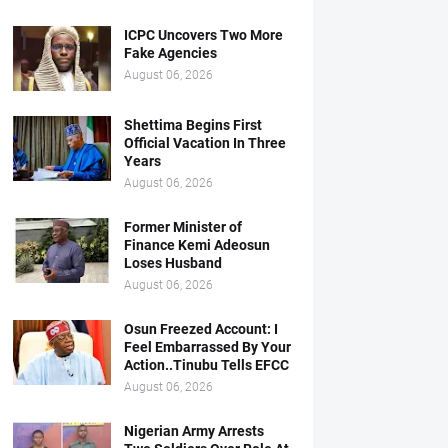
ICPC Uncovers Two More
Fake Agencies
August 06, 2026
Shettima Begins First
Official Vacation In Three
Years
August 06, 2026
Former Minister of
Finance Kemi Adeosun
Loses Husband
August 06, 2026
Osun Freezed Account: I
Feel Embarrassed By Your
Action..Tinubu Tells EFCC
August 06, 2026
Nigerian Army Arrests