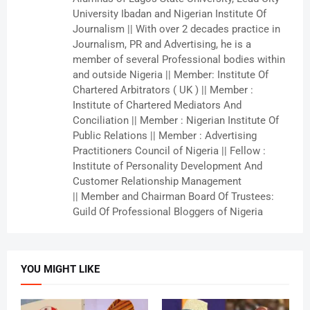
University Ibadan and Nigerian Institute Of
Journalism || With over 2 decades practice in
Journalism, PR and Advertising, he is a
member of several Professional bodies within
and outside Nigeria || Member: Institute Of
Chartered Arbitrators ( UK ) || Member :
Institute of Chartered Mediators And
Conciliation || Member : Nigerian Institute Of
Public Relations || Member : Advertising
Practitioners Council of Nigeria || Fellow :
Institute of Personality Development And
Customer Relationship Management
|| Member and Chairman Board Of Trustees:
Guild Of Professional Bloggers of Nigeria
YOU MIGHT LIKE