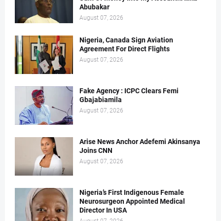
Abubakar
August 07, 2026
Nigeria, Canada Sign Aviation
Agreement For Direct Flights
August 07, 2026
Fake Agency : ICPC Clears Femi
Gbajabiamila
August 07, 2026
Arise News Anchor Adefemi Akinsanya
Joins CNN
August 07, 2026
Nigeria’s First Indigenous Female
Neurosurgeon Appointed Medical
Director In USA