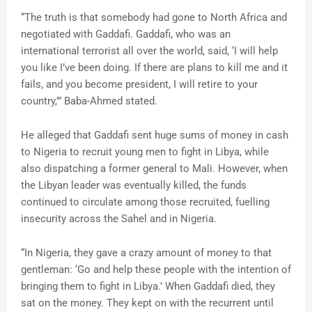
“The truth is that somebody had gone to North Africa and
negotiated with Gaddafi. Gaddafi, who was an
international terrorist all over the world, said, ‘I will help
you like I’ve been doing. If there are plans to kill me and it
fails, and you become president, I will retire to your
country,’” Baba-Ahmed stated.
He alleged that Gaddafi sent huge sums of money in cash
to Nigeria to recruit young men to fight in Libya, while
also dispatching a former general to Mali. However, when
the Libyan leader was eventually killed, the funds
continued to circulate among those recruited, fuelling
insecurity across the Sahel and in Nigeria.
“In Nigeria, they gave a crazy amount of money to that
gentleman: ‘Go and help these people with the intention of
bringing them to fight in Libya.’ When Gaddafi died, they
sat on the money. They kept on with the recurrent until