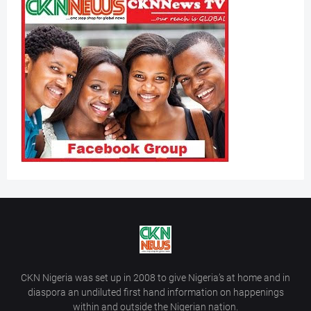
CKN Nigeria was set up in 2008 to give Nigeria’s at home and in
diaspora an undiluted first hand information on happenings
within and outside the Nigerian nation.