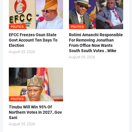
POLITICS
POLITICS
EFCC Freezes Osun State
Rotimi Amaechi Responsible
Govt Account Ten Days To
For Removing Jonathan
Election
From Office Now Wants
South South Votes ..Wike
August 05, 2026
August 05, 2026
POLITICS
Tinubu Will Win 95% Of
Northern Votes In 2027..Gov
Sani
August 05, 2026