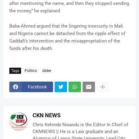
after mentioning the name, and then they stopped sending
the money,” he explained.
Baba-Ahmed argued that the lingering insecurity in Mali
and Nigeria cannot be detached from the ripple effect of
Gaddafi’s intervention and the misappropriation of the
funds after his death.
Tags
Politics
slider
Facebook
CKN NEWS
Chris Kehinde Nwandu is the Editor In Chief of
CKNNEWS || He is a Law graduate and an
Alumnus of Lagos State University, Lead City