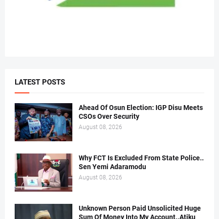
LATEST POSTS
Ahead Of Osun Election: IGP Disu Meets
CSOs Over Security
August 08, 2026
Why FCT Is Excluded From State Police..
Sen Yemi Adaramodu
August 08, 2026
Unknown Person Paid Unsolicited Huge
Sum Of Money Into My Account..Atiku