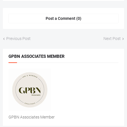
Post a Comment (0)
Previous Post
Next Post
GPBN ASSOCIATES MEMBER
GPBN Associates Member