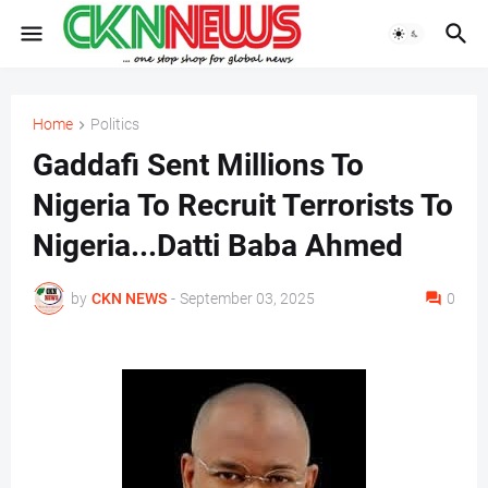
Home
Politics
Gaddafi Sent Millions To
Nigeria To Recruit Terrorists To
Nigeria...Datti Baba Ahmed
by
CKN NEWS
-
September 03, 2025
0