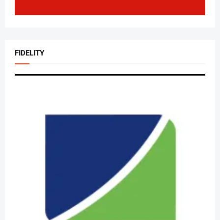
FIDELITY