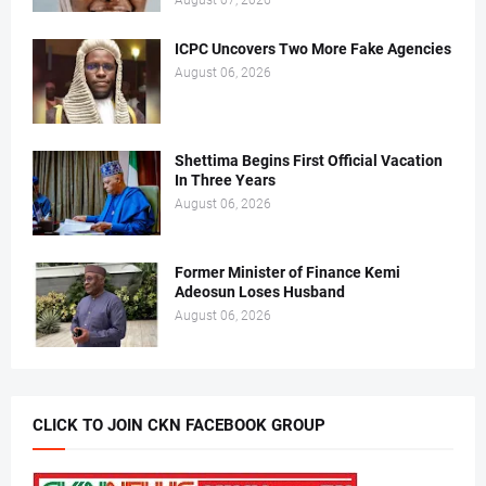
August 07, 2026
ICPC Uncovers Two More Fake Agencies
August 06, 2026
Shettima Begins First Official Vacation
In Three Years
August 06, 2026
Former Minister of Finance Kemi
Adeosun Loses Husband
August 06, 2026
CLICK TO JOIN CKN FACEBOOK GROUP