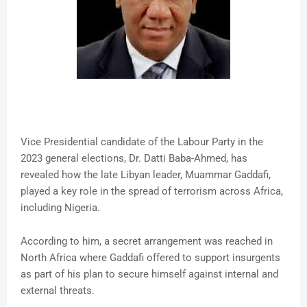
Vice Presidential candidate of the Labour Party in the
2023 general elections, Dr. Datti Baba-Ahmed, has
revealed how the late Libyan leader, Muammar Gaddafi,
played a key role in the spread of terrorism across Africa,
including Nigeria.
According to him, a secret arrangement was reached in
North Africa where Gaddafi offered to support insurgents
as part of his plan to secure himself against internal and
external threats.