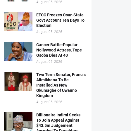
August 05, 2026
EFCC Freezes Osun State
Govt Account Ten Days To
Election
August 05, 2026
Cancer Battle:Popular
Nollywood Actress, Tope
Osoba Dies At 40
August 05, 2026
Two Term Senator, Francis
Alimikhena To Be
Installed As New
Okumagbe of Uwanno
Kingdom
August 05, 2026
Billionaire Indimi Seeks
To Join Appeal Against
$43.5m Judgement
Awarded To Daughters