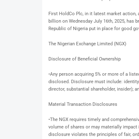
First HoldCo Plc, in it latest market action,
billion on Wednesday July 16th, 2025, has b
Republic of Nigeria put in place for good g
The Nigerian Exchange Limited (NGX)
Disclosure of Beneficial Ownership
•Any person acquiring 5% or more of a liste
disclosed. Disclosure must include: identity
director, substantial shareholder, insider); 
Material Transaction Disclosures
•The NGX requires timely and comprehensive 
volume of shares or may materially impact i
disclosure violates the principles of fair, or