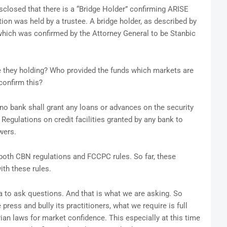
sclosed that there is a “Bridge Holder” confirming ARISE
ion was held by a trustee. A bridge holder, as described by
 which was confirmed by the Attorney General to be Stanbic
 they holding? Who provided the funds which markets are
confirm this?
no bank shall grant any loans or advances on the security
 Regulations on credit facilities granted by any bank to
wers.
w both CBN regulations and FCCPC rules. So far, these
th these rules.
ia to ask questions. And that is what we are asking. So
 press and bully its practitioners, what we require is full
rian laws for market confidence. This especially at this time