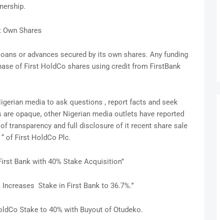
wnership.
st Own Shares
g loans or advances secured by its own shares. Any funding
hase of First HoldCo shares using credit from FirstBank
 Nigerian media to ask questions , report facts and seek
s are opaque, other Nigerian media outlets have reported
 of transparency and full disclosure of it recent share sale
 “ of First HoldCo Plc.
First Bank with 40% Stake Acquisition”
Increases Stake in First Bank to 36.7%.”
oldCo Stake to 40% with Buyout of Otudeko.