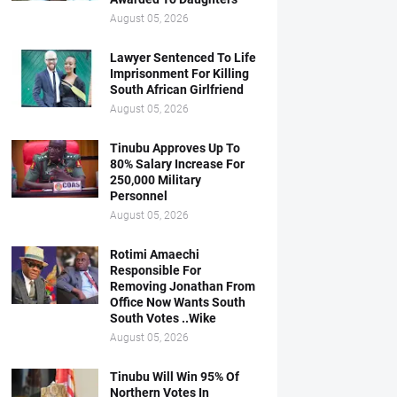
August 05, 2026
Lawyer Sentenced To Life
Imprisonment For Killing
South African Girlfriend
August 05, 2026
Tinubu Approves Up To
80% Salary Increase For
250,000 Military
Personnel
August 05, 2026
Rotimi Amaechi
Responsible For
Removing Jonathan From
Office Now Wants South
South Votes ..Wike
August 05, 2026
Tinubu Will Win 95% Of
Northern Votes In