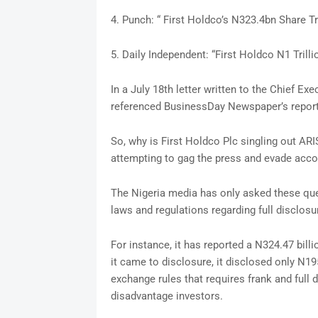
4. Punch: “ First Holdco’s N323.4bn Share T
5. Daily Independent: “First Holdco N1 Tri
In a July 18th letter written to the Chief Ex
referenced BusinessDay Newspaper’s reporti
So, why is First Holdco Plc singling out AR
attempting to gag the press and evade accou
The Nigeria media has only asked these que
laws and regulations regarding full disclosu
For instance, it has reported a N324.47 bill
it came to disclosure, it disclosed only N19
exchange rules that requires frank and full
disadvantage investors.