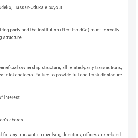
tudeko, Hassan-Odukale buyout
ring party and the institution (First HoldCo) must formally
g structure.
beneficial ownership structure; all related-party transactions;
ct stakeholders. Failure to provide full and frank disclosure
f Interest
dco’s shares
for any transaction involving directors, officers, or related