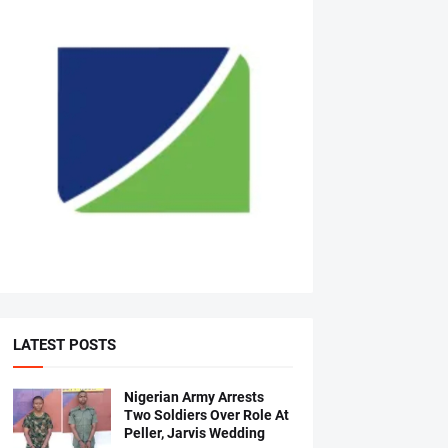
LATEST POSTS
Nigerian Army Arrests
Two Soldiers Over Role At
Peller, Jarvis Wedding