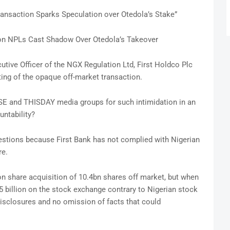
ransaction Sparks Speculation over Otedola’s Stake”
llion NPLs Cast Shadow Over Otedola’s Takeover
ecutive Officer of the NGX Regulation Ltd, First Holdco Plc
ng of the opaque off-market transaction.
ISE and THISDAY media groups for such intimidation in an
ntability?
stions because First Bank has not complied with Nigerian
re.
ion share acquisition of 10.4bn shares off market, but when
5 billion on the stock exchange contrary to Nigerian stock
 disclosures and no omission of facts that could