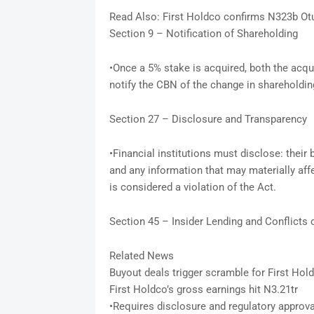
Read Also: First Holdco confirms N323b O
Section 9 – Notification of Shareholding
•Once a 5% stake is acquired, both the acqui
notify the CBN of the change in shareholdin
Section 27 – Disclosure and Transparency
•Financial institutions must disclose: their 
and any information that may materially affe
is considered a violation of the Act.
Section 45 – Insider Lending and Conflicts o
Related News
Buyout deals trigger scramble for First Hol
First Holdco’s gross earnings hit N3.21tr
•Requires disclosure and regulatory approval 