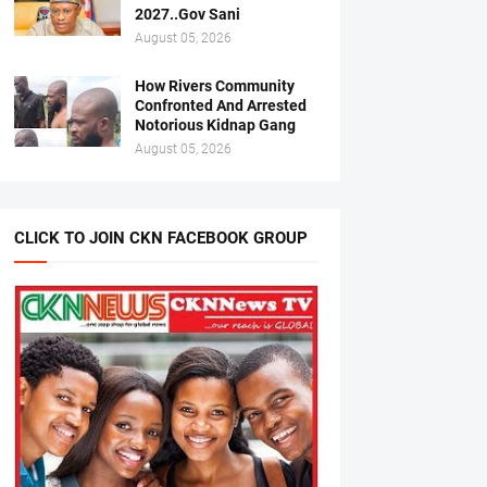
2027..Gov Sani
August 05, 2026
How Rivers Community
Confronted And Arrested
Notorious Kidnap Gang
August 05, 2026
CLICK TO JOIN CKN FACEBOOK GROUP