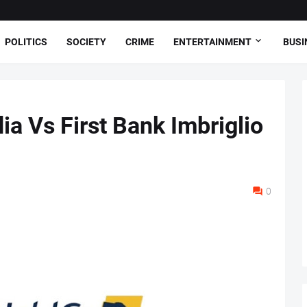
POLITICS
SOCIETY
CRIME
ENTERTAINMENT
BUSI
ia Vs First Bank Imbriglio
0