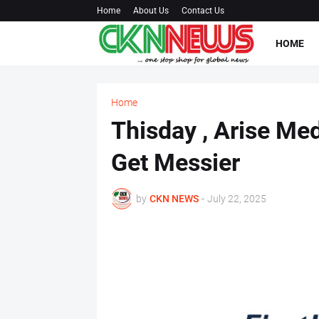
Home
About Us
Contact Us
HOME
Home
Thisday , Arise Med
Get Messier
by
CKN NEWS
-
July 22, 2025