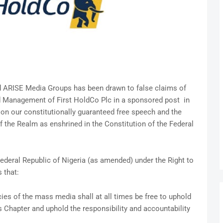
d ARISE Media Groups has been drawn to false claims of
d Management of First HoldCo Plc in a sponsored post in
on our constitutionally guaranteed free speech and the
f the Realm as enshrined in the Constitution of the Federal
Federal Republic of Nigeria (as amended) under the Right to
 that:
cies of the mass media shall at all times be free to uphold
s Chapter and uphold the responsibility and accountability