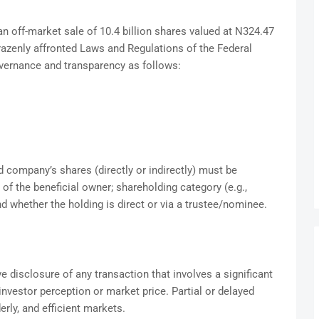
 an off-market sale of 10.4 billion shares valued at N324.47
razenly affronted Laws and Regulations of the Federal
overnance and transparency as follows:
d company’s shares (directly or indirectly) must be
 of the beneficial owner; shareholding category (e.g.,
and whether the holding is direct or via a trustee/nominee.
disclosure of any transaction that involves a significant
nvestor perception or market price. Partial or delayed
derly, and efficient markets.