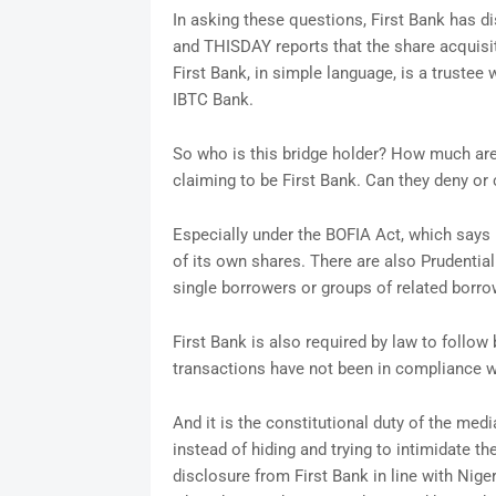
In asking these questions, First Bank has di
and THISDAY reports that the share acquisit
First Bank, in simple language, is a trustee
IBTC Bank.
So who is this bridge holder? How much are
claiming to be First Bank. Can they deny or 
Especially under the BOFIA Act, which says 
of its own shares. There are also Prudential
single borrowers or groups of related borro
First Bank is also required by law to follo
transactions have not been in compliance wi
And it is the constitutional duty of the med
instead of hiding and trying to intimidate the
disclosure from First Bank in line with Nige