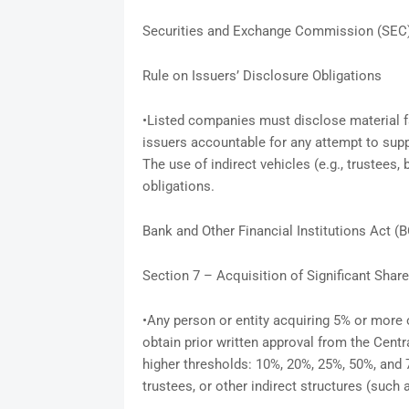
Securities and Exchange Commission (SEC
Rule on Issuers’ Disclosure Obligations
•Listed companies must disclose material fa
issuers accountable for any attempt to supp
The use of indirect vehicles (e.g., trustees
obligations.
Bank and Other Financial Institutions Act (
Section 7 – Acquisition of Significant Shar
•Any person or entity acquiring 5% or more
obtain prior written approval from the Centr
higher thresholds: 10%, 20%, 25%, 50%, and
trustees, or other indirect structures (such a