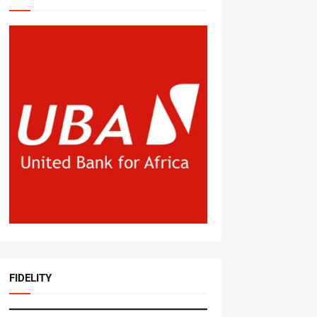
FIDELITY