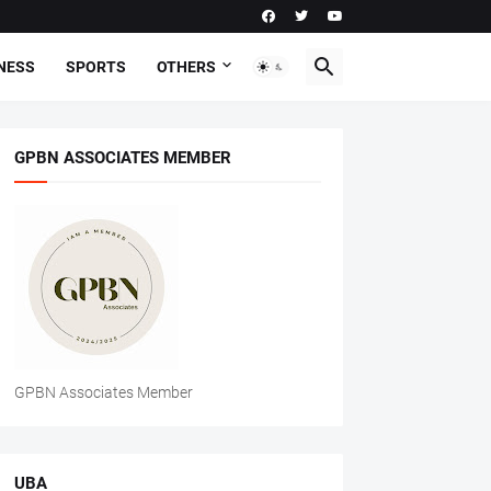
NESS
SPORTS
OTHERS
GPBN ASSOCIATES MEMBER
GPBN Associates Member
UBA