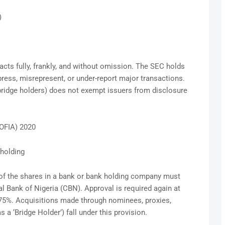
)
cts fully, frankly, and without omission. The SEC holds
ress, misrepresent, or under-report major transactions.
, bridge holders) does not exempt issuers from disclosure
BOFIA) 2020
eholding
 of the shares in a bank or bank holding company must
al Bank of Nigeria (CBN). Approval is required again at
 75%. Acquisitions made through nominees, proxies,
s a ‘Bridge Holder’) fall under this provision.