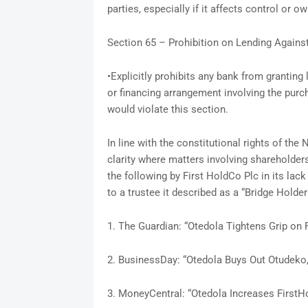
parties, especially if it affects control or o
Section 65 – Prohibition on Lending Again
•Explicitly prohibits any bank from grantin
or financing arrangement involving the purc
would violate this section.
In line with the constitutional rights of the
clarity where matters involving shareholder
the following by First HoldCo Plc in its lack
to a trustee it described as a “Bridge Holder
1. The Guardian: “Otedola Tightens Grip on 
2. BusinessDay: “Otedola Buys Out Otudeko, 
3. MoneyCentral: “Otedola Increases FirstH