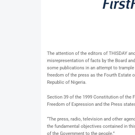
The attention of the editors of THISDAY an
misrepresentation of facts by the Board an
some publications in an attempt to trample 
freedom of the press as the Fourth Estate o
Republic of Nigeria.
Section 39 of the 1999 Constitution of the 
Freedom of Expression and the Press states
“The press, radio, television and other agen
the fundamental objectives contained in thi
of the Government to the people.”