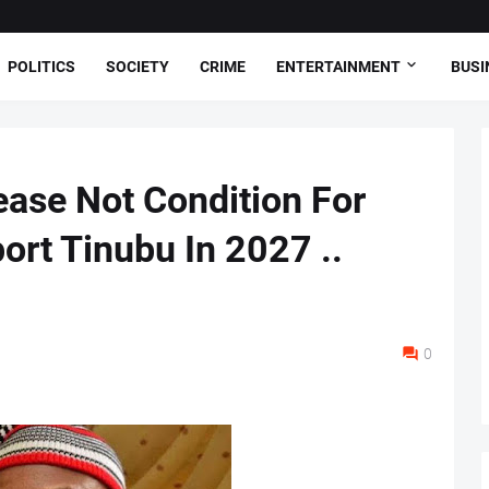
POLITICS
SOCIETY
CRIME
ENTERTAINMENT
BUSI
ase Not Condition For
ort Tinubu In 2027 ..
0