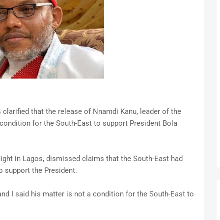
clarified that the release of Nnamdi Kanu, leader of the
 condition for the South-East to support President Bola
ight in Lagos, dismissed claims that the South-East had
to support the President.
I said his matter is not a condition for the South-East to