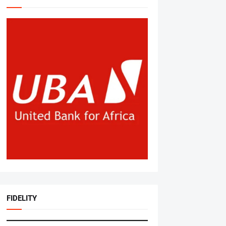
FIDELITY