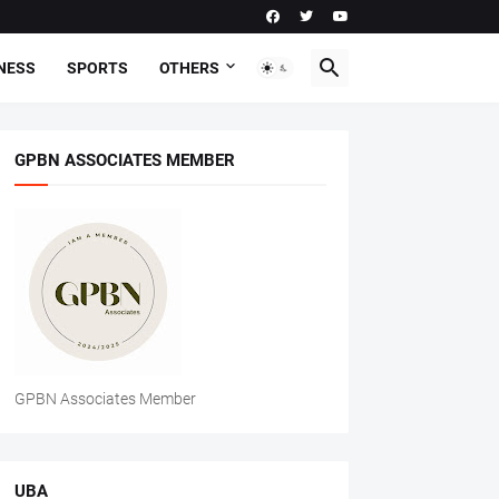
NESS
SPORTS
OTHERS
GPBN ASSOCIATES MEMBER
GPBN Associates Member
UBA