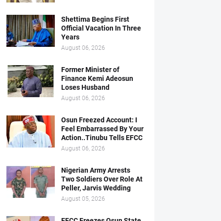
Shettima Begins First
Official Vacation In Three
Years
August 06, 2026
Former Minister of
Finance Kemi Adeosun
Loses Husband
August 06, 2026
Osun Freezed Account: I
Feel Embarrassed By Your
Action..Tinubu Tells EFCC
August 06, 2026
Nigerian Army Arrests
Two Soldiers Over Role At
Peller, Jarvis Wedding
August 05, 2026
EFCC Freezes Osun State