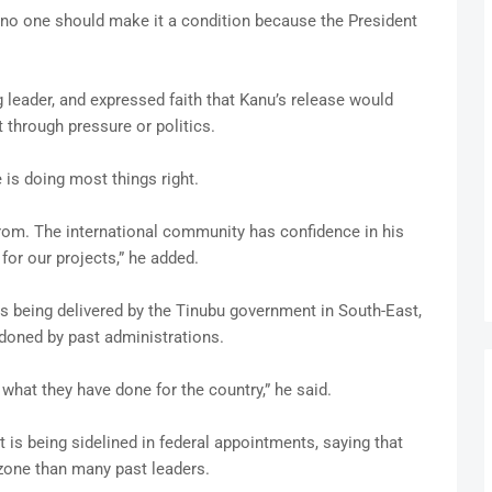
ut no one should make it a condition because the President
 leader, and expressed faith that Kanu’s release would
 through pressure or politics.
 is doing most things right.
om. The international community has confidence in his
for our projects,” he added.
ts being delivered by the Tinubu government in South-East,
doned by past administrations.
 what they have done for the country,” he said.
is being sidelined in federal appointments, saying that
 zone than many past leaders.