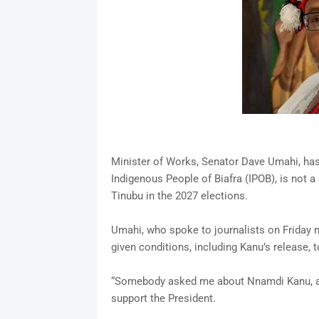
Minister of Works, Senator Dave Umahi, has 
Indigenous People of Biafra (IPOB), is not a
Tinubu in the 2027 elections.
Umahi, who spoke to journalists on Friday n
given conditions, including Kanu’s release, 
“Somebody asked me about Nnamdi Kanu, and 
support the President.