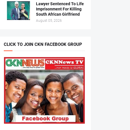
Lawyer Sentenced To Life
Imprisonment For Killing
South African Girlfriend
August 05, 2026
CLICK TO JOIN CKN FACEBOOK GROUP