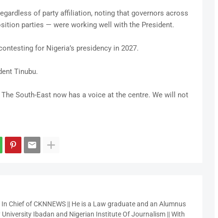
egardless of party affiliation, noting that governors across
ition parties — were working well with the President.
ontesting for Nigeria’s presidency in 2027.
ident Tinubu.
 The South-East now has a voice at the centre. We will not
r In Chief of CKNNEWS || He is a Law graduate and an Alumnus
 University Ibadan and Nigerian Institute Of Journalism || With