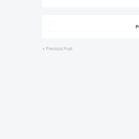
P
Previous Post