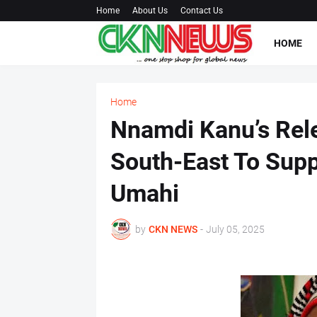
Home
About Us
Contact Us
HOME
Home
Nnamdi Kanu’s Rele
South-East To Supp
Umahi
by
CKN NEWS
-
July 05, 2025