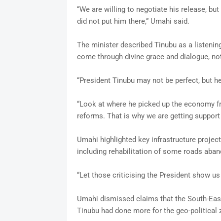
“We are willing to negotiate his release, b
did not put him there,” Umahi said.
The minister described Tinubu as a listening
come through divine grace and dialogue, not
“President Tinubu may not be perfect, but he
“Look at where he picked up the economy fr
reforms. That is why we are getting support 
Umahi highlighted key infrastructure projec
including rehabilitation of some roads aban
“Let those criticising the President show us
Umahi dismissed claims that the South-East 
Tinubu had done more for the geo-political