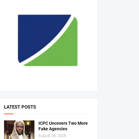
LATEST POSTS
ICPC Uncovers Two More
Fake Agencies
August 06, 2026