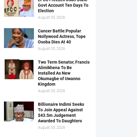
Govt Account Ten Days To
Election
August 05, 2026
Cancer Battle:Popular
Nollywood Actress, Tope
Osoba Dies At 40
August 05, 2026
Two Term Senator, Francis
Alimikhena To Be
Installed As New
Okumagbe of Uwanno
Kingdom
August 05, 2026
Billionaire Indimi Seeks
To Join Appeal Against
$43.5m Judgement
Awarded To Daughters
August 05, 2026