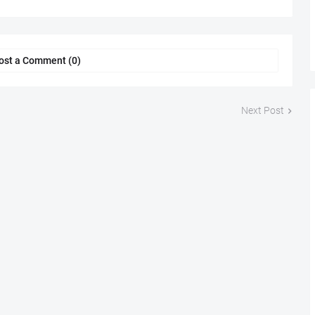
ost a Comment (0)
Next Post