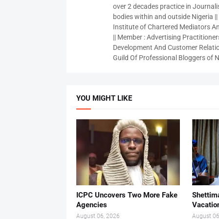
over 2 decades practice in Journali
bodies within and outside Nigeria ||
Institute of Chartered Mediators And
|| Member : Advertising Practitioners
Development And Customer Relatio
Guild Of Professional Bloggers of N
YOU MIGHT LIKE
ICPC Uncovers Two More Fake
Shettima
Agencies
Vacatio
August 06, 2026
August 06