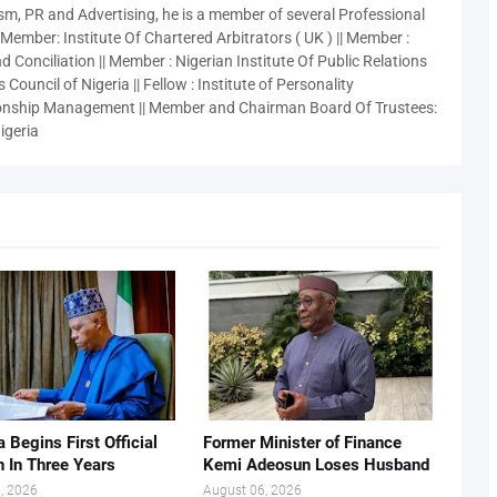
sm, PR and Advertising, he is a member of several Professional
 Member: Institute Of Chartered Arbitrators ( UK ) || Member :
 Conciliation || Member : Nigerian Institute Of Public Relations
 Council of Nigeria || Fellow : Institute of Personality
nship Management || Member and Chairman Board Of Trustees:
igeria
 Begins First Official
Former Minister of Finance
n In Three Years
Kemi Adeosun Loses Husband
, 2026
August 06, 2026