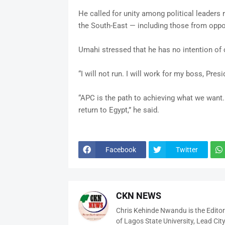
He called for unity among political leaders r
the South-East — including those from oppos
Umahi stressed that he has no intention of c
“I will not run. I will work for my boss, Pres
“APC is the path to achieving what we want.
return to Egypt,” he said.
Facebook
Twitter
CKN NEWS
Chris Kehinde Nwandu is the Edito
of Lagos State University, Lead City