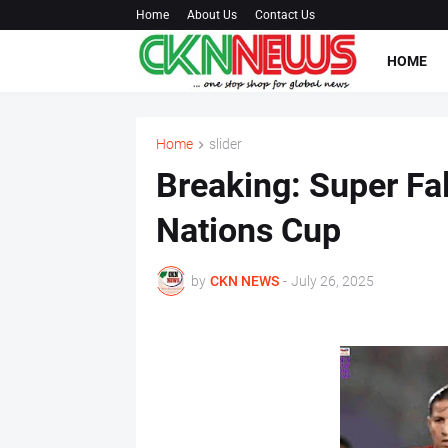
Home
About Us
Contact Us
HOME
Home
slider
Breaking: Super Fa
Nations Cup
by
CKN NEWS
-
July 26, 2025