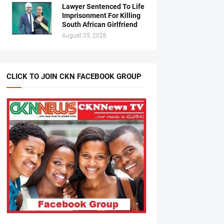
Lawyer Sentenced To Life
Imprisonment For Killing
South African Girlfriend
August 05, 2026
CLICK TO JOIN CKN FACEBOOK GROUP