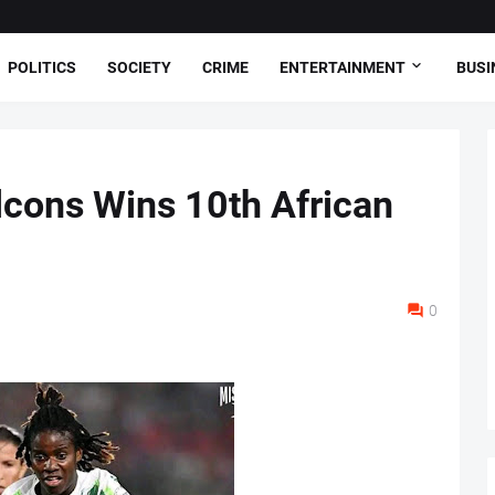
POLITICS
SOCIETY
CRIME
ENTERTAINMENT
BUSI
lcons Wins 10th African
0