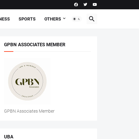
NESS
SPORTS
OTHERS
GPBN ASSOCIATES MEMBER
GPBN Associates Member
UBA