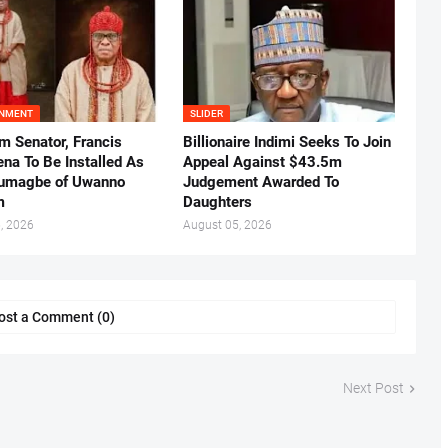
INMENT
SLIDER
m Senator, Francis
Billionaire Indimi Seeks To Join
ena To Be Installed As
Appeal Against $43.5m
umagbe of Uwanno
Judgement Awarded To
m
Daughters
, 2026
August 05, 2026
ost a Comment (0)
Next Post