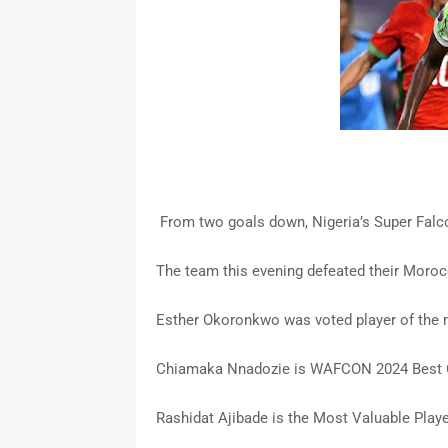
From two goals down, Nigeria’s Super Falco
The team this evening defeated their Moroc
Esther Okoronkwo was voted player of the
Chiamaka Nnadozie is WAFCON 2024 Best 
Rashidat Ajibade is the Most Valuable Play