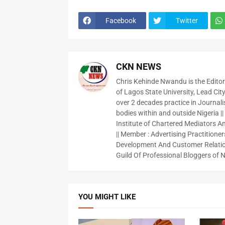
Facebook
Twitter
CKN NEWS
Chris Kehinde Nwandu is the Edito
of Lagos State University, Lead City
over 2 decades practice in Journali
bodies within and outside Nigeria ||
Institute of Chartered Mediators And
|| Member : Advertising Practitioners
Development And Customer Relatio
Guild Of Professional Bloggers of N
YOU MIGHT LIKE