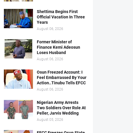
Shettima Begins First
Official Vacation In Three
Years
August 06, 2026
Former Minister of
Finance Kemi Adeosun
Loses Husband
August 06, 2026
Osun Freezed Account: I
Feel Embarrassed By Your
Action..Tinubu Tells EFCC
August 06, 2026
Nigerian Army Arrests
Two Soldiers Over Role At
Peller, Jarvis Wedding
August 05, 2026
EFCC Freezes Osun State