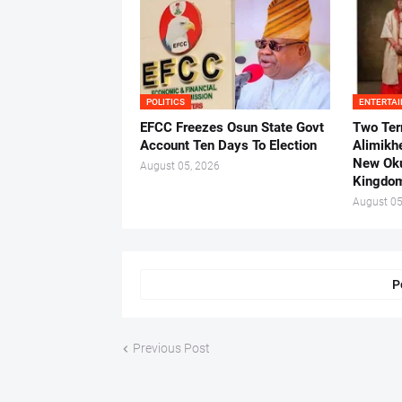
POLITICS
ENTERTA
EFCC Freezes Osun State Govt
Two Ter
Account Ten Days To Election
Alimikh
New Ok
August 05, 2026
Kingdo
August 05
P
Previous Post