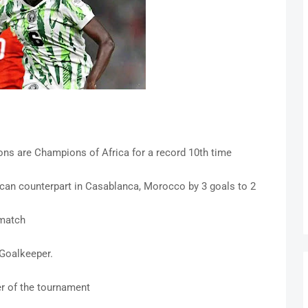
ns are Champions of Africa for a record 10th time
can counterpart in Casablanca, Morocco by 3 goals to 2
 match
Goalkeeper.
er of the tournament