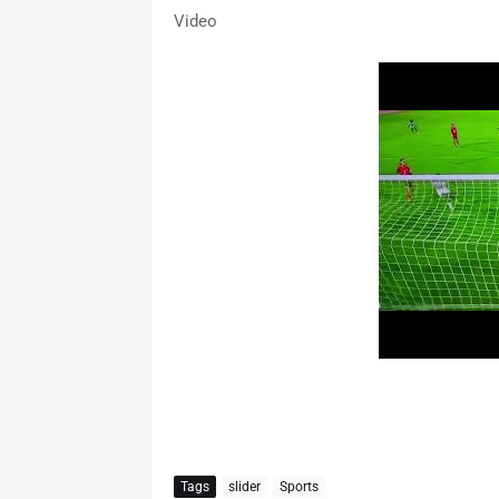
Video
Tags
slider
Sports