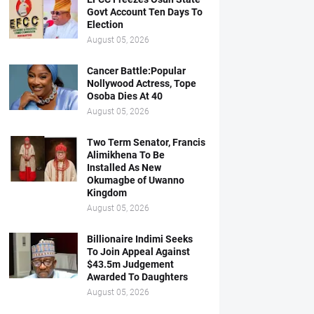
Govt Account Ten Days To
Election
August 05, 2026
Cancer Battle:Popular
Nollywood Actress, Tope
Osoba Dies At 40
August 05, 2026
Two Term Senator, Francis
Alimikhena To Be
Installed As New
Okumagbe of Uwanno
Kingdom
August 05, 2026
Billionaire Indimi Seeks
To Join Appeal Against
$43.5m Judgement
Awarded To Daughters
August 05, 2026