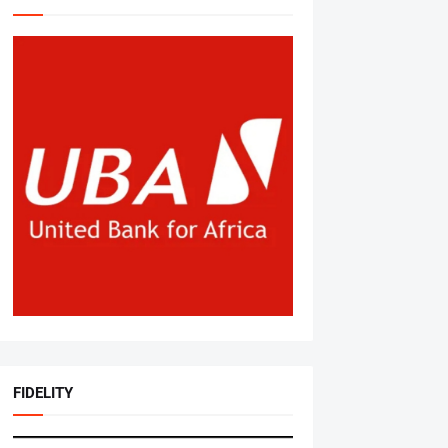
FIDELITY