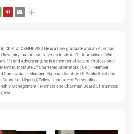
r In Chief of CKNNEWS || He is a Law graduate and an Alumnus
 University Ibadan and Nigerian Institute Of Journalism || With
sm, PR and Advertising, he is a member of several Professional
 Member: Institute Of Chartered Arbitrators ( UK ) || Member :
 Conciliation || Member : Nigerian Institute Of Public Relations
 Council of Nigeria || Fellow : Institute of Personality
nship Management || Member and Chairman Board Of Trustees:
igeria