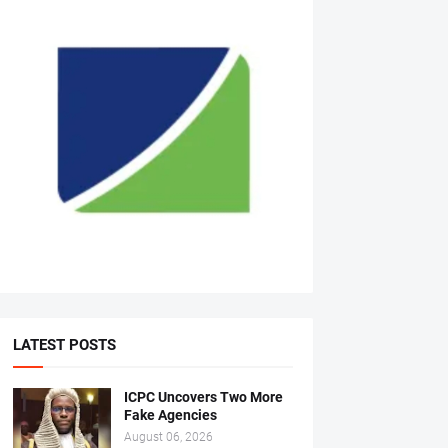
LATEST POSTS
ICPC Uncovers Two More
Fake Agencies
August 06, 2026