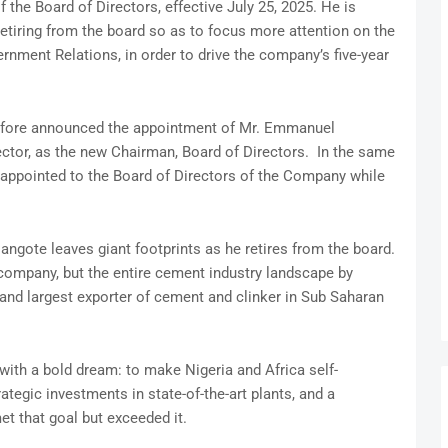
 the Board of Directors, effective July 25, 2025. He is
retiring from the board so as to focus more attention on the
ernment Relations, in order to drive the company’s five-year
efore announced the appointment of Mr. Emmanuel
ctor, as the new Chairman, Board of Directors. In the same
 appointed to the Board of Directors of the Company while
Dangote leaves giant footprints as he retires from the board.
a company, but the entire cement industry landscape by
and largest exporter of cement and clinker in Sub Saharan
ith a bold dream: to make Nigeria and Africa self-
ategic investments in state-of-the-art plants, and a
t that goal but exceeded it.