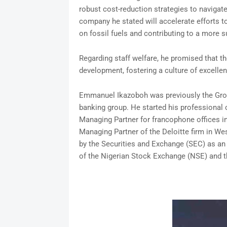
robust cost-reduction strategies to navigat
company he stated will accelerate efforts to
on fossil fuels and contributing to a more s
Regarding staff welfare, he promised that th
development, fostering a culture of excelle
Emmanuel Ikazoboh was previously the Grou
banking group. He started his professional 
Managing Partner for francophone offices i
Managing Partner of the Deloitte firm in Wes
by the Securities and Exchange (SEC) as an 
of the Nigerian Stock Exchange (NSE) and t