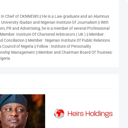
r In Chief of CKNNEWS || He is a Law graduate and an Alumnus
 University Ibadan and Nigerian Institute Of Journalism || With
sm, PR and Advertising, he is a member of several Professional
 Member: Institute Of Chartered Arbitrators ( UK ) || Member :
 Conciliation || Member : Nigerian Institute Of Public Relations
 Council of Nigeria || Fellow : Institute of Personality
nship Management || Member and Chairman Board Of Trustees:
igeria