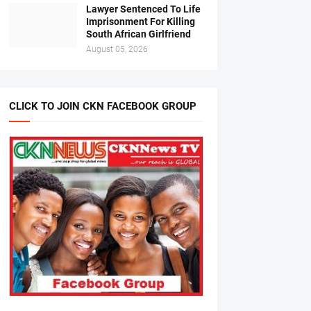
Lawyer Sentenced To Life
Imprisonment For Killing
South African Girlfriend
August 05, 2026
CLICK TO JOIN CKN FACEBOOK GROUP