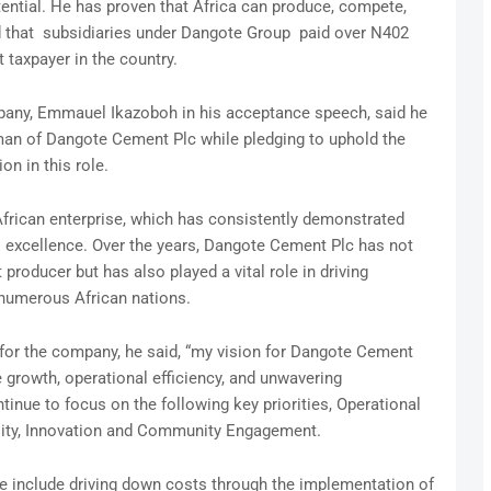
tential. He has proven that Africa can produce, compete,
rd that subsidiaries under Dangote Group paid over N402
t taxpayer in the country.
any, Emmauel Ikazoboh in his acceptance speech, said he
rman of Dangote Cement Plc while pledging to uphold the
on in this role.
rican enterprise, which has consistently demonstrated
o excellence. Over the years, Dangote Cement Plc has not
roducer but has also played a vital role in driving
numerous African nations.
s for the company, he said, “my vision for Dangote Cement
e growth, operational efficiency, and unwavering
inue to focus on the following key priorities, Operational
ility, Innovation and Community Engagement.
uce include driving down costs through the implementation of