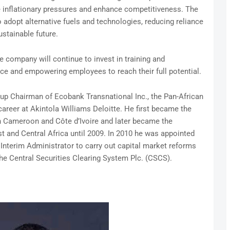
e inflationary pressures and enhance competitiveness. The
 adopt alternative fuels and technologies, reducing reliance
ustainable future.
e company will continue to invest in training and
nce and empowering employees to reach their full potential.
p Chairman of Ecobank Transnational Inc., the Pan-African
career at Akintola Williams Deloitte. He first became the
n Cameroon and Côte d’Ivoire and later became the
t and Central Africa until 2009. In 2010 he was appointed
Interim Administrator to carry out capital market reforms
he Central Securities Clearing System Plc. (CSCS).