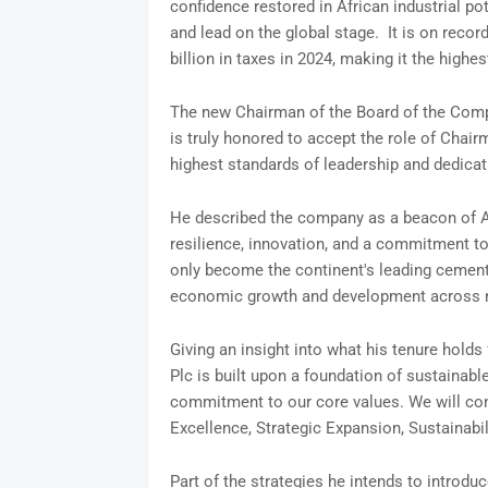
confidence restored in African industrial po
and lead on the global stage. It is on reco
billion in taxes in 2024, making it the highes
The new Chairman of the Board of the Comp
is truly honored to accept the role of Chai
highest standards of leadership and dedicati
He described the company as a beacon of Af
resilience, innovation, and a commitment t
only become the continent's leading cement p
economic growth and development across 
Giving an insight into what his tenure hold
Plc is built upon a foundation of sustainabl
commitment to our core values. We will cont
Excellence, Strategic Expansion, Sustainab
Part of the strategies he intends to introd