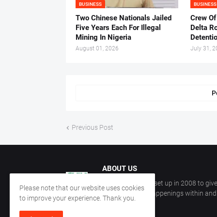
BUSINESS
BUSINESS
Two Chinese Nationals Jailed
Crew Of
Five Years Each For Illegal
Delta Ro
Mining In Nigeria
Detenti
August 01, 2026
July 31, 
P
Previous Post
ABOUT US
CKN Nigeria was set up in 2008 to give
Please note that our website uses cookies
information on happenings within and 
to improve your experience. Thank you.