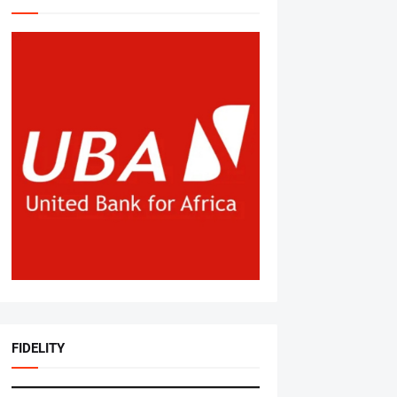
FIDELITY