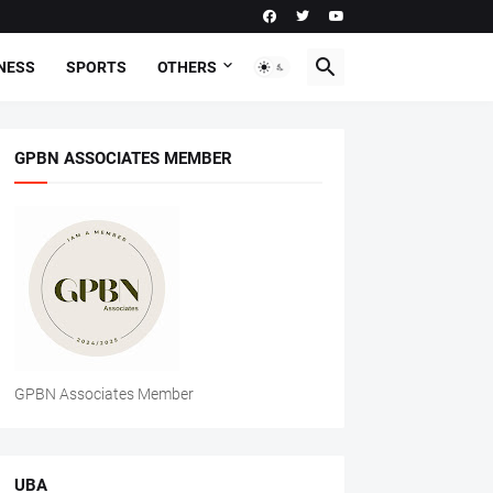
NESS
SPORTS
OTHERS
GPBN ASSOCIATES MEMBER
GPBN Associates Member
UBA