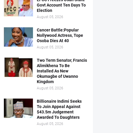
Govt Account Ten Days To
Election
August 05, 2026
Cancer Battle:Popular
Nollywood Actress, Tope
Osoba Dies At 40
August 05, 2026
Two Term Senator, Francis
Alimikhena To Be
Installed As New
Okumagbe of Uwanno
Kingdom
August 05, 2026
Billionaire Indimi Seeks
To Join Appeal Against
$43.5m Judgement
Awarded To Daughters
August 05, 2026