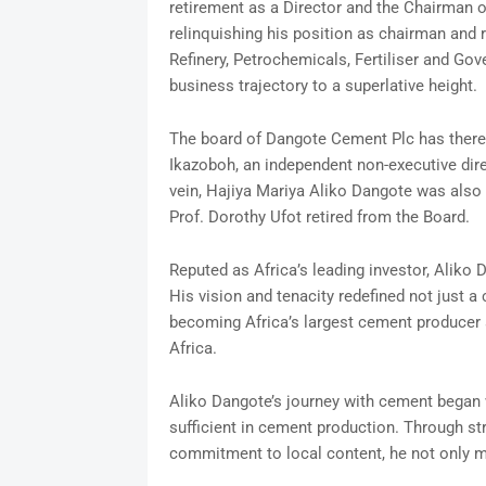
retirement as a Director and the Chairman of
relinquishing his position as chairman and 
Refinery, Petrochemicals, Fertiliser and Gov
business trajectory to a superlative height.
The board of Dangote Cement Plc has ther
Ikazoboh, an independent non-executive dire
vein, Hajiya Mariya Aliko Dangote was also
Prof. Dorothy Ufot retired from the Board.
Reputed as Africa’s leading investor, Aliko 
His vision and tenacity redefined not just 
becoming Africa’s largest cement producer 
Africa.
Aliko Dangote’s journey with cement began w
sufficient in cement production. Through str
commitment to local content, he not only me