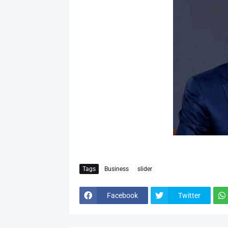
Tags
Business
slider
Facebook
Twitter