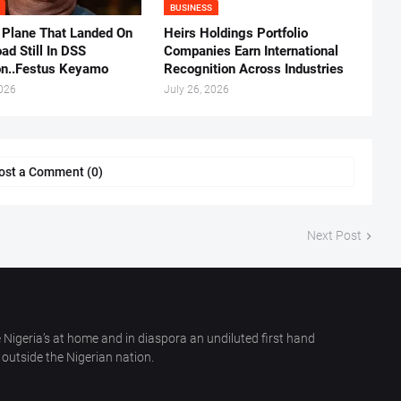
BUSINESS
 Plane That Landed On
Heirs Holdings Portfolio
ad Still In DSS
Companies Earn International
on..Festus Keyamo
Recognition Across Industries
2026
July 26, 2026
ost a Comment (0)
Next Post
 Nigeria’s at home and in diaspora an undiluted first hand
outside the Nigerian nation.