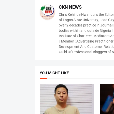
CKN NEWS
Chris Kehinde Nwandu is the Edito
of Lagos State University, Lead City
over 2 decades practice in Journali
bodies within and outside Nigeria ||
Institute of Chartered Mediators And
|| Member : Advertising Practitioners
Development And Customer Relatio
Guild Of Professional Bloggers of N
YOU MIGHT LIKE