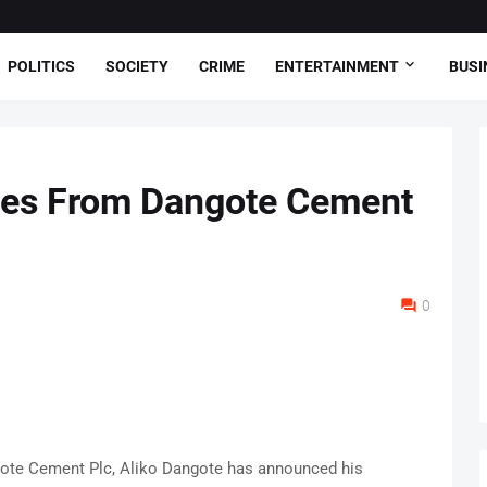
POLITICS
SOCIETY
CRIME
ENTERTAINMENT
BUSI
ires From Dangote Cement
0
ote Cement Plc, Aliko Dangote has announced his