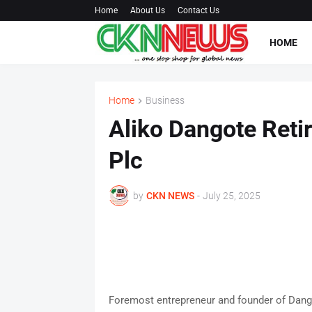
Home
About Us
Contact Us
HOME
Home
Business
Aliko Dangote Ret
Plc
by
CKN NEWS
-
July 25, 2025
Foremost entrepreneur and founder of Dang