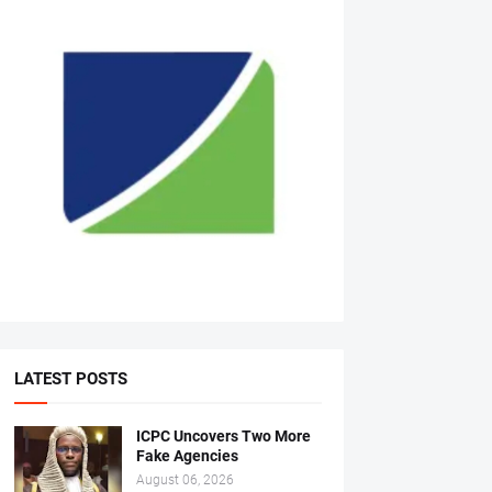
LATEST POSTS
ICPC Uncovers Two More
Fake Agencies
August 06, 2026