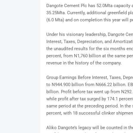
Dangote Cement Plc has 52.0Mta capacity ac
35.25Mta. Currently, additional greenfield pl
(6.0 Mta) and on completion this year will p
Under his visionary leadership, Dangote Ce
Interest, Taxes, Depreciation, and Amortiza
the unaudited results for the six months en
percent, from N1,760 billion at the same per
revenue in the history of the company.
Group Earnings Before Interest, Taxes, Depr
to N944.900 billion from N666.22 billion. E
billion. Profit before tax went up from N292.
while profit after tax surged by 174.1 percent
same period at the preceding period. In the
percent, with 18 successful clinker shipm
Aliko Dangote’s legacy will be counted in the