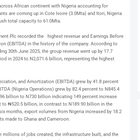
ross African continent with Nigeria accounting for
ants are coming up in Cote Ivoire (3.0Mta) and Itori, Nigeria
ush total capacity to 61.0Mta.
ment Plc recorded the highest revenue and Earnings Before
tion (EBITDA) in the history of the company. According to
ding 30th June 2025, the group revenue went up by 17.7
iod in 2024 to N2,071.6 billion, representing the highest
eciation, and Amortization (EBITDA) grew by 41.8 percent
BITDA (Nigeria Operations) grew by 82.4 percent to N845.4
96 billion to N730 billion indicating 149 percent increase
 to ₦520.5 billion, in contrast to N189.90 billion in the
 six months, export volumes from Nigeria increased by 18.2
ents made to Ghana and Cameroon.
 millions of jobs created, the infrastructure built, and the