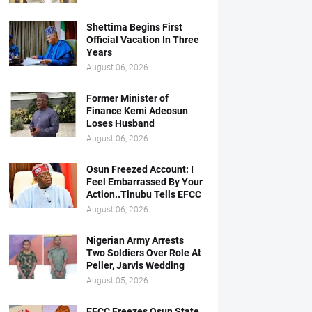
Shettima Begins First
Official Vacation In Three
Years
August 06, 2026
Former Minister of
Finance Kemi Adeosun
Loses Husband
August 06, 2026
Osun Freezed Account: I
Feel Embarrassed By Your
Action..Tinubu Tells EFCC
August 06, 2026
Nigerian Army Arrests
Two Soldiers Over Role At
Peller, Jarvis Wedding
August 05, 2026
EFCC Freezes Osun State