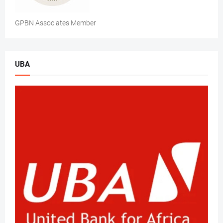
GPBN Associates Member
UBA