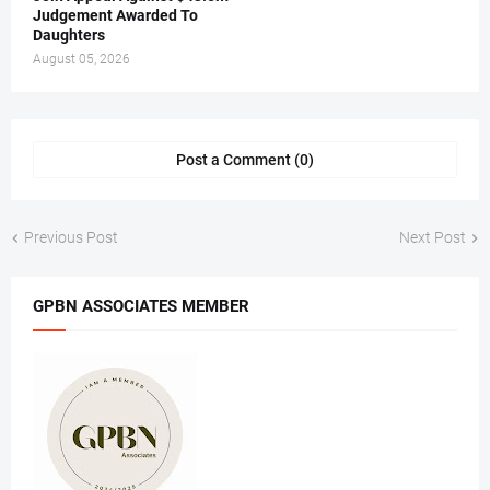
Judgement Awarded To
Daughters
August 05, 2026
Post a Comment (0)
Previous Post
Next Post
GPBN ASSOCIATES MEMBER