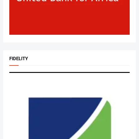
FIDELITY