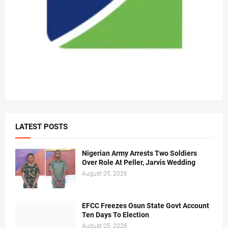
LATEST POSTS
Nigerian Army Arrests Two Soldiers
Over Role At Peller, Jarvis Wedding
August 05, 2026
EFCC Freezes Osun State Govt Account
Ten Days To Election
August 05, 2026