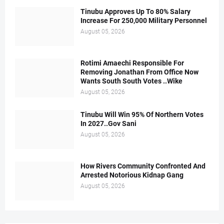
Tinubu Approves Up To 80% Salary
Increase For 250,000 Military Personnel
August 05, 2026
Rotimi Amaechi Responsible For
Removing Jonathan From Office Now
Wants South South Votes ..Wike
August 05, 2026
Tinubu Will Win 95% Of Northern Votes
In 2027..Gov Sani
August 05, 2026
How Rivers Community Confronted And
Arrested Notorious Kidnap Gang
August 05, 2026