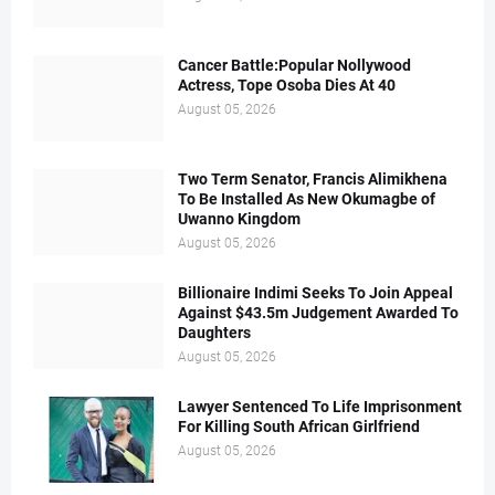
Cancer Battle:Popular Nollywood
Actress, Tope Osoba Dies At 40
August 05, 2026
Two Term Senator, Francis Alimikhena
To Be Installed As New Okumagbe of
Uwanno Kingdom
August 05, 2026
Billionaire Indimi Seeks To Join Appeal
Against $43.5m Judgement Awarded To
Daughters
August 05, 2026
Lawyer Sentenced To Life Imprisonment
For Killing South African Girlfriend
August 05, 2026