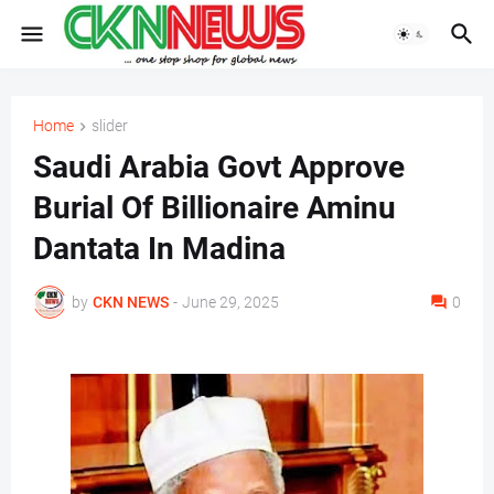
Home
slider
Saudi Arabia Govt Approve
Burial Of Billionaire Aminu
Dantata In Madina
by
CKN NEWS
-
June 29, 2025
0