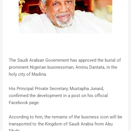
The Saudi Arabian Government has approved the burial of
prominent Nigerian businessman, Aminu Dantata, in the
holy city of Madina.
His Principal Private Secretary, Mustapha Junaid,
confirmed the development in a post on his official
Facebook page.
According to him, the remains of the business icon will be
transported to the Kingdom of Saudi Arabia from Abu