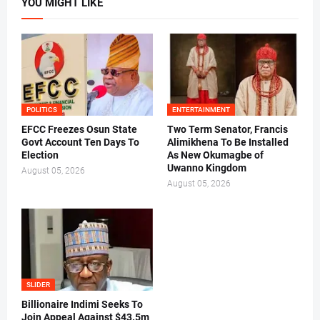
YOU MIGHT LIKE
POLITICS
ENTERTAINMENT
EFCC Freezes Osun State
Two Term Senator, Francis
Govt Account Ten Days To
Alimikhena To Be Installed
Election
As New Okumagbe of
Uwanno Kingdom
August 05, 2026
August 05, 2026
SLIDER
Billionaire Indimi Seeks To
Join Appeal Against $43.5m