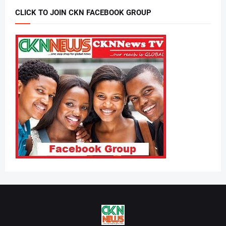
CLICK TO JOIN CKN FACEBOOK GROUP