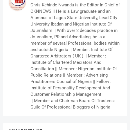
Chris Kehinde Nwandu is the Editor In Chief of
CKNNEWS || He is a Law graduate and an
Alumnus of Lagos State University, Lead City
University Ibadan and Nigerian Institute Of
Journalism || With over 2 decades practice in
Journalism, PR and Advertising, he is a
member of several Professional bodies within
and outside Nigeria || Member: Institute Of
Chartered Arbitrators ( UK ) || Member :
Institute of Chartered Mediators And
Conciliation || Member : Nigerian Institute Of
Public Relations || Member : Advertising
Practitioners Council of Nigeria || Fellow :
Institute of Personality Development And
Customer Relationship Management
|| Member and Chairman Board Of Trustees:
Guild Of Professional Bloggers of Nigeria