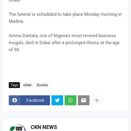
Dhabi.
The funeral is scheduled to take place Monday morning in
Madina.
Aminu Dantata, one of Nigeria’s most revered business
moguls, died in Dubai after a prolonged illness at the age
of 94.
Tags
slider
Society
Facebook
CKN NEWS