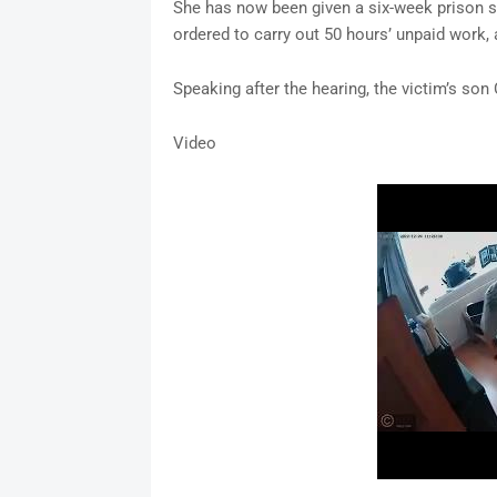
She has now been given a six-week prison s
ordered to carry out 50 hours’ unpaid work
Speaking after the hearing, the victim’s son
Video