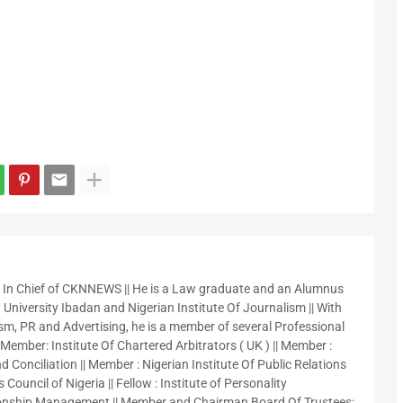
r In Chief of CKNNEWS || He is a Law graduate and an Alumnus
 University Ibadan and Nigerian Institute Of Journalism || With
sm, PR and Advertising, he is a member of several Professional
 Member: Institute Of Chartered Arbitrators ( UK ) || Member :
 Conciliation || Member : Nigerian Institute Of Public Relations
 Council of Nigeria || Fellow : Institute of Personality
nship Management || Member and Chairman Board Of Trustees: