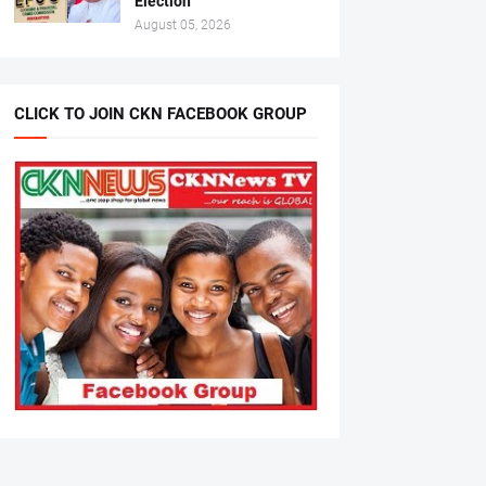
Election
August 05, 2026
CLICK TO JOIN CKN FACEBOOK GROUP