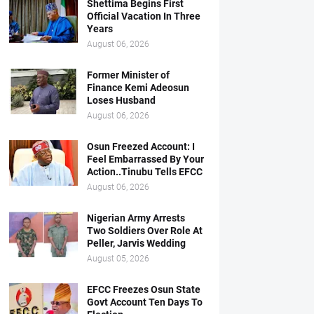
Shettima Begins First
Official Vacation In Three
Years
August 06, 2026
Former Minister of
Finance Kemi Adeosun
Loses Husband
August 06, 2026
Osun Freezed Account: I
Feel Embarrassed By Your
Action..Tinubu Tells EFCC
August 06, 2026
Nigerian Army Arrests
Two Soldiers Over Role At
Peller, Jarvis Wedding
August 05, 2026
EFCC Freezes Osun State
Govt Account Ten Days To