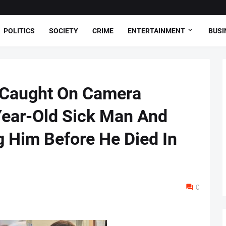
POLITICS
SOCIETY
CRIME
ENTERTAINMENT
BUSI
r Caught On Camera
Year-Old Sick Man And
g Him Before He Died In
0