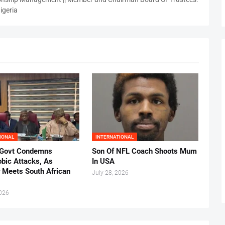
igeria
IONAL
INTERNATIONAL
 Govt Condemns
Son Of NFL Coach Shoots Mum
bic Attacks, As
In USA
r Meets South African
July 28, 2026
2026