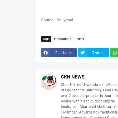
Source : Dailymail
Tags
International
slider
Facebook
Twitter
CKN NEWS
Chris Kehinde Nwandu is the Edito
of Lagos State University, Lead City
over 2 decades practice in Journali
bodies within and outside Nigeria ||
Institute of Chartered Mediators And
|| Member : Advertising Practitioners
Development And Customer Relatio