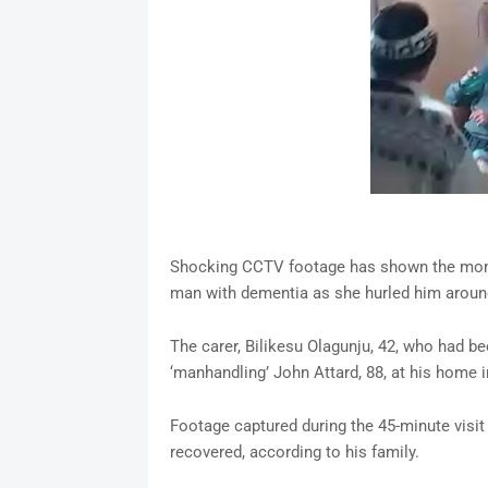
Shocking CCTV footage has shown the moment
man with dementia as she hurled him around
The carer, Bilikesu Olagunju, 42, who had be
‘manhandling’ John Attard, 88, at his home in
Footage captured during the 45-minute visit
recovered, according to his family.