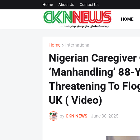
Home
About Us
Contact Us
HOME
Home
International
Nigerian Caregive
‘Manhandling’ 88-
Threatening To Flo
UK ( Video)
by
CKN NEWS
-
June 30, 2025