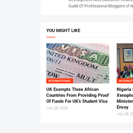
Guild Of Professional Bloggers of N
YOU MIGHT LIKE
INTERNATIONAL
INTERNAT
UK Exempts Three African
Nigeria
Countries From Providing Proof
Xenopho
Of Funds For UK’s Student Visa
Ministe
Envoy
July 28, 2026
July 28, 