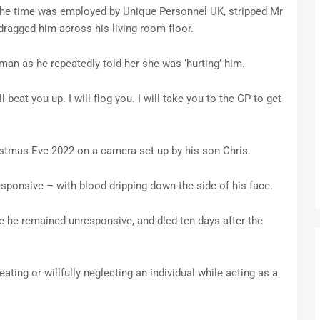
 the time was employed by Unique Personnel UK, stripped Mr
dragged him across his living room floor.
 man as he repeatedly told her she was ‘hurting’ him.
l beat you up. I will flog you. I will take you to the GP to get
istmas Eve 2022 on a camera set up by his son Chris.
sponsive – with blood dripping down the side of his face.
e he remained unresponsive, and d!ed ten days after the
eating or willfully neglecting an individual while acting as a