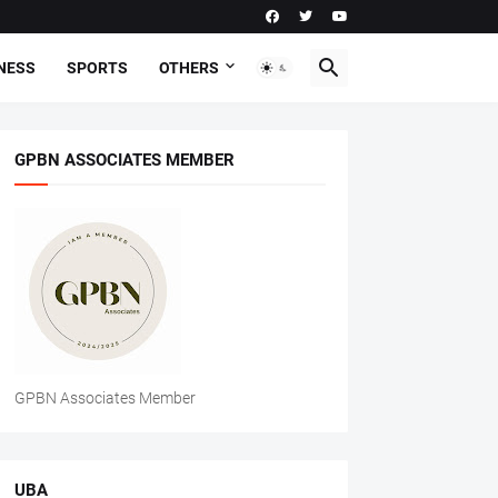
NESS
SPORTS
OTHERS
GPBN ASSOCIATES MEMBER
GPBN Associates Member
UBA