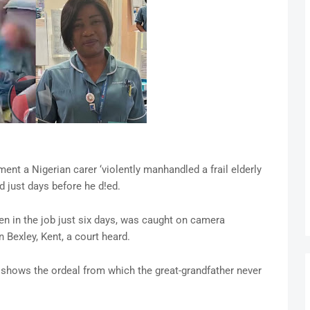
 a Nigerian carer ‘violently manhandled a frail elderly
 just days before he d!ed.
en in the job just six days, was caught on camera
 Bexley, Kent, a court heard.
 shows the ordeal from which the great-grandfather never