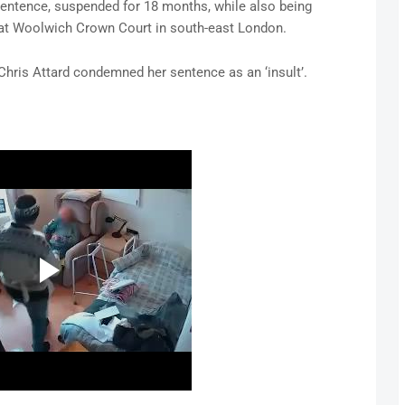
entence, suspended for 18 months, while also being
, at Woolwich Crown Court in south-east London.
 Chris Attard condemned her sentence as an ‘insult’.