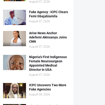
August 07, 2026
Fake Agency : ICPC Clears
Femi Gbajabiamila
August 07, 2026
Arise News Anchor
Adefemi Akinsanya Joins
CNN
August 07, 2026
Nigeria’s First Indigenous
Female Neurosurgeon
Appointed Medical
Director In USA
August 07, 2026
ICPC Uncovers Two More
Fake Agencies
August 06, 2026