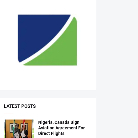
LATEST POSTS
Nigeria, Canada Sign
Aviation Agreement For
Direct Flights