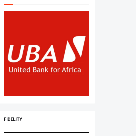
FIDELITY