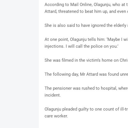
According to Mail Online, Olagunju, who at
Attard, threatened to beat him up, and even 
She is also said to have ignored the elderly
At one point, Olagunju tells him: ‘Maybe I wil
injections. I will call the police on you.’
She was filmed in the victim’s home on Chr
The following day, Mr Attard was found unre
The pensioner was rushed to hospital, wher
incident.
Olagunju pleaded guilty to one count of ill-tr
care worker.