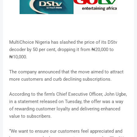
MultiChoice Nigeria has slashed the price of its DStv
decoder by 50 per cent, dropping it from ₦20,000 to
₦10,000.
The company announced that the move aimed to attract
more customers and curb declining subscriptions.
According to the firm’s Chief Executive Officer, John Ugbe,
in a statement released on Tuesday, the offer was a way
of rewarding customer loyalty and delivering enhanced
value to subscribers.
“We want to ensure our customers feel appreciated and