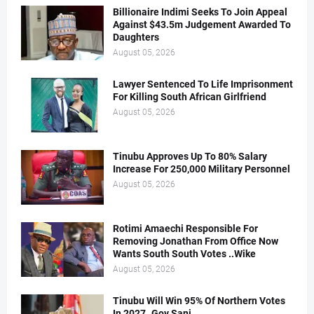
Billionaire Indimi Seeks To Join Appeal
Against $43.5m Judgement Awarded To
Daughters
August 05, 2026
Lawyer Sentenced To Life Imprisonment
For Killing South African Girlfriend
August 05, 2026
Tinubu Approves Up To 80% Salary
Increase For 250,000 Military Personnel
August 05, 2026
Rotimi Amaechi Responsible For
Removing Jonathan From Office Now
Wants South South Votes ..Wike
August 05, 2026
Tinubu Will Win 95% Of Northern Votes
In 2027..Gov Sani