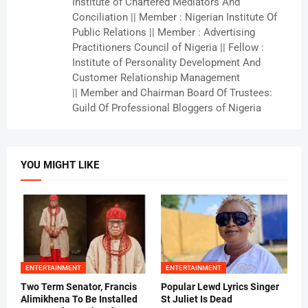
Institute of Chartered Mediators And
Conciliation || Member : Nigerian Institute Of
Public Relations || Member : Advertising
Practitioners Council of Nigeria || Fellow :
Institute of Personality Development And
Customer Relationship Management
|| Member and Chairman Board Of Trustees:
Guild Of Professional Bloggers of Nigeria
YOU MIGHT LIKE
ENTERTAINMENT
ENTERTAINMENT
Two Term Senator, Francis
Popular Lewd Lyrics Singer
Alimikhena To Be Installed
St Juliet Is Dead