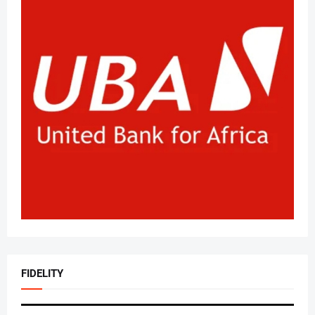
FIDELITY