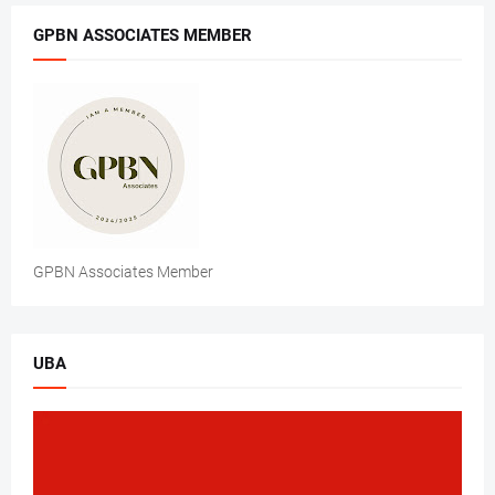
GPBN ASSOCIATES MEMBER
GPBN Associates Member
UBA