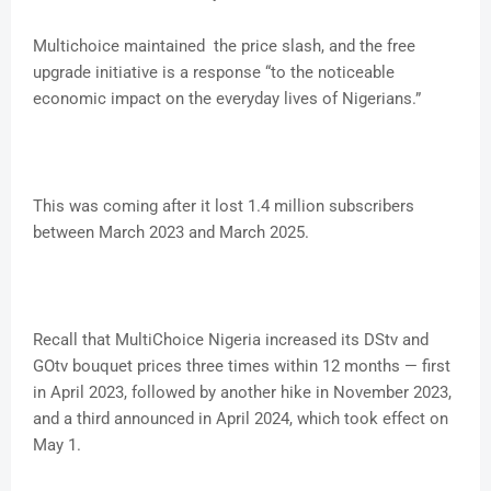
Multichoice maintained the price slash, and the free
upgrade initiative is a response “to the noticeable
economic impact on the everyday lives of Nigerians.”
This was coming after it lost 1.4 million subscribers
between March 2023 and March 2025.
Recall that MultiChoice Nigeria increased its DStv and
GOtv bouquet prices three times within 12 months — first
in April 2023, followed by another hike in November 2023,
and a third announced in April 2024, which took effect on
May 1.