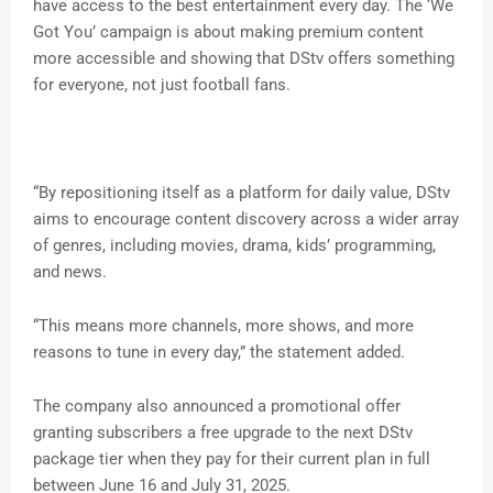
have access to the best entertainment every day. The ‘We
Got You’ campaign is about making premium content
more accessible and showing that DStv offers something
for everyone, not just football fans.
“By repositioning itself as a platform for daily value, DStv
aims to encourage content discovery across a wider array
of genres, including movies, drama, kids’ programming,
and news.
“This means more channels, more shows, and more
reasons to tune in every day,” the statement added.
The company also announced a promotional offer
granting subscribers a free upgrade to the next DStv
package tier when they pay for their current plan in full
between June 16 and July 31, 2025.