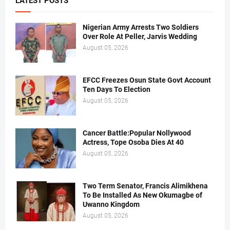
LATEST POSTS
Nigerian Army Arrests Two Soldiers
Over Role At Peller, Jarvis Wedding
August 05, 2026
EFCC Freezes Osun State Govt Account
Ten Days To Election
August 05, 2026
Cancer Battle:Popular Nollywood
Actress, Tope Osoba Dies At 40
August 05, 2026
Two Term Senator, Francis Alimikhena
To Be Installed As New Okumagbe of
Uwanno Kingdom
August 05, 2026