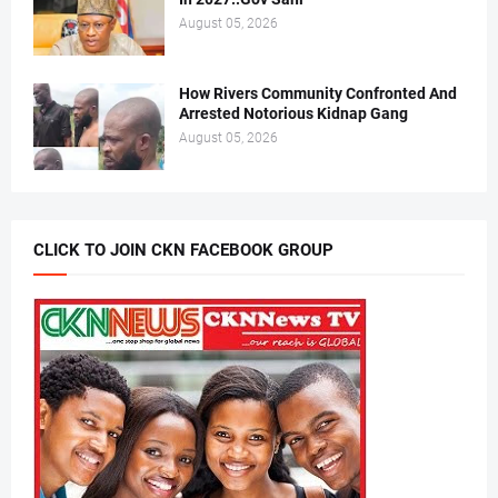
August 05, 2026
How Rivers Community Confronted And
Arrested Notorious Kidnap Gang
August 05, 2026
CLICK TO JOIN CKN FACEBOOK GROUP