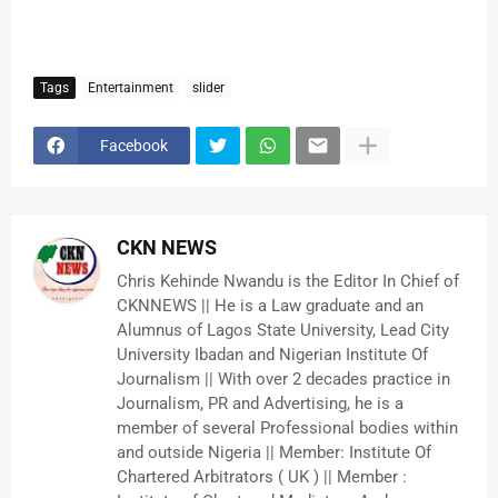
Tags
Entertainment
slider
Facebook
CKN NEWS
Chris Kehinde Nwandu is the Editor In Chief of
CKNNEWS || He is a Law graduate and an
Alumnus of Lagos State University, Lead City
University Ibadan and Nigerian Institute Of
Journalism || With over 2 decades practice in
Journalism, PR and Advertising, he is a
member of several Professional bodies within
and outside Nigeria || Member: Institute Of
Chartered Arbitrators ( UK ) || Member :