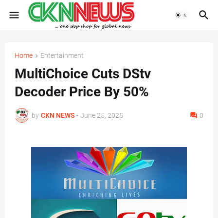
Home
Entertainment
MultiChoice Cuts DStv
Decoder Price By 50%
by
CKN NEWS
-
June 25, 2025
0