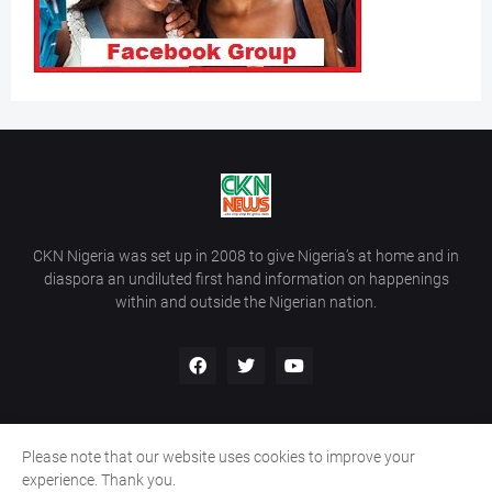
CKN Nigeria was set up in 2008 to give Nigeria’s at home and in
diaspora an undiluted first hand information on happenings
within and outside the Nigerian nation.
Please note that our website uses cookies to improve your
Home
About Us
Contact Us
experience. Thank you.