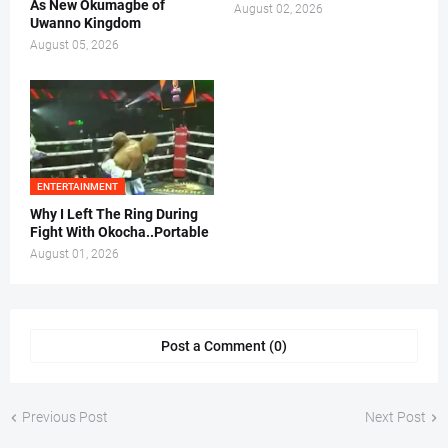
As New Okumagbe of
August 02, 2026
Uwanno Kingdom
August 05, 2026
ENTERTAINMENT
Why I Left The Ring During
Fight With Okocha..Portable
August 01, 2026
Post a Comment (0)
Previous Post
Next Post