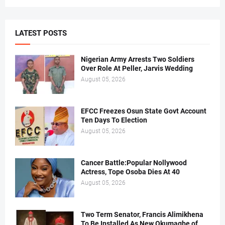
LATEST POSTS
Nigerian Army Arrests Two Soldiers
Over Role At Peller, Jarvis Wedding
August 05, 2026
EFCC Freezes Osun State Govt Account
Ten Days To Election
August 05, 2026
Cancer Battle:Popular Nollywood
Actress, Tope Osoba Dies At 40
August 05, 2026
Two Term Senator, Francis Alimikhena
To Be Installed As New Okumagbe of