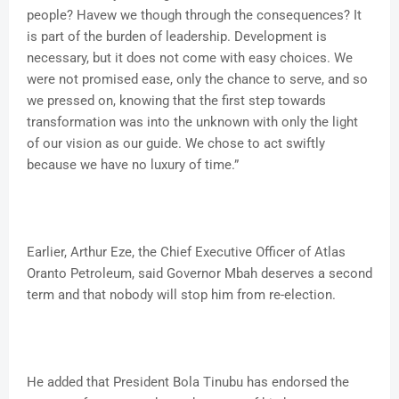
people? Havew we though through the consequences? It
is part of the burden of leadership. Development is
necessary, but it does not come with easy choices. We
were not promised ease, only the chance to serve, and so
we pressed on, knowing that the first step towards
transformation was into the unknown with only the light
of our vision as our guide. We chose to act swiftly
because we have no luxury of time.”
Earlier, Arthur Eze, the Chief Executive Officer of Atlas
Oranto Petroleum, said Governor Mbah deserves a second
term and that nobody will stop him from re-election.
He added that President Bola Tinubu has endorsed the