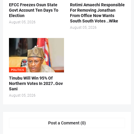
EFCC Freezes Osun State
Rotimi Amaechi Responsible
Govt Account Ten Days To
For Removing Jonathan
Election
From Office Now Wants
South South Votes ..Wike
August 05, 2026
August 05, 2026
POLITICS
Tinubu Will Win 95% Of
Northern Votes In 2027..Gov
Sani
August 05, 2026
Post a Comment (0)