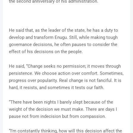
the second anniversary of his administration.
He said that, as the leader of the state, he has a duty to
develop and transform Enugu. Still, while making tough
governance decisions, he often pauses to consider the
effect of his decisions on the people.
He said, “Change seeks no permission; it moves through
persistence. We choose action over comfort. Sometimes,
progress over popularity. Real change is not fanciful. It is
hard, it resists, and sometimes it tests our faith.
“There have been nights I barely slept because of the
weight of the decision we must make. There are days I
pause not from indecision but from compassion.
“I’m contstantly thinking, how will this decision affect the