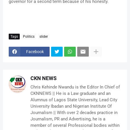
governor for a second term because of his honesty.
Tags
Politics
slider
Facebook
CKN NEWS
Chris Kehinde Nwandu is the Editor In Chief of
CKNNEWS || He is a Law graduate and an
Alumnus of Lagos State University, Lead City
University Ibadan and Nigerian Institute Of
Journalism || With over 2 decades practice in
Journalism, PR and Advertising, he is a
member of several Professional bodies within