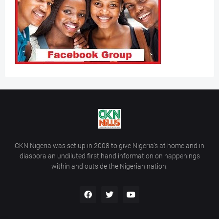
CKN Nigeria was set up in 2008 to give Nigeria’s at home and in
diaspora an undiluted first hand information on happenings
within and outside the Nigerian nation.