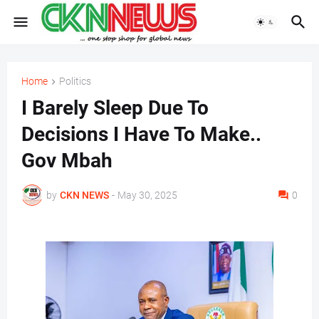
Home
Politics
I Barely Sleep Due To
Decisions I Have To Make..
Gov Mbah
by
CKN NEWS
-
May 30, 2025
0