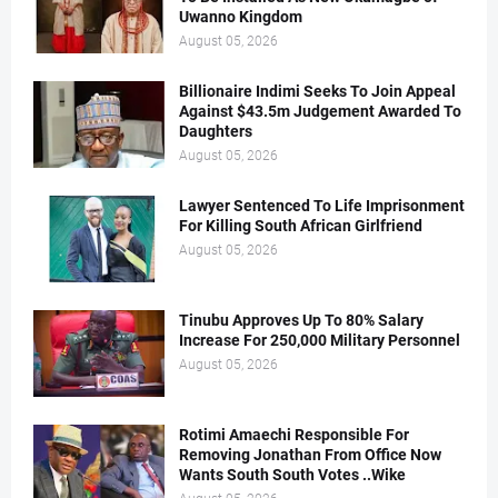
Uwanno Kingdom
August 05, 2026
Billionaire Indimi Seeks To Join Appeal
Against $43.5m Judgement Awarded To
Daughters
August 05, 2026
Lawyer Sentenced To Life Imprisonment
For Killing South African Girlfriend
August 05, 2026
Tinubu Approves Up To 80% Salary
Increase For 250,000 Military Personnel
August 05, 2026
Rotimi Amaechi Responsible For
Removing Jonathan From Office Now
Wants South South Votes ..Wike