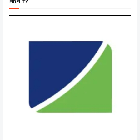
FIDELITY