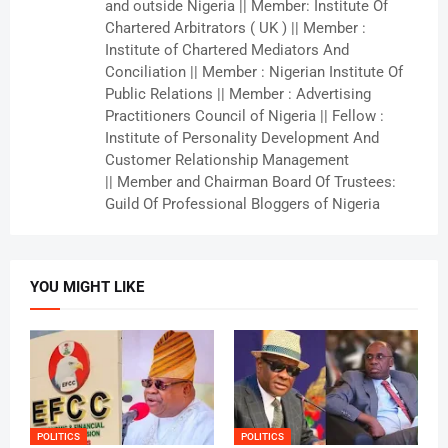
and outside Nigeria || Member: Institute Of
Chartered Arbitrators ( UK ) || Member :
Institute of Chartered Mediators And
Conciliation || Member : Nigerian Institute Of
Public Relations || Member : Advertising
Practitioners Council of Nigeria || Fellow :
Institute of Personality Development And
Customer Relationship Management
|| Member and Chairman Board Of Trustees:
Guild Of Professional Bloggers of Nigeria
YOU MIGHT LIKE
POLITICS
POLITICS