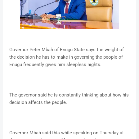
Governor Peter Mbah of Enugu State says the weight of
the decision he has to make in governing the people of
Enugu frequently gives him sleepless nights.
The governor said he is constantly thinking about how his
decision affects the people.
Governor Mbah said this while speaking on Thursday at