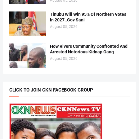
August 05, 2026
Tinubu Will Win 95% Of Northern Votes
In 2027..Gov Sani
August 05, 2026
How Rivers Community Confronted And
Arrested Notorious Kidnap Gang
August 05, 2026
CLICK TO JOIN CKN FACEBOOK GROUP