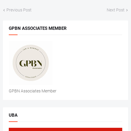
Previous Post
Next Post
GPBN ASSOCIATES MEMBER
GPBN Associates Member
UBA