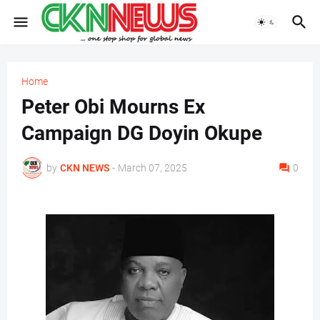
Home
Peter Obi Mourns Ex
Campaign DG Doyin Okupe
by
CKN NEWS
-
March 07, 2025
0