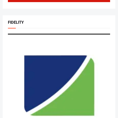
FIDELITY