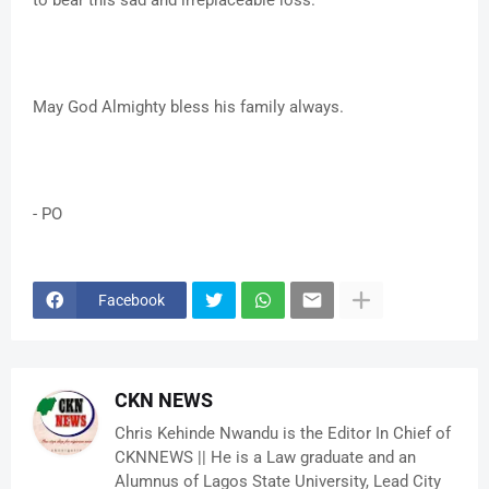
to bear this sad and irreplaceable loss.
May God Almighty bless his family always.
- PO
Facebook
CKN NEWS
Chris Kehinde Nwandu is the Editor In Chief of
CKNNEWS || He is a Law graduate and an
Alumnus of Lagos State University, Lead City