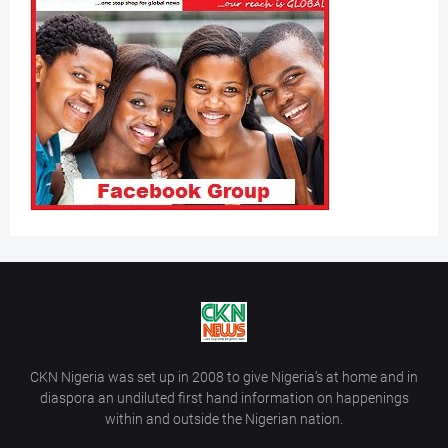
CKN Nigeria was set up in 2008 to give Nigeria’s at home and in
diaspora an undiluted first hand information on happenings
within and outside the Nigerian nation.