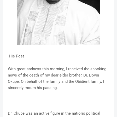
His Post
With great sadness this morning, I received the shocking
news of the death of my dear elder brother, Dr. Doyin
Okupe. On behalf of the family and the Obidient family, I
sincerely mourn his passing.
Dr. Okupe was an active figure in the nation’s political