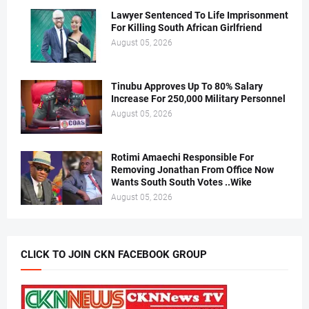
Lawyer Sentenced To Life Imprisonment
For Killing South African Girlfriend
August 05, 2026
Tinubu Approves Up To 80% Salary
Increase For 250,000 Military Personnel
August 05, 2026
Rotimi Amaechi Responsible For
Removing Jonathan From Office Now
Wants South South Votes ..Wike
August 05, 2026
CLICK TO JOIN CKN FACEBOOK GROUP