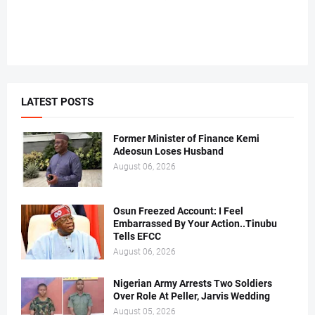
LATEST POSTS
Former Minister of Finance Kemi
Adeosun Loses Husband
August 06, 2026
Osun Freezed Account: I Feel
Embarrassed By Your Action..Tinubu
Tells EFCC
August 06, 2026
Nigerian Army Arrests Two Soldiers
Over Role At Peller, Jarvis Wedding
August 05, 2026