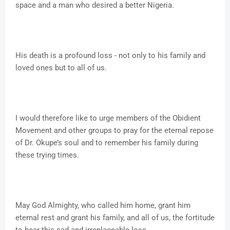
space and a man who desired a better Nigeria.
His death is a profound loss - not only to his family and
loved ones but to all of us.
I would therefore like to urge members of the Obidient
Movement and other groups to pray for the eternal repose
of Dr. Okupe’s soul and to remember his family during
these trying times.
May God Almighty, who called him home, grant him
eternal rest and grant his family, and all of us, the fortitude