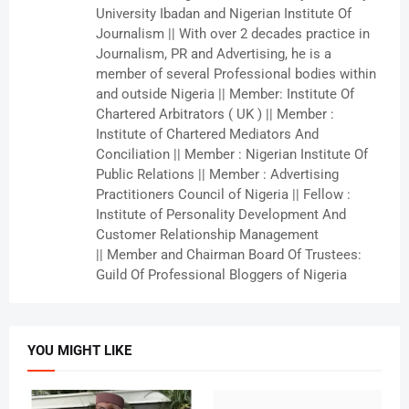
University Ibadan and Nigerian Institute Of
Journalism || With over 2 decades practice in
Journalism, PR and Advertising, he is a
member of several Professional bodies within
and outside Nigeria || Member: Institute Of
Chartered Arbitrators ( UK ) || Member :
Institute of Chartered Mediators And
Conciliation || Member : Nigerian Institute Of
Public Relations || Member : Advertising
Practitioners Council of Nigeria || Fellow :
Institute of Personality Development And
Customer Relationship Management
|| Member and Chairman Board Of Trustees:
Guild Of Professional Bloggers of Nigeria
YOU MIGHT LIKE