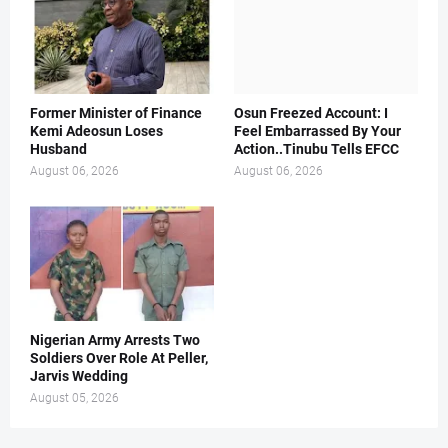
Former Minister of Finance
Osun Freezed Account: I
Kemi Adeosun Loses
Feel Embarrassed By Your
Husband
Action..Tinubu Tells EFCC
August 06, 2026
August 06, 2026
Nigerian Army Arrests Two
Soldiers Over Role At Peller,
Jarvis Wedding
August 05, 2026