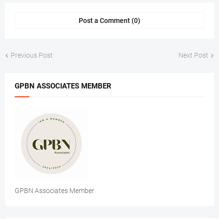
Post a Comment (0)
Previous Post
Next Post
GPBN ASSOCIATES MEMBER
GPBN Associates Member