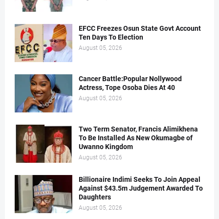
EFCC Freezes Osun State Govt Account
Ten Days To Election
August 05, 2026
Cancer Battle:Popular Nollywood
Actress, Tope Osoba Dies At 40
August 05, 2026
Two Term Senator, Francis Alimikhena
To Be Installed As New Okumagbe of
Uwanno Kingdom
August 05, 2026
Billionaire Indimi Seeks To Join Appeal
Against $43.5m Judgement Awarded To
Daughters
August 05, 2026