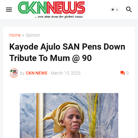
Home
Opinion
Kayode Ajulo SAN Pens Down
Tribute To Mum @ 90
by
CKN NEWS
-
March 15, 2025
0