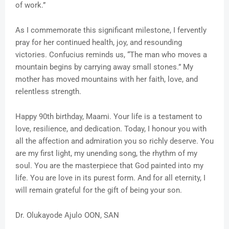
of work.”
As I commemorate this significant milestone, I fervently
pray for her continued health, joy, and resounding
victories. Confucius reminds us, “The man who moves a
mountain begins by carrying away small stones.” My
mother has moved mountains with her faith, love, and
relentless strength.
Happy 90th birthday, Maami. Your life is a testament to
love, resilience, and dedication. Today, I honour you with
all the affection and admiration you so richly deserve. You
are my first light, my unending song, the rhythm of my
soul. You are the masterpiece that God painted into my
life. You are love in its purest form. And for all eternity, I
will remain grateful for the gift of being your son.
Dr. Olukayode Ajulo OON, SAN