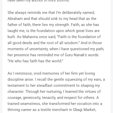
have been my anchor in life’s storms.
She always reminds me that I’m deliberately named,
Abraham and that should sink to my head that as the
father of faith, there lies my strength. Faith, as she has
taught me, is the foundation upon which great lives are
built. As Mahavira once said, “Faith is the foundation of
all good deeds and the root of all wisdom.” And in those
moments of uncertainty, when I have questioned my path,
her presence has reminded me of Guru Nanak’s words:
“He who has faith has the world.”
As I reminisce, vivid memories of her firm yet loving
discipline arise. I recall the gentle squeezing of my ears, a
testament to her steadfast commitment to shaping my
character. Through her nurturing, I learned the virtues of
courage, generosity, tenacity, and respect for others. A
trained seamstress, she transformed her vocation into a
thriving career as a textile merchant in Gbagi Market,