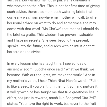
success, but warned me not to place any conditions
whatsoever on the offer. This is not her first time of giving
such advice, there’re some mouth watering briefs that
come my way, from nowhere my mother will call, to offer
her usual advice on what to do and sometimes she may
come with that word, “Ma Gbo’wo” that means I should do
the brief ex gratis. This wisdom has proven invaluable,
and I have no regrets. She sees beyond the present,
speaks into the future, and guides with an intuition that
borders on the divine.
In every lesson she has taught me, I see echoes of
ancient wisdom. Buddha once said, “What we think, we
become. With our thoughts, we make the world.” And in
my mother’s voice, I hear Thich Nhat Hanh’s words: “Faith
is like a seed; if you plant it in the right soil and nurture it,
it will grow.” She has taught me that true greatness lies in
effort, not just in rewards, much like Bhagavad Gita 2:47
states: “You have the right to work, but never to the fruit