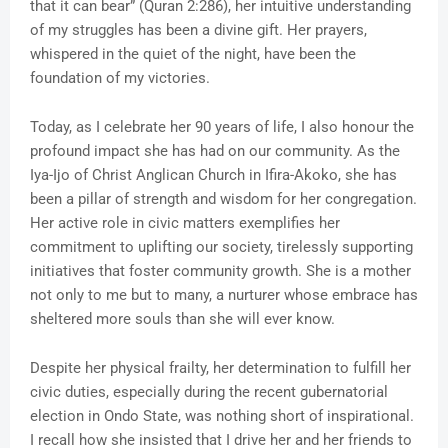
that it can bear” (Quran 2:286), her intuitive understanding
of my struggles has been a divine gift. Her prayers,
whispered in the quiet of the night, have been the
foundation of my victories.
Today, as I celebrate her 90 years of life, I also honour the
profound impact she has had on our community. As the
Iya-Ijo of Christ Anglican Church in Ifira-Akoko, she has
been a pillar of strength and wisdom for her congregation.
Her active role in civic matters exemplifies her
commitment to uplifting our society, tirelessly supporting
initiatives that foster community growth. She is a mother
not only to me but to many, a nurturer whose embrace has
sheltered more souls than she will ever know.
Despite her physical frailty, her determination to fulfill her
civic duties, especially during the recent gubernatorial
election in Ondo State, was nothing short of inspirational.
I recall how she insisted that I drive her and her friends to