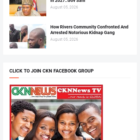
In 2027..Gov Sani
August 05, 2026
How Rivers Community Confronted And
Arrested Notorious Kidnap Gang
August 05, 2026
CLICK TO JOIN CKN FACEBOOK GROUP