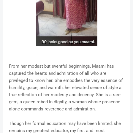
From her modest but eventful beginnings, Maami has
captured the hearts and admiration of all who are
privileged to know her. She embodies the very essence of
humility, grace, and warmth, her elevated sense of style a
true reflection of her modesty and decency. She is a rare
gem, a queen robed in dignity, a woman whose presence
alone commands reverence and admiration.
Though her formal education may have been limited, she
remains my greatest educator, my first and most