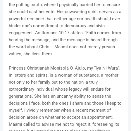
the polling booth, where I physically carried her to ensure
she could cast her vote. Her unwavering spirit serves as a
powerful reminder that neither age nor health should ever
hinder one’s commitment to democracy and civic
engagement. As Romans 10:17 states, “Faith comes from
hearing the message, and the message is heard through
the word about Christ." Maami does not merely preach
values, she lives them.
Princess Christianah Monisola O. Ajulo, my “Iya Ni Wura”,
in letters and spirits, is a woman of substance, a mother
not only to her family but to the nation, a truly
extraordinary individual whose legacy will endure for
generations. She has an uncanny ability to sense the
decisions I face, both the ones I share and those I keep to
myself. I vividly remember when a recent moment of
decision arose on whether to accept an appointment;
Maami called to advise me not to reject it, foreseeing its