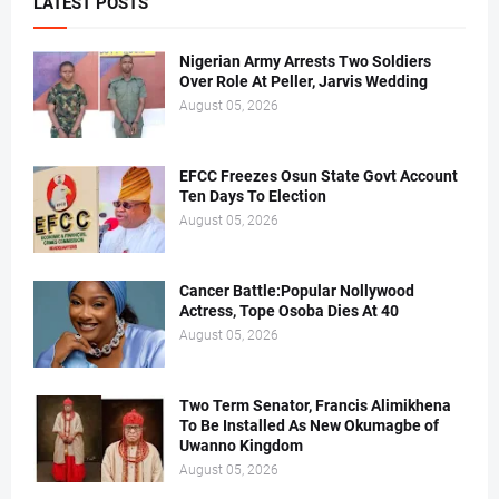
LATEST POSTS
Nigerian Army Arrests Two Soldiers
Over Role At Peller, Jarvis Wedding
August 05, 2026
EFCC Freezes Osun State Govt Account
Ten Days To Election
August 05, 2026
Cancer Battle:Popular Nollywood
Actress, Tope Osoba Dies At 40
August 05, 2026
Two Term Senator, Francis Alimikhena
To Be Installed As New Okumagbe of
Uwanno Kingdom
August 05, 2026