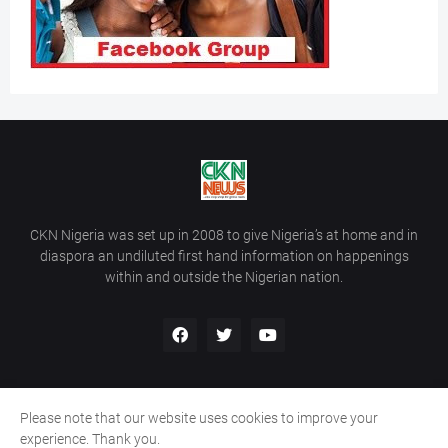
CKN Nigeria was set up in 2008 to give Nigeria’s at home and in
diaspora an undiluted first hand information on happenings
within and outside the Nigerian nation.
Please note that our website uses cookies to improve your
Home
About Us
Contact Us
experience. Thank you.