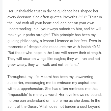
Her unshakable trust in divine guidance has shaped her
every decision. She often quotes Proverbs 3:5-6: “Trust in
the Lord with all your heart and lean not on your own
understanding; in all your ways submit to him, and he will
make your paths straight." This principle has been my
guiding philosophy, a lesson I learned at her feet. Even in
moments of despair, she reassures me with Isaiah 40:31:
“But those who hope in the Lord will renew their strength.
They will soar on wings like eagles; they will run and not
grow weary, they will walk and not be faint."
Throughout my life, Maami has been my unwavering
supporter, encouraging me to embrace my aspirations
without apprehension. She has often reminded me that
"impossible" is merely a word. Her love knows no bounds;
no one can understand or inspire me as she does. In the
spirit of the Quran, “Allah does not burden a soul beyond