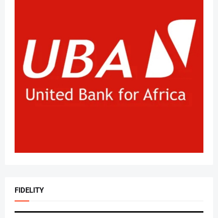
FIDELITY