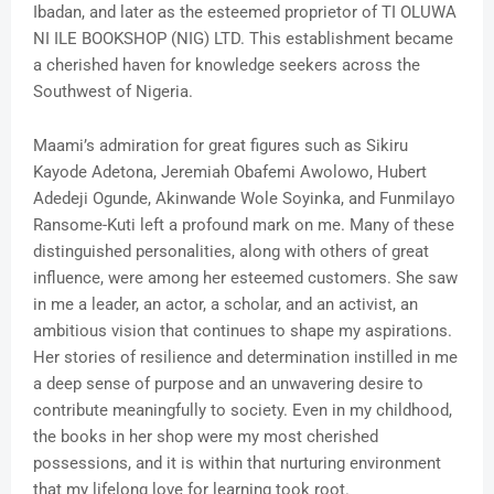
Ibadan, and later as the esteemed proprietor of TI OLUWA
NI ILE BOOKSHOP (NIG) LTD. This establishment became
a cherished haven for knowledge seekers across the
Southwest of Nigeria.
Maami’s admiration for great figures such as Sikiru
Kayode Adetona, Jeremiah Obafemi Awolowo, Hubert
Adedeji Ogunde, Akinwande Wole Soyinka, and Funmilayo
Ransome-Kuti left a profound mark on me. Many of these
distinguished personalities, along with others of great
influence, were among her esteemed customers. She saw
in me a leader, an actor, a scholar, and an activist, an
ambitious vision that continues to shape my aspirations.
Her stories of resilience and determination instilled in me
a deep sense of purpose and an unwavering desire to
contribute meaningfully to society. Even in my childhood,
the books in her shop were my most cherished
possessions, and it is within that nurturing environment
that my lifelong love for learning took root.