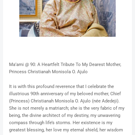
Ma’ami @ 90: A Heartfelt Tribute To My Dearest Mother,
Princess Christianah Monisola O. Ajulo
It is with this profound reverence that I celebrate the
illustrious 90th anniversary of my beloved mother, Chief
(Princess) Christianah Monisola O. Ajulo (née Adedeji).
She is not merely a matriarch; she is the very fabric of my
being, the divine architect of my destiny, my unwavering
compass through life’s storms. Her existence is my
greatest blessing, her love my eternal shield, her wisdom