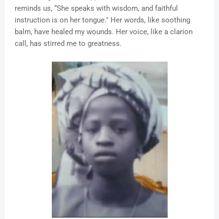
reminds us, “She speaks with wisdom, and faithful
instruction is on her tongue." Her words, like soothing
balm, have healed my wounds. Her voice, like a clarion
call, has stirred me to greatness.