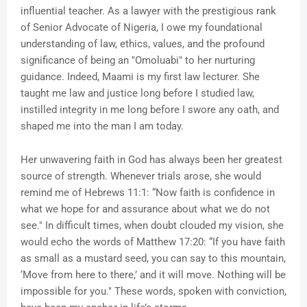
influential teacher. As a lawyer with the prestigious rank
of Senior Advocate of Nigeria, I owe my foundational
understanding of law, ethics, values, and the profound
significance of being an "Omoluabi" to her nurturing
guidance. Indeed, Maami is my first law lecturer. She
taught me law and justice long before I studied law,
instilled integrity in me long before I swore any oath, and
shaped me into the man I am today.
Her unwavering faith in God has always been her greatest
source of strength. Whenever trials arose, she would
remind me of Hebrews 11:1: “Now faith is confidence in
what we hope for and assurance about what we do not
see." In difficult times, when doubt clouded my vision, she
would echo the words of Matthew 17:20: “If you have faith
as small as a mustard seed, you can say to this mountain,
‘Move from here to there,’ and it will move. Nothing will be
impossible for you." These words, spoken with conviction,