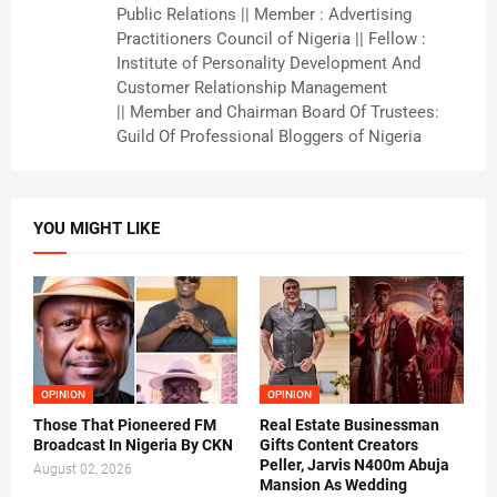
Public Relations || Member : Advertising
Practitioners Council of Nigeria || Fellow :
Institute of Personality Development And
Customer Relationship Management
|| Member and Chairman Board Of Trustees:
Guild Of Professional Bloggers of Nigeria
YOU MIGHT LIKE
OPINION
OPINION
Those That Pioneered FM
Real Estate Businessman
Broadcast In Nigeria By CKN
Gifts Content Creators
Peller, Jarvis N400m Abuja
August 02, 2026
Mansion As Wedding