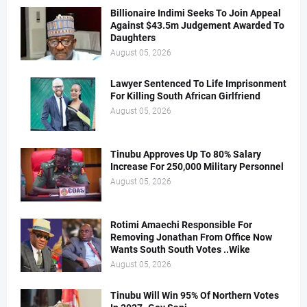
Billionaire Indimi Seeks To Join Appeal
Against $43.5m Judgement Awarded To
Daughters
August 05, 2026
Lawyer Sentenced To Life Imprisonment
For Killing South African Girlfriend
August 05, 2026
Tinubu Approves Up To 80% Salary
Increase For 250,000 Military Personnel
August 05, 2026
Rotimi Amaechi Responsible For
Removing Jonathan From Office Now
Wants South South Votes ..Wike
August 05, 2026
Tinubu Will Win 95% Of Northern Votes