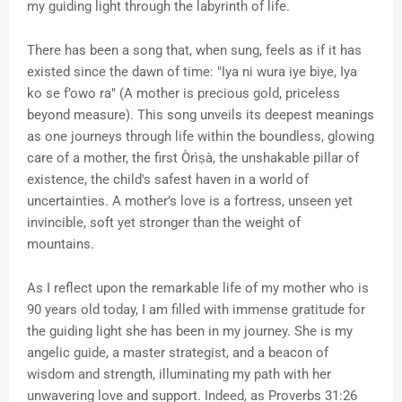
my guiding light through the labyrinth of life.
There has been a song that, when sung, feels as if it has
existed since the dawn of time: "Iya ni wura iye biye, Iya
ko se f’owo ra" (A mother is precious gold, priceless
beyond measure). This song unveils its deepest meanings
as one journeys through life within the boundless, glowing
care of a mother, the first Òrìṣà, the unshakable pillar of
existence, the child's safest haven in a world of
uncertainties. A mother’s love is a fortress, unseen yet
invincible, soft yet stronger than the weight of
mountains.
As I reflect upon the remarkable life of my mother who is
90 years old today, I am filled with immense gratitude for
the guiding light she has been in my journey. She is my
angelic guide, a master strategist, and a beacon of
wisdom and strength, illuminating my path with her
unwavering love and support. Indeed, as Proverbs 31:26