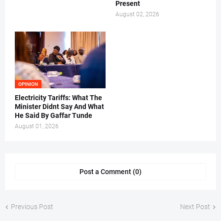
Present
August 02, 2026
OPINION
Electricity Tariffs: What The
Minister Didnt Say And What
He Said By Gaffar Tunde
August 01, 2026
Post a Comment (0)
Previous Post
Next Post