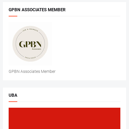
GPBN ASSOCIATES MEMBER
GPBN Associates Member
UBA