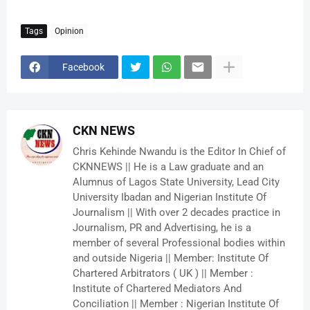
Tags
Opinion
Facebook
CKN NEWS
Chris Kehinde Nwandu is the Editor In Chief of
CKNNEWS || He is a Law graduate and an
Alumnus of Lagos State University, Lead City
University Ibadan and Nigerian Institute Of
Journalism || With over 2 decades practice in
Journalism, PR and Advertising, he is a
member of several Professional bodies within
and outside Nigeria || Member: Institute Of
Chartered Arbitrators ( UK ) || Member :
Institute of Chartered Mediators And
Conciliation || Member : Nigerian Institute Of