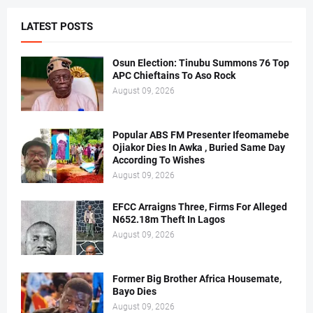
LATEST POSTS
Osun Election: Tinubu Summons 76 Top
APC Chieftains To Aso Rock
August 09, 2026
Popular ABS FM Presenter Ifeomamebe
Ojiakor Dies In Awka , Buried Same Day
According To Wishes
August 09, 2026
EFCC Arraigns Three, Firms For Alleged
N652.18m Theft In Lagos
August 09, 2026
Former Big Brother Africa Housemate,
Bayo Dies
August 09, 2026