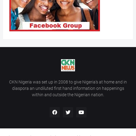
CKN Nigeria was set up in 2008 to give Nigeria’s at home and in
diaspora an undiluted first hand information on happenings
within and outside the Nigerian nation.