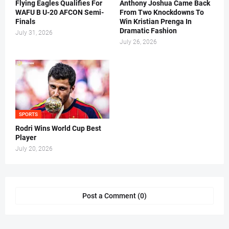
Flying Eagles Qualifies For
Anthony Joshua Came Back
WAFU B U-20 AFCON Semi-
From Two Knockdowns To
Finals
Win Kristian Prenga In
Dramatic Fashion
July 31, 2026
July 26, 2026
SPORTS
Rodri Wins World Cup Best
Player
July 20, 2026
Post a Comment (0)