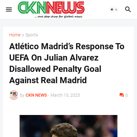
Home
Sports
Atlético Madrid’s Response To
UEFA On Julian Alvarez
Disallowed Penalty Goal
Against Real Madrid
by
CKN NEWS
-
March 15, 2025
0