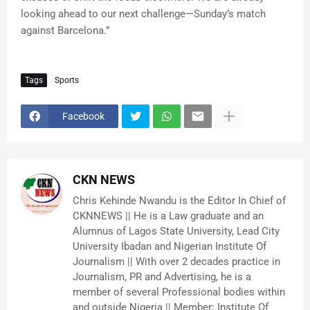
looking ahead to our next challenge—Sunday’s match
against Barcelona.”
Tags
Sports
Facebook
CKN NEWS
Chris Kehinde Nwandu is the Editor In Chief of
CKNNEWS || He is a Law graduate and an
Alumnus of Lagos State University, Lead City
University Ibadan and Nigerian Institute Of
Journalism || With over 2 decades practice in
Journalism, PR and Advertising, he is a
member of several Professional bodies within
and outside Nigeria || Member: Institute Of