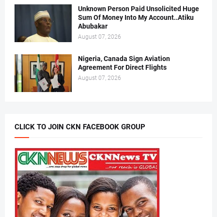
Unknown Person Paid Unsolicited Huge
Sum Of Money Into My Account..Atiku
Abubakar
August 07, 2026
Nigeria, Canada Sign Aviation
Agreement For Direct Flights
August 07, 2026
CLICK TO JOIN CKN FACEBOOK GROUP