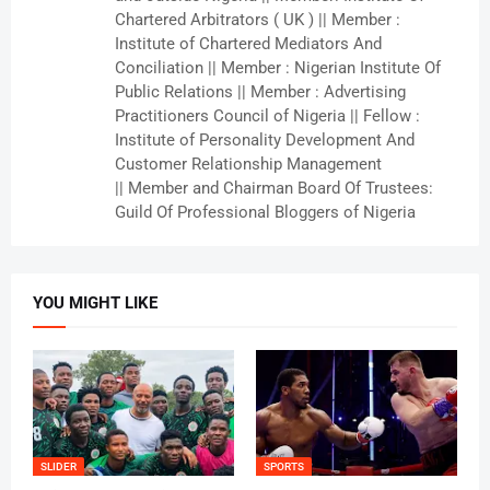
Chartered Arbitrators ( UK ) || Member :
Institute of Chartered Mediators And
Conciliation || Member : Nigerian Institute Of
Public Relations || Member : Advertising
Practitioners Council of Nigeria || Fellow :
Institute of Personality Development And
Customer Relationship Management
|| Member and Chairman Board Of Trustees:
Guild Of Professional Bloggers of Nigeria
YOU MIGHT LIKE
SLIDER
SPORTS