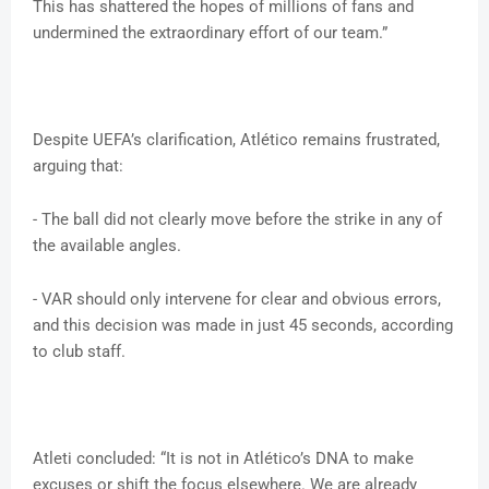
This has shattered the hopes of millions of fans and
undermined the extraordinary effort of our team.”
Despite UEFA’s clarification, Atlético remains frustrated,
arguing that:
- The ball did not clearly move before the strike in any of
the available angles.
- VAR should only intervene for clear and obvious errors,
and this decision was made in just 45 seconds, according
to club staff.
Atleti concluded: “It is not in Atlético’s DNA to make
excuses or shift the focus elsewhere. We are already