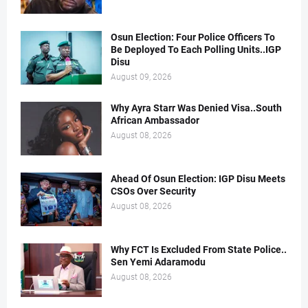
Osun Election: Four Police Officers To
Be Deployed To Each Polling Units..IGP
Disu
August 09, 2026
Why Ayra Starr Was Denied Visa..South
African Ambassador
August 08, 2026
Ahead Of Osun Election: IGP Disu Meets
CSOs Over Security
August 08, 2026
Why FCT Is Excluded From State Police..
Sen Yemi Adaramodu
August 08, 2026