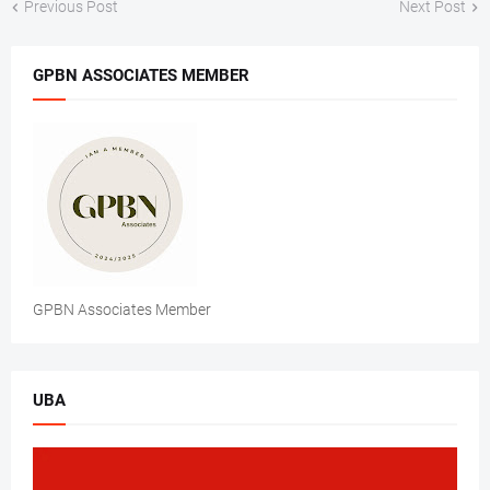
Previous Post
Next Post
GPBN ASSOCIATES MEMBER
GPBN Associates Member
UBA