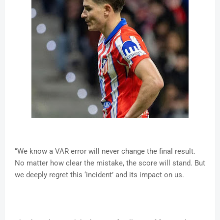
“We know a VAR error will never change the final result.
No matter how clear the mistake, the score will stand. But
we deeply regret this ‘incident’ and its impact on us.