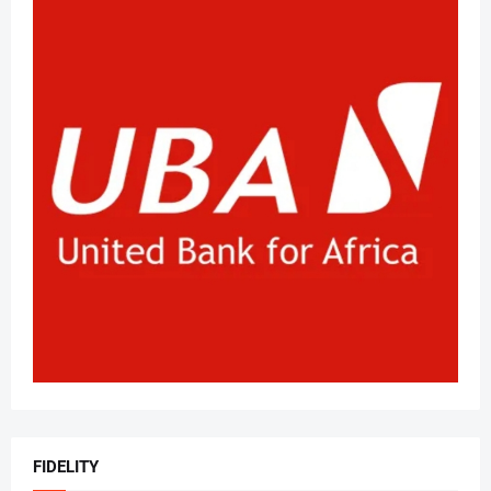
FIDELITY