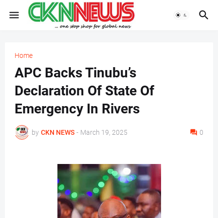
Home
APC Backs Tinubu’s
Declaration Of State Of
Emergency In Rivers
by
CKN NEWS
-
March 19, 2025
0