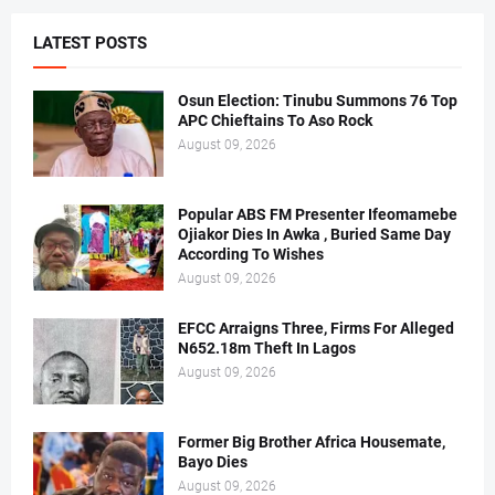
LATEST POSTS
Osun Election: Tinubu Summons 76 Top
APC Chieftains To Aso Rock
August 09, 2026
Popular ABS FM Presenter Ifeomamebe
Ojiakor Dies In Awka , Buried Same Day
According To Wishes
August 09, 2026
EFCC Arraigns Three, Firms For Alleged
N652.18m Theft In Lagos
August 09, 2026
Former Big Brother Africa Housemate,
Bayo Dies
August 09, 2026