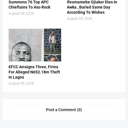
Summons 76 Top APC
Ifeomamebe Ojiakor Dies In
Chieftains To Aso Rock
Awka , Buried Same Day
According To Wishes
August 09, 2026
August 09, 2026
EFCC Arraigns Three, Firms
For Alleged N652.18m Theft
In Lagos
August 09, 2026
Post a Comment (0)