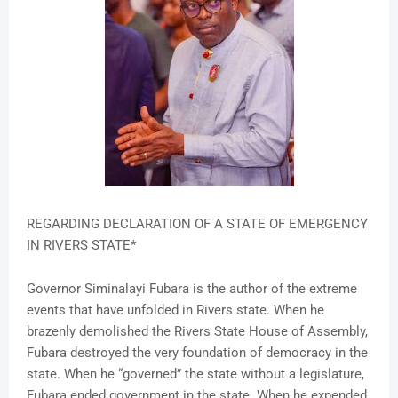
REGARDING DECLARATION OF A STATE OF EMERGENCY
IN RIVERS STATE*
Governor Siminalayi Fubara is the author of the extreme
events that have unfolded in Rivers state. When he
brazenly demolished the Rivers State House of Assembly,
Fubara destroyed the very foundation of democracy in the
state. When he “governed” the state without a legislature,
Fubara ended government in the state. When he expended