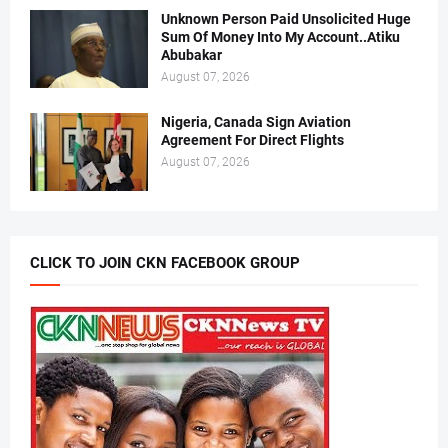
Unknown Person Paid Unsolicited Huge
Sum Of Money Into My Account..Atiku
Abubakar
August 07, 2026
Nigeria, Canada Sign Aviation
Agreement For Direct Flights
August 07, 2026
CLICK TO JOIN CKN FACEBOOK GROUP