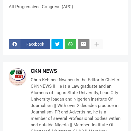
All Progressives Congress (APC)
Facebook
CKN NEWS
Chris Kehinde Nwandu is the Editor In Chief of
CKNNEWS || He is a Law graduate and an
Alumnus of Lagos State University, Lead City
University Ibadan and Nigerian Institute Of
Journalism || With over 2 decades practice in
Journalism, PR and Advertising, he is a
member of several Professional bodies within
and outside Nigeria || Member: Institute Of