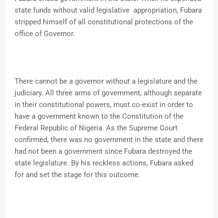
state funds without valid legislative appropriation, Fubara
stripped himself of all constitutional protections of the
office of Governor.
There cannot be a governor without a legislature and the
judiciary. All three arms of government, although separate
in their constitutional powers, must co-exist in order to
have a government known to the Constitution of the
Federal Republic of Nigeria. As the Supreme Court
confirmed, there was no government in the state and there
had not been a government since Fubara destroyed the
state legislature. By his reckless actions, Fubara asked
for and set the stage for this outcome.