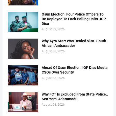
Osun Election: Four Police Officers To
Be Deployed To Each Polling Units..IGP
Disu
August 09, 2026
Why Ayra Starr Was Denied Visa..South
African Ambassador
August 08, 2026
Ahead Of Osun Election: IGP Disu Meets
CSOs Over Security
August 08, 2026
Why FCT Is Excluded From State Police..
Sen Yemi Adaramodu
August 08, 2026