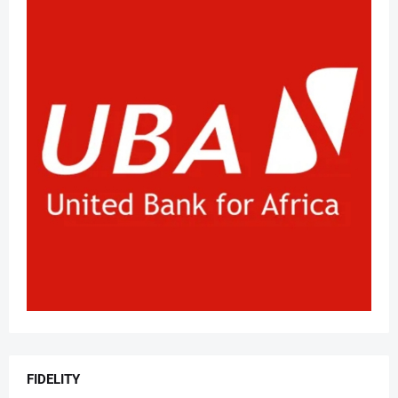
FIDELITY