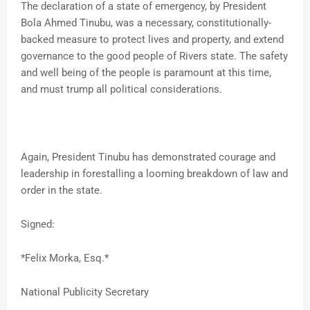
The declaration of a state of emergency, by President
Bola Ahmed Tinubu, was a necessary, constitutionally-
backed measure to protect lives and property, and extend
governance to the good people of Rivers state. The safety
and well being of the people is paramount at this time,
and must trump all political considerations.
Again, President Tinubu has demonstrated courage and
leadership in forestalling a looming breakdown of law and
order in the state.
Signed:
*Felix Morka, Esq.*
National Publicity Secretary