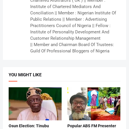
Chartered Arbitrators ( UK ) || Member :
Institute of Chartered Mediators And
Conciliation || Member : Nigerian Institute Of
Public Relations || Member : Advertising
Practitioners Council of Nigeria || Fellow :
Institute of Personality Development And
Customer Relationship Management
|| Member and Chairman Board Of Trustees:
Guild Of Professional Bloggers of Nigeria
YOU MIGHT LIKE
Osun Election: Tinubu
Popular ABS FM Presenter