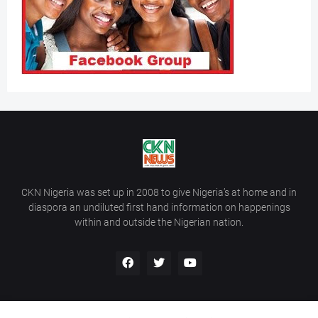
CKN Nigeria was set up in 2008 to give Nigeria’s at home and in
diaspora an undiluted first hand information on happenings
within and outside the Nigerian nation.