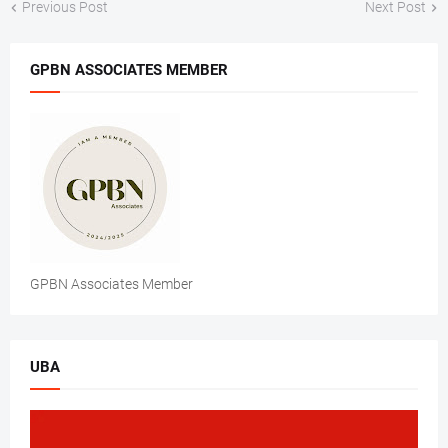
Previous Post
Next Post
GPBN ASSOCIATES MEMBER
GPBN Associates Member
UBA