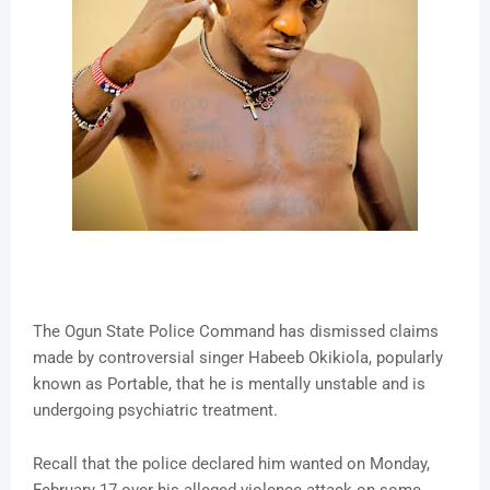
The Ogun State Police Command has dismissed claims
made by controversial singer Habeeb Okikiola, popularly
known as Portable, that he is mentally unstable and is
undergoing psychiatric treatment.
Recall that the police declared him wanted on Monday,