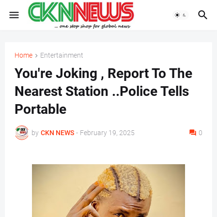
Home
Entertainment
You're Joking , Report To The
Nearest Station ..Police Tells
Portable
by
CKN NEWS
-
February 19, 2025
0