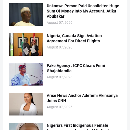
Unknown Person Paid Unsolicited Huge
Sum Of Money Into My Account..Atiku
Abubakar
August 07, 2026
Nigeria, Canada Sign Aviation
Agreement For Direct Flights
August 07, 2026
Fake Agency : ICPC Clears Femi
Gbajabiamila
August 07, 2026
Arise News Anchor Adefemi Akinsanya
Joins CNN
August 07, 2026
Nigeria’s First Indigenous Female