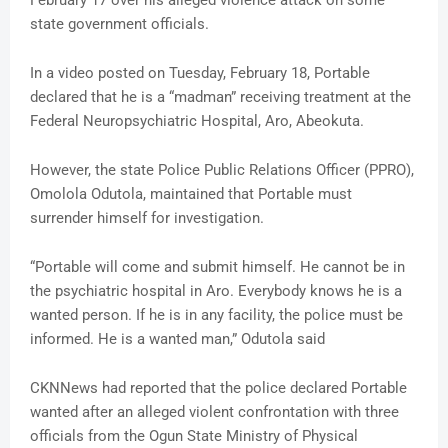
February 17 over his alleged violence attack on some
state government officials.
In a video posted on Tuesday, February 18, Portable
declared that he is a “madman” receiving treatment at the
Federal Neuropsychiatric Hospital, Aro, Abeokuta.
However, the state Police Public Relations Officer (PPRO),
Omolola Odutola, maintained that Portable must
surrender himself for investigation.
“Portable will come and submit himself. He cannot be in
the psychiatric hospital in Aro. Everybody knows he is a
wanted person. If he is in any facility, the police must be
informed. He is a wanted man,” Odutola said
CKNNews had reported that the police declared Portable
wanted after an alleged violent confrontation with three
officials from the Ogun State Ministry of Physical