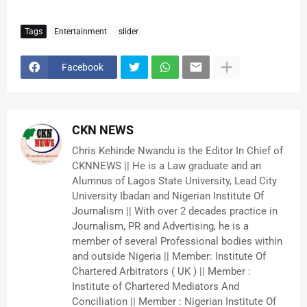
Tags
Entertainment
slider
Facebook
CKN NEWS
Chris Kehinde Nwandu is the Editor In Chief of
CKNNEWS || He is a Law graduate and an
Alumnus of Lagos State University, Lead City
University Ibadan and Nigerian Institute Of
Journalism || With over 2 decades practice in
Journalism, PR and Advertising, he is a
member of several Professional bodies within
and outside Nigeria || Member: Institute Of
Chartered Arbitrators ( UK ) || Member :
Institute of Chartered Mediators And
Conciliation || Member : Nigerian Institute Of