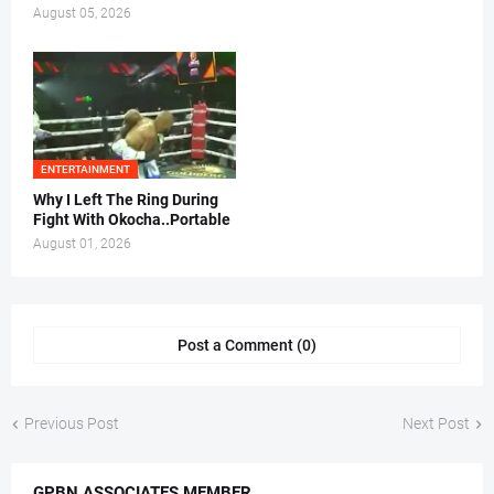
August 05, 2026
ENTERTAINMENT
Why I Left The Ring During
Fight With Okocha..Portable
August 01, 2026
Post a Comment (0)
Previous Post
Next Post
GPBN ASSOCIATES MEMBER