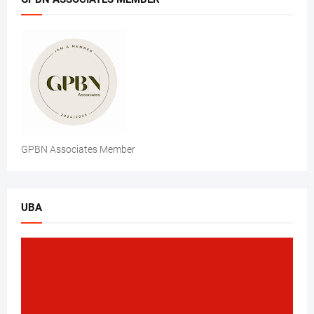
GPBN Associates Member
UBA