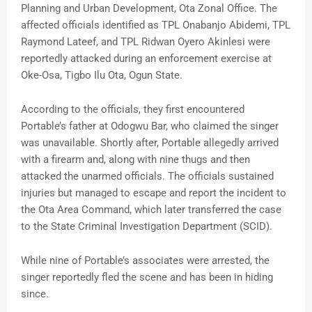
Planning and Urban Development, Ota Zonal Office. The
affected officials identified as TPL Onabanjo Abidemi, TPL
Raymond Lateef, and TPL Ridwan Oyero Akinlesi were
reportedly attacked during an enforcement exercise at
Oke-Osa, Tigbo Ilu Ota, Ogun State.
According to the officials, they first encountered
Portable’s father at Odogwu Bar, who claimed the singer
was unavailable. Shortly after, Portable allegedly arrived
with a firearm and, along with nine thugs and then
attacked the unarmed officials. The officials sustained
injuries but managed to escape and report the incident to
the Ota Area Command, which later transferred the case
to the State Criminal Investigation Department (SCID).
While nine of Portable’s associates were arrested, the
singer reportedly fled the scene and has been in hiding
since.