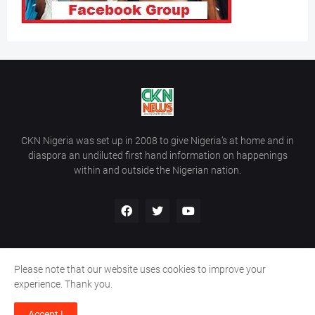
CKN Nigeria was set up in 2008 to give Nigeria’s at home and in
diaspora an undiluted first hand information on happenings
within and outside the Nigerian nation.
Please note that our website uses cookies to improve your
Home
About Us
Contact Us
experience. Thank you.
Copyright ©
2026
All Rights Reserved | Site Developed By
Wálé
Accept !