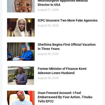
Neurosurgeon Appointed Medical
Director In USA
August 07, 2026
ICPC Uncovers Two More Fake Agencies
August 06, 2026
Shettima Begins First Official Vacation
In Three Years
August 06, 2026
Former Minister of Finance Kemi
Adeosun Loses Husband
August 06, 2026
Osun Freezed Account: I Feel
Embarrassed By Your Action..Tinubu
Tells EFCC