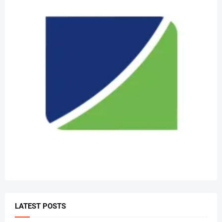
LATEST POSTS