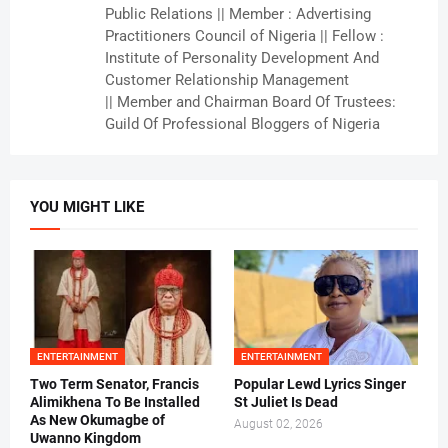
Public Relations || Member : Advertising
Practitioners Council of Nigeria || Fellow :
Institute of Personality Development And
Customer Relationship Management
|| Member and Chairman Board Of Trustees:
Guild Of Professional Bloggers of Nigeria
YOU MIGHT LIKE
ENTERTAINMENT
ENTERTAINMENT
Two Term Senator, Francis
Popular Lewd Lyrics Singer
Alimikhena To Be Installed
St Juliet Is Dead
As New Okumagbe of
August 02, 2026
Uwanno Kingdom