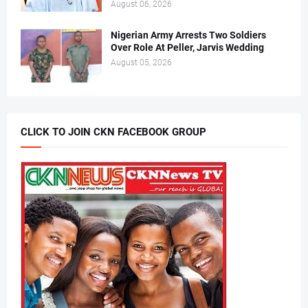
August 06, 2026
Nigerian Army Arrests Two Soldiers
Over Role At Peller, Jarvis Wedding
August 05, 2026
CLICK TO JOIN CKN FACEBOOK GROUP