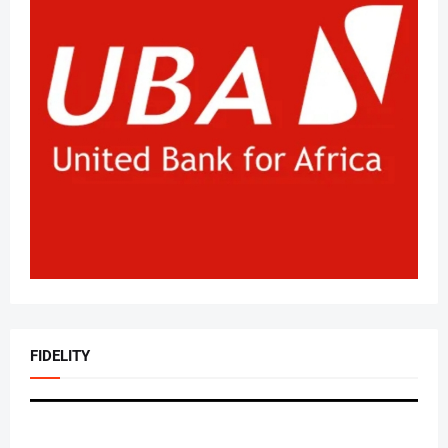
FIDELITY