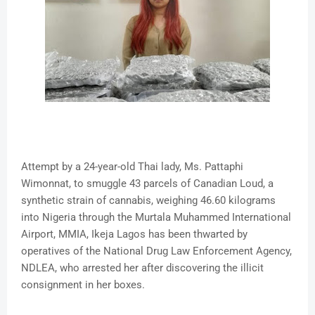
Attempt by a 24-year-old Thai lady, Ms. Pattaphi
Wimonnat, to smuggle 43 parcels of Canadian Loud, a
synthetic strain of cannabis, weighing 46.60 kilograms
into Nigeria through the Murtala Muhammed International
Airport, MMIA, Ikeja Lagos has been thwarted by
operatives of the National Drug Law Enforcement Agency,
NDLEA, who arrested her after discovering the illicit
consignment in her boxes.