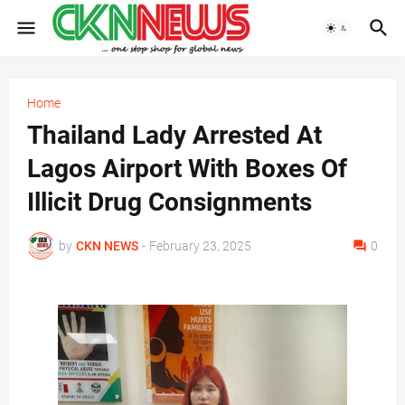
Home
Thailand Lady Arrested At
Lagos Airport With Boxes Of
Illicit Drug Consignments
by
CKN NEWS
-
February 23, 2025
0