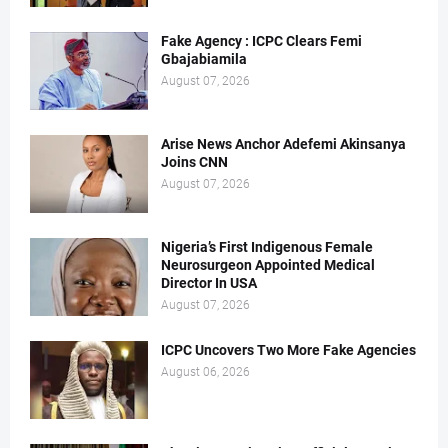
Fake Agency : ICPC Clears Femi
Gbajabiamila
August 07, 2026
Arise News Anchor Adefemi Akinsanya
Joins CNN
August 07, 2026
Nigeria’s First Indigenous Female
Neurosurgeon Appointed Medical
Director In USA
August 07, 2026
ICPC Uncovers Two More Fake Agencies
August 06, 2026