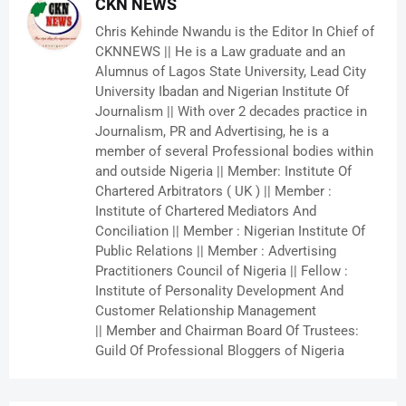
CKN NEWS
Chris Kehinde Nwandu is the Editor In Chief of
CKNNEWS || He is a Law graduate and an
Alumnus of Lagos State University, Lead City
University Ibadan and Nigerian Institute Of
Journalism || With over 2 decades practice in
Journalism, PR and Advertising, he is a
member of several Professional bodies within
and outside Nigeria || Member: Institute Of
Chartered Arbitrators ( UK ) || Member :
Institute of Chartered Mediators And
Conciliation || Member : Nigerian Institute Of
Public Relations || Member : Advertising
Practitioners Council of Nigeria || Fellow :
Institute of Personality Development And
Customer Relationship Management
|| Member and Chairman Board Of Trustees:
Guild Of Professional Bloggers of Nigeria