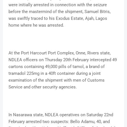
were initially arrested in connection with the seizure
before the mastermind of the shipment, Samuel Bitris,
was swiftly traced to his Exodus Estate, Ajah, Lagos
home where he was arrested.
At the Port Harcourt Port Complex, Onne, Rivers state,
NDLEA officers on Thursday 20th February intercepted 49
cartons containing 49,000 pills of tamol, a brand of
tramadol 225mg in a 40ft container during a joint
examination of the shipment with men of Customs
Service and other security agencies.
In Nasarawa state, NDLEA operatives on Saturday 22nd
February arrested two suspects: Bello Adamu, 40, and