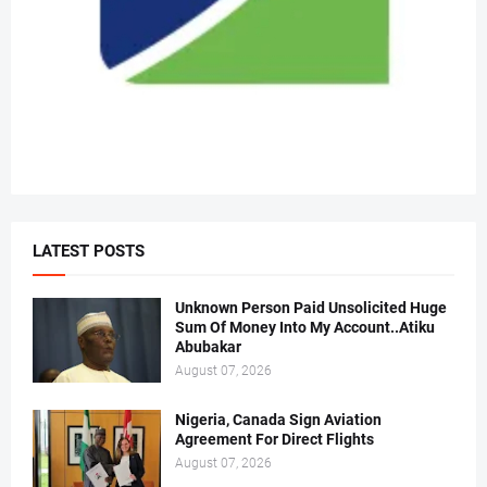
LATEST POSTS
Unknown Person Paid Unsolicited Huge
Sum Of Money Into My Account..Atiku
Abubakar
August 07, 2026
Nigeria, Canada Sign Aviation
Agreement For Direct Flights
August 07, 2026