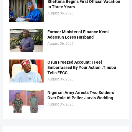
Shettima Begins First Official Vacation
In Three Years
August 06, 2026
Former Minister of Finance Kemi
Adeosun Loses Husband
August 06, 2026
Osun Freezed Account: I Feel
Embarrassed By Your Action..Tinubu
Tells EFCC
August 06, 2026
Nigerian Army Arrests Two Soldiers
Over Role At Peller, Jarvis Wedding
August 05, 2026