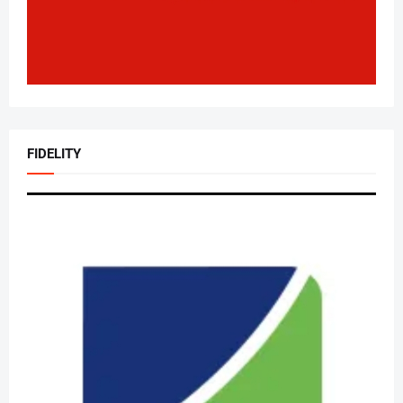
FIDELITY