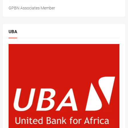
GPBN Associates Member
UBA