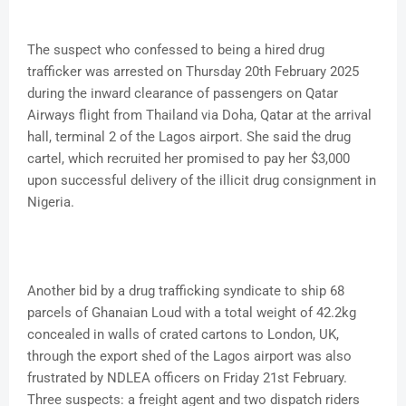
The suspect who confessed to being a hired drug
trafficker was arrested on Thursday 20th February 2025
during the inward clearance of passengers on Qatar
Airways flight from Thailand via Doha, Qatar at the arrival
hall, terminal 2 of the Lagos airport. She said the drug
cartel, which recruited her promised to pay her $3,000
upon successful delivery of the illicit drug consignment in
Nigeria.
Another bid by a drug trafficking syndicate to ship 68
parcels of Ghanaian Loud with a total weight of 42.2kg
concealed in walls of crated cartons to London, UK,
through the export shed of the Lagos airport was also
frustrated by NDLEA officers on Friday 21st February.
Three suspects: a freight agent and two dispatch riders