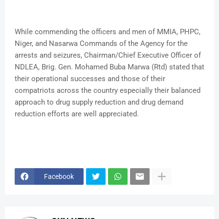
While commending the officers and men of MMIA, PHPC,
Niger, and Nasarwa Commands of the Agency for the
arrests and seizures, Chairman/Chief Executive Officer of
NDLEA, Brig. Gen. Mohamed Buba Marwa (Rtd) stated that
their operational successes and those of their
compatriots across the country especially their balanced
approach to drug supply reduction and drug demand
reduction efforts are well appreciated.
Facebook