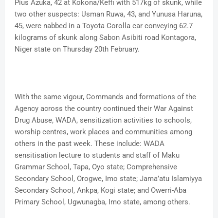
Pius Azuka, 42 at Kokona/Keffi with 517kg of skunk, while
two other suspects: Usman Ruwa, 43, and Yunusa Haruna,
45, were nabbed in a Toyota Corolla car conveying 62.7
kilograms of skunk along Sabon Asibiti road Kontagora,
Niger state on Thursday 20th February.
With the same vigour, Commands and formations of the
Agency across the country continued their War Against
Drug Abuse, WADA, sensitization activities to schools,
worship centres, work places and communities among
others in the past week. These include: WADA
sensitisation lecture to students and staff of Maku
Grammar School, Tapa, Oyo state; Comprehensive
Secondary School, Orogwe, Imo state; Jama’atu Islamiyya
Secondary School, Ankpa, Kogi state; and Owerri-Aba
Primary School, Ugwunagba, Imo state, among others.