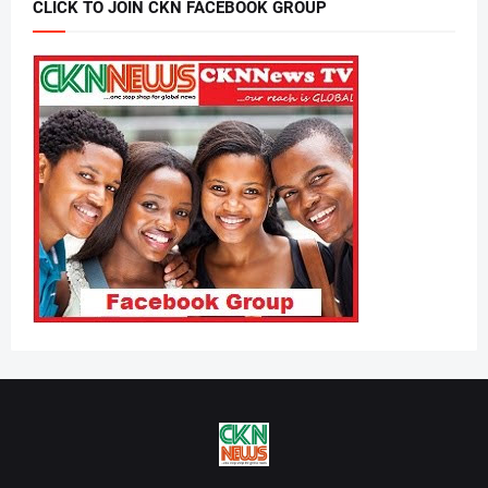
CLICK TO JOIN CKN FACEBOOK GROUP