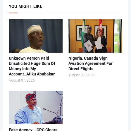
YOU MIGHT LIKE
Unknown Person Paid
Nigeria, Canada Sign
Unsolicited Huge Sum Of
Aviation Agreement For
Money Into My
Direct Flights
Account..Atiku Abubakar
August 07, 2026
August 07, 2026
Fake Agency : ICPC Clears