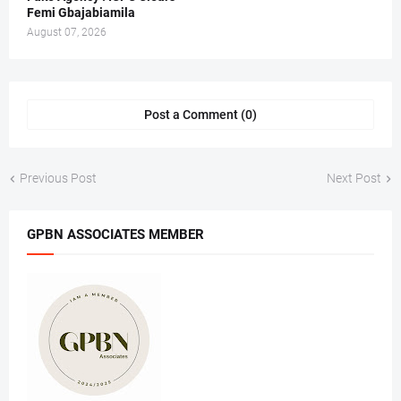
Femi Gbajabiamila
August 07, 2026
Post a Comment (0)
Previous Post
Next Post
GPBN ASSOCIATES MEMBER