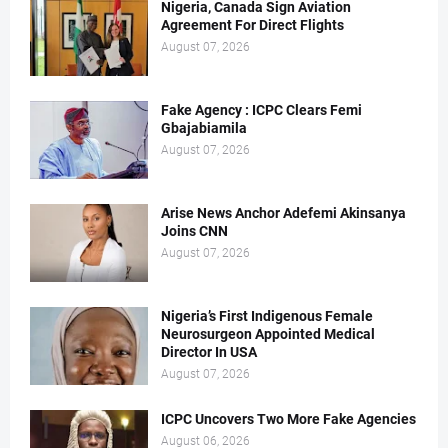
Nigeria, Canada Sign Aviation
Agreement For Direct Flights
August 07, 2026
Fake Agency : ICPC Clears Femi
Gbajabiamila
August 07, 2026
Arise News Anchor Adefemi Akinsanya
Joins CNN
August 07, 2026
Nigeria’s First Indigenous Female
Neurosurgeon Appointed Medical
Director In USA
August 07, 2026
ICPC Uncovers Two More Fake Agencies
August 06, 2026