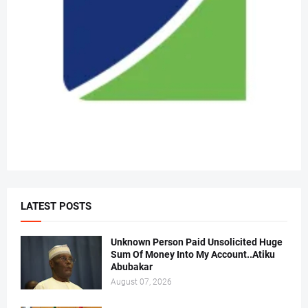
LATEST POSTS
Unknown Person Paid Unsolicited Huge
Sum Of Money Into My Account..Atiku
Abubakar
August 07, 2026