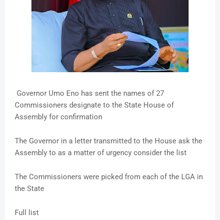
Governor Umo Eno has sent the names of 27
Commissioners designate to the State House of
Assembly for confirmation
The Governor in a letter transmitted to the House ask the
Assembly to as a matter of urgency consider the list
The Commissioners were picked from each of the LGA in
the State
Full list