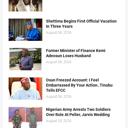
Shettima Begins First Official Vacation
In Three Years
August 06, 2026
Former Minister of Finance Kemi
Adeosun Loses Husband
August 06, 2026
Osun Freezed Account: I Feel
Embarrassed By Your Action..Tinubu
Tells EFCC
August 06, 2026
Nigerian Army Arrests Two Soldiers
Over Role At Peller, Jarvis Wedding
August 05, 2026