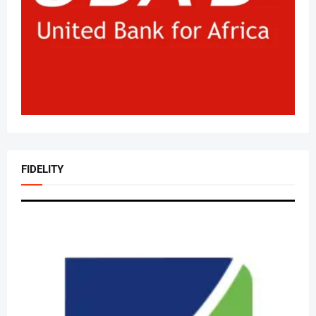
FIDELITY