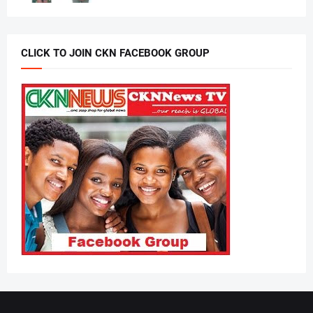
CLICK TO JOIN CKN FACEBOOK GROUP