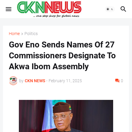
Home
Politics
Gov Eno Sends Names Of 27
Commissioners Designate To
Akwa Ibom Assembly
by
CKN NEWS
-
February 11, 2025
0