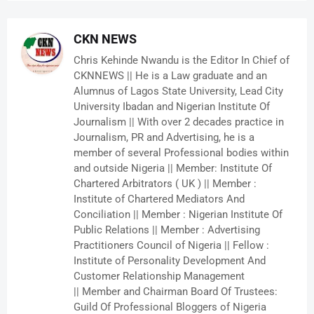
CKN NEWS
Chris Kehinde Nwandu is the Editor In Chief of
CKNNEWS || He is a Law graduate and an
Alumnus of Lagos State University, Lead City
University Ibadan and Nigerian Institute Of
Journalism || With over 2 decades practice in
Journalism, PR and Advertising, he is a
member of several Professional bodies within
and outside Nigeria || Member: Institute Of
Chartered Arbitrators ( UK ) || Member :
Institute of Chartered Mediators And
Conciliation || Member : Nigerian Institute Of
Public Relations || Member : Advertising
Practitioners Council of Nigeria || Fellow :
Institute of Personality Development And
Customer Relationship Management
|| Member and Chairman Board Of Trustees:
Guild Of Professional Bloggers of Nigeria