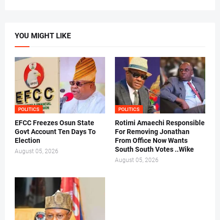
YOU MIGHT LIKE
POLITICS
POLITICS
EFCC Freezes Osun State
Rotimi Amaechi Responsible
Govt Account Ten Days To
For Removing Jonathan
Election
From Office Now Wants
South South Votes ..Wike
August 05, 2026
August 05, 2026