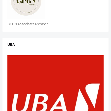
GPBN Associates Member
UBA