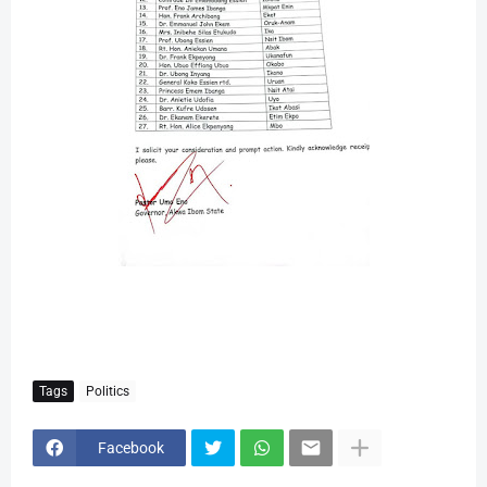
Tags
Politics
Facebook