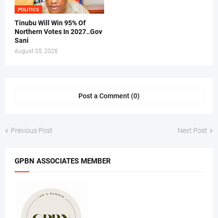
POLITICS
Tinubu Will Win 95% Of
Northern Votes In 2027..Gov
Sani
August 05, 2026
Post a Comment (0)
Previous Post
Next Post
GPBN ASSOCIATES MEMBER