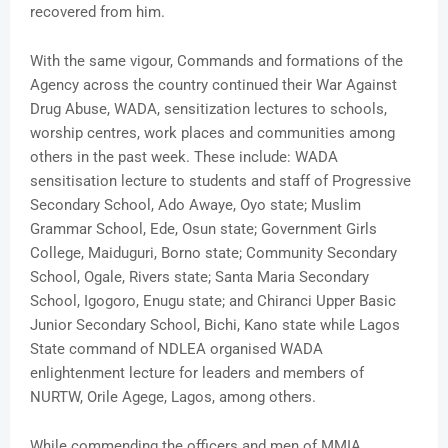
recovered from him.
With the same vigour, Commands and formations of the
Agency across the country continued their War Against
Drug Abuse, WADA, sensitization lectures to schools,
worship centres, work places and communities among
others in the past week. These include: WADA
sensitisation lecture to students and staff of Progressive
Secondary School, Ado Awaye, Oyo state; Muslim
Grammar School, Ede, Osun state; Government Girls
College, Maiduguri, Borno state; Community Secondary
School, Ogale, Rivers state; Santa Maria Secondary
School, Igogoro, Enugu state; and Chiranci Upper Basic
Junior Secondary School, Bichi, Kano state while Lagos
State command of NDLEA organised WADA
enlightenment lecture for leaders and members of
NURTW, Orile Agege, Lagos, among others.
While commending the officers and men of MMIA,