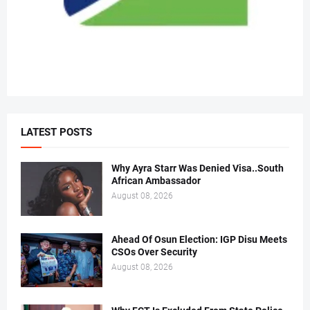
LATEST POSTS
Why Ayra Starr Was Denied Visa..South
African Ambassador
August 08, 2026
Ahead Of Osun Election: IGP Disu Meets
CSOs Over Security
August 08, 2026