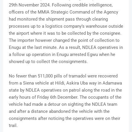
29th November 2024. Following credible intelligence,
officers of the MMIA Strategic Command of the Agency
had monitored the shipment pass through clearing
processes up to a logistics company’s warehouse outside
the airport where it was to be collected by the consignee.
The importer however changed the point of collection to
Enugu at the last minute. As a result, NDLEA operatives in
a follow up operation in Enugu arrested Egwu when he
showed up to collect the consignments.
No fewer than 511,000 pills of tramadol were recovered
from a Siena vehicle at Hildi, Askira Uba way in Adamawa
state by NDLEA operatives on patrol along the road in the
early hours of Friday 6th December. The occupants of the
vehicle had made a detour on sighting the NDLEA team
and after a distance abandoned the vehicle with the
consignments after noticing the operatives were on their
trail.