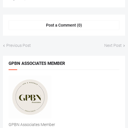
Post a Comment (0)
Previous Post
Next Post
GPBN ASSOCIATES MEMBER
GPBN Associates Member