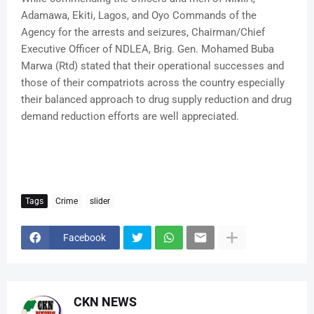
Adamawa, Ekiti, Lagos, and Oyo Commands of the
Agency for the arrests and seizures, Chairman/Chief
Executive Officer of NDLEA, Brig. Gen. Mohamed Buba
Marwa (Rtd) stated that their operational successes and
those of their compatriots across the country especially
their balanced approach to drug supply reduction and drug
demand reduction efforts are well appreciated.
Tags
Crime
slider
Facebook
CKN NEWS