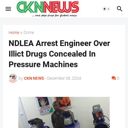
Home
Crime
NDLEA Arrest Engineer Over
Illict Drugs Concealed In
Pressure Machines
by
CKN NEWS
-
December 08, 2024
0