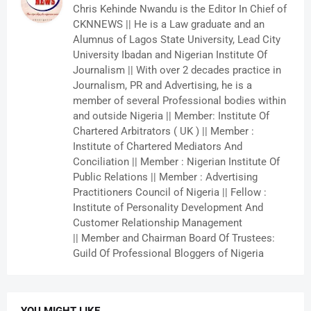
Chris Kehinde Nwandu is the Editor In Chief of
CKNNEWS || He is a Law graduate and an
Alumnus of Lagos State University, Lead City
University Ibadan and Nigerian Institute Of
Journalism || With over 2 decades practice in
Journalism, PR and Advertising, he is a
member of several Professional bodies within
and outside Nigeria || Member: Institute Of
Chartered Arbitrators ( UK ) || Member :
Institute of Chartered Mediators And
Conciliation || Member : Nigerian Institute Of
Public Relations || Member : Advertising
Practitioners Council of Nigeria || Fellow :
Institute of Personality Development And
Customer Relationship Management
|| Member and Chairman Board Of Trustees:
Guild Of Professional Bloggers of Nigeria