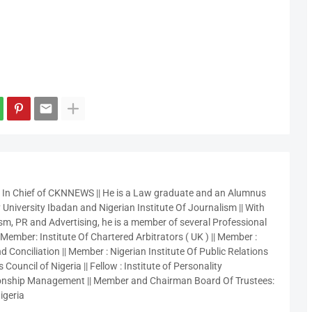
r In Chief of CKNNEWS || He is a Law graduate and an Alumnus
 University Ibadan and Nigerian Institute Of Journalism || With
sm, PR and Advertising, he is a member of several Professional
 Member: Institute Of Chartered Arbitrators ( UK ) || Member :
 Conciliation || Member : Nigerian Institute Of Public Relations
 Council of Nigeria || Fellow : Institute of Personality
nship Management || Member and Chairman Board Of Trustees:
igeria