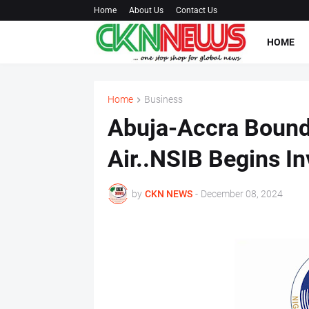
Home
About Us
Contact Us
HOME
Home
Business
Abuja-Accra Bound 
Air..NSIB Begins In
by
CKN NEWS
-
December 08, 2024