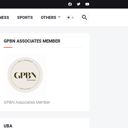
NESS
SPORTS
OTHERS
GPBN ASSOCIATES MEMBER
GPBN Associates Member
UBA