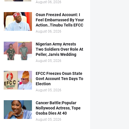
August 06, 2026
Osun Freezed Account: I
Feel Embarrassed By Your
Action..Tinubu Tells EFCC
August 06, 2026
Nigerian Army Arrests
Two Soldiers Over Role At
Peller, Jarvis Wedding
August 05, 2026
EFCC Freezes Osun State
Govt Account Ten Days To
Election
August 05, 2026
Cancer Battle:Popular
Nollywood Actress, Tope
Osoba Dies At 40
August 05, 2026