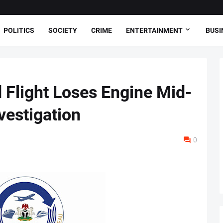
POLITICS
SOCIETY
CRIME
ENTERTAINMENT
BUSI
Flight Loses Engine Mid-
vestigation
0