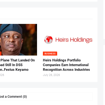
BUSINESS
 Plane That Landed On
Heirs Holdings Portfolio
ad Still In DSS
Companies Earn International
on..Festus Keyamo
Recognition Across Industries
2026
July 26, 2026
ost a Comment (0)