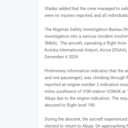
Oladeji added that the crew managed to safel
were no injuries reported, and all individual
The Nigerian Safety Investigation Bureau (
investigation into a serious incident involvi
5NKAL. The aircraft, operating a flight from
Kotoka International Airport, Accra (DGAA), e
December 6 2024.
Preliminary information indicates that the 
and one passenger), was climbing through fli
reported an engine number 2 indication issu
miles southwest of VOR station VONUK at 1
Abuja due to the engine indication. The req
descend to flight level 190.
During the descent, the aircraft experienced 
elected to return to Abuja. On approaching 