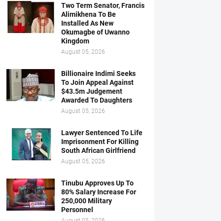
Two Term Senator, Francis
Alimikhena To Be
Installed As New
Okumagbe of Uwanno
Kingdom
August 05, 2026
Billionaire Indimi Seeks
To Join Appeal Against
$43.5m Judgement
Awarded To Daughters
August 05, 2026
Lawyer Sentenced To Life
Imprisonment For Killing
South African Girlfriend
August 05, 2026
Tinubu Approves Up To
80% Salary Increase For
250,000 Military
Personnel
August 05, 2026