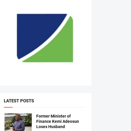
LATEST POSTS
Former Minister of
Finance Kemi Adeosun
Loses Husband