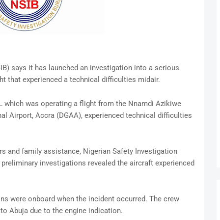
B) says it has launched an investigation into a serious
t that experienced a technical difficulties midair.
AL which was operating a flight from the Nnamdi Azikiwe
al Airport, Accra (DGAA), experienced technical difficulties
rs and family assistance, Nigerian Safety Investigation
preliminary investigations revealed the aircraft experienced
ons were onboard when the incident occurred. The crew
to Abuja due to the engine indication.