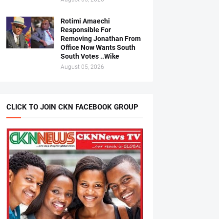
Rotimi Amaechi
Responsible For
Removing Jonathan From
Office Now Wants South
South Votes ..Wike
August 05, 2026
CLICK TO JOIN CKN FACEBOOK GROUP