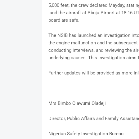
5,000 feet, the crew declared Mayday, stati
land the aircraft at Abuja Airport at 18:16 U
board are safe.
The NSIB has launched an investigation int
the engine malfunction and the subsequent 
conducting interviews, and reviewing the air
underlying causes. This investigation aims 
Further updates will be provided as more i
Mrs Bimbo Olawumi Oladeji
Director, Public Affairs and Family Assistan
Nigerian Safety Investigation Bureau