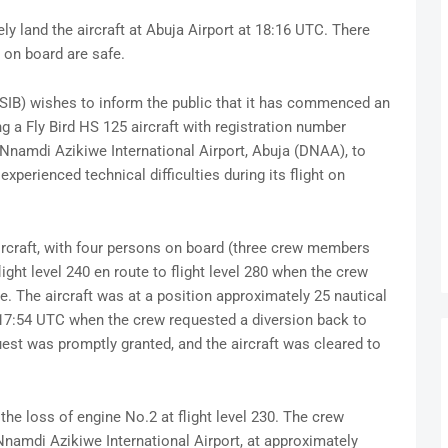
y land the aircraft at Abuja Airport at 18:16 UTC. There
s on board are safe.
NSIB) wishes to inform the public that it has commenced an
ng a Fly Bird HS 125 aircraft with registration number
 Nnamdi Azikiwe International Airport, Abuja (DNAA), to
xperienced technical difficulties during its flight on
aircraft, with four persons on board (three crew members
ght level 240 en route to flight level 280 when the crew
e. The aircraft was at a position approximately 25 nautical
7:54 UTC when the crew requested a diversion back to
uest was promptly granted, and the aircraft was cleared to
the loss of engine No.2 at flight level 230. The crew
Nnamdi Azikiwe International Airport, at approximately