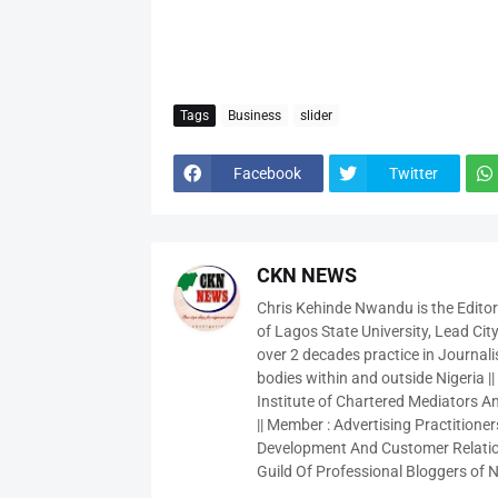
Tags
Business
slider
Facebook
Twitter
CKN NEWS
Chris Kehinde Nwandu is the Edito
of Lagos State University, Lead City
over 2 decades practice in Journali
bodies within and outside Nigeria ||
Institute of Chartered Mediators And
|| Member : Advertising Practitioners
Development And Customer Relatio
Guild Of Professional Bloggers of N