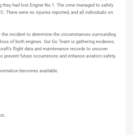
ng they had lost Engine No.1. The crew managed to safely
TC. There were no injuries reported, and all individuals on
o the incident to determine the circumstances surrounding
loss of both engines. Our Go Team is gathering evidence,
craft’s flight data and maintenance records to uncover
to prevent future occurrences and enhance aviation safety.
nformation becomes available.
ce,