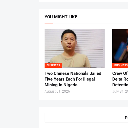
YOU MIGHT LIKE
BUSINESS
BUSINESS
Two Chinese Nationals Jailed
Crew Of
Five Years Each For Illegal
Delta Ro
Mining In Nigeria
Detenti
August 01, 2026
July 31, 
P