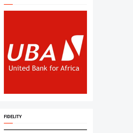
FIDELITY