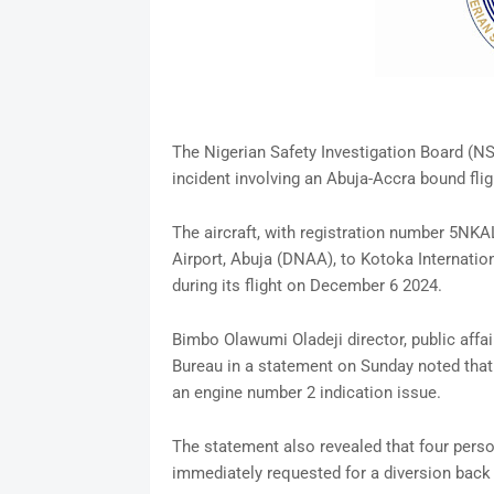
The Nigerian Safety Investigation Board (NSI
incident involving an Abuja-Accra bound fligh
The aircraft, with registration number 5NK
Airport, Abuja (DNAA), to Kotoka Internation
during its flight on December 6 2024.
Bimbo Olawumi Oladeji director, public affai
Bureau in a statement on Sunday noted that 
an engine number 2 indication issue.
The statement also revealed that four pers
immediately requested for a diversion back 