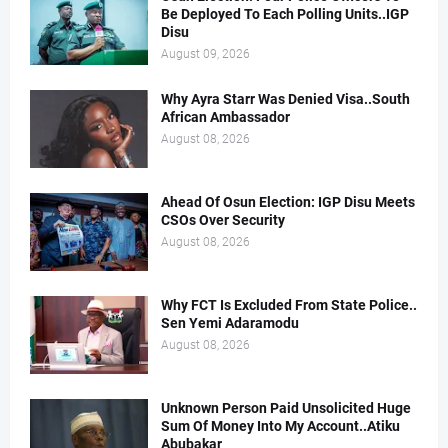
Be Deployed To Each Polling Units..IGP
Disu
August 09, 2026
Why Ayra Starr Was Denied Visa..South
African Ambassador
August 08, 2026
Ahead Of Osun Election: IGP Disu Meets
CSOs Over Security
August 08, 2026
Why FCT Is Excluded From State Police..
Sen Yemi Adaramodu
August 08, 2026
Unknown Person Paid Unsolicited Huge
Sum Of Money Into My Account..Atiku
Abubakar