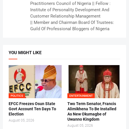
Practitioners Council of Nigeria || Fellow :
Institute of Personality Development And
Customer Relationship Management
|| Member and Chairman Board Of Trustees:
Guild Of Professional Bloggers of Nigeria
YOU MIGHT LIKE
POLITICS
ENTERTAINMENT
EFCC Freezes Osun State
Two Term Senator, Francis
Govt Account Ten Days To
Alimikhena To Be Installed
Election
As New Okumagbe of
Uwanno Kingdom
August 05, 2026
August 05, 2026