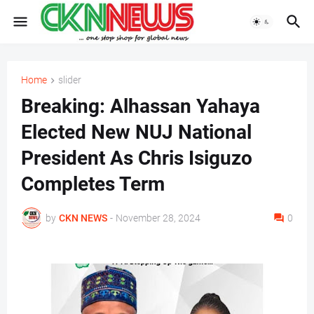
Home
slider
Breaking: Alhassan Yahaya
Elected New NUJ National
President As Chris Isiguzo
Completes Term
by
CKN NEWS
-
November 28, 2024
0