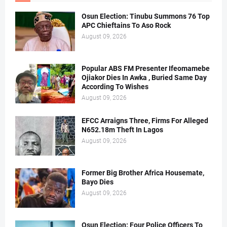
Osun Election: Tinubu Summons 76 Top
APC Chieftains To Aso Rock
August 09, 2026
Popular ABS FM Presenter Ifeomamebe
Ojiakor Dies In Awka , Buried Same Day
According To Wishes
August 09, 2026
EFCC Arraigns Three, Firms For Alleged
N652.18m Theft In Lagos
August 09, 2026
Former Big Brother Africa Housemate,
Bayo Dies
August 09, 2026
Osun Election: Four Police Officers To