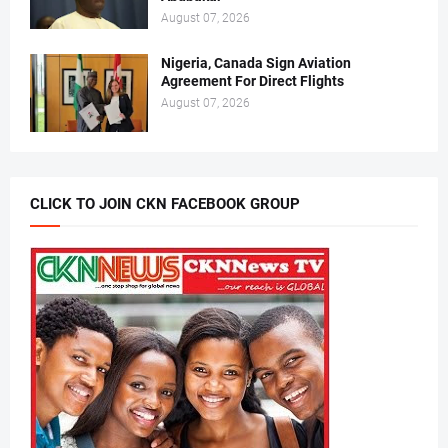
August 07, 2026
Nigeria, Canada Sign Aviation
Agreement For Direct Flights
August 07, 2026
CLICK TO JOIN CKN FACEBOOK GROUP