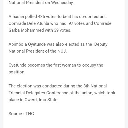
National President on Wednesday.
Alhasan polled 436 votes to beat his co-contestant,
Comrade Dele Atunbi who had 97 votes and Comrade
Garba Mohammed with 39 votes.
Abimbola Oyetunde was also elected as the Deputy
National President of the NUJ.
Oyetunde becomes the first woman to occupy the
position.
The election was conducted during the 8th National
Triennial Delegates Conference of the union, which took
place in Owerri, Imo State.
Source : TNG