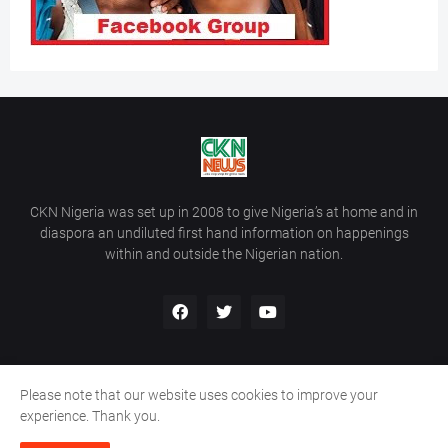
CKN Nigeria was set up in 2008 to give Nigeria’s at home and in
diaspora an undiluted first hand information on happenings
within and outside the Nigerian nation.
Please note that our website uses cookies to improve your
Home
About Us
Contact Us
experience. Thank you.
Copyright ©
2026
All Rights Reserved | Site Developed By
Wálé