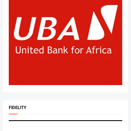
FIDELITY