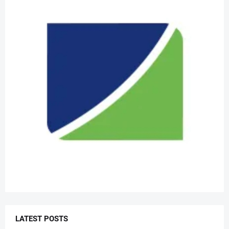
LATEST POSTS