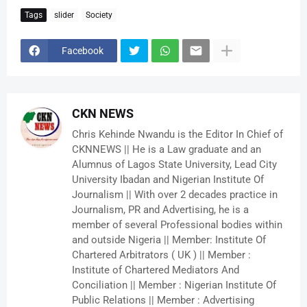
Tags
slider
Society
Facebook
CKN NEWS
Chris Kehinde Nwandu is the Editor In Chief of
CKNNEWS || He is a Law graduate and an
Alumnus of Lagos State University, Lead City
University Ibadan and Nigerian Institute Of
Journalism || With over 2 decades practice in
Journalism, PR and Advertising, he is a
member of several Professional bodies within
and outside Nigeria || Member: Institute Of
Chartered Arbitrators ( UK ) || Member :
Institute of Chartered Mediators And
Conciliation || Member : Nigerian Institute Of
Public Relations || Member : Advertising