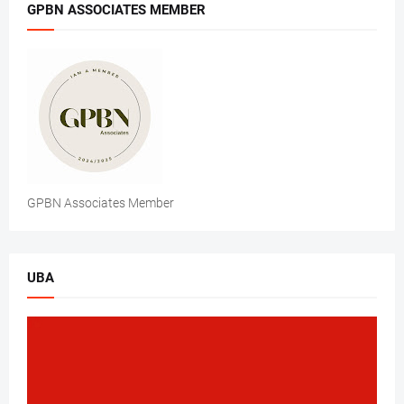
GPBN ASSOCIATES MEMBER
GPBN Associates Member
UBA