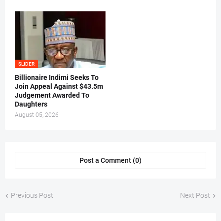
SLIDER
Billionaire Indimi Seeks To
Join Appeal Against $43.5m
Judgement Awarded To
Daughters
August 05, 2026
Post a Comment (0)
Previous Post
Next Post