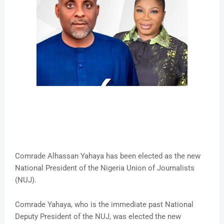
Comrade Alhassan Yahaya has been elected as the new
National President of the Nigeria Union of Journalists
(NUJ).
Comrade Yahaya, who is the immediate past National
Deputy President of the NUJ, was elected the new