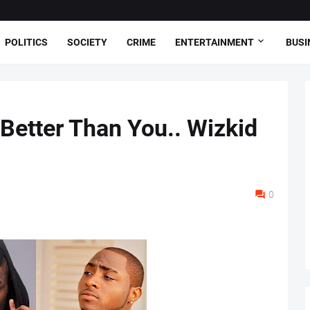
POLITICS
SOCIETY
CRIME
ENTERTAINMENT
BUSI
 Better Than You.. Wizkid
0