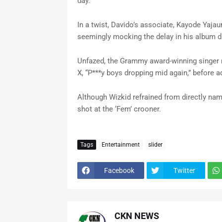
day.
In a twist, Davido’s associate, Kayode Yajau
seemingly mocking the delay in his album dr
Unfazed, the Grammy award-winning singer r
X, “P***y boys dropping mid again,” before a
Although Wizkid refrained from directly nami
shot at the ‘Fem’ crooner.
Tags
Entertainment
slider
Facebook
Twitter
CKN NEWS