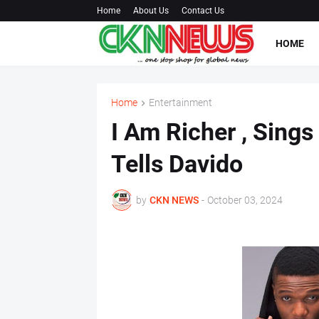
Home
About Us
Contact Us
HOME
Home
Entertainment
I Am Richer , Sings
Tells Davido
by
CKN NEWS
-
October 03, 2024