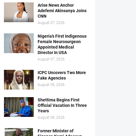
Arise News Anchor
Adefemi Akinsanya Joins
CNN
August 07, 2026
Nigeria’s First Indigenous
Female Neurosurgeon
Appointed Medical
Director In USA
August 07, 2026
ICPC Uncovers Two More
Fake Agencies
August 06, 2026
Shettima Begins First
Official Vacation In Three
Years
August 06, 2026
Former Minister of