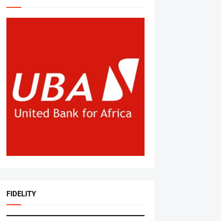
FIDELITY