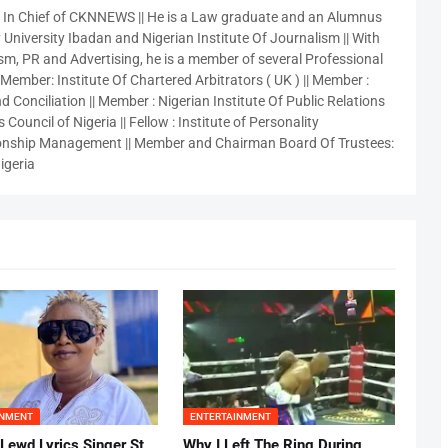
r In Chief of CKNNEWS || He is a Law graduate and an Alumnus
 University Ibadan and Nigerian Institute Of Journalism || With
sm, PR and Advertising, he is a member of several Professional
 Member: Institute Of Chartered Arbitrators ( UK ) || Member :
 Conciliation || Member : Nigerian Institute Of Public Relations
 Council of Nigeria || Fellow : Institute of Personality
nship Management || Member and Chairman Board Of Trustees:
igeria
INMENT
ENTERTAINMENT
 Lewd Lyrics Singer St
Why I Left The Ring During