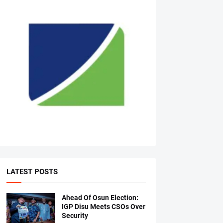
LATEST POSTS
Ahead Of Osun Election:
IGP Disu Meets CSOs Over
Security