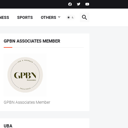
NESS
SPORTS
OTHERS
GPBN ASSOCIATES MEMBER
GPBN Associates Member
UBA