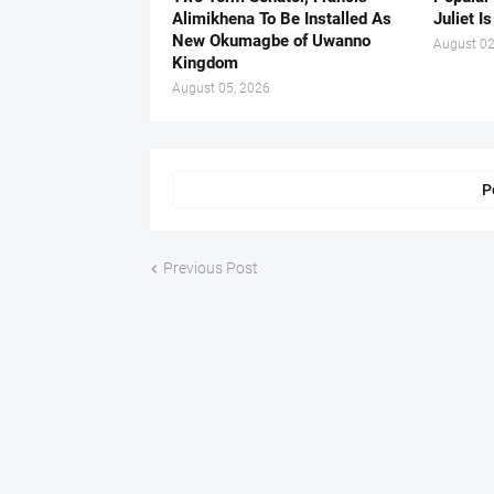
Alimikhena To Be Installed As
Juliet I
New Okumagbe of Uwanno
August 02
Kingdom
August 05, 2026
P
Previous Post