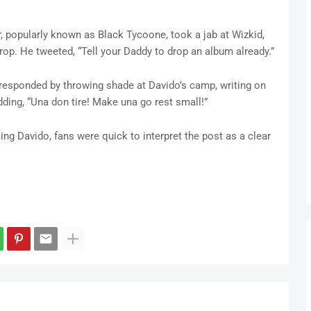
r, popularly known as Black Tycoone, took a jab at Wizkid,
op. He tweeted, “Tell your Daddy to drop an album already.”
esponded by throwing shade at Davido’s camp, writing on
dding, “Una don tire! Make una go rest small!”
ng Davido, fans were quick to interpret the post as a clear