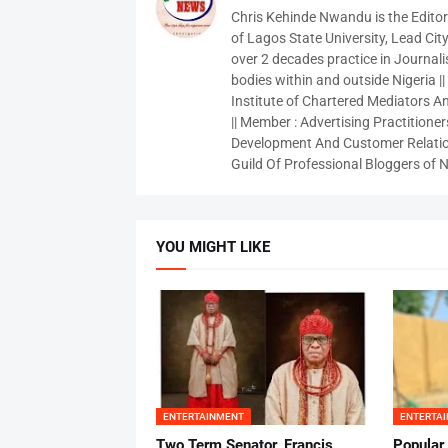
Chris Kehinde Nwandu is the Edito
of Lagos State University, Lead City
over 2 decades practice in Journali
bodies within and outside Nigeria ||
Institute of Chartered Mediators And
|| Member : Advertising Practitioners
Development And Customer Relatio
Guild Of Professional Bloggers of N
YOU MIGHT LIKE
ENTERTAINMENT
ENTERTA
Two Term Senator, Francis
Popular