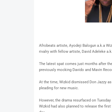
Afrobeats artiste, Ayodeji Balogun a.k.a Wi
rivalry with fellow artiste, David Adeleke a
The latest spat comes just months after the
previously mocking Davido and Mavin Recor
At the time, Wizkid dismissed Don Jazzy as 
pleading for new music.
However, the drama resurfaced on Tuesday af
Wizkid had also planned to release the first