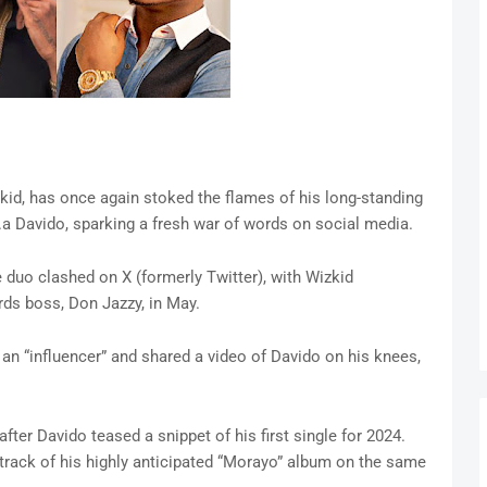
zkid, has once again stoked the flames of his long-standing
.k.a Davido, sparking a fresh war of words on social media.
 duo clashed on X (formerly Twitter), with Wizkid
ds boss, Don Jazzy, in May.
an “influencer” and shared a video of Davido on his knees,
ter Davido teased a snippet of his first single for 2024.
 track of his highly anticipated “Morayo” album on the same