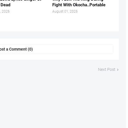
s Dead
Fight With Okocha..Portable
, 2026
August 01, 2026
ost a Comment (0)
Next Post