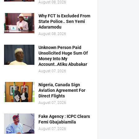
August 08, 2026
Why FCT Is Excluded From
State Police.. Sen Yemi
Adaramodu
August 08, 2026
Unknown Person Paid
Unsolicited Huge Sum Of
Money Into My
Account..Atiku Abubakar
August 07, 2026
Nigeria, Canada Sign
Aviation Agreement For
Direct Flights
August 07, 2026
Fake Agency : ICPC Clears
Femi Gbajabiamila
August 07, 2026