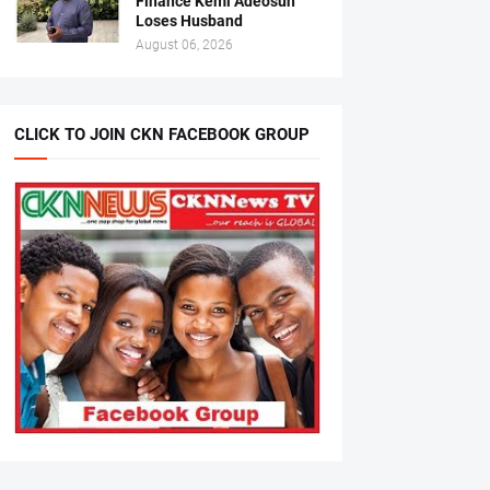
Finance Kemi Adeosun
Loses Husband
August 06, 2026
CLICK TO JOIN CKN FACEBOOK GROUP