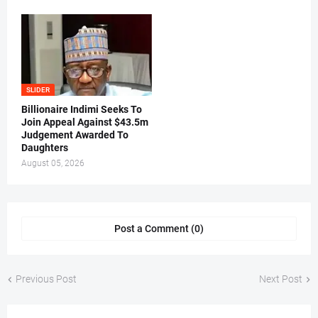
SLIDER
Billionaire Indimi Seeks To
Join Appeal Against $43.5m
Judgement Awarded To
Daughters
August 05, 2026
Post a Comment (0)
Previous Post
Next Post