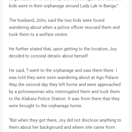
kids were in their orphanage around Lady Lak in Bariga.”
The husband, John, said the two kids were found
wandering about when a police officer rescued them and
took them to a welfare centre.
He further stated that, upon getting to the location, Joy
decided to conceal details about herself.
He said, “I went to the orphanage and saw them there. I
was told they were seen wandering about at Ago Palace
Way the second day they left home and were approached
by a policewoman who interrogated them and took them
to the Alakara Police Station. It was from there that they
were brought to the orphanage home.
“But when they got there, Joy did not disclose anything to
them about her background and where she came from