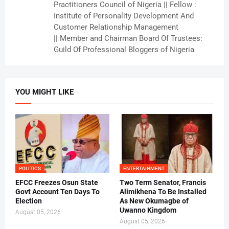
Practitioners Council of Nigeria || Fellow :
Institute of Personality Development And
Customer Relationship Management
|| Member and Chairman Board Of Trustees:
Guild Of Professional Bloggers of Nigeria
YOU MIGHT LIKE
POLITICS
ENTERTAINMENT
EFCC Freezes Osun State
Two Term Senator, Francis
Govt Account Ten Days To
Alimikhena To Be Installed
Election
As New Okumagbe of
Uwanno Kingdom
August 05, 2026
August 05, 2026