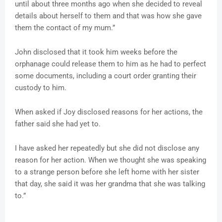
until about three months ago when she decided to reveal
details about herself to them and that was how she gave
them the contact of my mum.”
John disclosed that it took him weeks before the
orphanage could release them to him as he had to perfect
some documents, including a court order granting their
custody to him.
When asked if Joy disclosed reasons for her actions, the
father said she had yet to.
I have asked her repeatedly but she did not disclose any
reason for her action. When we thought she was speaking
to a strange person before she left home with her sister
that day, she said it was her grandma that she was talking
to.”