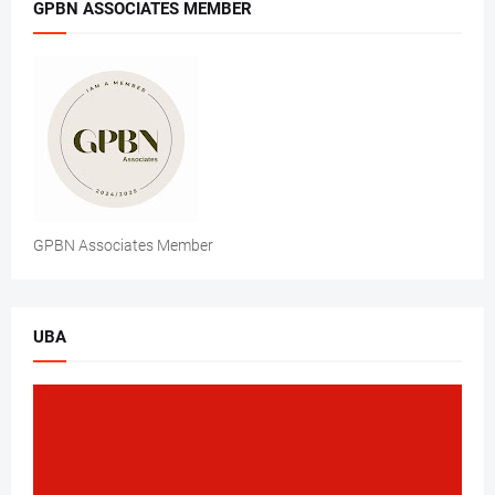
GPBN ASSOCIATES MEMBER
GPBN Associates Member
UBA