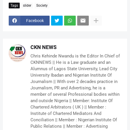
Tags
slider
Society
Facebook
CKN NEWS
Chris Kehinde Nwandu is the Editor In Chief of
CKNNEWS || He is a Law graduate and an
Alumnus of Lagos State University, Lead City
University Ibadan and Nigerian Institute Of
Journalism || With over 2 decades practice in
Journalism, PR and Advertising, he is a
member of several Professional bodies within
and outside Nigeria || Member: Institute Of
Chartered Arbitrators ( UK ) || Member :
Institute of Chartered Mediators And
Conciliation || Member : Nigerian Institute Of
Public Relations || Member : Advertising