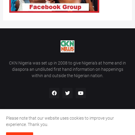
CKN Nigeria was set up in 2008 to give Nigeria’s at home and in
diaspora an undiluted first hand information on happenings
within and outside the Nigerian nation.
Please note that our website uses cookies to improve your
Home
About Us
Contact Us
experience. Thank you.
Copyright ©
2026
All Rights Reserved | Site Developed By
Wálé