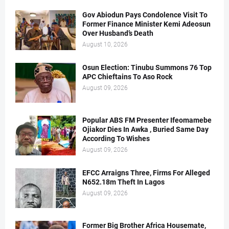
Gov Abiodun Pays Condolence Visit To
Former Finance Minister Kemi Adeosun
Over Husband’s Death
August 10, 2026
Osun Election: Tinubu Summons 76 Top
APC Chieftains To Aso Rock
August 09, 2026
Popular ABS FM Presenter Ifeomamebe
Ojiakor Dies In Awka , Buried Same Day
According To Wishes
August 09, 2026
EFCC Arraigns Three, Firms For Alleged
N652.18m Theft In Lagos
August 09, 2026
Former Big Brother Africa Housemate,