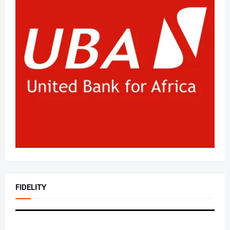
FIDELITY