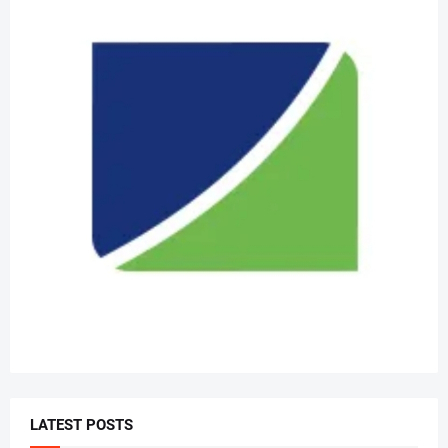
LATEST POSTS