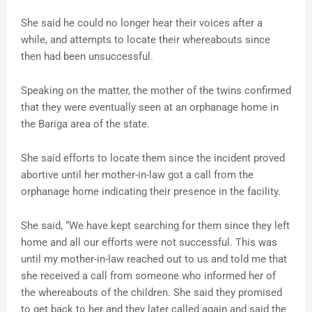
She said he could no longer hear their voices after a
while, and attempts to locate their whereabouts since
then had been unsuccessful.
Speaking on the matter, the mother of the twins confirmed
that they were eventually seen at an orphanage home in
the Bariga area of the state.
She said efforts to locate them since the incident proved
abortive until her mother-in-law got a call from the
orphanage home indicating their presence in the facility.
She said, “We have kept searching for them since they left
home and all our efforts were not successful. This was
until my mother-in-law reached out to us and told me that
she received a call from someone who informed her of
the whereabouts of the children. She said they promised
to get back to her and they later called again and said the