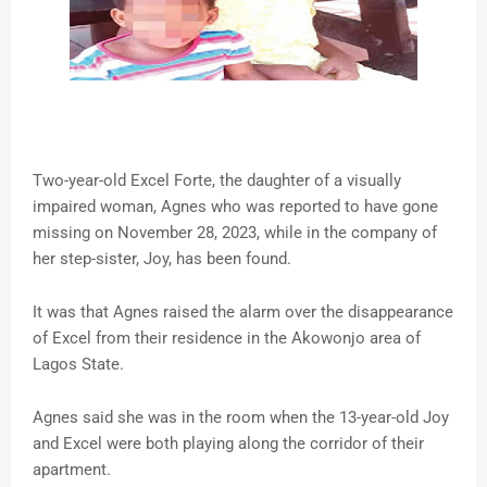
Two-year-old Excel Forte, the daughter of a visually
impaired woman, Agnes who was reported to have gone
missing on November 28, 2023, while in the company of
her step-sister, Joy, has been found.
It was that Agnes raised the alarm over the disappearance
of Excel from their residence in the Akowonjo area of
Lagos State.
Agnes said she was in the room when the 13-year-old Joy
and Excel were both playing along the corridor of their
apartment.