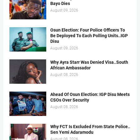
Bayo Dies
August 09, 2026
Osun Election: Four Police Officers To
Be Deployed To Each Polling Units..IGP
Disu
August 09, 2026
Why Ayra Starr Was Denied Visa..South
African Ambassador
August 08, 2026
Ahead Of Osun Election: IGP Disu Meets
CSOs Over Security
August 08, 2026
Why FCT Is Excluded From State Police..
Sen Yemi Adaramodu
August 08, 2026