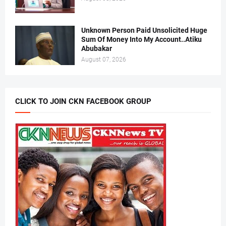
Unknown Person Paid Unsolicited Huge
Sum Of Money Into My Account..Atiku
Abubakar
August 07, 2026
CLICK TO JOIN CKN FACEBOOK GROUP