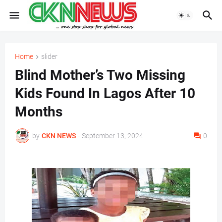
Home
slider
Blind Mother’s Two Missing
Kids Found In Lagos After 10
Months
by
CKN NEWS
-
September 13, 2024
0