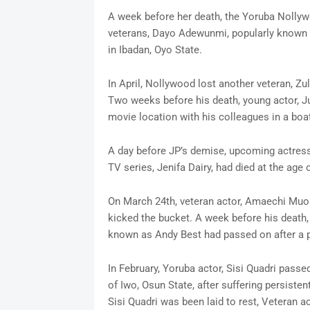
A week before her death, the Yoruba Nollyw
veterans, Dayo Adewunmi, popularly known a
in Ibadan, Oyo State.
In April, Nollywood lost another veteran, Z
Two weeks before his death, young actor, Ju
movie location with his colleagues in a boa
A day before JP’s demise, upcoming actres
TV series, Jenifa Dairy, had died at the age o
On March 24th, veteran actor, Amaechi Muon
kicked the bucket. A week before his death
known as Andy Best had passed on after a pr
In February, Yoruba actor, Sisi Quadri pass
of Iwo, Osun State, after suffering persiste
Sisi Quadri was been laid to rest, Veteran a