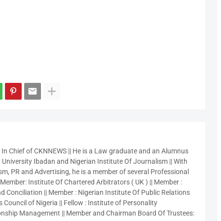
r In Chief of CKNNEWS || He is a Law graduate and an Alumnus
 University Ibadan and Nigerian Institute Of Journalism || With
sm, PR and Advertising, he is a member of several Professional
 Member: Institute Of Chartered Arbitrators ( UK ) || Member :
 Conciliation || Member : Nigerian Institute Of Public Relations
 Council of Nigeria || Fellow : Institute of Personality
nship Management || Member and Chairman Board Of Trustees: