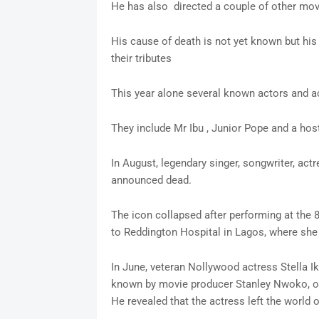
He has also directed a couple of other mo
His cause of death is not yet known but his
their tributes
This year alone several known actors and 
They include Mr Ibu , Junior Pope and a ho
In August, legendary singer, songwriter, ac
announced dead.
The icon collapsed after performing at the 8
to Reddington Hospital in Lagos, where she
In June, veteran Nollywood actress Stell
known by movie producer Stanley Nwoko, ot
He revealed that the actress left the world o