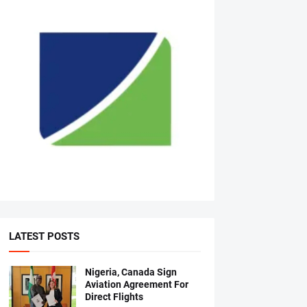
LATEST POSTS
Nigeria, Canada Sign
Aviation Agreement For
Direct Flights