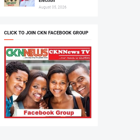
Election
August 05, 2026
CLICK TO JOIN CKN FACEBOOK GROUP