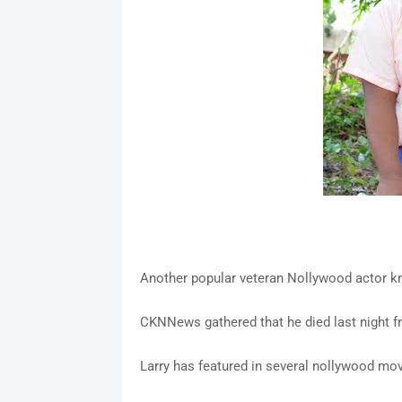
Another popular veteran Nollywood actor kn
CKNNews gathered that he died last night 
Larry has featured in several nollywood mo