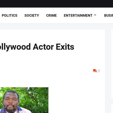
POLITICS
SOCIETY
CRIME
ENTERTAINMENT
BUSI
llywood Actor Exits
0