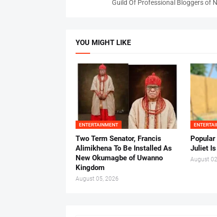
Guild Of Professional Bloggers of N
YOU MIGHT LIKE
ENTERTAINMENT
ENTERTA
Two Term Senator, Francis
Popular
Alimikhena To Be Installed As
Juliet I
New Okumagbe of Uwanno
August 02
Kingdom
August 05, 2026