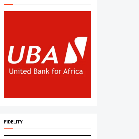
FIDELITY