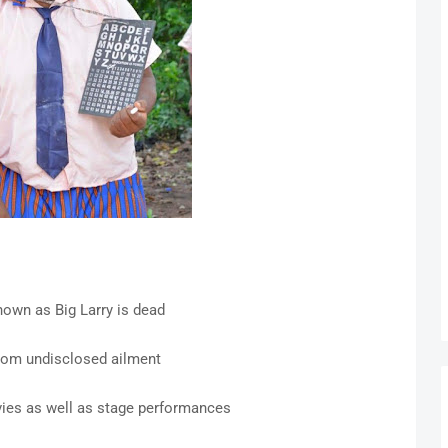
own as Big Larry is dead
from undisclosed ailment
vies as well as stage performances