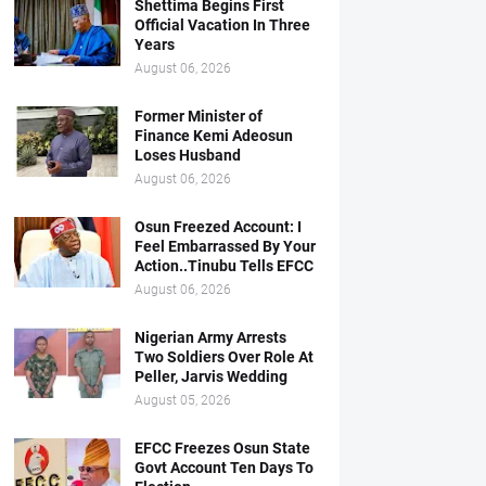
Shettima Begins First
Official Vacation In Three
Years
August 06, 2026
Former Minister of
Finance Kemi Adeosun
Loses Husband
August 06, 2026
Osun Freezed Account: I
Feel Embarrassed By Your
Action..Tinubu Tells EFCC
August 06, 2026
Nigerian Army Arrests
Two Soldiers Over Role At
Peller, Jarvis Wedding
August 05, 2026
EFCC Freezes Osun State
Govt Account Ten Days To