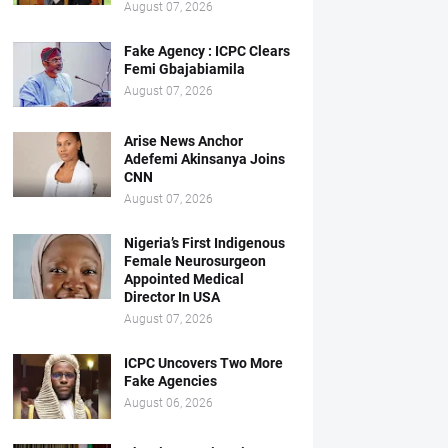
August 07, 2026
Fake Agency : ICPC Clears
Femi Gbajabiamila
August 07, 2026
Arise News Anchor
Adefemi Akinsanya Joins
CNN
August 07, 2026
Nigeria’s First Indigenous
Female Neurosurgeon
Appointed Medical
Director In USA
August 07, 2026
ICPC Uncovers Two More
Fake Agencies
August 06, 2026