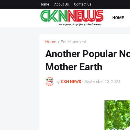
Home
About Us
Contact Us
HOME
Home
Entertainment
Another Popular No
Mother Earth
by
CKN NEWS
-
September 13, 2024