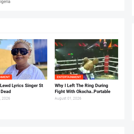
igeria
INMENT
ENTERTAINMENT
 Lewd Lyrics Singer St
Why I Left The Ring During
s Dead
Fight With Okocha..Portable
, 2026
August 01, 2026