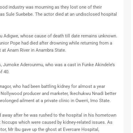
ood industry was mourning as they lost one of their
s Sule Suebebe. The actor died at an undisclosed hospital
ulu Adigwe, whose cause of death till date remains unknown.
nior Pope had died after drowning while returning from a
t at Anam River in Anambra State.
s, Jumoke Aderounmu, who was a cast in Funke Akindele’s
f 40.
agor, who had been battling kidney for almost a year
, Nollywood producer and marketer, Ikechukwu Nnadi better
olonged ailment at a private clinic in Owerri, Imo State.
ed away after he was rushed to the hospital in his hometown
nt hiccups which were caused by kidney-related issues. As
ctor, Mr Ibu gave up the ghost at Evercare Hospital,