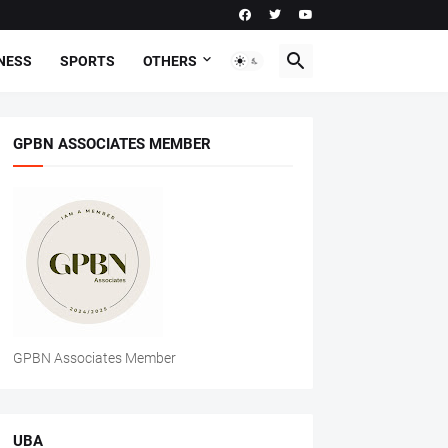
NESS
SPORTS
OTHERS
GPBN ASSOCIATES MEMBER
GPBN Associates Member
UBA