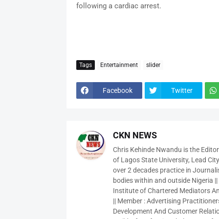
following a cardiac arrest.
Tags
Entertainment
slider
Facebook
Twitter
CKN NEWS
Chris Kehinde Nwandu is the Edito
of Lagos State University, Lead City
over 2 decades practice in Journali
bodies within and outside Nigeria ||
Institute of Chartered Mediators And
|| Member : Advertising Practitioners
Development And Customer Relatio