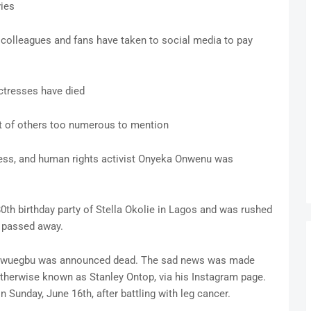
vies
 colleagues and fans have taken to social media to pay
actresses have died
st of others too numerous to mention
tress, and human rights activist Onyeka Onwenu was
0th birthday party of Stella Okolie in Lagos and was rushed
 passed away.
a Ikwuegbu was announced dead. The sad news was made
herwise known as Stanley Ontop, via his Instagram page.
n Sunday, June 16th, after battling with leg cancer.