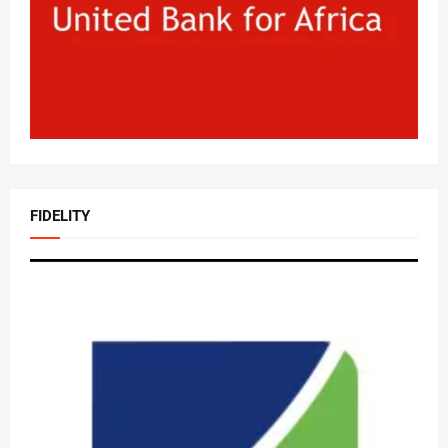
FIDELITY