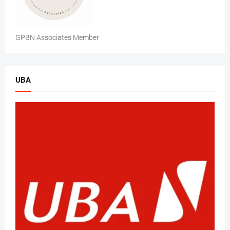
GPBN Associates Member
UBA