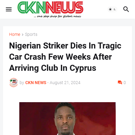
Home
Sports
Nigerian Striker Dies In Tragic
Car Crash Few Weeks After
Arriving Club In Cyprus
by
CKN NEWS
-
August 21, 2024
0