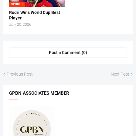
SPORTS
Rodri Wins World Cup Best
Player
July 20, 2026
Post a Comment (0)
Previous Post
Next Post
GPBN ASSOCIATES MEMBER