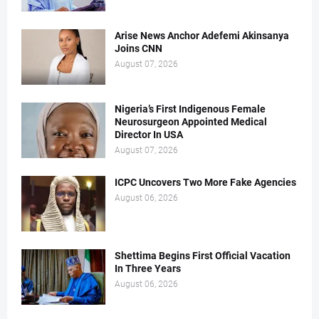
Arise News Anchor Adefemi Akinsanya
Joins CNN
August 07, 2026
Nigeria’s First Indigenous Female
Neurosurgeon Appointed Medical
Director In USA
August 07, 2026
ICPC Uncovers Two More Fake Agencies
August 06, 2026
Shettima Begins First Official Vacation
In Three Years
August 06, 2026