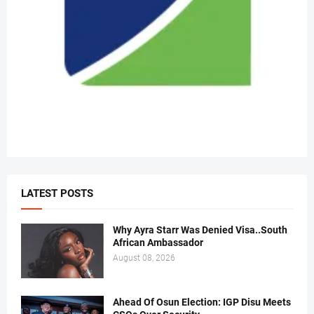
LATEST POSTS
Why Ayra Starr Was Denied Visa..South
African Ambassador
August 08, 2026
Ahead Of Osun Election: IGP Disu Meets