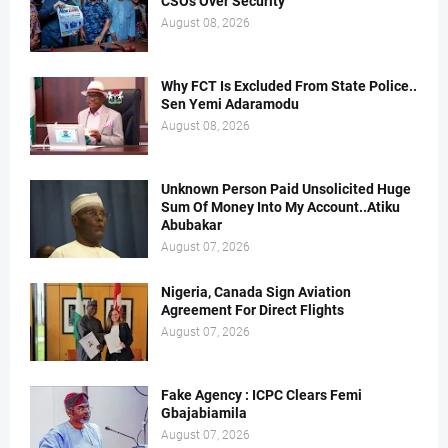
CSOs Over Security
August 08, 2026
Why FCT Is Excluded From State Police..
Sen Yemi Adaramodu
August 08, 2026
Unknown Person Paid Unsolicited Huge
Sum Of Money Into My Account..Atiku
Abubakar
August 07, 2026
Nigeria, Canada Sign Aviation
Agreement For Direct Flights
August 07, 2026
Fake Agency : ICPC Clears Femi
Gbajabiamila
August 07, 2026