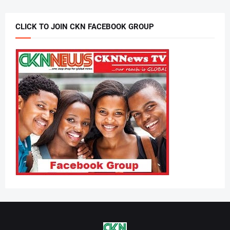
CLICK TO JOIN CKN FACEBOOK GROUP