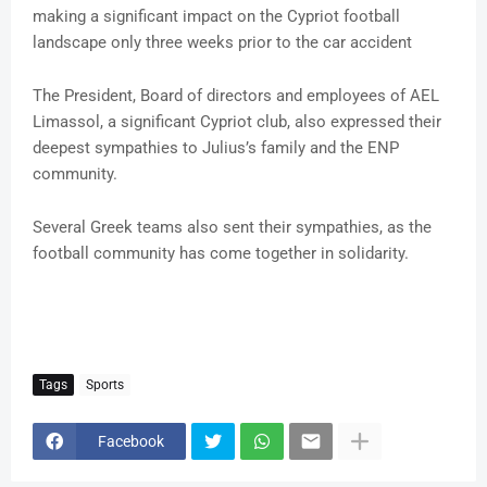
making a significant impact on the Cypriot football
landscape only three weeks prior to the car accident
The President, Board of directors and employees of AEL
Limassol, a significant Cypriot club, also expressed their
deepest sympathies to Julius’s family and the ENP
community.
Several Greek teams also sent their sympathies, as the
football community has come together in solidarity.
Tags
Sports
Facebook