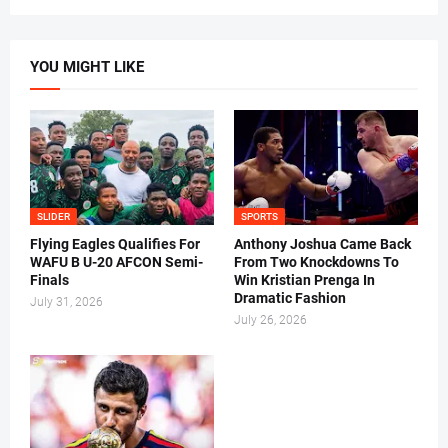
YOU MIGHT LIKE
SLIDER
SPORTS
Flying Eagles Qualifies For
Anthony Joshua Came Back
WAFU B U-20 AFCON Semi-
From Two Knockdowns To
Finals
Win Kristian Prenga In
Dramatic Fashion
July 31, 2026
July 26, 2026