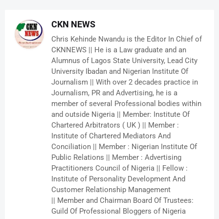
CKN NEWS
Chris Kehinde Nwandu is the Editor In Chief of
CKNNEWS || He is a Law graduate and an
Alumnus of Lagos State University, Lead City
University Ibadan and Nigerian Institute Of
Journalism || With over 2 decades practice in
Journalism, PR and Advertising, he is a
member of several Professional bodies within
and outside Nigeria || Member: Institute Of
Chartered Arbitrators ( UK ) || Member :
Institute of Chartered Mediators And
Conciliation || Member : Nigerian Institute Of
Public Relations || Member : Advertising
Practitioners Council of Nigeria || Fellow :
Institute of Personality Development And
Customer Relationship Management
|| Member and Chairman Board Of Trustees:
Guild Of Professional Bloggers of Nigeria