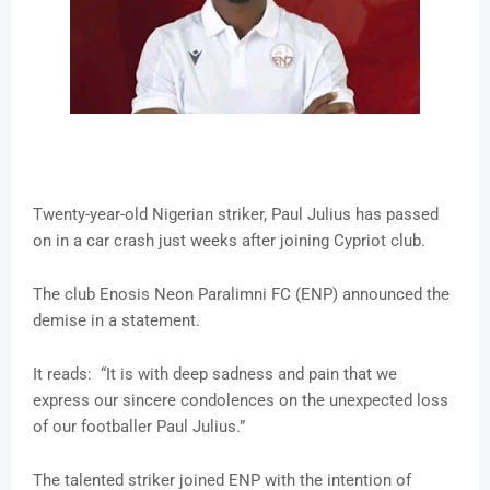
Twenty-year-old Nigerian striker, Paul Julius has passed
on in a car crash just weeks after joining Cypriot club.
The club Enosis Neon Paralimni FC (ENP) announced the
demise in a statement.
It reads: “It is with deep sadness and pain that we
express our sincere condolences on the unexpected loss
of our footballer Paul Julius.”
The talented striker joined ENP with the intention of