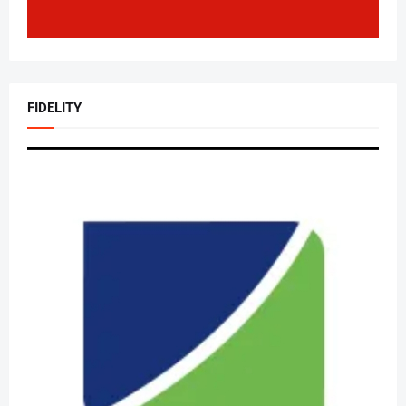
FIDELITY