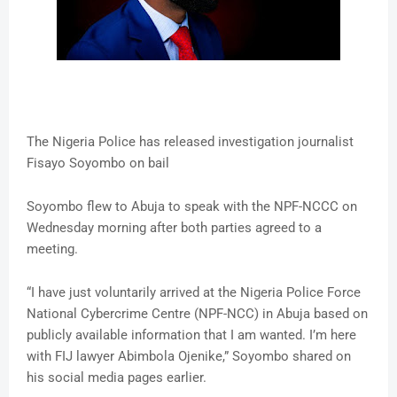
The Nigeria Police has released investigation journalist
Fisayo Soyombo on bail
Soyombo flew to Abuja to speak with the NPF-NCCC on
Wednesday morning after both parties agreed to a
meeting.
“I have just voluntarily arrived at the Nigeria Police Force
National Cybercrime Centre (NPF-NCC) in Abuja based on
publicly available information that I am wanted. I’m here
with FIJ lawyer Abimbola Ojenike,” Soyombo shared on
his social media pages earlier.