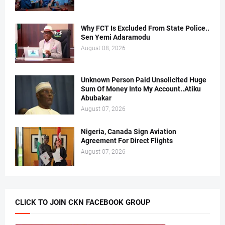
Why FCT Is Excluded From State Police..
Sen Yemi Adaramodu
August 08, 2026
Unknown Person Paid Unsolicited Huge
Sum Of Money Into My Account..Atiku
Abubakar
August 07, 2026
Nigeria, Canada Sign Aviation
Agreement For Direct Flights
August 07, 2026
CLICK TO JOIN CKN FACEBOOK GROUP