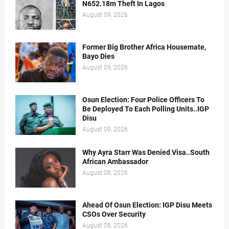
N652.18m Theft In Lagos
August 09, 2026
Former Big Brother Africa Housemate,
Bayo Dies
August 09, 2026
Osun Election: Four Police Officers To
Be Deployed To Each Polling Units..IGP
Disu
August 09, 2026
Why Ayra Starr Was Denied Visa..South
African Ambassador
August 08, 2026
Ahead Of Osun Election: IGP Disu Meets
CSOs Over Security
August 08, 2026