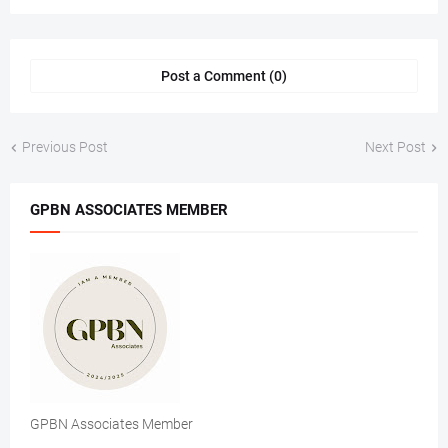
Post a Comment (0)
Previous Post
Next Post
GPBN ASSOCIATES MEMBER
GPBN Associates Member