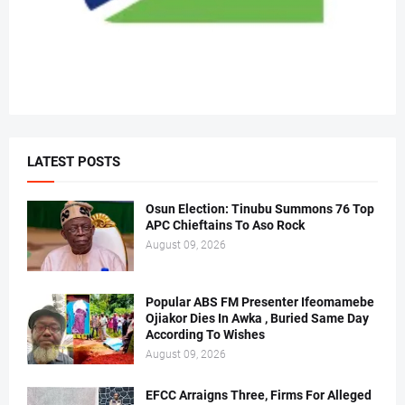
LATEST POSTS
Osun Election: Tinubu Summons 76 Top
APC Chieftains To Aso Rock
August 09, 2026
Popular ABS FM Presenter Ifeomamebe
Ojiakor Dies In Awka , Buried Same Day
According To Wishes
August 09, 2026
EFCC Arraigns Three, Firms For Alleged