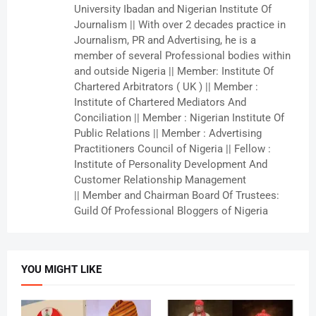
University Ibadan and Nigerian Institute Of
Journalism || With over 2 decades practice in
Journalism, PR and Advertising, he is a
member of several Professional bodies within
and outside Nigeria || Member: Institute Of
Chartered Arbitrators ( UK ) || Member :
Institute of Chartered Mediators And
Conciliation || Member : Nigerian Institute Of
Public Relations || Member : Advertising
Practitioners Council of Nigeria || Fellow :
Institute of Personality Development And
Customer Relationship Management
|| Member and Chairman Board Of Trustees:
Guild Of Professional Bloggers of Nigeria
YOU MIGHT LIKE