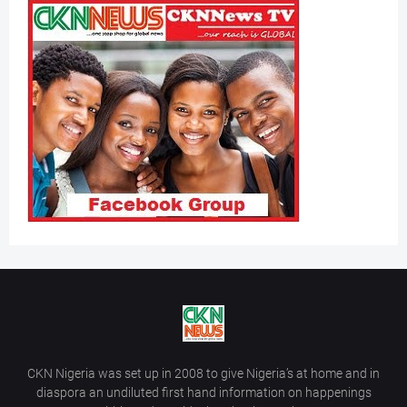
CKN Nigeria was set up in 2008 to give Nigeria’s at home and in
diaspora an undiluted first hand information on happenings