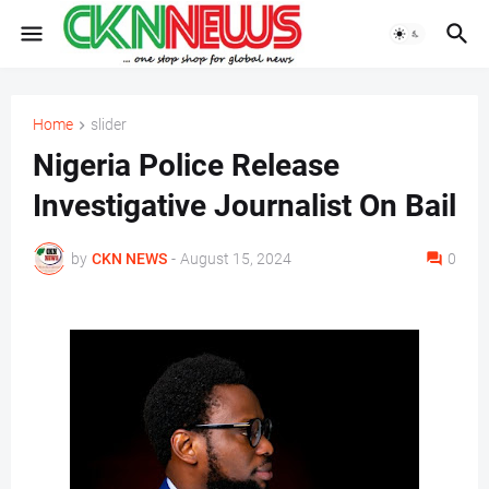
Home
slider
Nigeria Police Release
Investigative Journalist On Bail
by
CKN NEWS
-
August 15, 2024
0