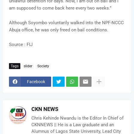
unlawful detention for days. Now, I am out on bail and I
am supposed to come back here every two weeks.”
Although Soyombo voluntarily walked into the NPF-NCCC
Abuja office, he was only freed on bail conditions.
Source : FIJ
Tags
slider
Society
Facebook
CKN NEWS
Chris Kehinde Nwandu is the Editor In Chief of
CKNNEWS || He is a Law graduate and an
Alumnus of Lagos State University, Lead City