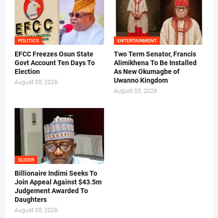
POLITICS
ENTERTAINMENT
EFCC Freezes Osun State
Two Term Senator, Francis
Govt Account Ten Days To
Alimikhena To Be Installed
Election
As New Okumagbe of
Uwanno Kingdom
August 05, 2026
August 05, 2026
SLIDER
Billionaire Indimi Seeks To
Join Appeal Against $43.5m
Judgement Awarded To
Daughters
August 05, 2026