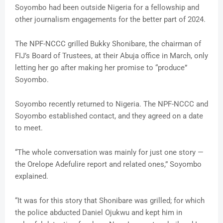
Soyombo had been outside Nigeria for a fellowship and
other journalism engagements for the better part of 2024.
The NPF-NCCC grilled Bukky Shonibare, the chairman of
FIJ’s Board of Trustees, at their Abuja office in March, only
letting her go after making her promise to “produce”
Soyombo.
Soyombo recently returned to Nigeria. The NPF-NCCC and
Soyombo established contact, and they agreed on a date
to meet.
“The whole conversation was mainly for just one story —
the Orelope Adefulire report and related ones,” Soyombo
explained.
“It was for this story that Shonibare was grilled; for which
the police abducted Daniel Ojukwu and kept him in