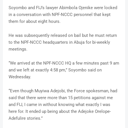
Soyombo and FIJ’s lawyer Abimbola Ojenike were locked
in a conversation with NPF-NCCC personnel that kept
them for about eight hours.
He was subsequently released on bail but he must return
to the NPF-NCCC headquarters in Abuja for bi-weekly
meetings.
“We arrived at the NPF-NCCC HQ a few minutes past 9 am
and we left at exactly 4:58 pm,” Soyombo said on
Wednesday.
“Even though Muyiwa Adejobi, the Force spokesman, had
said that there were more than 15 petitions against me
and FIJ, I came in without knowing what exactly I was
here for. It ended up being about the Adejoke Orelope-
Adefulire stories.”