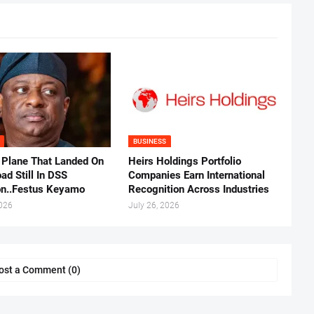
BUSINESS
 Plane That Landed On
Heirs Holdings Portfolio
ad Still In DSS
Companies Earn International
on..Festus Keyamo
Recognition Across Industries
2026
July 26, 2026
ost a Comment (0)