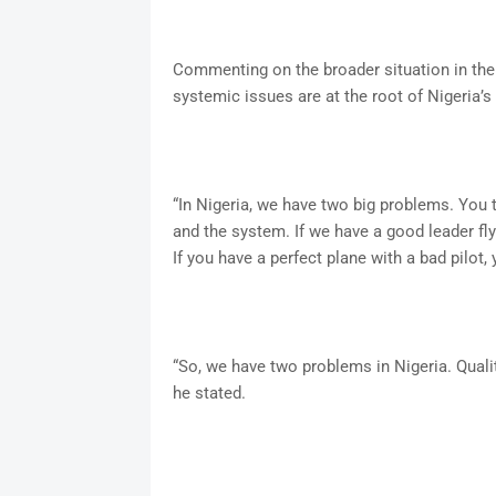
Commenting on the broader situation in the
systemic issues are at the root of Nigeria’s
“In Nigeria, we have two big problems. You th
and the system. If we have a good leader flyi
If you have a perfect plane with a bad pilot,
“So, we have two problems in Nigeria. Qualit
he stated.