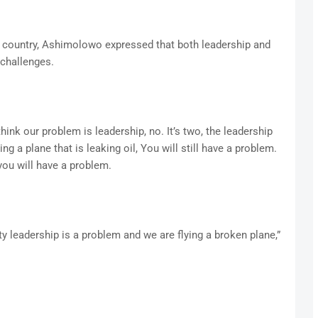
 country, Ashimolowo expressed that both leadership and
 challenges.
ink our problem is leadership, no. It’s two, the leadership
ng a plane that is leaking oil, You will still have a problem.
 you will have a problem.
y leadership is a problem and we are flying a broken plane,”