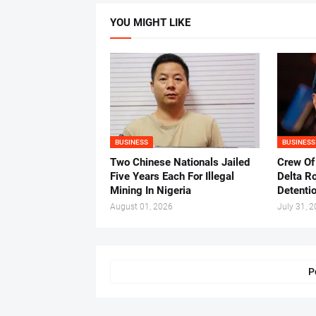
YOU MIGHT LIKE
BUSINESS
BUSINESS
Two Chinese Nationals Jailed
Crew Of
Five Years Each For Illegal
Delta Ro
Mining In Nigeria
Detenti
August 01, 2026
July 31, 
P