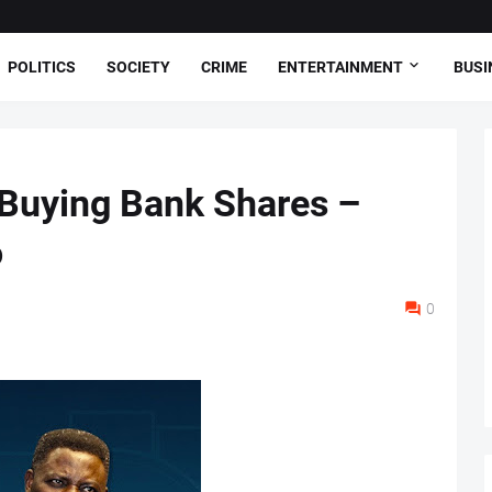
POLITICS
SOCIETY
CRIME
ENTERTAINMENT
BUSI
Buying Bank Shares –
o
0