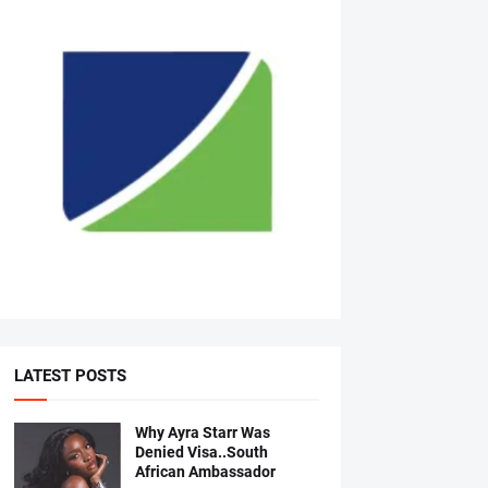
LATEST POSTS
Why Ayra Starr Was
Denied Visa..South
African Ambassador