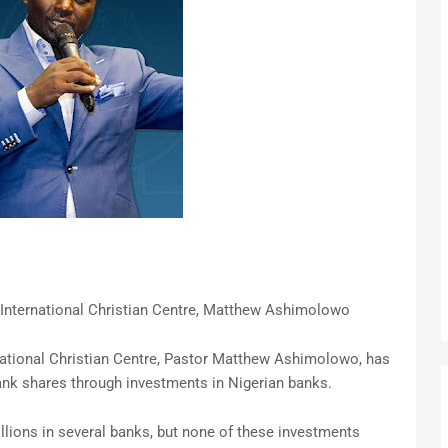
 International Christian Centre, Matthew Ashimolowo
national Christian Centre, Pastor Matthew Ashimolowo, has
ank shares through investments in Nigerian banks.
lions in several banks, but none of these investments