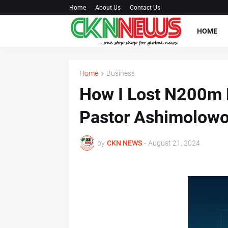
Home
About Us
Contact Us
HOME
Home
Business
How I Lost N200m 
Pastor Ashimolow
by
CKN NEWS
-
August 21, 2024