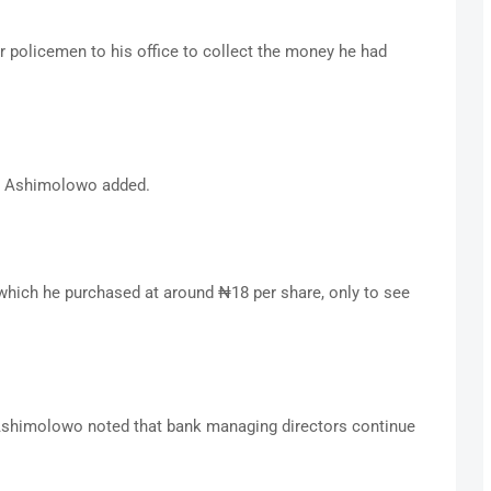
r policemen to his office to collect the money he had
s,” Ashimolowo added.
which he purchased at around ₦18 per share, only to see
 Ashimolowo noted that bank managing directors continue