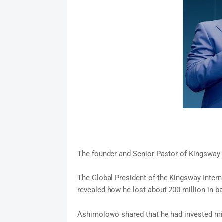
The founder and Senior Pastor of Kingsway
The Global President of the Kingsway Inter
revealed how he lost about 200 million in b
Ashimolowo shared that he had invested mil