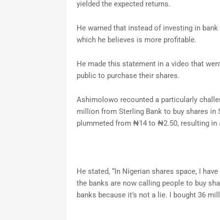
yielded the expected returns.
He warned that instead of investing in bank 
which he believes is more profitable.
He made this statement in a video that went
public to purchase their shares.
Ashimolowo recounted a particularly chall
million from Sterling Bank to buy shares in 
plummeted from ₦14 to ₦2.50, resulting in a
He stated, “In Nigerian shares space, I have 
the banks are now calling people to buy sha
banks because it’s not a lie. I bought 36 mill