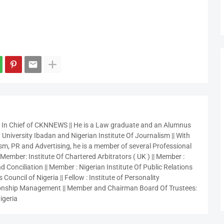
r In Chief of CKNNEWS || He is a Law graduate and an Alumnus
 University Ibadan and Nigerian Institute Of Journalism || With
sm, PR and Advertising, he is a member of several Professional
 Member: Institute Of Chartered Arbitrators ( UK ) || Member :
 Conciliation || Member : Nigerian Institute Of Public Relations
 Council of Nigeria || Fellow : Institute of Personality
nship Management || Member and Chairman Board Of Trustees:
igeria