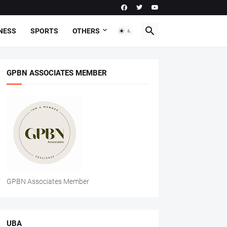
NESS
SPORTS
OTHERS
GPBN ASSOCIATES MEMBER
GPBN Associates Member
UBA