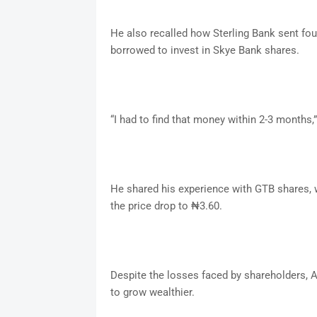
He also recalled how Sterling Bank sent fou
borrowed to invest in Skye Bank shares.
“I had to find that money within 2-3 month
He shared his experience with GTB shares, 
the price drop to ₦3.60.
Despite the losses faced by shareholders,
to grow wealthier.