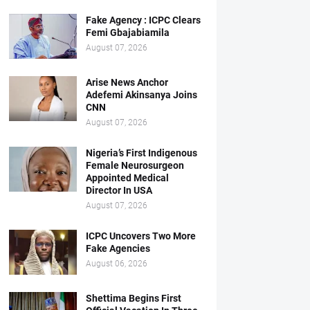
Fake Agency : ICPC Clears
Femi Gbajabiamila
August 07, 2026
Arise News Anchor
Adefemi Akinsanya Joins
CNN
August 07, 2026
Nigeria’s First Indigenous
Female Neurosurgeon
Appointed Medical
Director In USA
August 07, 2026
ICPC Uncovers Two More
Fake Agencies
August 06, 2026
Shettima Begins First