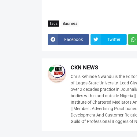
Tags
Business
Facebook
Twitter
CKN NEWS
Chris Kehinde Nwandu is the Edito
of Lagos State University, Lead City
over 2 decades practice in Journali
bodies within and outside Nigeria ||
Institute of Chartered Mediators And
|| Member : Advertising Practitioners
Development And Customer Relatio
Guild Of Professional Bloggers of N