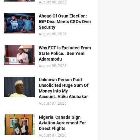
August 08, 2026
Ahead Of Osun Election:
IGP Disu Meets CSOs Over
Security
August 08, 2026
Why FCT Is Excluded From
State Police.. Sen Yemi
Adaramodu
August 08, 2026
Unknown Person Paid
Unsolicited Huge Sum Of
Money Into My
Account..Atiku Abubakar
August 07, 2026
Nigeria, Canada Sign
Aviation Agreement For
Direct Flights
August 07, 2026