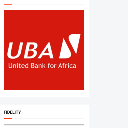
FIDELITY