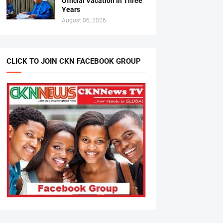
Official Vacation In Three
Years
August 06, 2026
CLICK TO JOIN CKN FACEBOOK GROUP