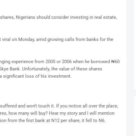
shares, Nigerians should consider investing in real estate,
 viral on Monday, amid growing calls from banks for the
enging experience from 2005 or 2006 when he borrowed ₦60
Skye Bank. Unfortunately, the value of these shares
 significant loss of his investment.
suffered and won’t touch it. If you notice all over the place,
res, how many will buy? Hear my story and I will mention
ion from the first bank at N12 per share, it fell to N6.