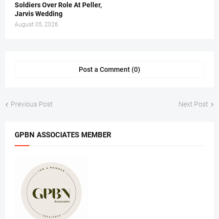
Soldiers Over Role At Peller,
Jarvis Wedding
August 05, 2026
Post a Comment (0)
Previous Post
Next Post
GPBN ASSOCIATES MEMBER