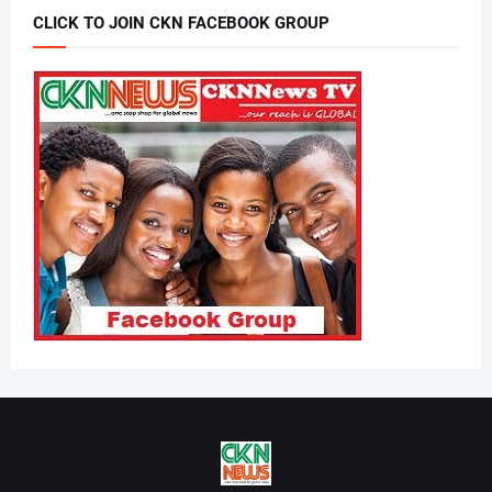
CLICK TO JOIN CKN FACEBOOK GROUP