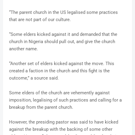
“The parent church in the US legalised some practices
that are not part of our culture.
“Some elders kicked against it and demanded that the
church in Nigeria should pull out, and give the church
another name.
“Another set of elders kicked against the move. This
created a faction in the church and this fight is the
outcome,” a source said.
Some elders of the church are vehemently against
imposition, legalising of such practices and calling for a
breakup from the parent church.
However, the presiding pastor was said to have kicked
against the breakup with the backing of some other