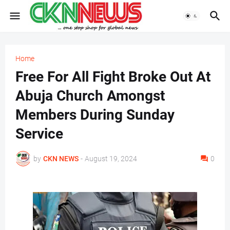
Home
Free For All Fight Broke Out At
Abuja Church Amongst
Members During Sunday
Service
by
CKN NEWS
-
August 19, 2024
0