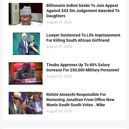
Billionaire Indimi Seeks To Join Appeal
Against $43.5m Judgement Awarded To
Daughters
August 05, 2026
Lawyer Sentenced To Life Imprisonment
For Killing South African Girlfriend
August 05, 2026
Tinubu Approves Up To 80% Salary
Increase For 250,000 Military Personnel
August 05, 2026
Rotimi Amaechi Responsible For
Removing Jonathan From Office Now
Wants South South Votes ..Wike
August 05, 2026