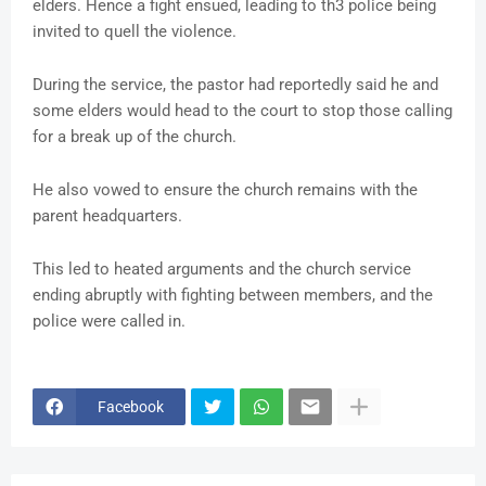
elders. Hence a fight ensued, leading to th3 police being
invited to quell the violence.
During the service, the pastor had reportedly said he and
some elders would head to the court to stop those calling
for a break up of the church.
He also vowed to ensure the church remains with the
parent headquarters.
This led to heated arguments and the church service
ending abruptly with fighting between members, and the
police were called in.
Facebook