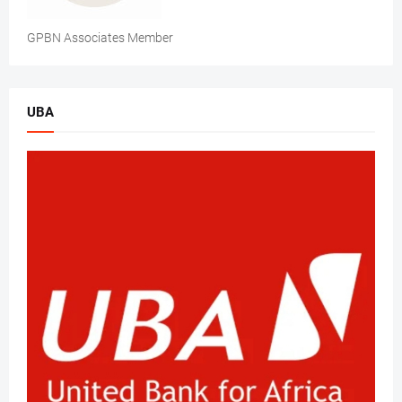
GPBN Associates Member
UBA