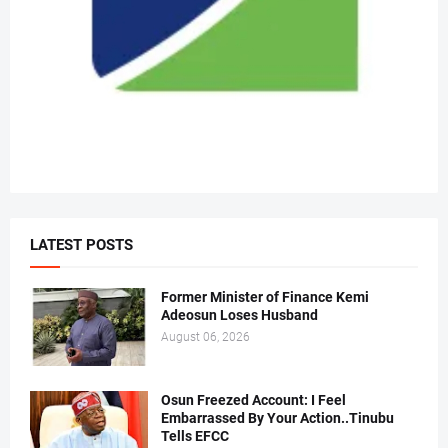
LATEST POSTS
Former Minister of Finance Kemi
Adeosun Loses Husband
August 06, 2026
Osun Freezed Account: I Feel
Embarrassed By Your Action..Tinubu
Tells EFCC