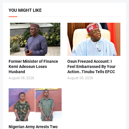
YOU MIGHT LIKE
Former Minister of Finance
Osun Freezed Account: I
Kemi Adeosun Loses
Feel Embarrassed By Your
Husband
Action..Tinubu Tells EFCC
August 06, 2026
August 06, 2026
Nigerian Army Arrests Two