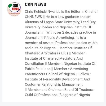
CKN NEWS
Chris Kehinde Nwandu is the Editor In Chief of
CKNNEWS || He is a Law graduate and an
Alumnus of Lagos State University, Lead City
University Ibadan and Nigerian Institute Of
Journalism || With over 2 decades practice in
Journalism, PR and Advertising, he is a
member of several Professional bodies within
and outside Nigeria || Member: Institute Of
Chartered Arbitrators ( UK ) || Member :
Institute of Chartered Mediators And
Conciliation || Member : Nigerian Institute Of
Public Relations || Member : Advertising
Practitioners Council of Nigeria || Fellow :
Institute of Personality Development And
Customer Relationship Management
|| Member and Chairman Board Of Trustees:
Guild Of Professional Bloggers of Nigeria