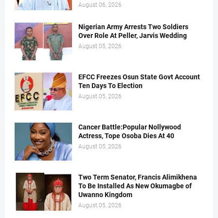
August 06, 2026
Nigerian Army Arrests Two Soldiers
Over Role At Peller, Jarvis Wedding
August 05, 2026
EFCC Freezes Osun State Govt Account
Ten Days To Election
August 05, 2026
Cancer Battle:Popular Nollywood
Actress, Tope Osoba Dies At 40
August 05, 2026
Two Term Senator, Francis Alimikhena
To Be Installed As New Okumagbe of
Uwanno Kingdom
August 05, 2026