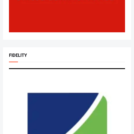
FIDELITY