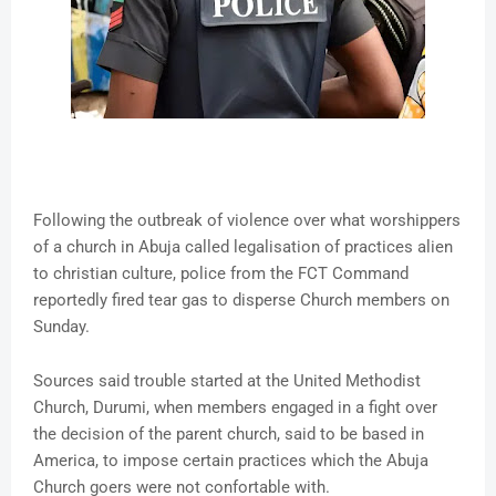
Following the outbreak of violence over what worshippers
of a church in Abuja called legalisation of practices alien
to christian culture, police from the FCT Command
reportedly fired tear gas to disperse Church members on
Sunday.
Sources said trouble started at the United Methodist
Church, Durumi, when members engaged in a fight over
the decision of the parent church, said to be based in
America, to impose certain practices which the Abuja
Church goers were not confortable with.