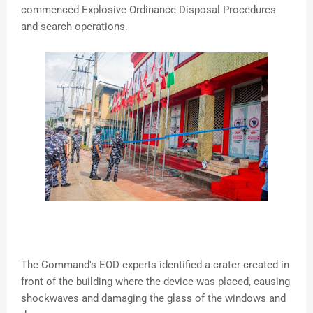
commenced Explosive Ordinance Disposal Procedures
and search operations.
The Command's EOD experts identified a crater created in
front of the building where the device was placed, causing
shockwaves and damaging the glass of the windows and