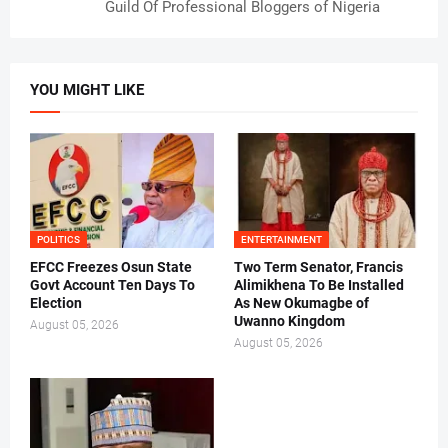
Guild Of Professional Bloggers of Nigeria
YOU MIGHT LIKE
POLITICS
ENTERTAINMENT
EFCC Freezes Osun State
Two Term Senator, Francis
Govt Account Ten Days To
Alimikhena To Be Installed
Election
As New Okumagbe of
Uwanno Kingdom
August 05, 2026
August 05, 2026