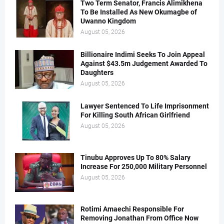
Two Term Senator, Francis Alimikhena
To Be Installed As New Okumagbe of
Uwanno Kingdom
August 05, 2026
Billionaire Indimi Seeks To Join Appeal
Against $43.5m Judgement Awarded To
Daughters
August 05, 2026
Lawyer Sentenced To Life Imprisonment
For Killing South African Girlfriend
August 05, 2026
Tinubu Approves Up To 80% Salary
Increase For 250,000 Military Personnel
August 05, 2026
Rotimi Amaechi Responsible For
Removing Jonathan From Office Now