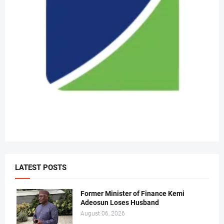
LATEST POSTS
Former Minister of Finance Kemi
Adeosun Loses Husband
August 06, 2026