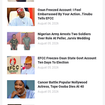
Osun Freezed Account: I Feel
Embarrassed By Your Action..Tinubu
Tells EFCC
August 06, 2026
Nigerian Army Arrests Two Soldiers
Over Role At Peller, Jarvis Wedding
August 05, 2026
EFCC Freezes Osun State Govt Account
Ten Days To Election
August 05, 2026
Cancer Battle:Popular Nollywood
Actress, Tope Osoba Dies At 40
August 05, 2026