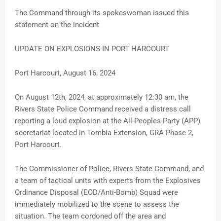
The Command through its spokeswoman issued this
statement on the incident
UPDATE ON EXPLOSIONS IN PORT HARCOURT
Port Harcourt, August 16, 2024
On August 12th, 2024, at approximately 12:30 am, the
Rivers State Police Command received a distress call
reporting a loud explosion at the All-Peoples Party (APP)
secretariat located in Tombia Extension, GRA Phase 2,
Port Harcourt.
The Commissioner of Police, Rivers State Command, and
a team of tactical units with experts from the Explosives
Ordinance Disposal (EOD/Anti-Bomb) Squad were
immediately mobilized to the scene to assess the
situation. The team cordoned off the area and