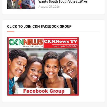
Wants South South Votes ..Wike
August 05, 2026
CLICK TO JOIN CKN FACEBOOK GROUP