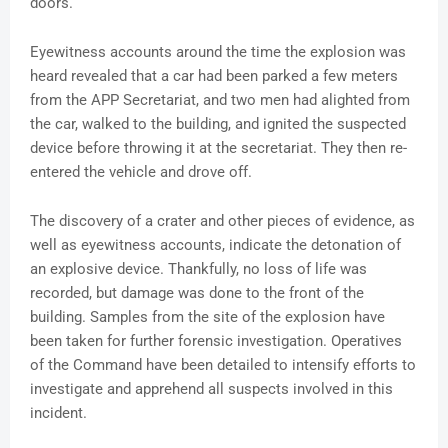
doors.
Eyewitness accounts around the time the explosion was
heard revealed that a car had been parked a few meters
from the APP Secretariat, and two men had alighted from
the car, walked to the building, and ignited the suspected
device before throwing it at the secretariat. They then re-
entered the vehicle and drove off.
The discovery of a crater and other pieces of evidence, as
well as eyewitness accounts, indicate the detonation of
an explosive device. Thankfully, no loss of life was
recorded, but damage was done to the front of the
building. Samples from the site of the explosion have
been taken for further forensic investigation. Operatives
of the Command have been detailed to intensify efforts to
investigate and apprehend all suspects involved in this
incident.