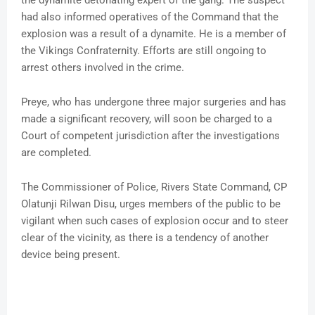
the dynamite detonating expert of the gang. The suspect
had also informed operatives of the Command that the
explosion was a result of a dynamite. He is a member of
the Vikings Confraternity. Efforts are still ongoing to
arrest others involved in the crime.
Preye, who has undergone three major surgeries and has
made a significant recovery, will soon be charged to a
Court of competent jurisdiction after the investigations
are completed.
The Commissioner of Police, Rivers State Command, CP
Olatunji Rilwan Disu, urges members of the public to be
vigilant when such cases of explosion occur and to steer
clear of the vicinity, as there is a tendency of another
device being present.