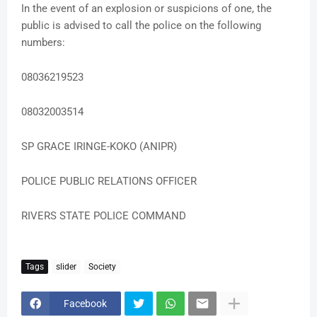
In the event of an explosion or suspicions of one, the
public is advised to call the police on the following
numbers:
08036219523
08032003514
SP GRACE IRINGE-KOKO (ANIPR)
POLICE PUBLIC RELATIONS OFFICER
RIVERS STATE POLICE COMMAND
Tags
slider
Society
Facebook