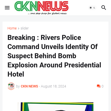
Home
slider
Breaking : Rivers Police
Command Unveils Identity Of
Suspect Behind Bomb
Explosion Around Presidential
Hotel
by
CKN NEWS
-
August 18, 2024
0