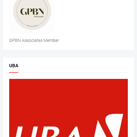
GPBN Associates Member
UBA