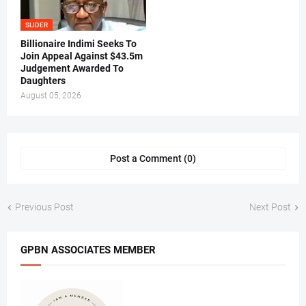
SLIDER
Billionaire Indimi Seeks To
Join Appeal Against $43.5m
Judgement Awarded To
Daughters
August 05, 2026
Post a Comment (0)
Previous Post
Next Post
GPBN ASSOCIATES MEMBER