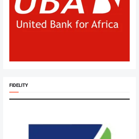
FIDELITY