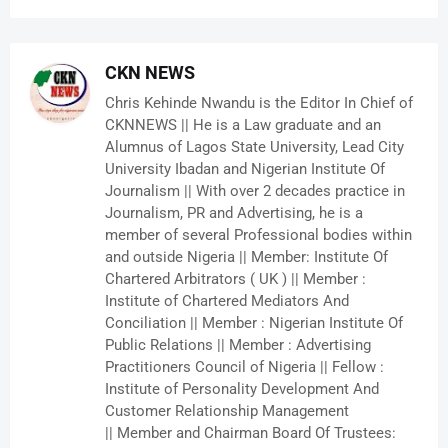
CKN NEWS
Chris Kehinde Nwandu is the Editor In Chief of
CKNNEWS || He is a Law graduate and an
Alumnus of Lagos State University, Lead City
University Ibadan and Nigerian Institute Of
Journalism || With over 2 decades practice in
Journalism, PR and Advertising, he is a
member of several Professional bodies within
and outside Nigeria || Member: Institute Of
Chartered Arbitrators ( UK ) || Member :
Institute of Chartered Mediators And
Conciliation || Member : Nigerian Institute Of
Public Relations || Member : Advertising
Practitioners Council of Nigeria || Fellow :
Institute of Personality Development And
Customer Relationship Management
|| Member and Chairman Board Of Trustees: