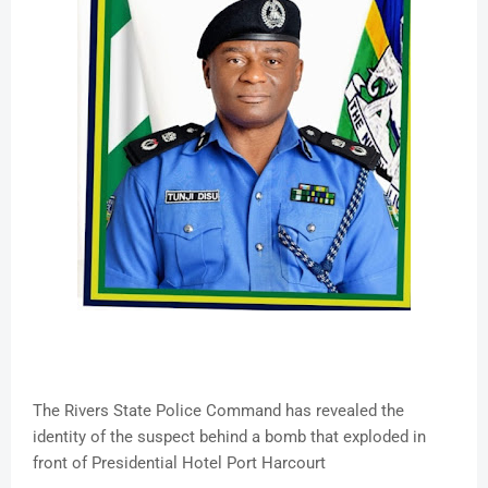
The Rivers State Police Command has revealed the
identity of the suspect behind a bomb that exploded in
front of Presidential Hotel Port Harcourt