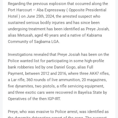
Regarding the previous explosion that occurred along the
Port Harcourt – Aba Expressway ( Opposite Presidential
Hotel ) on June 25th, 2024, the arrested suspect who
sustained serious bodily injuries and has since been
undergoing treatment has been identified as Preye Josiah,
alias Metusah, aged 40 years and a native of Kabiama
Community of Sagbama LGA.
Investigations revealed that Preye Josiah has been on the
Police wanted list for participating in some high-profile
bank robberies led by one Daniel Gogo, alias Full
Payment, between 2012 and 2016, where three AK47 rifles,
a Lar rifle, 360 rounds of live ammunition, 20 magazines,
five dynamites, two pistols, a rifle servicing equipment,
and three exotic cars were recovered in Bayelsa State by
Operatives of the then IGP-IRT.
Preye, who was evasive to Police arrest, was identified as