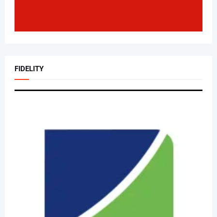
FIDELITY