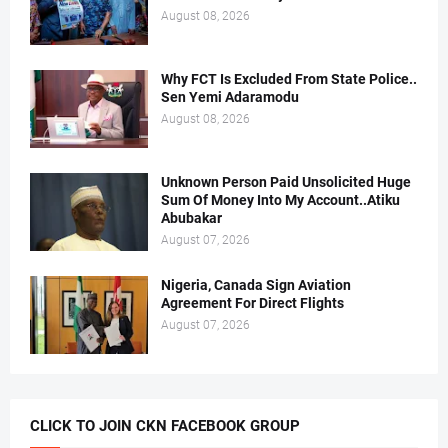
August 08, 2026
Why FCT Is Excluded From State Police..
Sen Yemi Adaramodu
August 08, 2026
Unknown Person Paid Unsolicited Huge
Sum Of Money Into My Account..Atiku
Abubakar
August 07, 2026
Nigeria, Canada Sign Aviation
Agreement For Direct Flights
August 07, 2026
CLICK TO JOIN CKN FACEBOOK GROUP