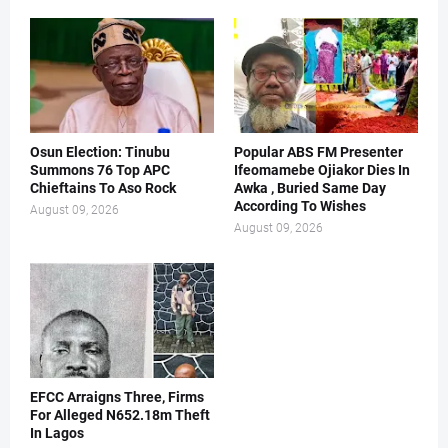
Osun Election: Tinubu
Popular ABS FM Presenter
Summons 76 Top APC
Ifeomamebe Ojiakor Dies In
Chieftains To Aso Rock
Awka , Buried Same Day
According To Wishes
August 09, 2026
August 09, 2026
EFCC Arraigns Three, Firms
For Alleged N652.18m Theft
In Lagos