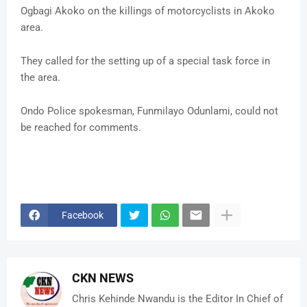
Ogbagi Akoko on the killings of motorcyclists in Akoko
area.
They called for the setting up of a special task force in
the area.
Ondo Police spokesman, Funmilayo Odunlami, could not
be reached for comments.
Facebook
CKN NEWS
Chris Kehinde Nwandu is the Editor In Chief of