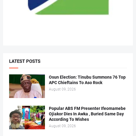
LATEST POSTS
Osun Election: Tinubu Summons 76 Top
APC Chieftains To Aso Rock
August 09, 2026
Popular ABS FM Presenter Ifeomamebe
Ojiakor Dies In Awka , Buried Same Day
According To Wishes
August 09, 2026