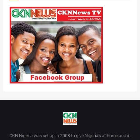
CKN Nigeria was set up in 2008 to give Nigeria’s at home and in