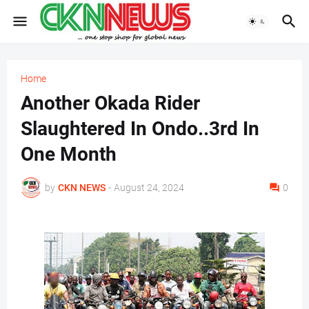
Home
Another Okada Rider
Slaughtered In Ondo..3rd In
One Month
by
CKN NEWS
-
August 24, 2024
0