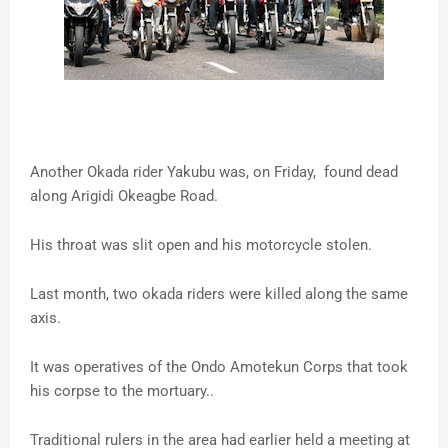
Another Okada rider Yakubu was, on Friday, found dead
along Arigidi Okeagbe Road.
His throat was slit open and his motorcycle stolen.
Last month, two okada riders were killed along the same
axis.
It was operatives of the Ondo Amotekun Corps that took
his corpse to the mortuary..
Traditional rulers in the area had earlier held a meeting at