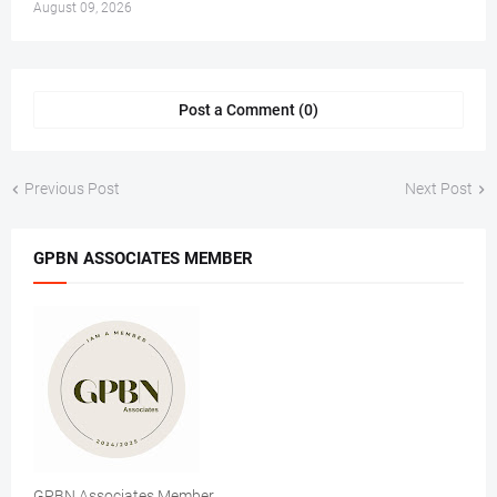
August 09, 2026
Post a Comment (0)
Previous Post
Next Post
GPBN ASSOCIATES MEMBER
GPBN Associates Member