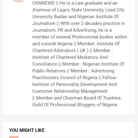
CKNNEWS || He is a Law graduate and an
Alumnus of Lagos State University, Lead City
University Ibadan and Nigerian Institute Of
Journalism || With over 2 decades practice in
Journalism, PR and Advertising, he is a
member of several Professional bodies within
and outside Nigeria || Member: Institute Of
Chartered Arbitrators ( UK ) || Member :
Institute of Chartered Mediators And
Conciliation || Member : Nigerian Institute Of
Public Relations || Member : Advertising
Practitioners Council of Nigeria || Fellow :
Institute of Personality Development And
Customer Relationship Management
|| Member and Chairman Board Of Trustees:
Guild Of Professional Bloggers of Nigeria
YOU MIGHT LIKE