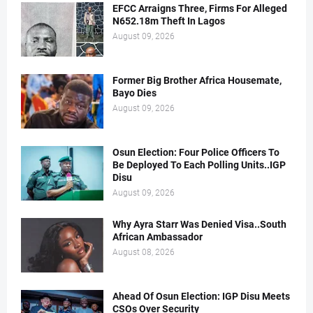
EFCC Arraigns Three, Firms For Alleged
N652.18m Theft In Lagos
August 09, 2026
Former Big Brother Africa Housemate,
Bayo Dies
August 09, 2026
Osun Election: Four Police Officers To
Be Deployed To Each Polling Units..IGP
Disu
August 09, 2026
Why Ayra Starr Was Denied Visa..South
African Ambassador
August 08, 2026
Ahead Of Osun Election: IGP Disu Meets
CSOs Over Security